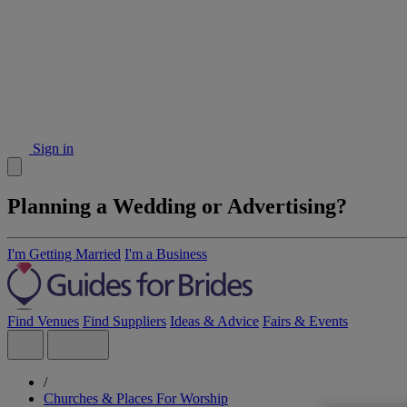
Sign in
Planning a Wedding or Advertising?
I'm Getting Married
I'm a Business
Find Venues
Find Suppliers
Ideas & Advice
Fairs & Events
/
Churches & Places For Worship