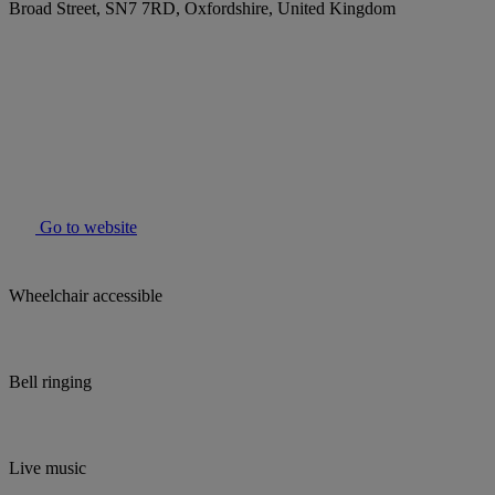
Broad Street, SN7 7RD, Oxfordshire, United Kingdom
Go to website
Wheelchair accessible
Bell ringing
Live music