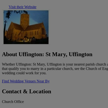
Visit their Website
About Uffington: St Mary, Uffington
Whether Uffington: St Mary, Uffington is your nearest parish church 
that qualify you to marry in a particular church, see the Church of E
wedding could work for you.
Find Wedding Venues Near By
Contact & Location
Church Office