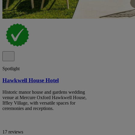
Spotlight
Hawkwell House Hotel
Historic manor house and gardens wedding
venue at Mercure Oxford Hawkwell House,
Iffley Village, with versatile spaces for
ceremonies and receptions.
17 reviews