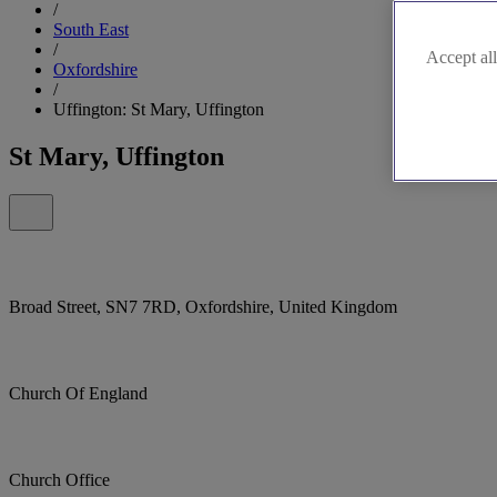
/
South East
/
Accept all
Oxfordshire
/
Uffington: St Mary, Uffington
St Mary, Uffington
Broad Street, SN7 7RD, Oxfordshire, United Kingdom
Church Of England
Church Office