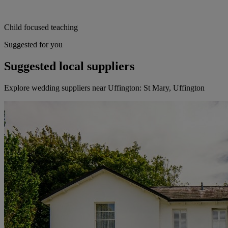
Child focused teaching
Suggested for you
Suggested local suppliers
Explore wedding suppliers near Uffington: St Mary, Uffington