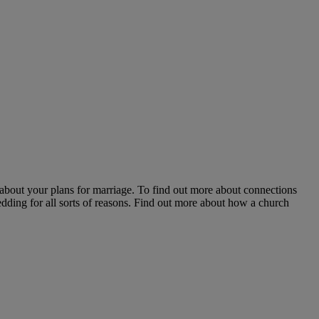
about your plans for marriage. To find out more about connections
edding for all sorts of reasons. Find out more about how a church