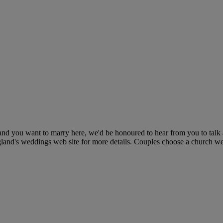
and you want to marry here, we'd be honoured to hear from you to talk 
ngland's weddings web site for more details. Couples choose a church w