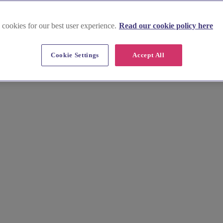
 cookies for our best user experience.
Read our cookie policy here
Cookie Settings
Accept All