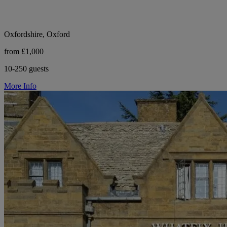
Oxfordshire, Oxford
from £1,000
10-250 guests
More Info