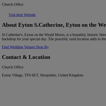
Church Office
Visit their Website
About Eyton S.Catherine, Eyton on the W
St Catherine's, Eyton on the Weald Moors, is a beautiful, historic Shr
backdrop for your special day. The peaceful, rural location adds to th
Find Wedding Venues Near By
Contact & Location
Church Office
Eyton Village, TF6 6ET, Shropshire, United Kingdom