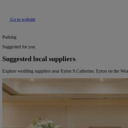
Go to website
Parking
Suggested for you
Suggested local suppliers
Explore wedding suppliers near Eyton S.Catherine, Eyton on the We