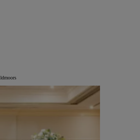
aldmoors