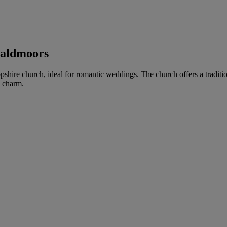
ealdmoors
opshire church, ideal for romantic weddings. The church offers a traditio
e charm.