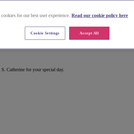
 cookies for our best user experience.
Read our cookie policy here
Cookie Settings
Accept All
ors
S. Catherine for your special day.