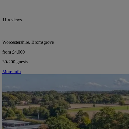
11 reviews
Worcestershire, Bromsgrove
from £4,000
30-200 guests
More Info