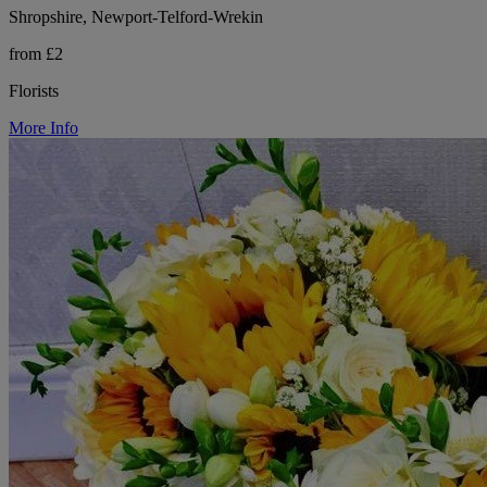
Shropshire, Newport-Telford-Wrekin
from £2
Florists
More Info