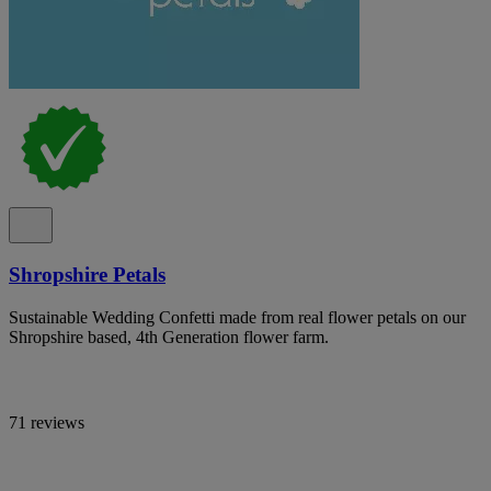
Shropshire Petals
Sustainable Wedding Confetti made from real flower petals on our
Shropshire based, 4th Generation flower farm.
71 reviews