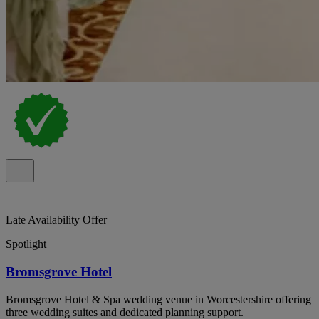
Late Availability Offer
Spotlight
Bromsgrove Hotel
Bromsgrove Hotel & Spa wedding venue in Worcestershire offering
three wedding suites and dedicated planning support.