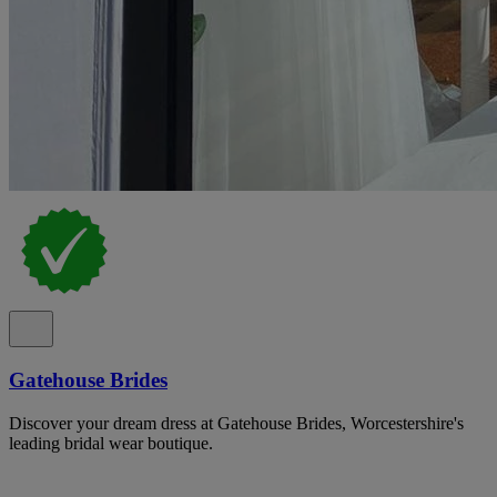
Gatehouse Brides
Discover your dream dress at Gatehouse Brides, Worcestershire's
leading bridal wear boutique.