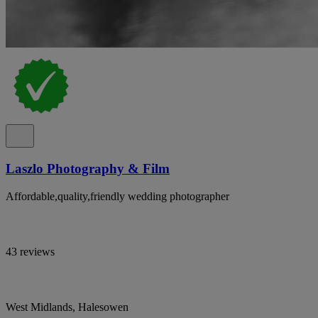
Laszlo Photography & Film
Affordable,quality,friendly wedding photographer
43 reviews
West Midlands, Halesowen