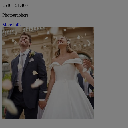
£530 - £1,400
Photographers
More Info