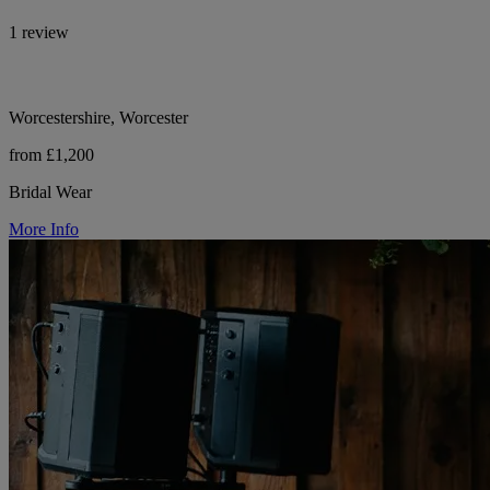
1 review
Worcestershire, Worcester
from £1,200
Bridal Wear
More Info