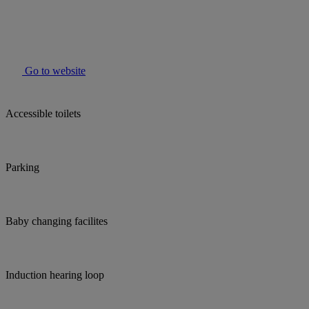
Go to website
Accessible toilets
Parking
Baby changing facilites
Induction hearing loop