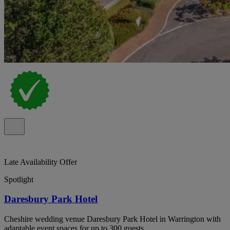
Late Availability Offer
Spotlight
Daresbury Park Hotel
Cheshire wedding venue Daresbury Park Hotel in Warrington with
adaptable event spaces for up to 300 guests.