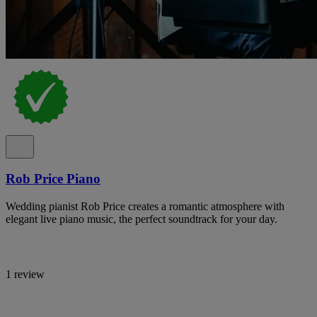
Rob Price Piano
Wedding pianist Rob Price creates a romantic atmosphere with
elegant live piano music, the perfect soundtrack for your day.
1 review