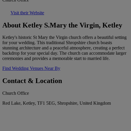
Visit their Website
About Ketley S.Mary the Virgin, Ketley
Ketley's historic St Mary the Virgin church offers a beautiful setting
for your wedding. This traditional Shropshire church boasts
stunning architecture and a peaceful atmosphere, creating a perfect
backdrop for your special day. The church can accommodate larger
ceremonies and provides a memorable start to married life.
Find Wedding Venues Near By
Contact & Location
Church Office
Red Lake, Ketley, TF1 5EG, Shropshire, United Kingdom