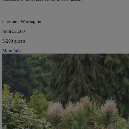
Cheshire, Warrington
from £2,500
5-200 guests
More Info