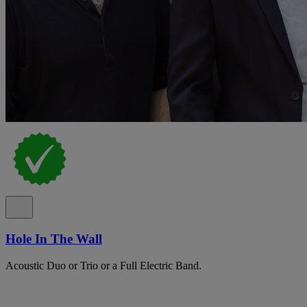
Hole In The Wall
Acoustic Duo or Trio or a Full Electric Band.