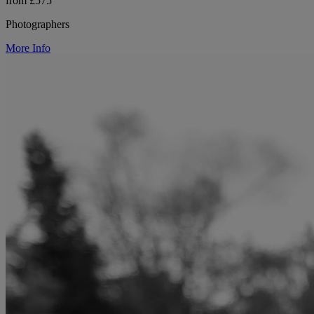
from £575
Photographers
More Info