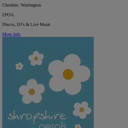
Cheshire, Warrington
£POA
Discos, DJ's & Live Music
More Info