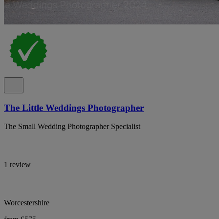
The Little Weddings Photographer
The Small Wedding Photographer Specialist
1 review
Worcestershire