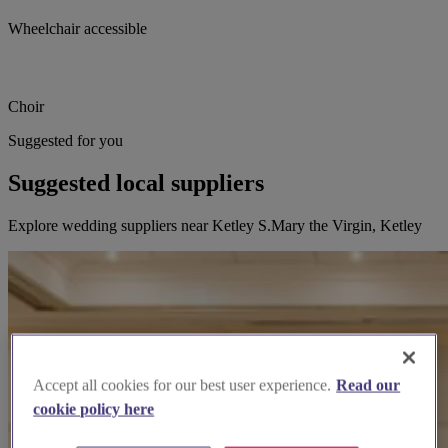
Wheelchair accessible
Choir
Suggested for you
Suggested local suppliers
Explore wedding suppliers near Ketley S.Mary the Virgin, Ketley
Accept all cookies for our best user experience.
Read our
cookie policy here