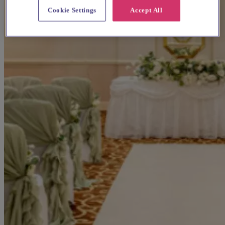
Cookie Settings
Accept All