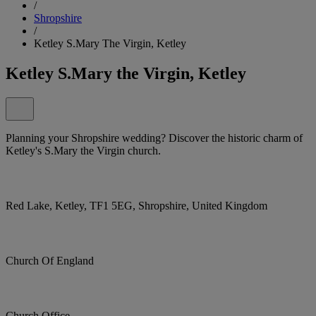
/
Shropshire
/
Ketley S.Mary The Virgin, Ketley
Ketley S.Mary the Virgin, Ketley
Planning your Shropshire wedding? Discover the historic charm of
Ketley's S.Mary the Virgin church.
Red Lake, Ketley, TF1 5EG, Shropshire, United Kingdom
Church Of England
Church Office