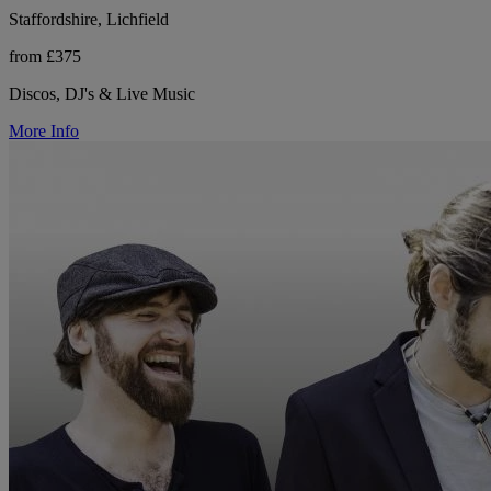
Staffordshire, Lichfield
from £375
Discos, DJ's & Live Music
More Info