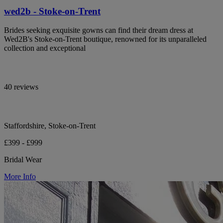
wed2b - Stoke-on-Trent
Brides seeking exquisite gowns can find their dream dress at
Wed2B's Stoke-on-Trent boutique, renowned for its unparalleled
collection and exceptional
40 reviews
Staffordshire, Stoke-on-Trent
£399 - £999
Bridal Wear
More Info