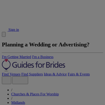
Sign in
Planning a Wedding or Advertising?
I'm Getting Married
I'm a Business
Find Venues
Find Suppliers
Ideas & Advice
Fairs & Events
/
Churches & Places For Worship
/
Midlands