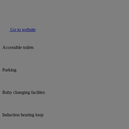
Go to website
Accessible toilets
Parking
Baby changing facilites
Induction hearing loop