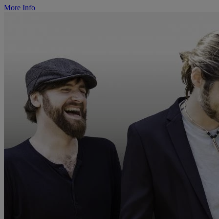
More Info