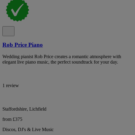
Rob Price Piano
Wedding pianist Rob Price creates a romantic atmosphere with
elegant live piano music, the perfect soundtrack for your day.
1 review
Staffordshire, Lichfield
from £375
Discos, DJ's & Live Music