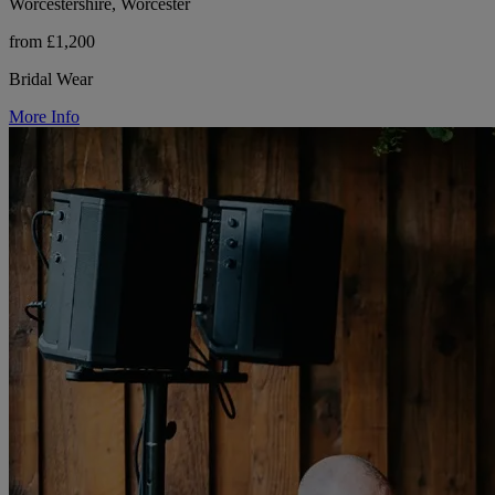
Worcestershire, Worcester
from £1,200
Bridal Wear
More Info