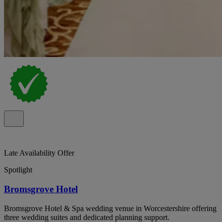
Late Availability Offer
Spotlight
Bromsgrove Hotel
Bromsgrove Hotel & Spa wedding venue in Worcestershire offering
three wedding suites and dedicated planning support.