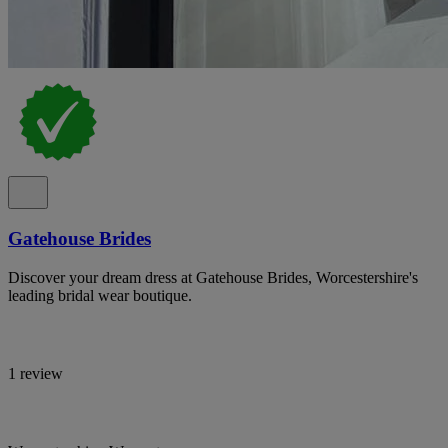
Gatehouse Brides
Discover your dream dress at Gatehouse Brides, Worcestershire's
leading bridal wear boutique.
1 review