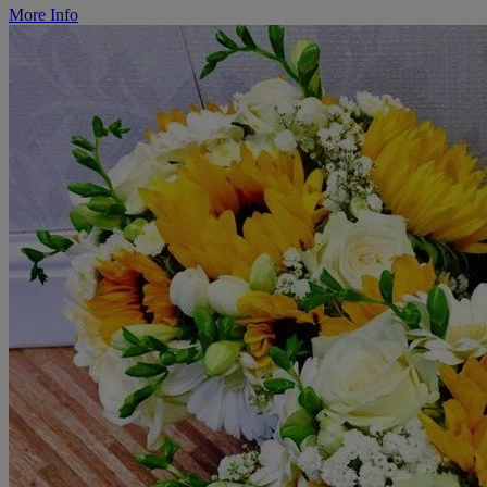
More Info