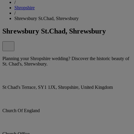
/
Shropshire
/
Shrewsbury St.Chad, Shrewsbury
Shrewsbury St.Chad, Shrewsbury
Planning your Shropshire wedding? Discover the historic beauty of
St. Chad's, Shrewsbury.
St Chad's Terrace, SY1 1JX, Shropshire, United Kingdom
Church Of England
Church Office