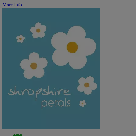
More Info