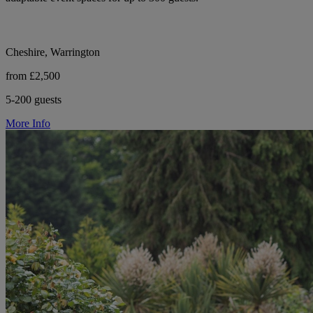
Cheshire, Warrington
from £2,500
5-200 guests
More Info