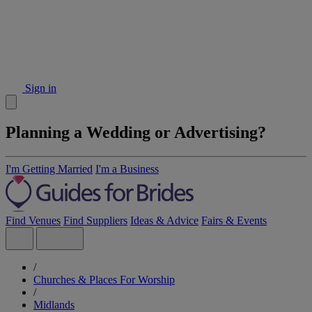
Sign in
Planning a Wedding or Advertising?
I'm Getting Married
I'm a Business
Find Venues
Find Suppliers
Ideas & Advice
Fairs & Events
/
Churches & Places For Worship
/
Midlands