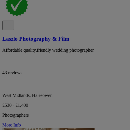
Laszlo Photography & Film
Affordable,quality,friendly wedding photographer
43 reviews
West Midlands, Halesowen
£530 - £1,400
Photographers
More Info