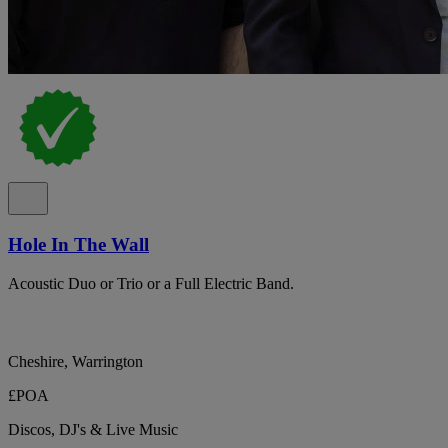
Hole In The Wall
Acoustic Duo or Trio or a Full Electric Band.
Cheshire, Warrington
£POA
Discos, DJ's & Live Music