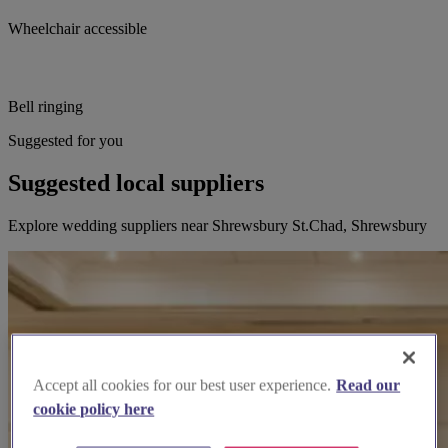
Wheelchair accessible
Bell ringing
Suggested for you
Suggested local suppliers
Explore wedding suppliers near Shrewsbury St.Chad, Shrewsbury
Accept all cookies for our best user experience.
Read our
cookie policy here