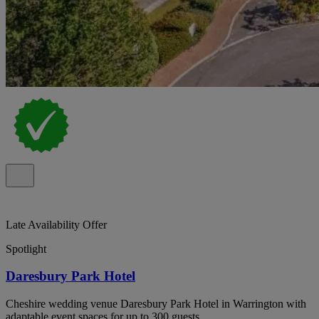
Late Availability Offer
Spotlight
Daresbury Park Hotel
Cheshire wedding venue Daresbury Park Hotel in Warrington with
adaptable event spaces for up to 300 guests.