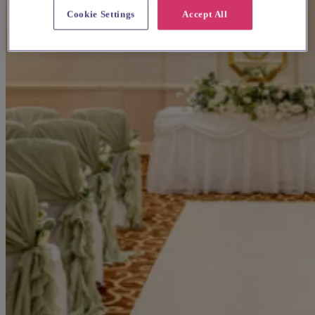
Cookie Settings
Accept All