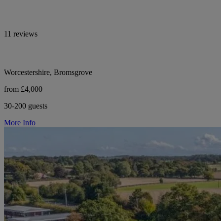
11 reviews
Worcestershire, Bromsgrove
from £4,000
30-200 guests
More Info