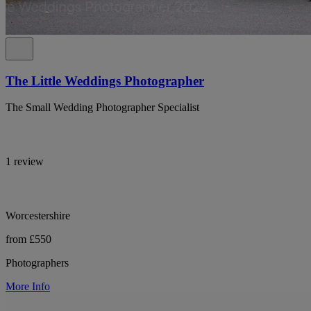
The Little Weddings Photographer
The Small Wedding Photographer Specialist
1 review
Worcestershire
from £550
Photographers
More Info