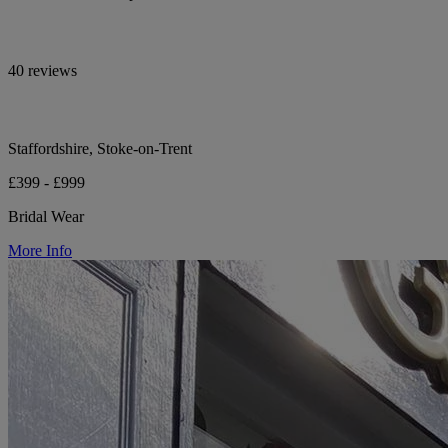
40 reviews
Staffordshire, Stoke-on-Trent
£399 - £999
Bridal Wear
More Info