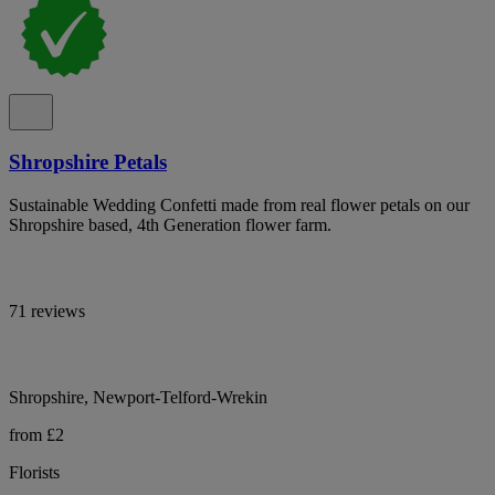
Shropshire Petals
Sustainable Wedding Confetti made from real flower petals on our
Shropshire based, 4th Generation flower farm.
71 reviews
Shropshire, Newport-Telford-Wrekin
from £2
Florists