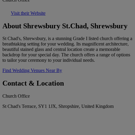
Visit their Website
About Shrewsbury St.Chad, Shrewsbury
St Chad's, Shrewsbury, is a stunning Grade I listed church offering a
breathtaking setting for your wedding. Its magnificent architecture,
beautiful stained glass and central location create a memorable
backdrop for your special day. The church offers a range of options
to tailor your ceremony to your individual needs.
Find Wedding Venues Near By
Contact & Location
Church Office
St Chad's Terrace, SY1 1JX, Shropshire, United Kingdom