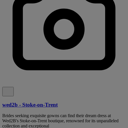
wed2b - Stoke-on-Trent
Brides seeking exquisite gowns can find their dream dress at
Wed2B's Stoke-on-Trent boutique, renowned for its unparalleled
collection and exceptional