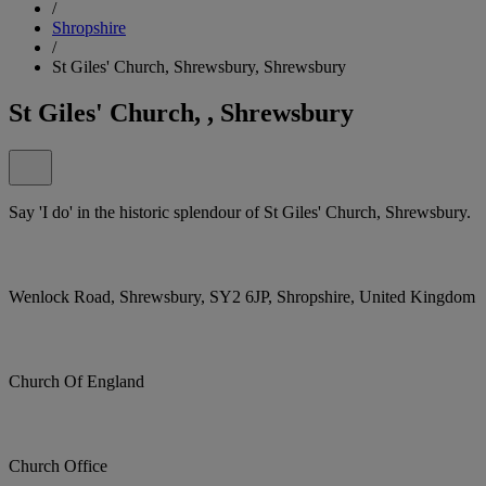
/
Shropshire
/
St Giles' Church, Shrewsbury, Shrewsbury
St Giles' Church, , Shrewsbury
Say 'I do' in the historic splendour of St Giles' Church, Shrewsbury.
Wenlock Road, Shrewsbury, SY2 6JP, Shropshire, United Kingdom
Church Of England
Church Office