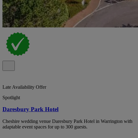
Late Availability Offer
Spotlight
Daresbury Park Hotel
Cheshire wedding venue Daresbury Park Hotel in Warrington with
adaptable event spaces for up to 300 guests.