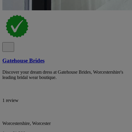
Gatehouse Brides
Discover your dream dress at Gatehouse Brides, Worcestershire's
leading bridal wear boutique.
1 review
Worcestershire, Worcester