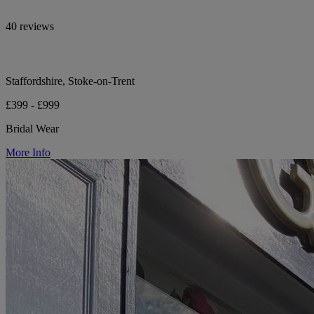
40 reviews
Staffordshire, Stoke-on-Trent
£399 - £999
Bridal Wear
More Info