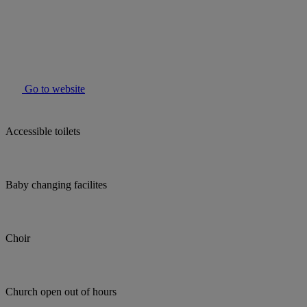
Go to website
Accessible toilets
Baby changing facilites
Choir
Church open out of hours