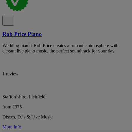
Rob Price Piano
Wedding pianist Rob Price creates a romantic atmosphere with
elegant live piano music, the perfect soundtrack for your day.
1 review
Staffordshire, Lichfield
from £375
Discos, DJ's & Live Music
More Info