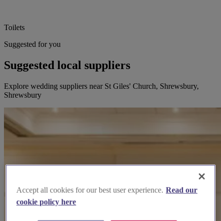
Toilets
Suggested for you
Suggested local suppliers
Explore wedding suppliers near St Giles' Church, Shrewsbury,
Shrewsbury
Accept all cookies for our best user experience.
Read our
cookie policy here