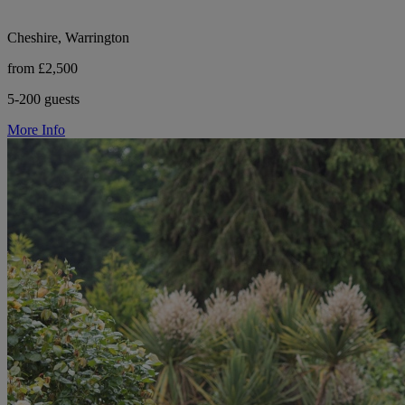
Cheshire, Warrington
from £2,500
5-200 guests
More Info