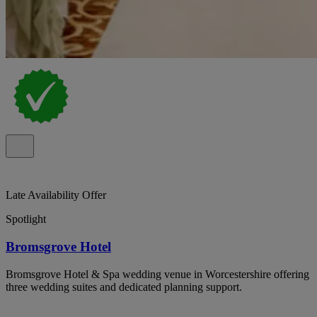
Late Availability Offer
Spotlight
Bromsgrove Hotel
Bromsgrove Hotel & Spa wedding venue in Worcestershire offering
three wedding suites and dedicated planning support.