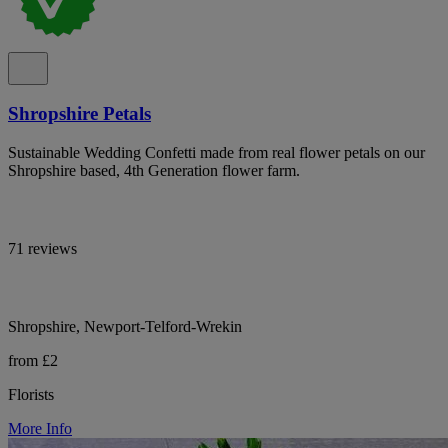
Shropshire Petals
Sustainable Wedding Confetti made from real flower petals on our
Shropshire based, 4th Generation flower farm.
71 reviews
Shropshire, Newport-Telford-Wrekin
from £2
Florists
More Info