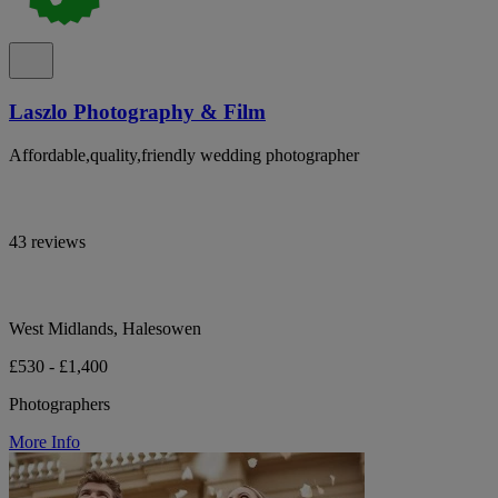
Laszlo Photography & Film
Affordable,quality,friendly wedding photographer
43 reviews
West Midlands, Halesowen
£530 - £1,400
Photographers
More Info