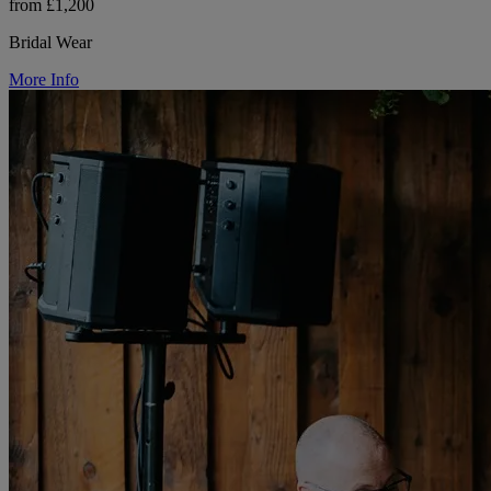
from £1,200
Bridal Wear
More Info