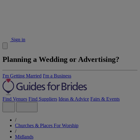
Sign in
Planning a Wedding or Advertising?
I'm Getting Married
I'm a Business
Find Venues
Find Suppliers
Ideas & Advice
Fairs & Events
/
Churches & Places For Worship
/
Midlands