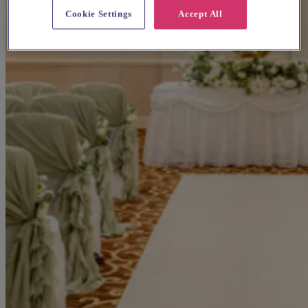
Cookie Settings
Accept All