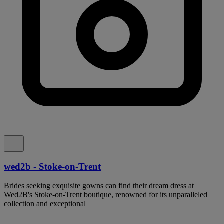
wed2b - Stoke-on-Trent
Brides seeking exquisite gowns can find their dream dress at
Wed2B's Stoke-on-Trent boutique, renowned for its unparalleled
collection and exceptional