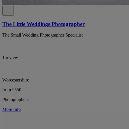
The Little Weddings Photographer
The Small Wedding Photographer Specialist
1 review
Worcestershire
from £550
Photographers
More Info