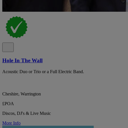
Hole In The Wall
Acoustic Duo or Trio or a Full Electric Band.
Cheshire, Warrington
£POA
Discos, DJ's & Live Music
More Info