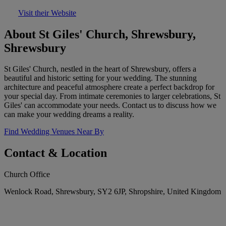
Visit their Website
About St Giles' Church, Shrewsbury,
Shrewsbury
St Giles' Church, nestled in the heart of Shrewsbury, offers a
beautiful and historic setting for your wedding. The stunning
architecture and peaceful atmosphere create a perfect backdrop for
your special day. From intimate ceremonies to larger celebrations, St
Giles' can accommodate your needs. Contact us to discuss how we
can make your wedding dreams a reality.
Find Wedding Venues Near By
Contact & Location
Church Office
Wenlock Road, Shrewsbury, SY2 6JP, Shropshire, United Kingdom