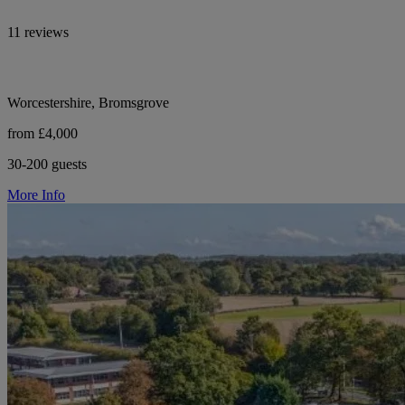
11 reviews
Worcestershire, Bromsgrove
from £4,000
30-200 guests
More Info