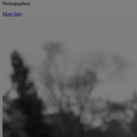
Photographers
More Info