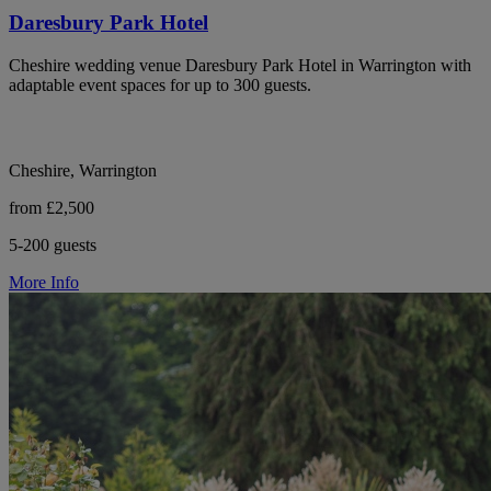
Daresbury Park Hotel
Cheshire wedding venue Daresbury Park Hotel in Warrington with
adaptable event spaces for up to 300 guests.
Cheshire, Warrington
from £2,500
5-200 guests
More Info