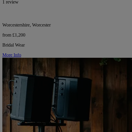
1 review
Worcestershire, Worcester
from £1,200
Bridal Wear
More Info