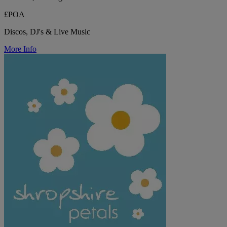
£POA
Discos, DJ's & Live Music
More Info