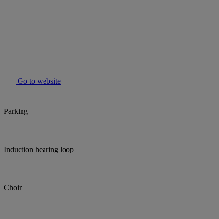
Go to website
Parking
Induction hearing loop
Choir