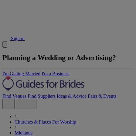
Sign in
Planning a Wedding or Advertising?
I'm Getting Married
I'm a Business
Find Venues
Find Suppliers
Ideas & Advice
Fairs & Events
/
Churches & Places For Worship
/
Midlands