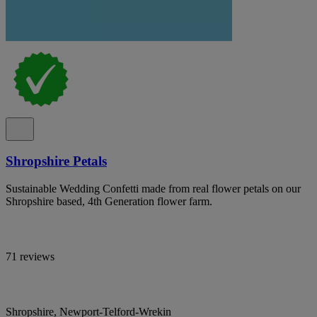
Shropshire Petals
Sustainable Wedding Confetti made from real flower petals on our
Shropshire based, 4th Generation flower farm.
71 reviews
Shropshire, Newport-Telford-Wrekin