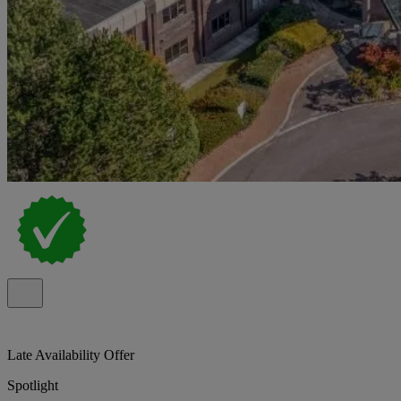
Late Availability Offer
Spotlight