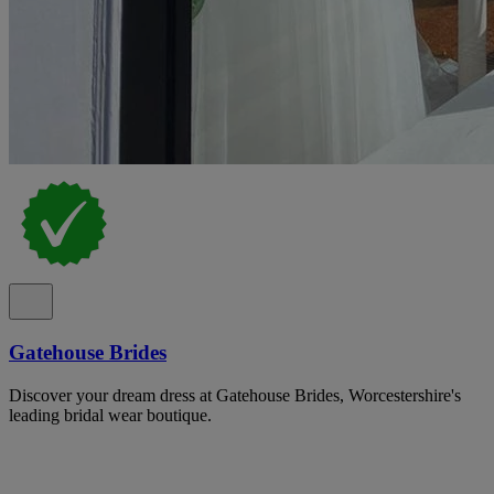
Gatehouse Brides
Discover your dream dress at Gatehouse Brides, Worcestershire's
leading bridal wear boutique.