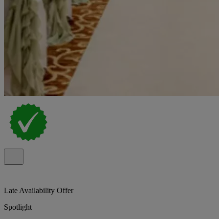
Late Availability Offer
Spotlight