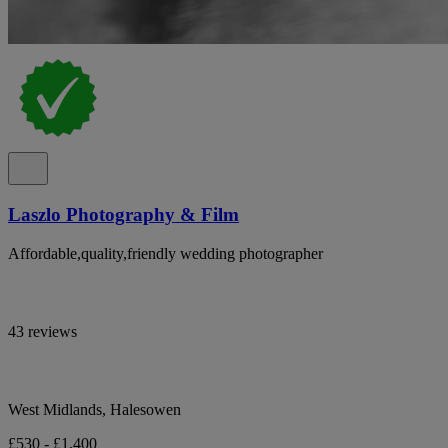
Laszlo Photography & Film
Affordable,quality,friendly wedding photographer
43 reviews
West Midlands, Halesowen
£530 - £1,400