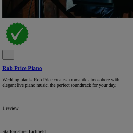
Rob Price Piano
Wedding pianist Rob Price creates a romantic atmosphere with
elegant live piano music, the perfect soundtrack for your day.
1 review
Staffordshire, Lichfield