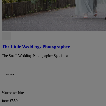
The Little Weddings Photographer
The Small Wedding Photographer Specialist
1 review
Worcestershire
from £550