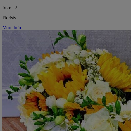
from £2
Florists
More Info