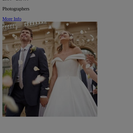
Photographers
More Info