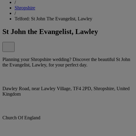
/
Shropshire
/
Telford: St John The Evangelist, Lawley
St John the Evangelist, Lawley
Planning your Shropshire wedding? Discover the beautiful St John
the Evangelist, Lawley, for your perfect day.
Dawley Road, near Lawley Village, TF4 2PD, Shropshire, United
Kingdom
Church Of England