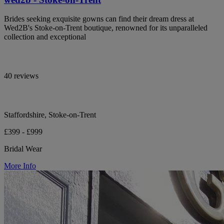
Brides seeking exquisite gowns can find their dream dress at
Wed2B's Stoke-on-Trent boutique, renowned for its unparalleled
collection and exceptional
40 reviews
Staffordshire, Stoke-on-Trent
£399 - £999
Bridal Wear
More Info