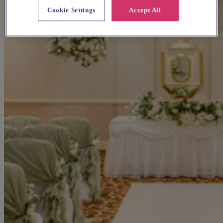
Cookie Settings
Accept All