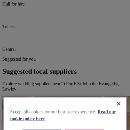
Hall for hire
Toilets
Central
Suggested for you
Suggested local suppliers
Explore wedding suppliers near Telford: St John the Evangelist,
Lawley
Accept all cookies for our best user experience.
Read our
cookie policy here