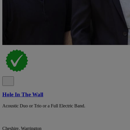
Hole In The Wall
Acoustic Duo or Trio or a Full Electric Band.
Cheshire, Warrington