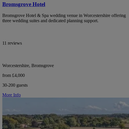
Bromsgrove Hotel
Bromsgrove Hotel & Spa wedding venue in Worcestershire offering
three wedding suites and dedicated planning support.
11 reviews
Worcestershire, Bromsgrove
from £4,000
30-200 guests
More Info