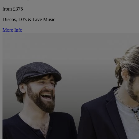
from £375
Discos, DJ's & Live Music
More Info