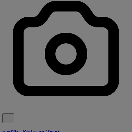
wed2b - Stoke-on-Trent