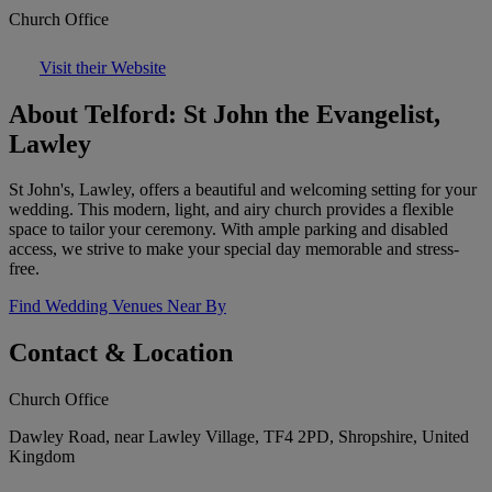
Church Office
Visit their Website
About Telford: St John the Evangelist,
Lawley
St John's, Lawley, offers a beautiful and welcoming setting for your
wedding. This modern, light, and airy church provides a flexible
space to tailor your ceremony. With ample parking and disabled
access, we strive to make your special day memorable and stress-
free.
Find Wedding Venues Near By
Contact & Location
Church Office
Dawley Road, near Lawley Village, TF4 2PD, Shropshire, United
Kingdom