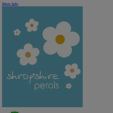
More Info