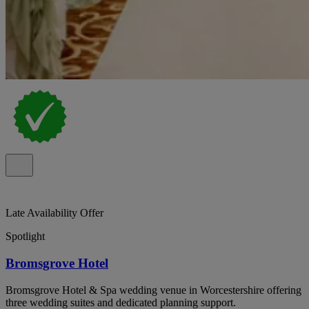
Late Availability Offer
Spotlight
Bromsgrove Hotel
Bromsgrove Hotel & Spa wedding venue in Worcestershire offering
three wedding suites and dedicated planning support.