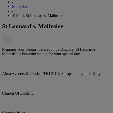
/
Shropshire
/
Telford: St Leonard's, Malinslee
St Leonard's, Malinslee
Planning your Shropshire wedding? Discover St Leonard's,
Malinslee, a beautiful setting for your special day.
Alma Avenue, Malinslee, TF4 2DU, Shropshire, United Kingdom
Church Of England
Church Office