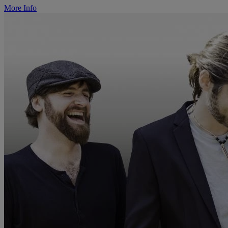
More Info