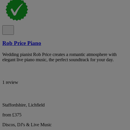
Rob Price Piano
Wedding pianist Rob Price creates a romantic atmosphere with
elegant live piano music, the perfect soundtrack for your day.
1 review
Staffordshire, Lichfield
from £375
Discos, DJ's & Live Music