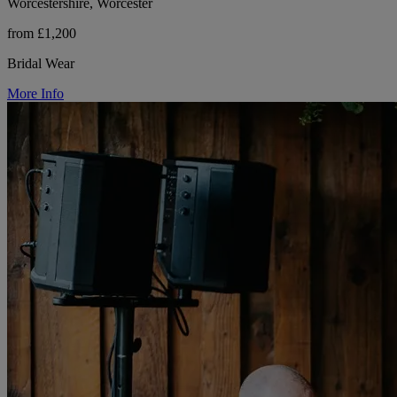
Worcestershire, Worcester
from £1,200
Bridal Wear
More Info