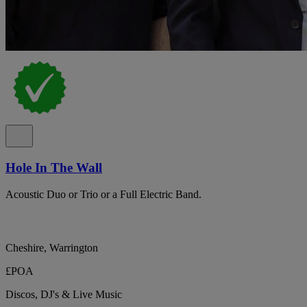
Hole In The Wall
Acoustic Duo or Trio or a Full Electric Band.
Cheshire, Warrington
£POA
Discos, DJ's & Live Music