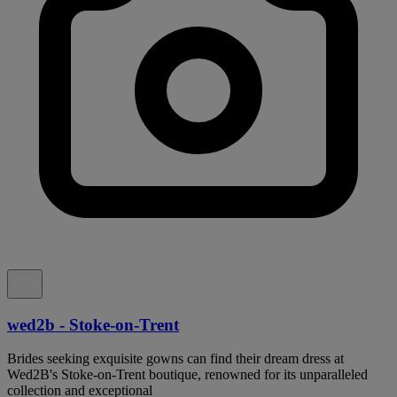
wed2b - Stoke-on-Trent
Brides seeking exquisite gowns can find their dream dress at
Wed2B's Stoke-on-Trent boutique, renowned for its unparalleled
collection and exceptional