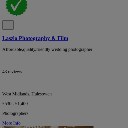
Laszlo Photography & Film
Affordable,quality,friendly wedding photographer
43 reviews
West Midlands, Halesowen
£530 - £1,400
Photographers
More Info