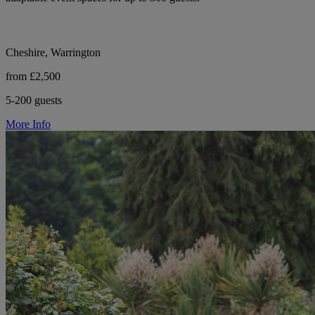
Cheshire, Warrington
from £2,500
5-200 guests
More Info