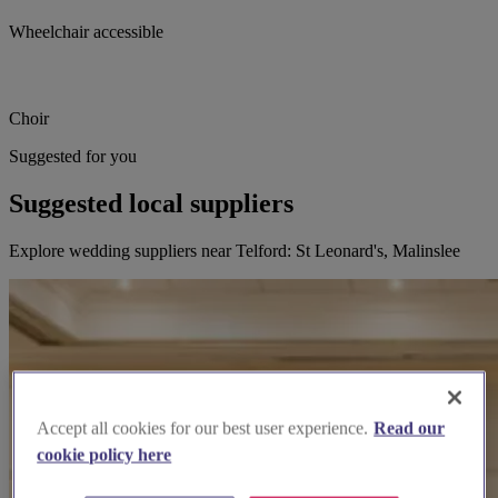
Wheelchair accessible
Choir
Suggested for you
Suggested local suppliers
Explore wedding suppliers near Telford: St Leonard's, Malinslee
Accept all cookies for our best user experience.
Read our
cookie policy here