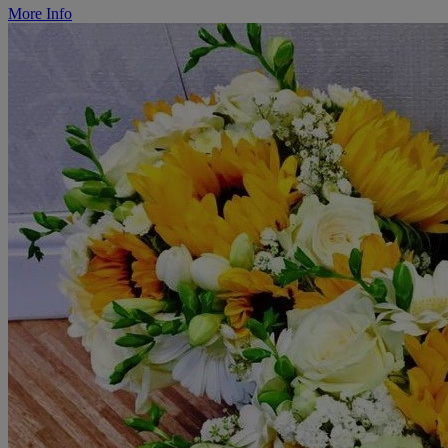
More Info