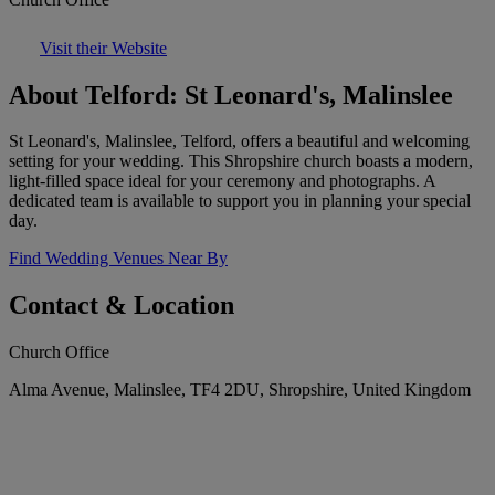
Visit their Website
About Telford: St Leonard's, Malinslee
St Leonard's, Malinslee, Telford, offers a beautiful and welcoming
setting for your wedding. This Shropshire church boasts a modern,
light-filled space ideal for your ceremony and photographs. A
dedicated team is available to support you in planning your special
day.
Find Wedding Venues Near By
Contact & Location
Church Office
Alma Avenue, Malinslee, TF4 2DU, Shropshire, United Kingdom