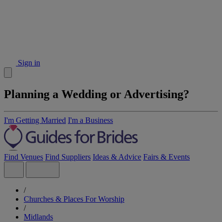
Sign in
Planning a Wedding or Advertising?
I'm Getting Married
I'm a Business
Find Venues
Find Suppliers
Ideas & Advice
Fairs & Events
/
Churches & Places For Worship
/
Midlands