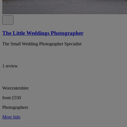
The Little Weddings Photographer
The Small Wedding Photographer Specialist
1 review
Worcestershire
from £550
Photographers
More Info