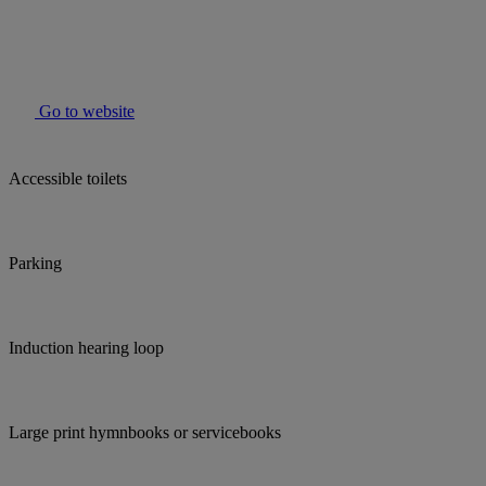
Go to website
Accessible toilets
Parking
Induction hearing loop
Large print hymnbooks or servicebooks