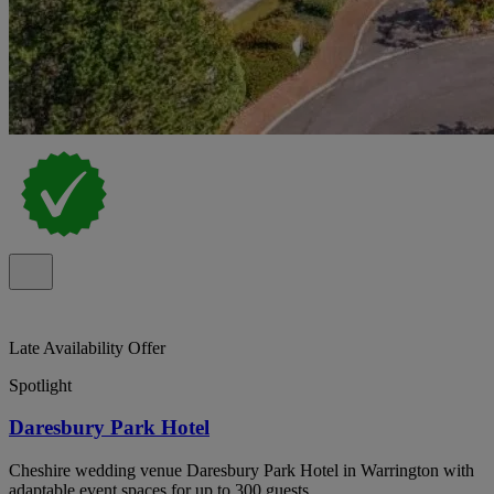
Late Availability Offer
Spotlight
Daresbury Park Hotel
Cheshire wedding venue Daresbury Park Hotel in Warrington with
adaptable event spaces for up to 300 guests.