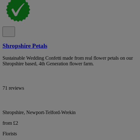
Shropshire Petals
Sustainable Wedding Confetti made from real flower petals on our
Shropshire based, 4th Generation flower farm.
71 reviews
Shropshire, Newport-Telford-Wrekin
from £2
Florists