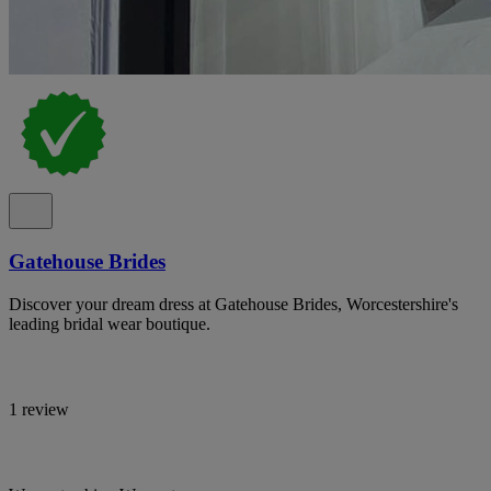
Gatehouse Brides
Discover your dream dress at Gatehouse Brides, Worcestershire's
leading bridal wear boutique.
1 review