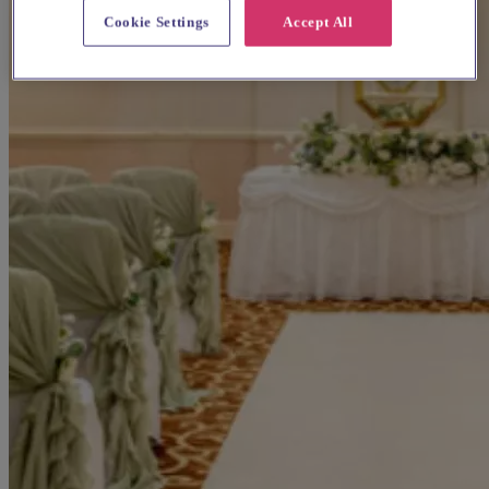
Cookie Settings
Accept All