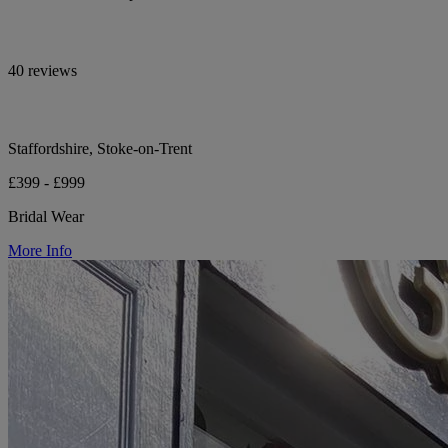
40 reviews
Staffordshire, Stoke-on-Trent
£399 - £999
Bridal Wear
More Info