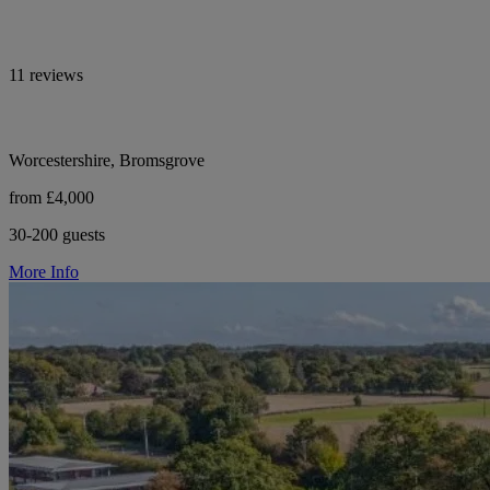
11 reviews
Worcestershire, Bromsgrove
from £4,000
30-200 guests
More Info