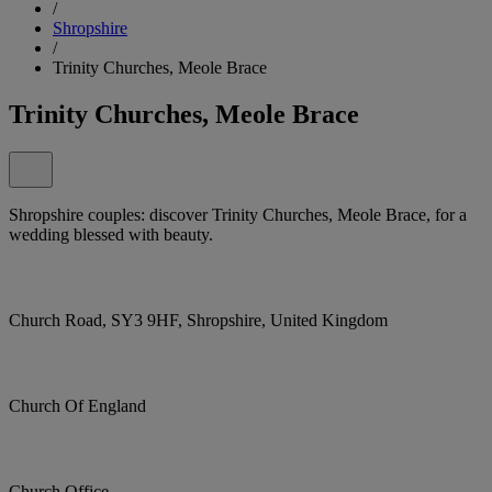
/
Shropshire
/
Trinity Churches, Meole Brace
Trinity Churches, Meole Brace
Shropshire couples: discover Trinity Churches, Meole Brace, for a
wedding blessed with beauty.
Church Road, SY3 9HF, Shropshire, United Kingdom
Church Of England
Church Office