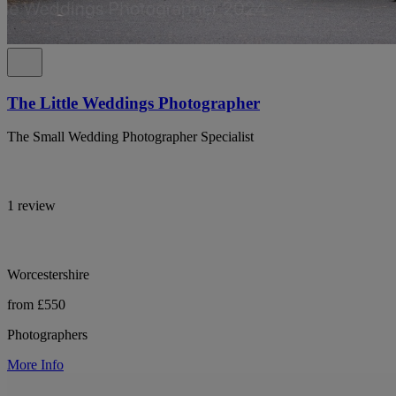
The Little Weddings Photographer
The Small Wedding Photographer Specialist
1 review
Worcestershire
from £550
Photographers
More Info