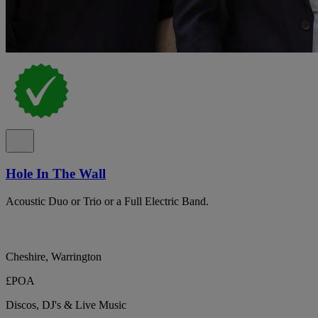
Hole In The Wall
Acoustic Duo or Trio or a Full Electric Band.
Cheshire, Warrington
£POA
Discos, DJ's & Live Music