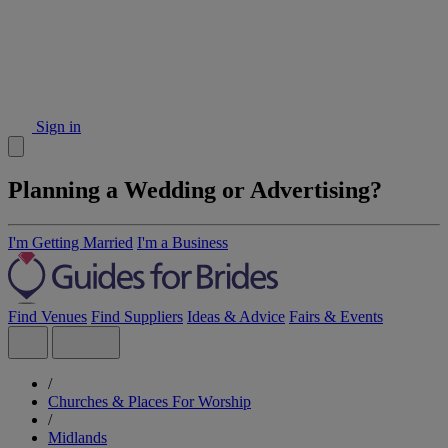
Sign in
Planning a Wedding or Advertising?
I'm Getting Married
I'm a Business
Find Venues
Find Suppliers
Ideas & Advice
Fairs & Events
/
Churches & Places For Worship
/
Midlands