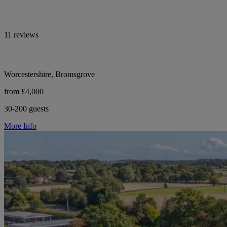
11 reviews
Worcestershire, Bromsgrove
from £4,000
30-200 guests
More Info