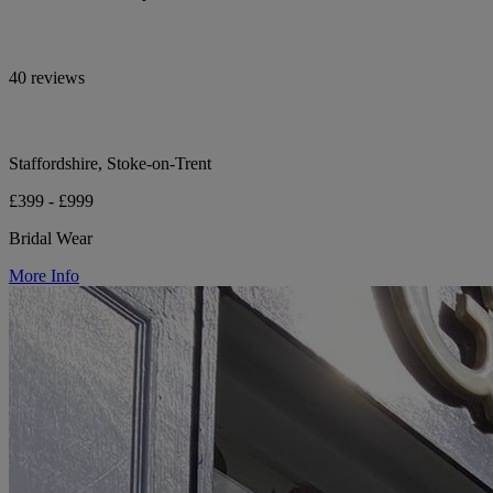
40 reviews
Staffordshire, Stoke-on-Trent
£399 - £999
Bridal Wear
More Info