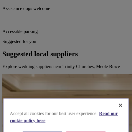
Assistance dogs welcome
Accessible parking
Suggested for you
Suggested local suppliers
Explore wedding suppliers near Trinity Churches, Meole Brace
Accept all cookies for our best user experience.
Read our
cookie policy here