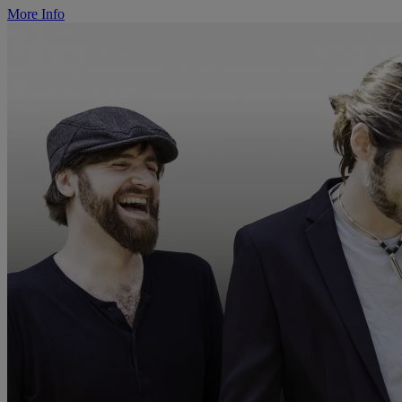
More Info