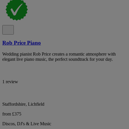
Rob Price Piano
Wedding pianist Rob Price creates a romantic atmosphere with
elegant live piano music, the perfect soundtrack for your day.
1 review
Staffordshire, Lichfield
from £375
Discos, DJ's & Live Music