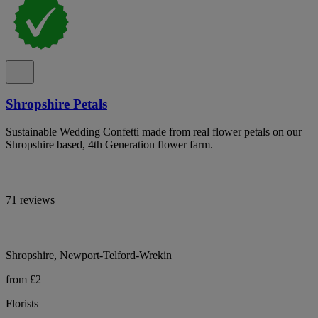
Shropshire Petals
Sustainable Wedding Confetti made from real flower petals on our
Shropshire based, 4th Generation flower farm.
71 reviews
Shropshire, Newport-Telford-Wrekin
from £2
Florists