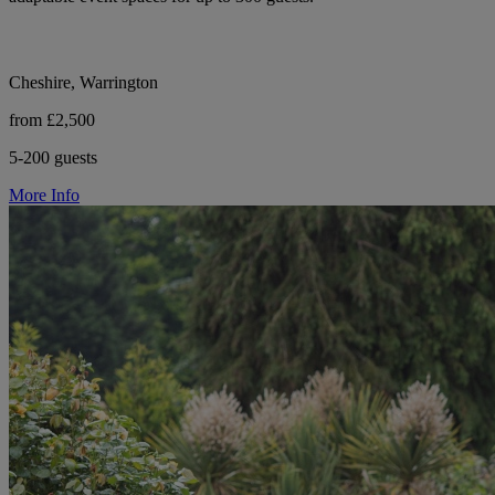
Cheshire, Warrington
from £2,500
5-200 guests
More Info