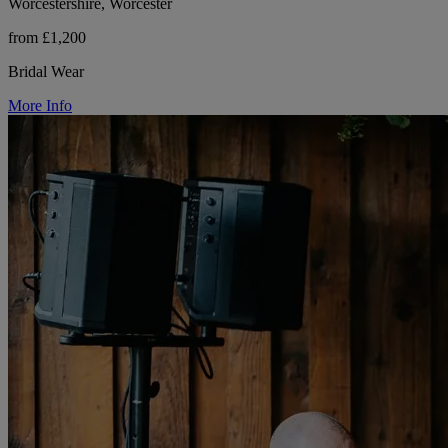
Worcestershire, Worcester
from £1,200
Bridal Wear
More Info