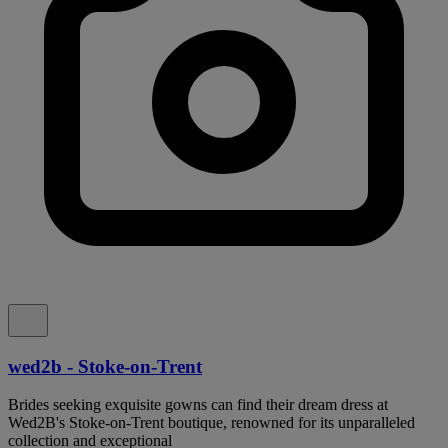
wed2b - Stoke-on-Trent
Brides seeking exquisite gowns can find their dream dress at
Wed2B's Stoke-on-Trent boutique, renowned for its unparalleled
collection and exceptional