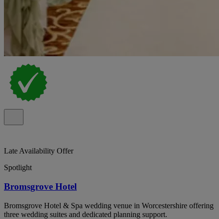
Late Availability Offer
Spotlight
Bromsgrove Hotel
Bromsgrove Hotel & Spa wedding venue in Worcestershire offering
three wedding suites and dedicated planning support.