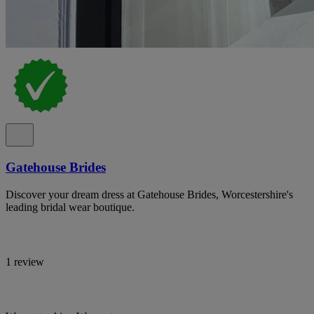
Gatehouse Brides
Discover your dream dress at Gatehouse Brides, Worcestershire's
leading bridal wear boutique.
1 review