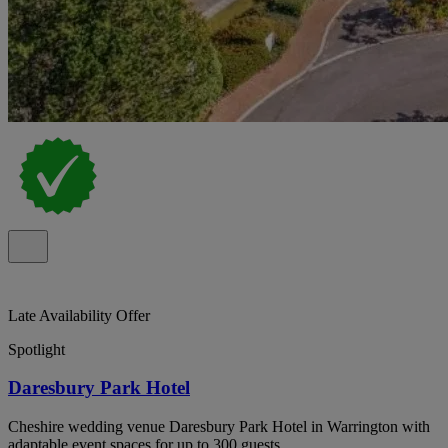
Late Availability Offer
Spotlight
Daresbury Park Hotel
Cheshire wedding venue Daresbury Park Hotel in Warrington with
adaptable event spaces for up to 300 guests.