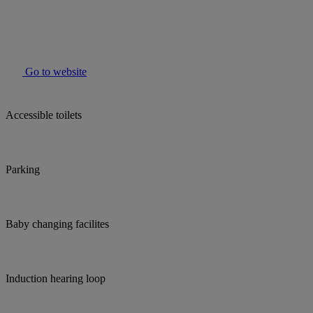
Go to website
Accessible toilets
Parking
Baby changing facilites
Induction hearing loop