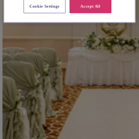
Cookie Settings
Accept All