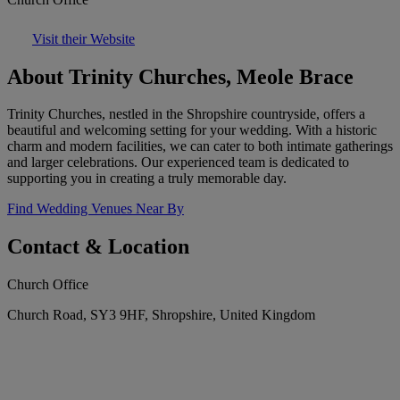
Visit their Website
About Trinity Churches, Meole Brace
Trinity Churches, nestled in the Shropshire countryside, offers a
beautiful and welcoming setting for your wedding. With a historic
charm and modern facilities, we can cater to both intimate gatherings
and larger celebrations. Our experienced team is dedicated to
supporting you in creating a truly memorable day.
Find Wedding Venues Near By
Contact & Location
Church Office
Church Road, SY3 9HF, Shropshire, United Kingdom