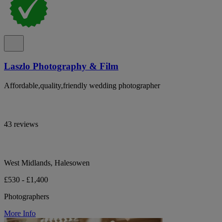
Laszlo Photography & Film
Affordable,quality,friendly wedding photographer
43 reviews
West Midlands, Halesowen
£530 - £1,400
Photographers
More Info