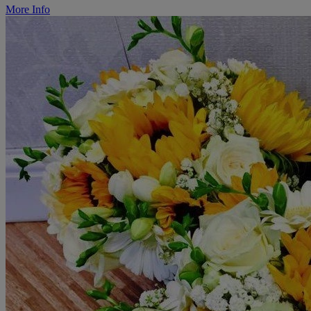
More Info