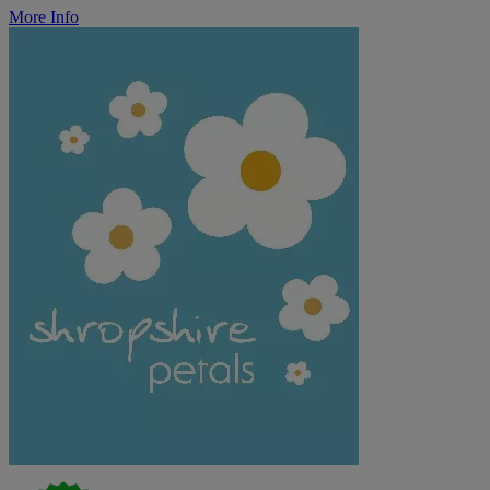
More Info