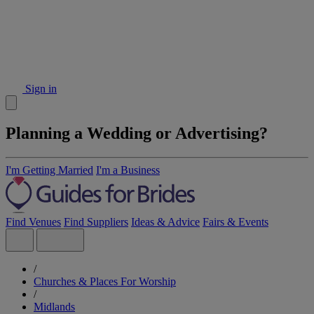
Sign in
Planning a Wedding or Advertising?
I'm Getting Married
I'm a Business
Find Venues
Find Suppliers
Ideas & Advice
Fairs & Events
/
Churches & Places For Worship
/
Midlands