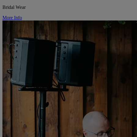
Bridal Wear
More Info