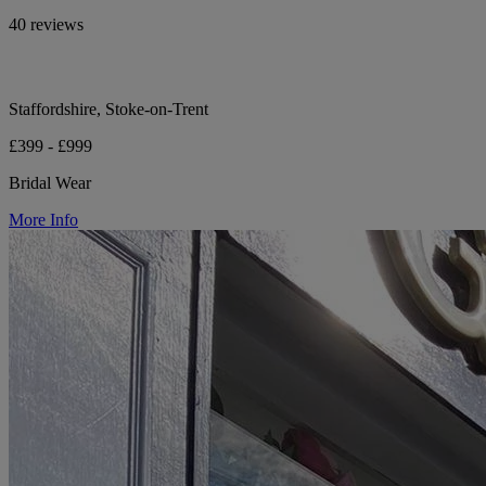
40 reviews
Staffordshire, Stoke-on-Trent
£399 - £999
Bridal Wear
More Info