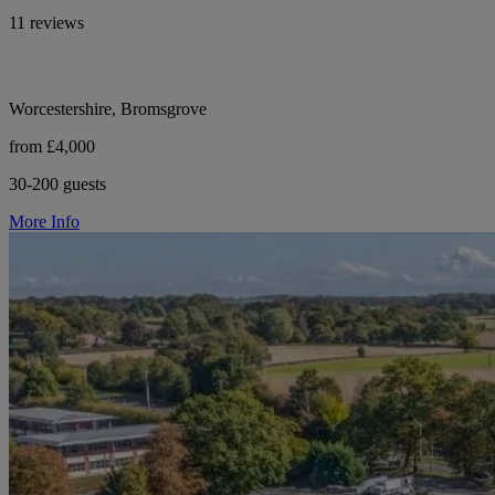
11 reviews
Worcestershire, Bromsgrove
from £4,000
30-200 guests
More Info