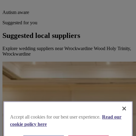
Autism aware
Suggested for you
Suggested local suppliers
Explore wedding suppliers near Wrockwardine Wood Holy Trinity,
Wrockwardine
Accept all cookies for our best user experience.
Read our
cookie policy here