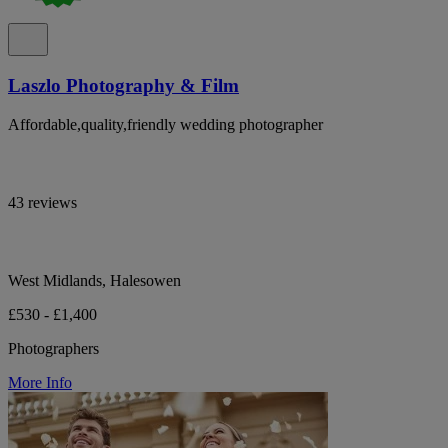
Laszlo Photography & Film
Affordable,quality,friendly wedding photographer
43 reviews
West Midlands, Halesowen
£530 - £1,400
Photographers
More Info