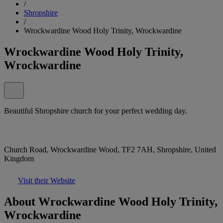
/
Shropshire
/
Wrockwardine Wood Holy Trinity, Wrockwardine
Wrockwardine Wood Holy Trinity,
Wrockwardine
Beautiful Shropshire church for your perfect wedding day.
Church Road, Wrockwardine Wood, TF2 7AH, Shropshire, United
Kingdom
Visit their Website
About Wrockwardine Wood Holy Trinity,
Wrockwardine