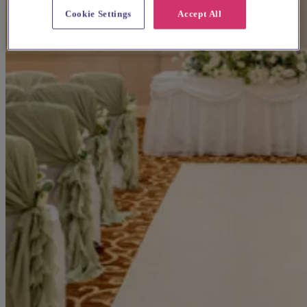
Cookie Settings
Accept All