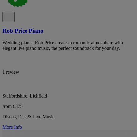
Rob Price Piano
Wedding pianist Rob Price creates a romantic atmosphere with
elegant live piano music, the perfect soundtrack for your day.
1 review
Staffordshire, Lichfield
from £375
Discos, DJ's & Live Music
More Info