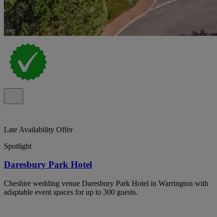
Late Availability Offer
Spotlight
Daresbury Park Hotel
Cheshire wedding venue Daresbury Park Hotel in Warrington with
adaptable event spaces for up to 300 guests.