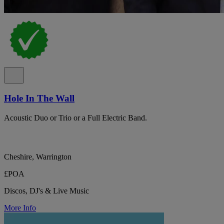
Hole In The Wall
Acoustic Duo or Trio or a Full Electric Band.
Cheshire, Warrington
£POA
Discos, DJ's & Live Music
More Info