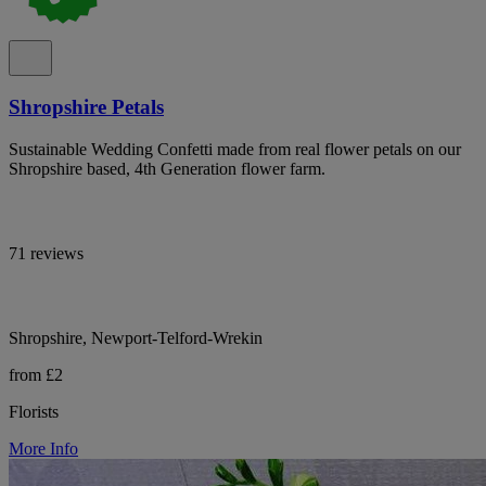
Shropshire Petals
Sustainable Wedding Confetti made from real flower petals on our
Shropshire based, 4th Generation flower farm.
71 reviews
Shropshire, Newport-Telford-Wrekin
from £2
Florists
More Info