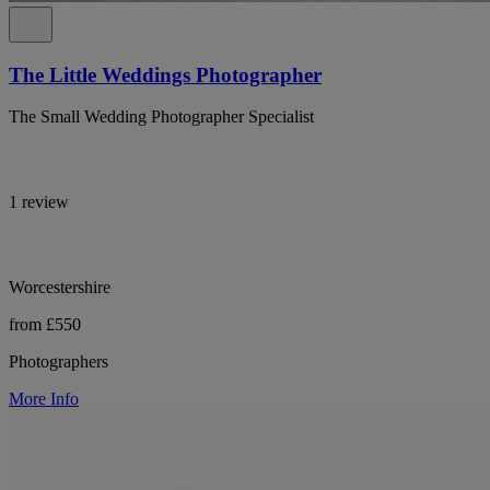
The Little Weddings Photographer
The Small Wedding Photographer Specialist
1 review
Worcestershire
from £550
Photographers
More Info