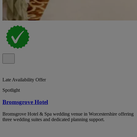
Late Availability Offer
Spotlight
Bromsgrove Hotel
Bromsgrove Hotel & Spa wedding venue in Worcestershire offering
three wedding suites and dedicated planning support.