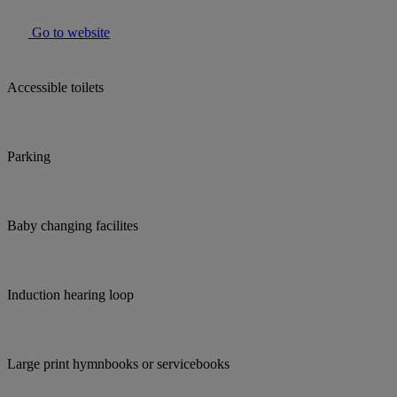
Go to website
Accessible toilets
Parking
Baby changing facilites
Induction hearing loop
Large print hymnbooks or servicebooks