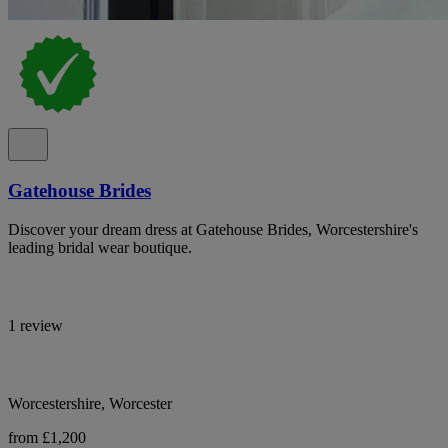
Gatehouse Brides
Discover your dream dress at Gatehouse Brides, Worcestershire's
leading bridal wear boutique.
1 review
Worcestershire, Worcester
from £1,200