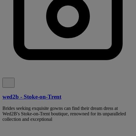
wed2b - Stoke-on-Trent
Brides seeking exquisite gowns can find their dream dress at
Wed2B's Stoke-on-Trent boutique, renowned for its unparalleled
collection and exceptional