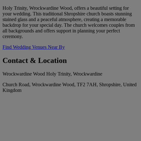
Holy Trinity, Wrockwardine Wood, offers a beautiful setting for
your wedding. This traditional Shropshire church boasts stunning
stained glass and a peaceful atmosphere, creating a memorable
backdrop for your special day. The church welcomes couples from
all backgrounds and offers support in planning your perfect
ceremony.
Find Wedding Venues Near By
Contact & Location
Wrockwardine Wood Holy Trinity, Wrockwardine
Church Road, Wrockwardine Wood, TF2 7AH, Shropshire, United
Kingdom