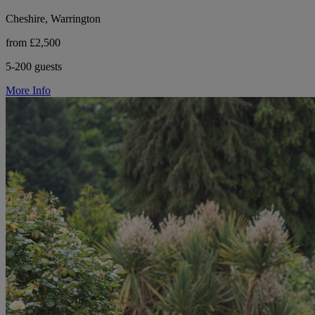
Cheshire, Warrington
from £2,500
5-200 guests
More Info