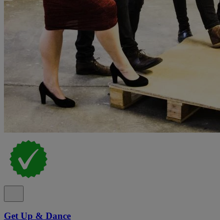
Get Up & Dance