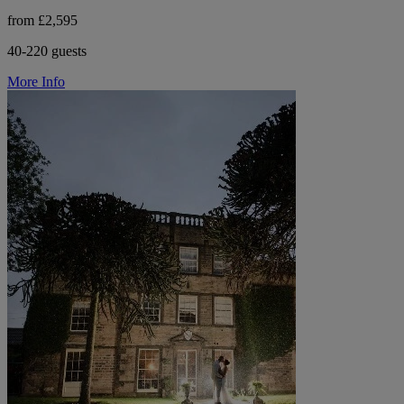
from £2,595
40-220 guests
More Info