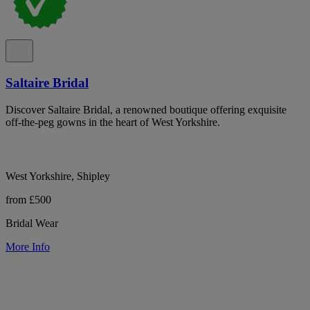
Saltaire Bridal
Discover Saltaire Bridal, a renowned boutique offering exquisite
off-the-peg gowns in the heart of West Yorkshire.
West Yorkshire, Shipley
from £500
Bridal Wear
More Info