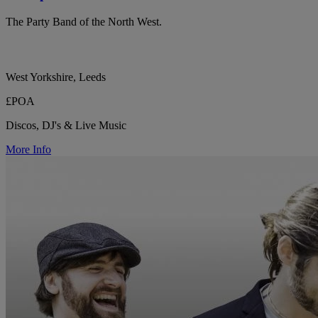
The Party Band of the North West.
West Yorkshire, Leeds
£POA
Discos, DJ's & Live Music
More Info