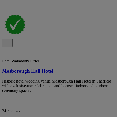
Late Availability Offer
Mosborough Hall Hotel
Historic hotel wedding venue Mosborough Hall Hotel in Sheffield
with exclusive-use celebrations and licensed indoor and outdoor
ceremony spaces.
24 reviews