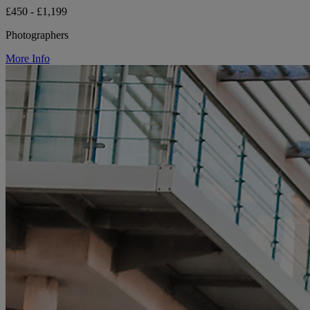
£450 - £1,199
Photographers
More Info