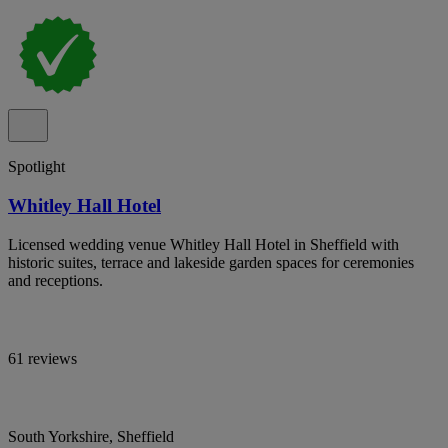
Spotlight
Whitley Hall Hotel
Licensed wedding venue Whitley Hall Hotel in Sheffield with
historic suites, terrace and lakeside garden spaces for ceremonies
and receptions.
61 reviews
South Yorkshire, Sheffield