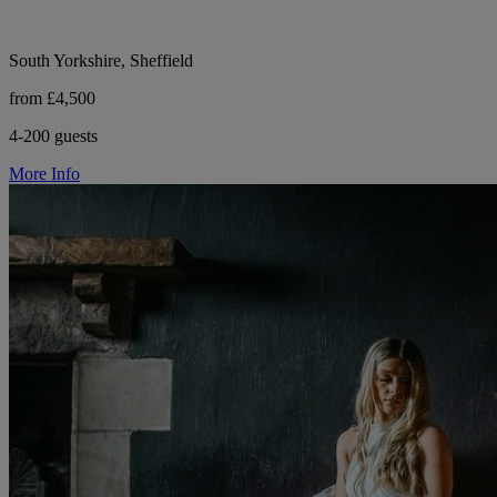
South Yorkshire, Sheffield
from £4,500
4-200 guests
More Info