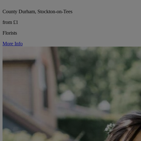
County Durham, Stockton-on-Tees
from £1
Florists
More Info