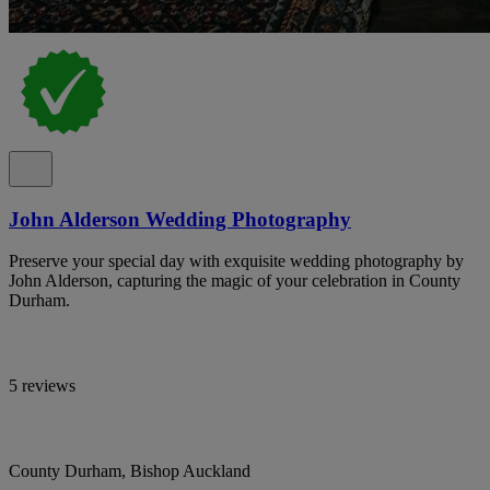
John Alderson Wedding Photography
Preserve your special day with exquisite wedding photography by
John Alderson, capturing the magic of your celebration in County
Durham.
5 reviews
County Durham, Bishop Auckland