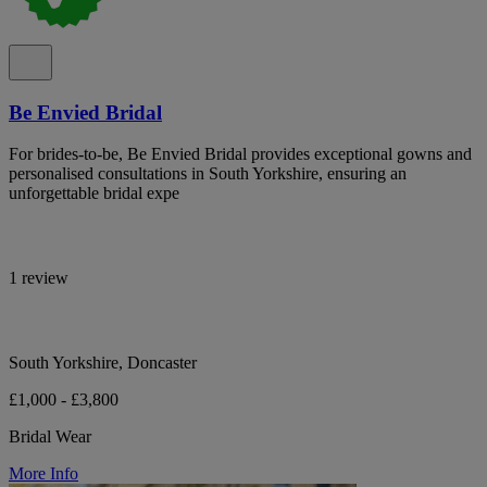
Be Envied Bridal
For brides-to-be, Be Envied Bridal provides exceptional gowns and
personalised consultations in South Yorkshire, ensuring an
unforgettable bridal expe
1 review
South Yorkshire, Doncaster
£1,000 - £3,800
Bridal Wear
More Info