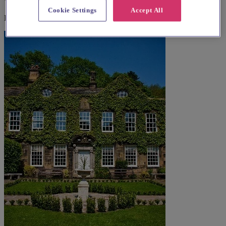
Cookie Settings
Accept All
Explore wedding suppliers near All Saints Church, Woodlands