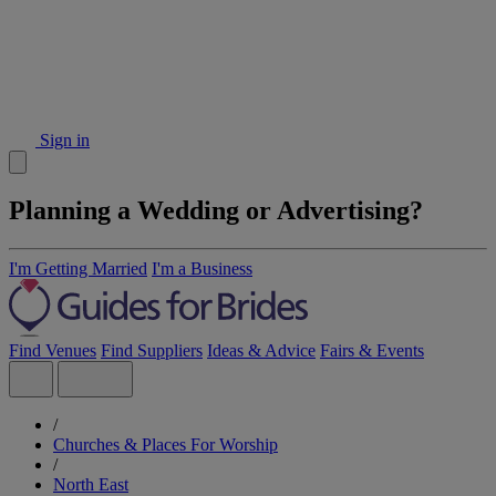
Sign in
Planning a Wedding or Advertising?
I'm Getting Married
I'm a Business
Find Venues
Find Suppliers
Ideas & Advice
Fairs & Events
/
Churches & Places For Worship
/
North East