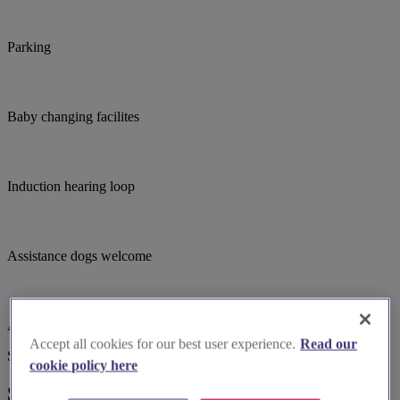
Parking
Baby changing facilites
Induction hearing loop
Assistance dogs welcome
Accessible parking
Accept all cookies for our best user experience.
Read our
Suggested for you
cookie policy here
Suggested local suppliers