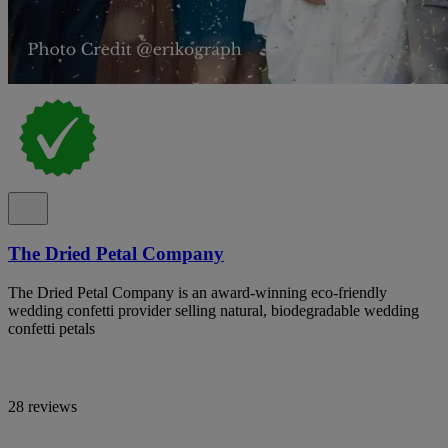
The Dried Petal Company
The Dried Petal Company is an award-winning eco-friendly
wedding confetti provider selling natural, biodegradable wedding
confetti petals
28 reviews