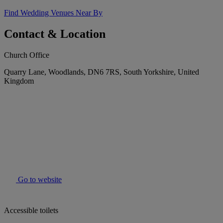
Find Wedding Venues Near By
Contact & Location
Church Office
Quarry Lane, Woodlands, DN6 7RS, South Yorkshire, United
Kingdom
Go to website
Accessible toilets