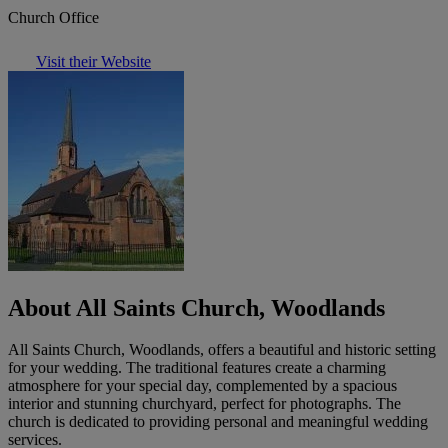
Church Office
Visit their Website
About All Saints Church, Woodlands
All Saints Church, Woodlands, offers a beautiful and historic setting
for your wedding. The traditional features create a charming
atmosphere for your special day, complemented by a spacious
interior and stunning churchyard, perfect for photographs. The
church is dedicated to providing personal and meaningful wedding
services.