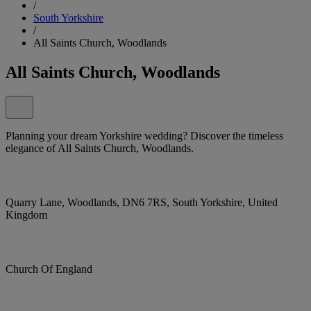
/
South Yorkshire
/
All Saints Church, Woodlands
All Saints Church, Woodlands
Planning your dream Yorkshire wedding? Discover the timeless
elegance of All Saints Church, Woodlands.
Quarry Lane, Woodlands, DN6 7RS, South Yorkshire, United
Kingdom
Church Of England