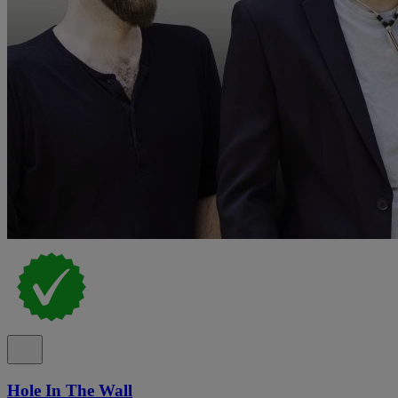
Hole In The Wall