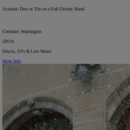
Acoustic Duo or Trio or a Full Electric Band.
Cheshire, Warrington
£POA
Discos, DJ's & Live Music
More Info