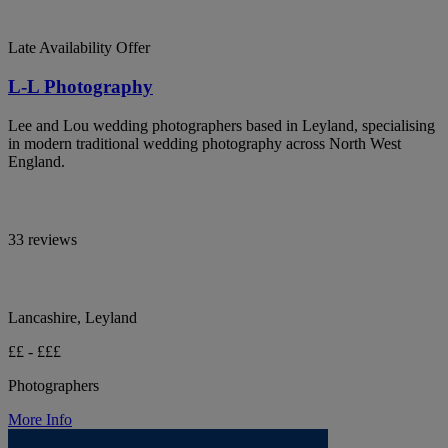
Late Availability Offer
L-L Photography
Lee and Lou wedding photographers based in Leyland, specialising
in modern traditional wedding photography across North West
England.
33 reviews
Lancashire, Leyland
££ - £££
Photographers
More Info