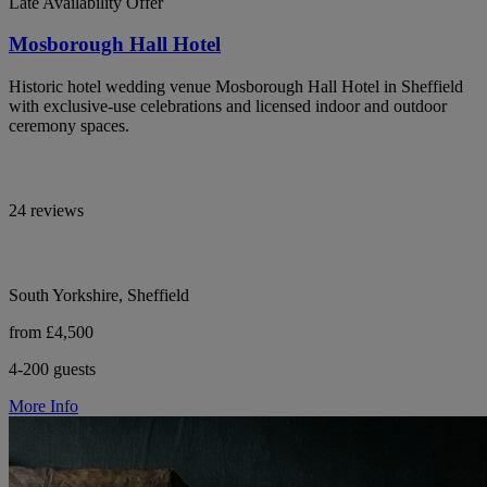
Late Availability Offer
Mosborough Hall Hotel
Historic hotel wedding venue Mosborough Hall Hotel in Sheffield
with exclusive-use celebrations and licensed indoor and outdoor
ceremony spaces.
24 reviews
South Yorkshire, Sheffield
from £4,500
4-200 guests
More Info