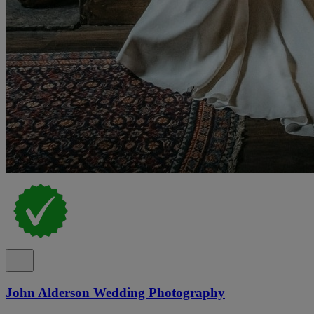
John Alderson Wedding Photography