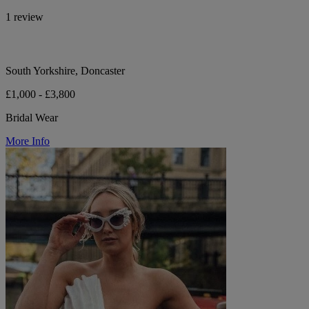
1 review
South Yorkshire, Doncaster
£1,000 - £3,800
Bridal Wear
More Info