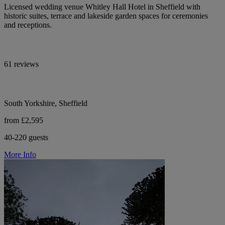
Licensed wedding venue Whitley Hall Hotel in Sheffield with
historic suites, terrace and lakeside garden spaces for ceremonies
and receptions.
61 reviews
South Yorkshire, Sheffield
from £2,595
40-220 guests
More Info