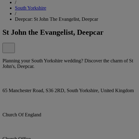
/
South Yorkshire
/
Deepcar: St John The Evangelist, Deepcar
St John the Evangelist, Deepcar
Planning your South Yorkshire wedding? Discover the charm of St
John's, Deepcar.
65 Manchester Road, S36 2RD, South Yorkshire, United Kingdom
Church Of England
Church Office