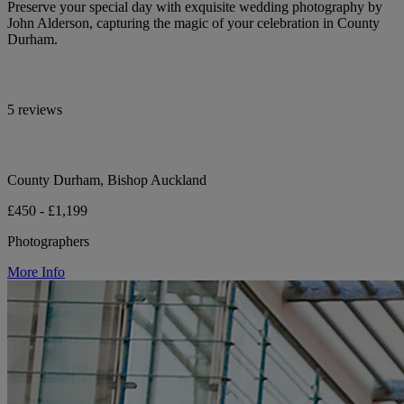
Preserve your special day with exquisite wedding photography by
John Alderson, capturing the magic of your celebration in County
Durham.
5 reviews
County Durham, Bishop Auckland
£450 - £1,199
Photographers
More Info