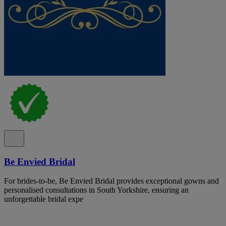
Be Envied Bridal
For brides-to-be, Be Envied Bridal provides exceptional gowns and
personalised consultations in South Yorkshire, ensuring an
unforgettable bridal expe