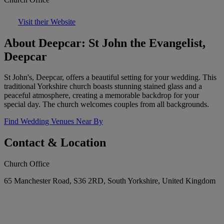
Visit their Website
About Deepcar: St John the Evangelist,
Deepcar
St John's, Deepcar, offers a beautiful setting for your wedding. This
traditional Yorkshire church boasts stunning stained glass and a
peaceful atmosphere, creating a memorable backdrop for your
special day. The church welcomes couples from all backgrounds.
Find Wedding Venues Near By
Contact & Location
Church Office
65 Manchester Road, S36 2RD, South Yorkshire, United Kingdom