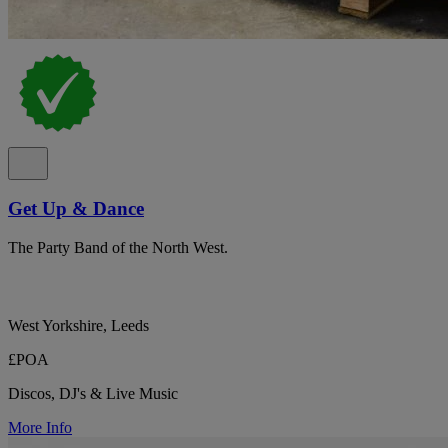
Get Up & Dance
The Party Band of the North West.
West Yorkshire, Leeds
£POA
Discos, DJ's & Live Music
More Info