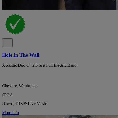
Hole In The Wall
Acoustic Duo or Trio or a Full Electric Band.
Cheshire, Warrington
£POA
Discos, DJ's & Live Music
More Info