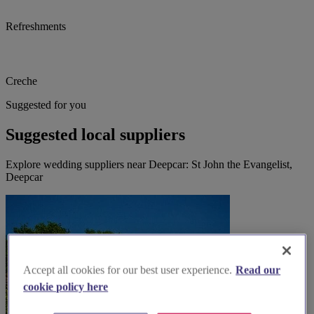
Refreshments
Creche
Suggested for you
Suggested local suppliers
Explore wedding suppliers near Deepcar: St John the Evangelist,
Deepcar
Accept all cookies for our best user experience.
Read our
cookie policy here