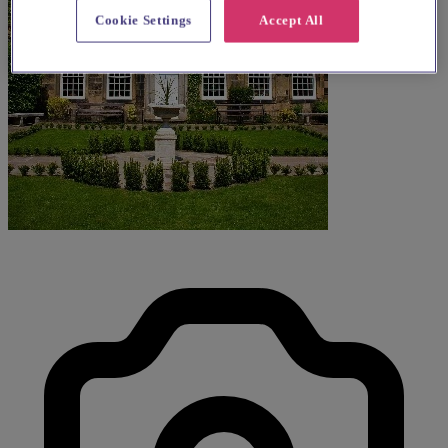
Cookie Settings
Accept All