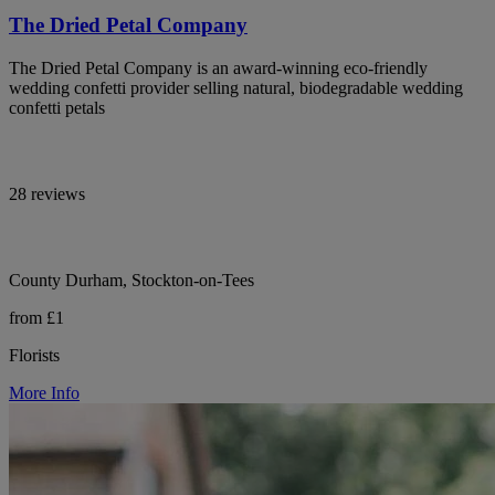
The Dried Petal Company
The Dried Petal Company is an award-winning eco-friendly
wedding confetti provider selling natural, biodegradable wedding
confetti petals
28 reviews
County Durham, Stockton-on-Tees
from £1
Florists
More Info