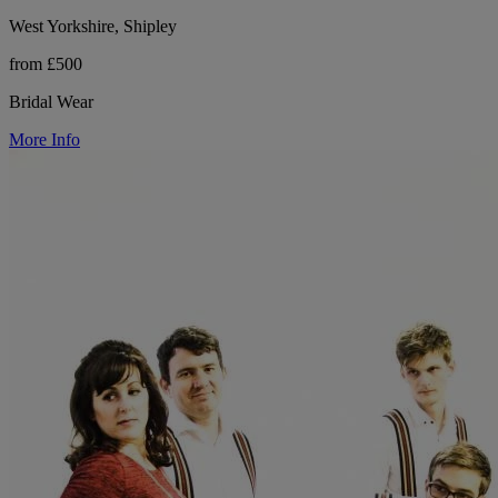
West Yorkshire, Shipley
from £500
Bridal Wear
More Info