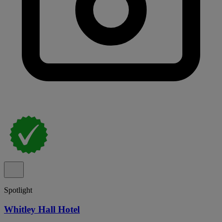
Spotlight
Whitley Hall Hotel