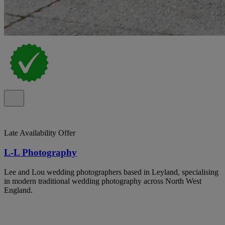
Late Availability Offer
L-L Photography
Lee and Lou wedding photographers based in Leyland, specialising
in modern traditional wedding photography across North West
England.