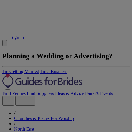
Sign in
Planning a Wedding or Advertising?
I'm Getting Married
I'm a Business
Find Venues
Find Suppliers
Ideas & Advice
Fairs & Events
/
Churches & Places For Worship
/
North East