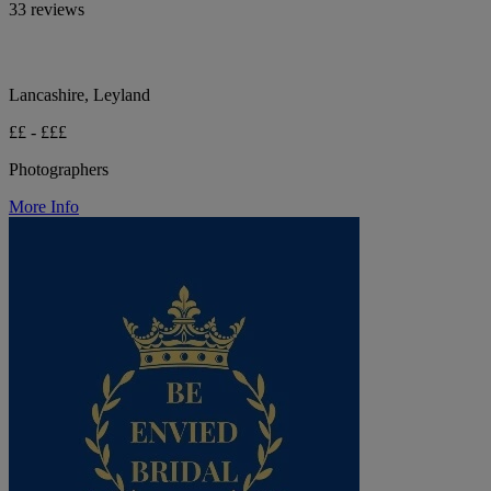
33 reviews
Lancashire, Leyland
££ - £££
Photographers
More Info