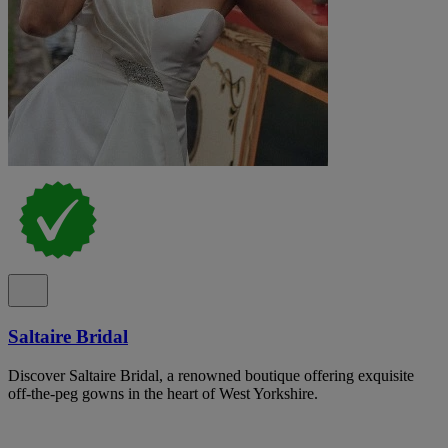
Saltaire Bridal
Discover Saltaire Bridal, a renowned boutique offering exquisite
off-the-peg gowns in the heart of West Yorkshire.