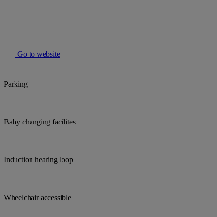
Go to website
Parking
Baby changing facilites
Induction hearing loop
Wheelchair accessible