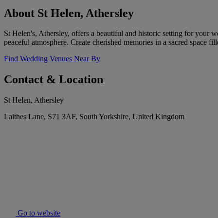
About St Helen, Athersley
St Helen's, Athersley, offers a beautiful and historic setting for you
peaceful atmosphere. Create cherished memories in a sacred space fill
Find Wedding Venues Near By
Contact & Location
St Helen, Athersley
Laithes Lane, S71 3AF, South Yorkshire, United Kingdom
Go to website