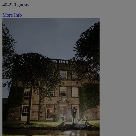
40-220 guests
More Info