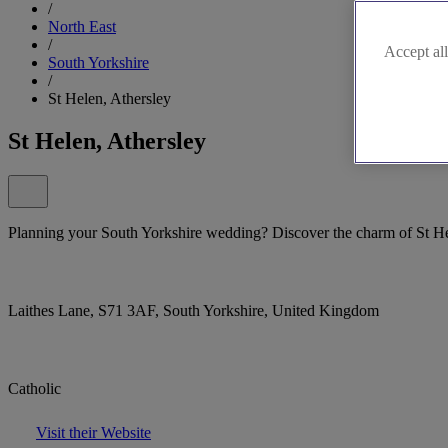
/
North East
/
Accept all
South Yorkshire
/
St Helen, Athersley
St Helen, Athersley
Planning your South Yorkshire wedding? Discover the charm of St Hel
Laithes Lane, S71 3AF, South Yorkshire, United Kingdom
Catholic
Visit their Website