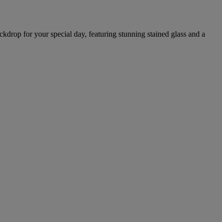
ckdrop for your special day, featuring stunning stained glass and a