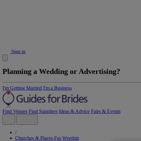
Sign in
Planning a Wedding or Advertising?
I'm Getting Married
I'm a Business
Find Venues
Find Suppliers
Ideas & Advice
Fairs & Events
/
Churches & Places For Worship