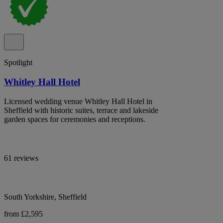
Spotlight
Whitley Hall Hotel
Licensed wedding venue Whitley Hall Hotel in
Sheffield with historic suites, terrace and lakeside
garden spaces for ceremonies and receptions.
61 reviews
South Yorkshire, Sheffield
from £2,595