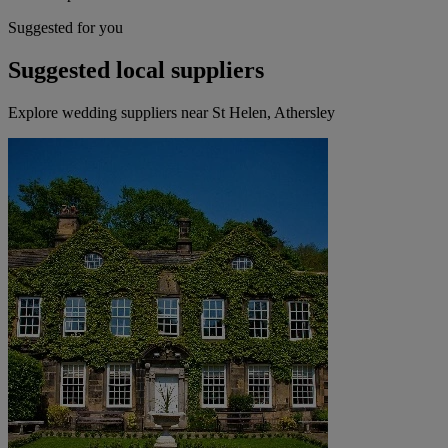
Suggested for you
Suggested local suppliers
Explore wedding suppliers near St Helen, Athersley