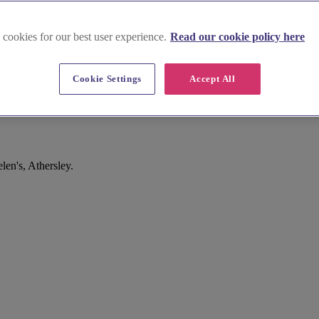
 cookies for our best user experience.
Read our cookie policy here
Cookie Settings
Accept All
en's, Athersley.