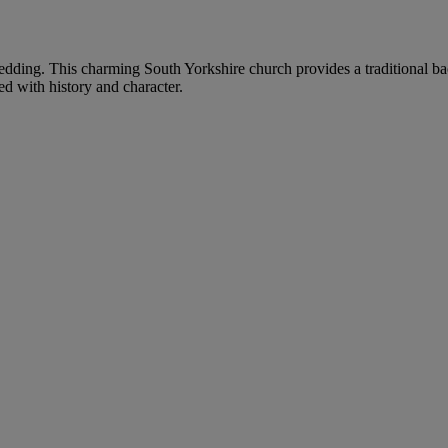
r wedding. This charming South Yorkshire church provides a traditional ba
ed with history and character.