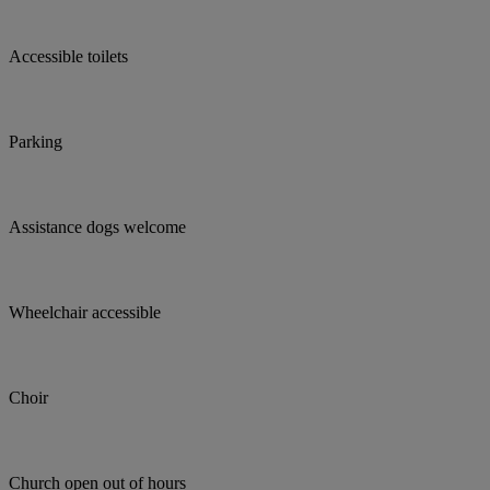
Accessible toilets
Parking
Assistance dogs welcome
Wheelchair accessible
Choir
Church open out of hours