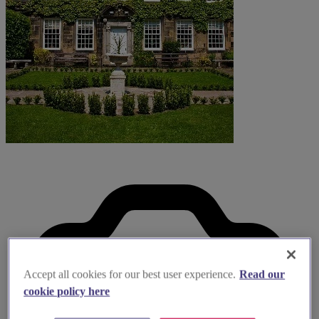
Accept all cookies for our best user experience.
Read our
cookie policy here