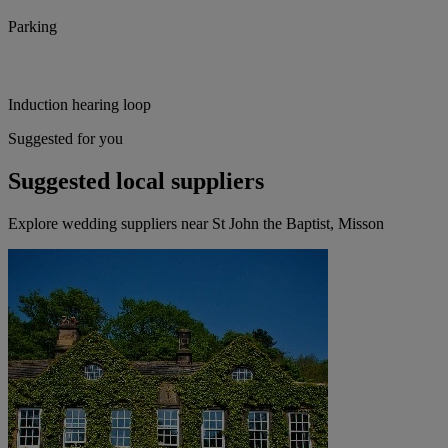
Parking
Induction hearing loop
Suggested for you
Suggested local suppliers
Explore wedding suppliers near St John the Baptist, Misson