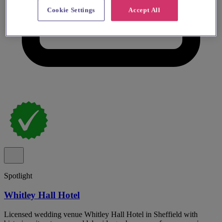
Cookie Settings
Accept All
Spotlight
Whitley Hall Hotel
Licensed wedding venue Whitley Hall Hotel in Sheffield with