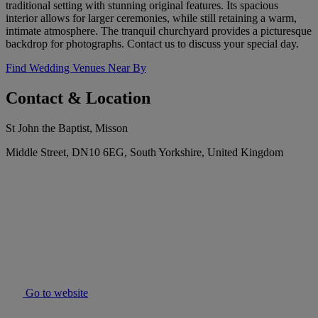
traditional setting with stunning original features. Its spacious
interior allows for larger ceremonies, while still retaining a warm,
intimate atmosphere. The tranquil churchyard provides a picturesque
backdrop for photographs. Contact us to discuss your special day.
Find Wedding Venues Near By
Contact & Location
St John the Baptist, Misson
Middle Street, DN10 6EG, South Yorkshire, United Kingdom
Go to website