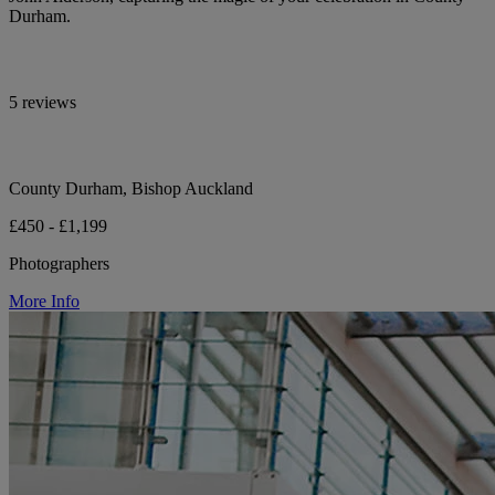
Durham.
5 reviews
County Durham, Bishop Auckland
£450 - £1,199
Photographers
More Info