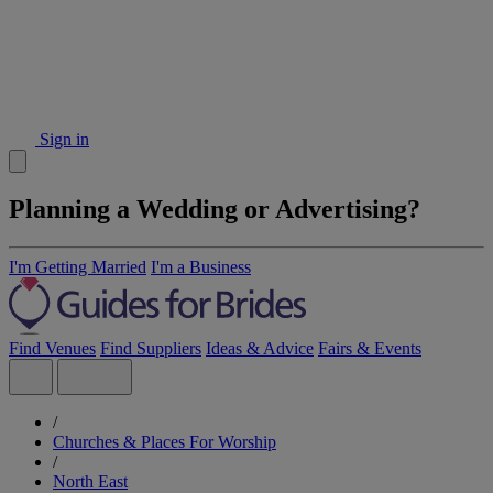
Sign in
Planning a Wedding or Advertising?
I'm Getting Married
I'm a Business
Find Venues
Find Suppliers
Ideas & Advice
Fairs & Events
/
Churches & Places For Worship
/
North East