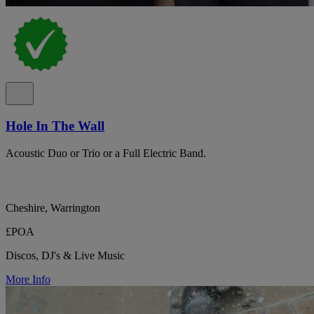
Hole In The Wall
Acoustic Duo or Trio or a Full Electric Band.
Cheshire, Warrington
£POA
Discos, DJ's & Live Music
More Info