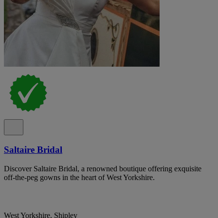
Saltaire Bridal
Discover Saltaire Bridal, a renowned boutique offering exquisite
off-the-peg gowns in the heart of West Yorkshire.
West Yorkshire, Shipley