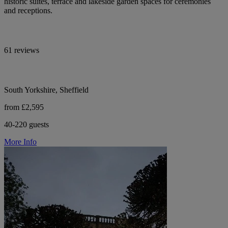
historic suites, terrace and lakeside garden spaces for ceremonies
and receptions.
61 reviews
South Yorkshire, Sheffield
from £2,595
40-220 guests
More Info