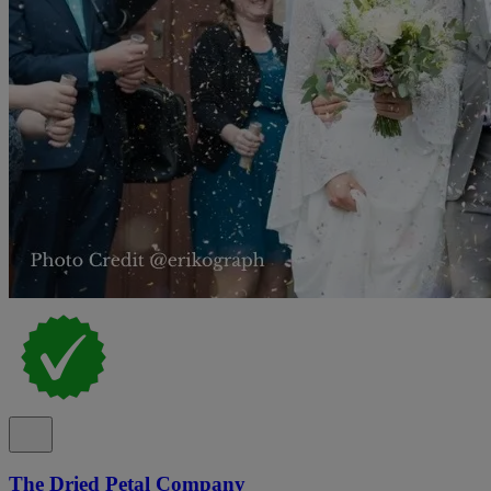
The Dried Petal Company