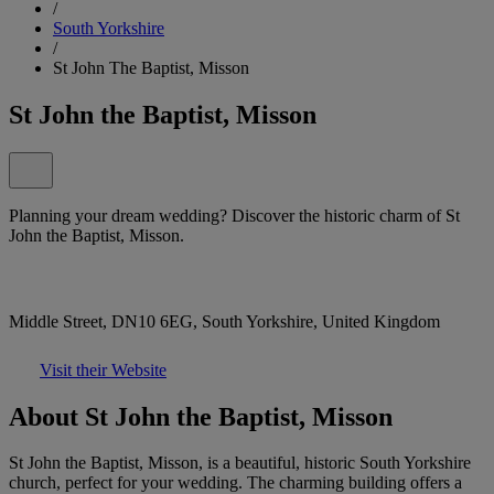
/
South Yorkshire
/
St John The Baptist, Misson
St John the Baptist, Misson
Planning your dream wedding? Discover the historic charm of St
John the Baptist, Misson.
Middle Street, DN10 6EG, South Yorkshire, United Kingdom
Visit their Website
About St John the Baptist, Misson
St John the Baptist, Misson, is a beautiful, historic South Yorkshire
church, perfect for your wedding. The charming building offers a