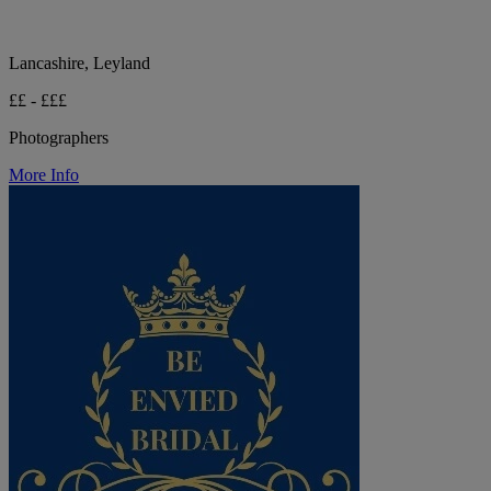
Lancashire, Leyland
££ - £££
Photographers
More Info