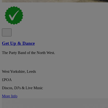
Get Up & Dance
The Party Band of the North West.
West Yorkshire, Leeds
£POA
Discos, DJ's & Live Music
More Info