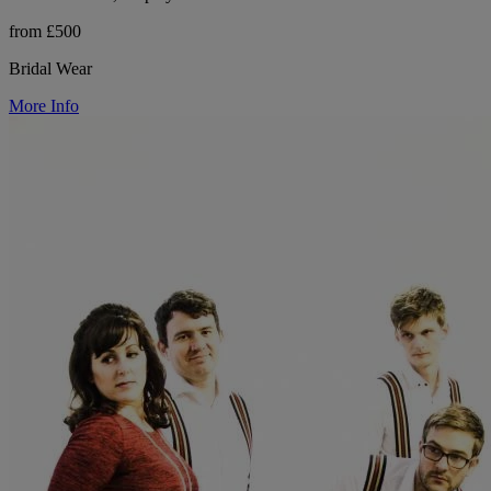
from £500
Bridal Wear
More Info