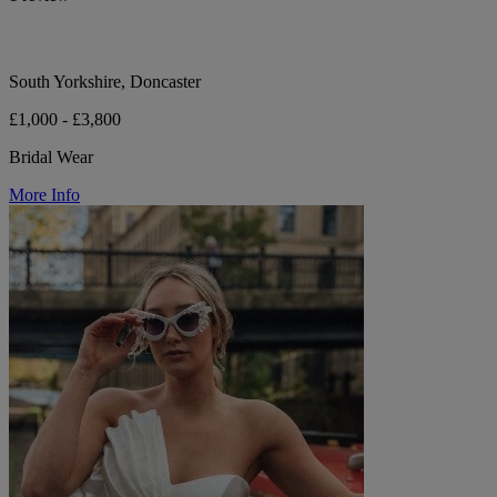
South Yorkshire, Doncaster
£1,000 - £3,800
Bridal Wear
More Info