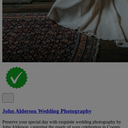
John Alderson Wedding Photography
Preserve your special day with exquisite wedding photography by
John Alderson, capturing the magic of your celebration in County