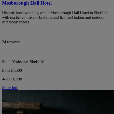
Mosborough Hall Hotel
Historic hotel wedding venue Mosborough Hall Hotel in Sheffield
with exclusive-use celebrations and licensed indoor and outdoor
ceremony spaces.
24 reviews
South Yorkshire, Sheffield
from £4,500
4-200 guests
More Info