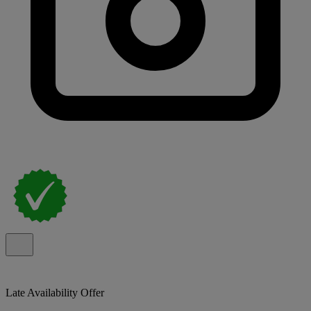
Late Availability Offer