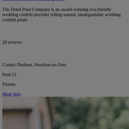
The Dried Petal Company is an award-winning eco-friendly
wedding confetti provider selling natural, biodegradable wedding
confetti petals
28 reviews
County Durham, Stockton-on-Tees
from £1
Florists
More Info