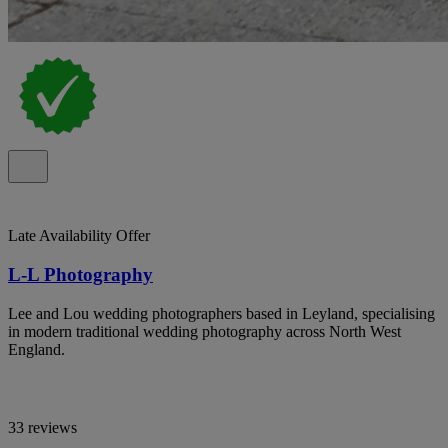
Late Availability Offer
L-L Photography
Lee and Lou wedding photographers based in Leyland, specialising
in modern traditional wedding photography across North West
England.
33 reviews