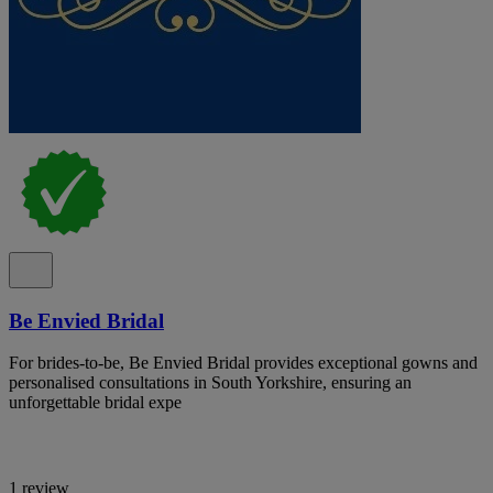
Be Envied Bridal
For brides-to-be, Be Envied Bridal provides exceptional gowns and
personalised consultations in South Yorkshire, ensuring an
unforgettable bridal expe
1 review