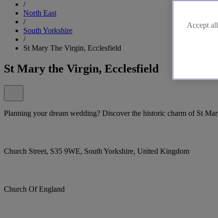
/
North East
/
Accept all
South Yorkshire
/
St Mary The Virgin, Ecclesfield
St Mary the Virgin, Ecclesfield
Planning your dream wedding? Discover the historic charm of St Mary 
Church Street, S35 9WE, South Yorkshire, United Kingdom
Church Of England