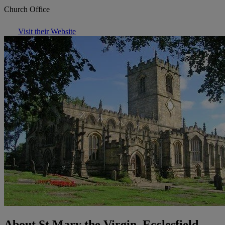
Church Office
Visit their Website
About St Mary the Virgin, Ecclesfield