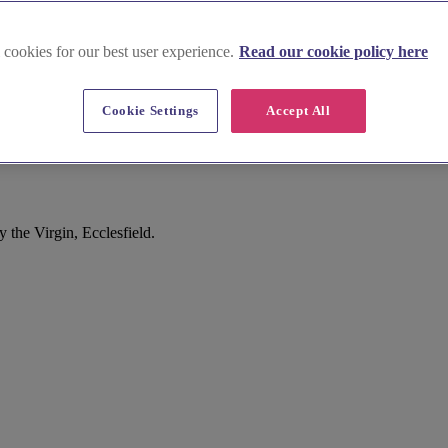
 cookies for our best user experience.
Read our cookie policy here
Cookie Settings
Accept All
the Virgin, Ecclesfield.