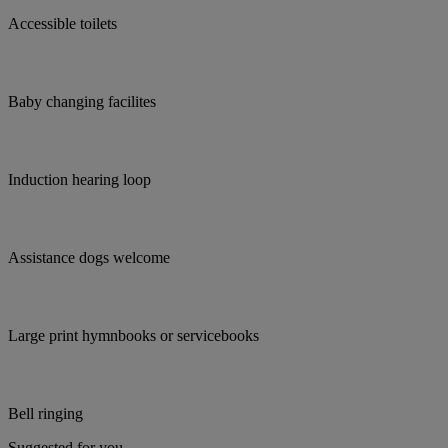
Accessible toilets
Baby changing facilites
Induction hearing loop
Assistance dogs welcome
Large print hymnbooks or servicebooks
Bell ringing
Suggested for you