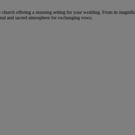
re church offering a stunning setting for your wedding. From its magnifi
ional and sacred atmosphere for exchanging vows.