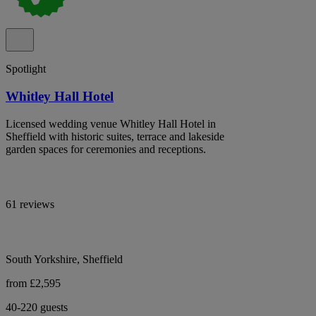
Spotlight
Whitley Hall Hotel
Licensed wedding venue Whitley Hall Hotel in
Sheffield with historic suites, terrace and lakeside
garden spaces for ceremonies and receptions.
61 reviews
South Yorkshire, Sheffield
from £2,595
40-220 guests