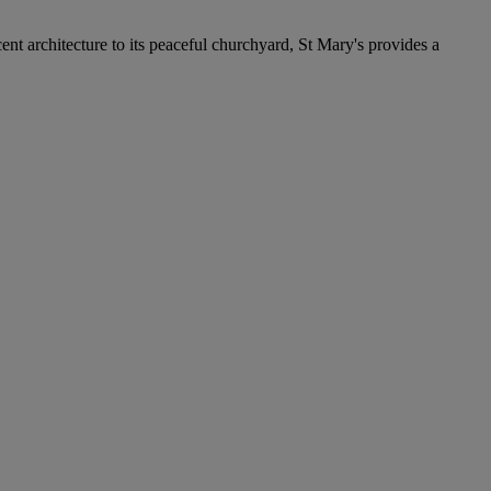
cent architecture to its peaceful churchyard, St Mary's provides a