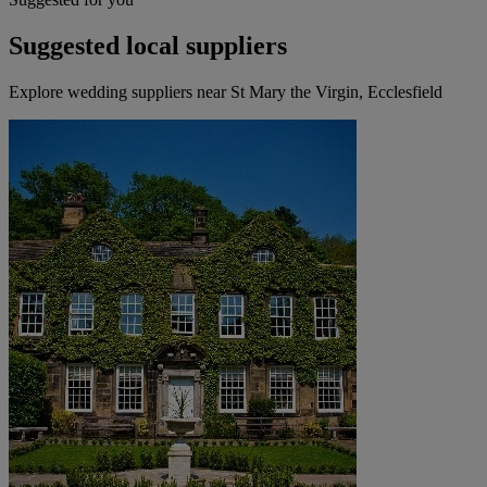
Suggested local suppliers
Explore wedding suppliers near St Mary the Virgin, Ecclesfield