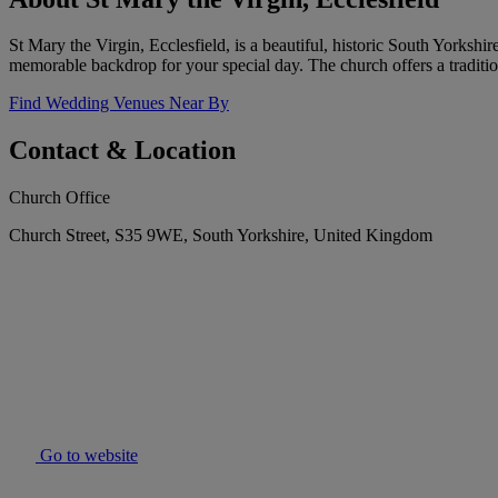
St Mary the Virgin, Ecclesfield, is a beautiful, historic South Yorkshi
memorable backdrop for your special day. The church offers a tradit
Find Wedding Venues Near By
Contact & Location
Church Office
Church Street, S35 9WE, South Yorkshire, United Kingdom
Go to website