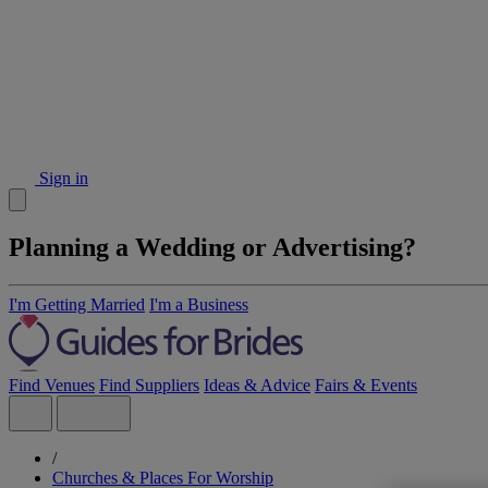
Sign in
Planning a Wedding or Advertising?
I'm Getting Married
I'm a Business
Find Venues
Find Suppliers
Ideas & Advice
Fairs & Events
/
Churches & Places For Worship