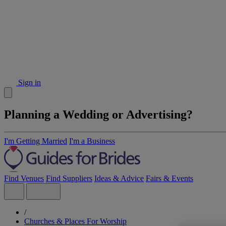
Sign in
Planning a Wedding or Advertising?
I'm Getting Married
I'm a Business
Find Venues
Find Suppliers
Ideas & Advice
Fairs & Events
/
Churches & Places For Worship