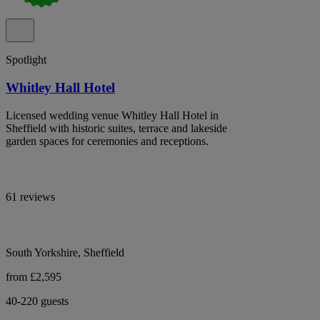
Spotlight
Whitley Hall Hotel
Licensed wedding venue Whitley Hall Hotel in
Sheffield with historic suites, terrace and lakeside
garden spaces for ceremonies and receptions.
61 reviews
South Yorkshire, Sheffield
from £2,595
40-220 guests