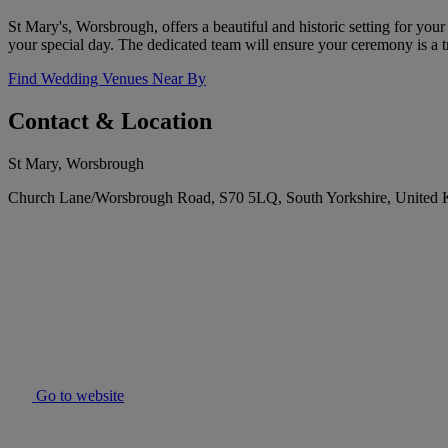
St Mary's, Worsbrough, offers a beautiful and historic setting for yo
your special day. The dedicated team will ensure your ceremony is a 
Find Wedding Venues Near By
Contact & Location
St Mary, Worsbrough
Church Lane/Worsbrough Road, S70 5LQ, South Yorkshire, United
Go to website