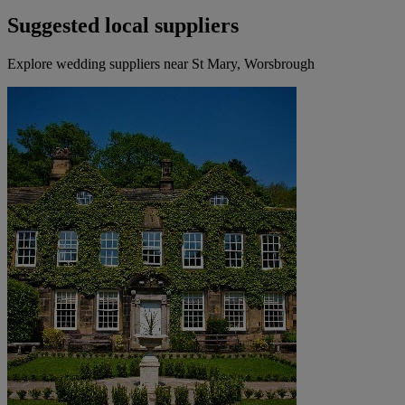
Suggested local suppliers
Explore wedding suppliers near St Mary, Worsbrough