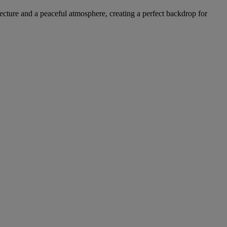
ecture and a peaceful atmosphere, creating a perfect backdrop for