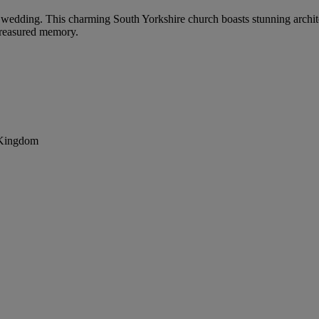
ur wedding. This charming South Yorkshire church boasts stunning archit
treasured memory.
 Kingdom