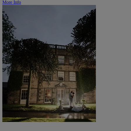
More Info