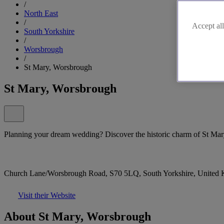
/
North East
/
Accept all
South Yorkshire
/
Worsbrough
/
St Mary, Worsbrough
St Mary, Worsbrough
Planning your dream wedding? Discover the historic charm of St Mar
Church Lane/Worsbrough Road, S70 5LQ, South Yorkshire, United
Visit their Website
About St Mary, Worsbrough