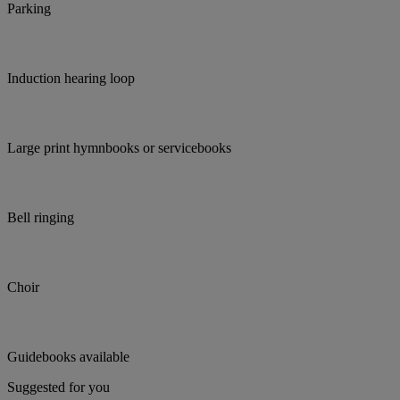
Parking
Induction hearing loop
Large print hymnbooks or servicebooks
Bell ringing
Choir
Guidebooks available
Suggested for you