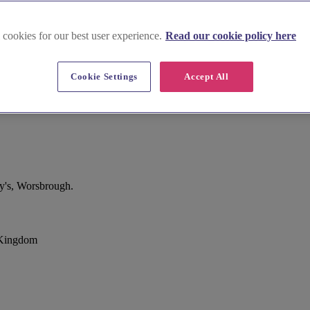
 cookies for our best user experience.
Read our cookie policy here
Cookie Settings
Accept All
y's, Worsbrough.
 Kingdom