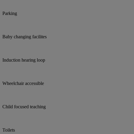
Parking
Baby changing facilites
Induction hearing loop
Wheelchair accessible
Child focused teaching
Toilets