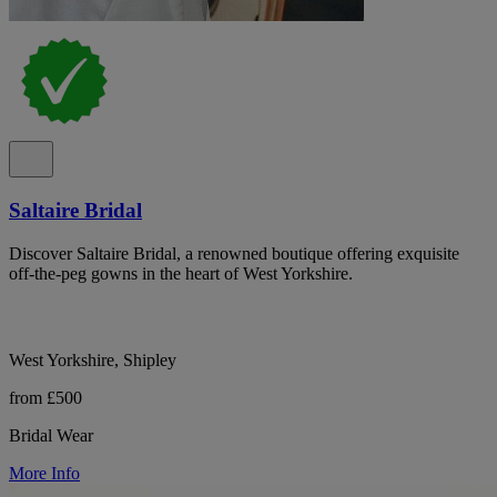
Saltaire Bridal
Discover Saltaire Bridal, a renowned boutique offering exquisite
off-the-peg gowns in the heart of West Yorkshire.
West Yorkshire, Shipley
from £500
Bridal Wear
More Info