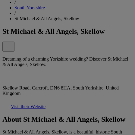
/
South Yorkshire
/
St Michael & All Angels, Skellow
St Michael & All Angels, Skellow
Dreaming of a charming Yorkshire wedding? Discover St Michael
& All Angels, Skellow.
Skellow Road, Carcroft, DN6 8HA, South Yorkshire, United
Kingdom
Visit their Website
About St Michael & All Angels, Skellow
St Michael & All Angels, Skellow, is a beautiful, historic South