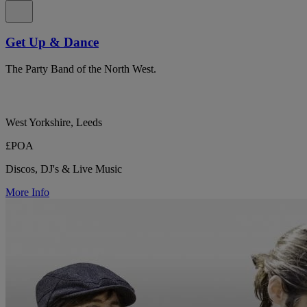
Get Up & Dance
The Party Band of the North West.
West Yorkshire, Leeds
£POA
Discos, DJ's & Live Music
More Info