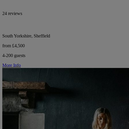
24 reviews
South Yorkshire, Sheffield
from £4,500
4-200 guests
More Info