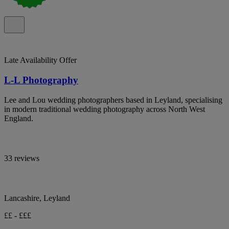
Late Availability Offer
L-L Photography
Lee and Lou wedding photographers based in Leyland, specialising
in modern traditional wedding photography across North West
England.
33 reviews
Lancashire, Leyland
££ - £££