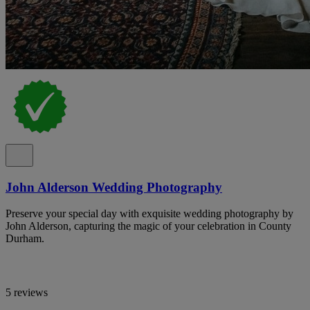
John Alderson Wedding Photography
Preserve your special day with exquisite wedding photography by
John Alderson, capturing the magic of your celebration in County
Durham.
5 reviews