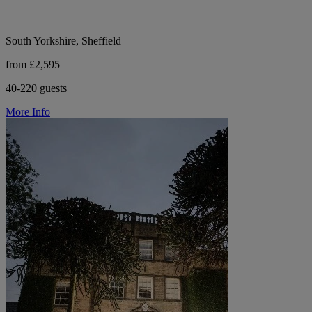
South Yorkshire, Sheffield
from £2,595
40-220 guests
More Info