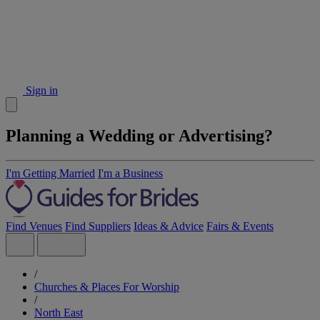
Sign in
Planning a Wedding or Advertising?
I'm Getting Married
I'm a Business
Find Venues
Find Suppliers
Ideas & Advice
Fairs & Events
/
Churches & Places For Worship
/
North East