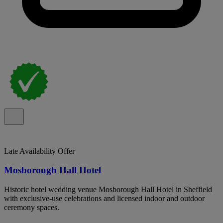
Late Availability Offer
Mosborough Hall Hotel
Historic hotel wedding venue Mosborough Hall Hotel in Sheffield
with exclusive-use celebrations and licensed indoor and outdoor
ceremony spaces.