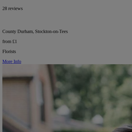
28 reviews
County Durham, Stockton-on-Tees
from £1
Florists
More Info