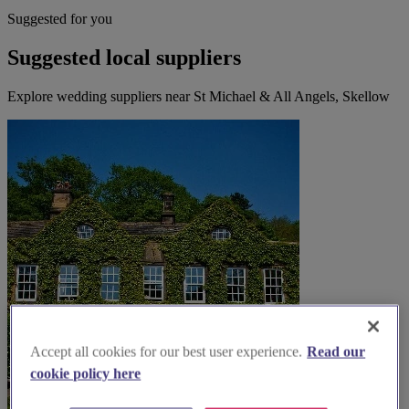
Suggested for you
Suggested local suppliers
Explore wedding suppliers near St Michael & All Angels, Skellow
Accept all cookies for our best user experience.
Read our
cookie policy here