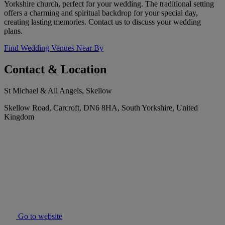
Yorkshire church, perfect for your wedding. The traditional setting
offers a charming and spiritual backdrop for your special day,
creating lasting memories. Contact us to discuss your wedding
plans.
Find Wedding Venues Near By
Contact & Location
St Michael & All Angels, Skellow
Skellow Road, Carcroft, DN6 8HA, South Yorkshire, United
Kingdom
Go to website