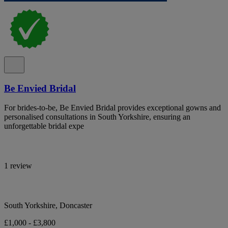
Be Envied Bridal
For brides-to-be, Be Envied Bridal provides exceptional gowns and
personalised consultations in South Yorkshire, ensuring an
unforgettable bridal expe
1 review
South Yorkshire, Doncaster
£1,000 - £3,800