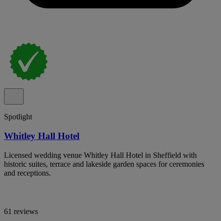
Spotlight
Whitley Hall Hotel
Licensed wedding venue Whitley Hall Hotel in Sheffield with
historic suites, terrace and lakeside garden spaces for ceremonies
and receptions.
61 reviews