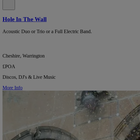
Hole In The Wall
Acoustic Duo or Trio or a Full Electric Band.
Cheshire, Warrington
£POA
Discos, DJ's & Live Music
More Info