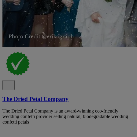
The Dried Petal Company
The Dried Petal Company is an award-winning eco-friendly
wedding confetti provider selling natural, biodegradable wedding
confetti petals