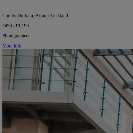
County Durham, Bishop Auckland
£450 - £1,199
Photographers
More Info