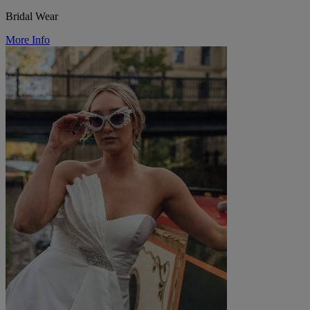
Bridal Wear
More Info