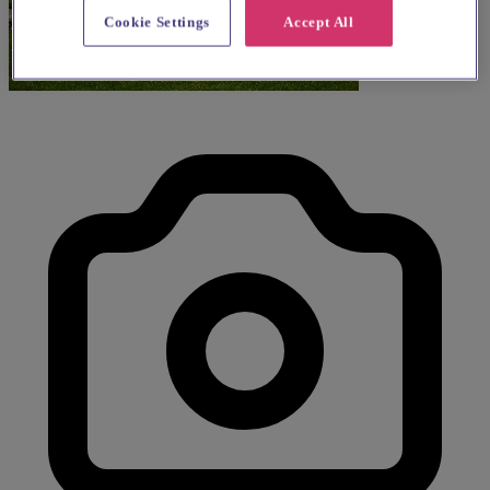
Cookie Settings
Accept All