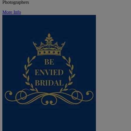
Photographers
More Info