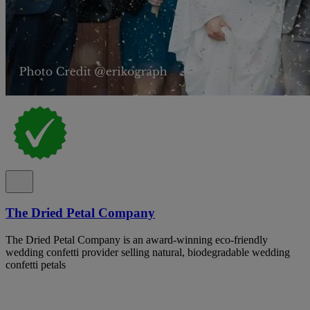
The Dried Petal Company
The Dried Petal Company is an award-winning eco-friendly
wedding confetti provider selling natural, biodegradable wedding
confetti petals