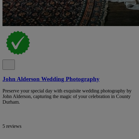
John Alderson Wedding Photography
Preserve your special day with exquisite wedding photography by
John Alderson, capturing the magic of your celebration in County
Durham.
5 reviews