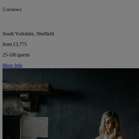
5 reviews
South Yorkshire, Sheffield
from £3,775
25-180 guests
More Info