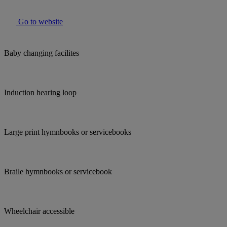
Go to website
Baby changing facilites
Induction hearing loop
Large print hymnbooks or servicebooks
Braile hymnbooks or servicebook
Wheelchair accessible