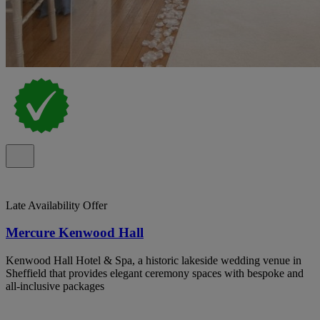
Late Availability Offer
Mercure Kenwood Hall
Kenwood Hall Hotel & Spa, a historic lakeside wedding venue in
Sheffield that provides elegant ceremony spaces with bespoke and
all-inclusive packages