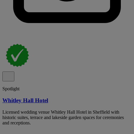
Spotlight
Whitley Hall Hotel
Licensed wedding venue Whitley Hall Hotel in Sheffield with
historic suites, terrace and lakeside garden spaces for ceremonies
and receptions.