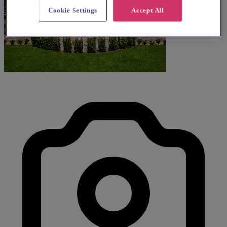
Cookie Settings
Accept All