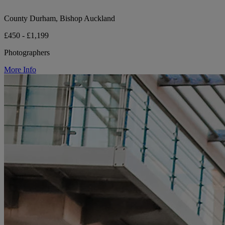
County Durham, Bishop Auckland
£450 - £1,199
Photographers
More Info