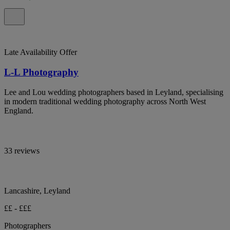
Late Availability Offer
L-L Photography
Lee and Lou wedding photographers based in Leyland, specialising
in modern traditional wedding photography across North West
England.
33 reviews
Lancashire, Leyland
££ - £££
Photographers