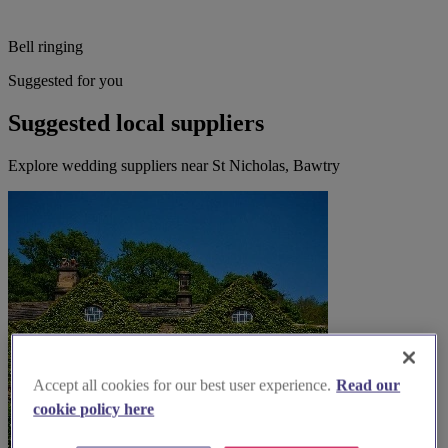
Bell ringing
Suggested for you
Suggested local suppliers
Explore wedding suppliers near St Nicholas, Bawtry
Accept all cookies for our best user experience.
Read our
cookie policy here