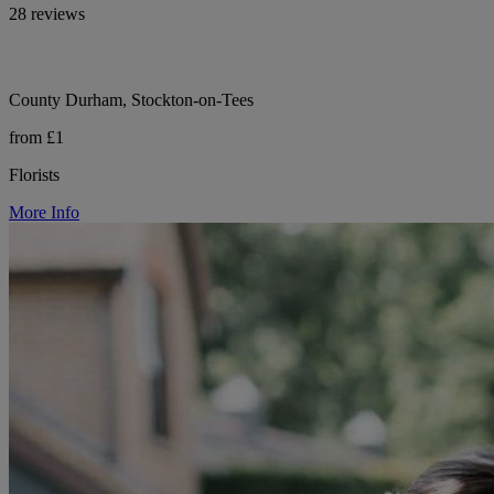
28 reviews
County Durham, Stockton-on-Tees
from £1
Florists
More Info