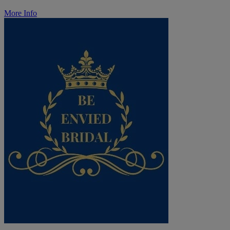
More Info