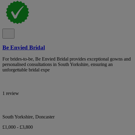
Be Envied Bridal
For brides-to-be, Be Envied Bridal provides exceptional gowns and
personalised consultations in South Yorkshire, ensuring an
unforgettable bridal expe
1 review
South Yorkshire, Doncaster
£1,000 - £3,800