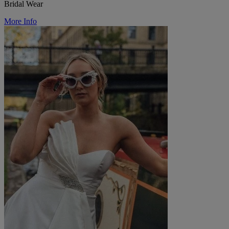
Bridal Wear
More Info