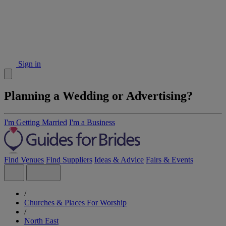
Sign in
Planning a Wedding or Advertising?
I'm Getting Married
I'm a Business
Find Venues
Find Suppliers
Ideas & Advice
Fairs & Events
/
Churches & Places For Worship
/
North East