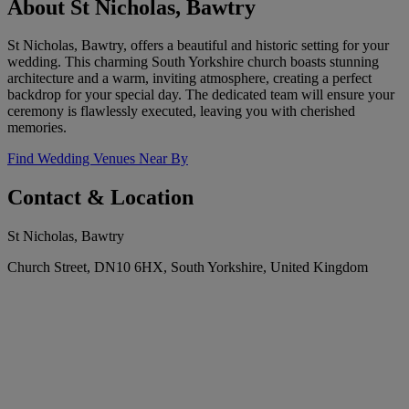
About St Nicholas, Bawtry
St Nicholas, Bawtry, offers a beautiful and historic setting for your
wedding. This charming South Yorkshire church boasts stunning
architecture and a warm, inviting atmosphere, creating a perfect
backdrop for your special day. The dedicated team will ensure your
ceremony is flawlessly executed, leaving you with cherished
memories.
Find Wedding Venues Near By
Contact & Location
St Nicholas, Bawtry
Church Street, DN10 6HX, South Yorkshire, United Kingdom