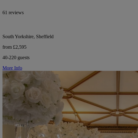
61 reviews
South Yorkshire, Sheffield
from £2,595
40-220 guests
More Info