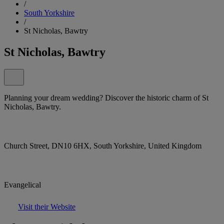
/
South Yorkshire
/
St Nicholas, Bawtry
St Nicholas, Bawtry
Planning your dream wedding? Discover the historic charm of St
Nicholas, Bawtry.
Church Street, DN10 6HX, South Yorkshire, United Kingdom
Evangelical
Visit their Website