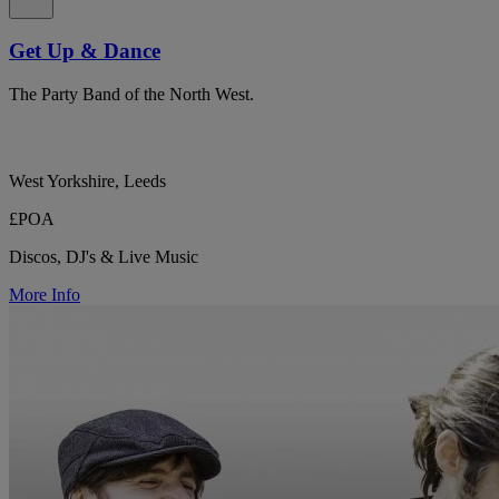
Get Up & Dance
The Party Band of the North West.
West Yorkshire, Leeds
£POA
Discos, DJ's & Live Music
More Info