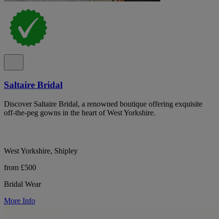
Saltaire Bridal
Discover Saltaire Bridal, a renowned boutique offering exquisite
off-the-peg gowns in the heart of West Yorkshire.
West Yorkshire, Shipley
from £500
Bridal Wear
More Info