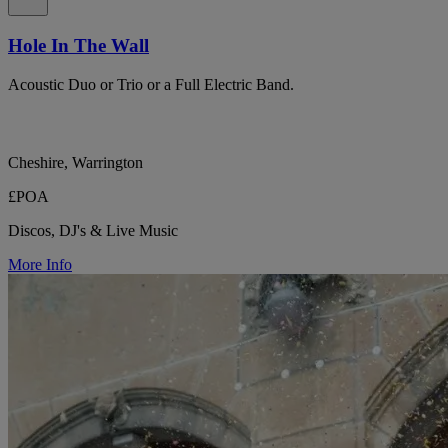
Hole In The Wall
Acoustic Duo or Trio or a Full Electric Band.
Cheshire, Warrington
£POA
Discos, DJ's & Live Music
More Info