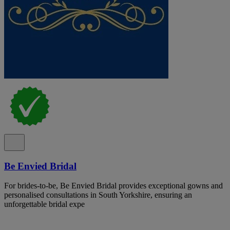
Be Envied Bridal
For brides-to-be, Be Envied Bridal provides exceptional gowns and
personalised consultations in South Yorkshire, ensuring an
unforgettable bridal expe