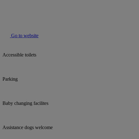
Go to website
Accessible toilets
Parking
Baby changing facilites
Assistance dogs welcome