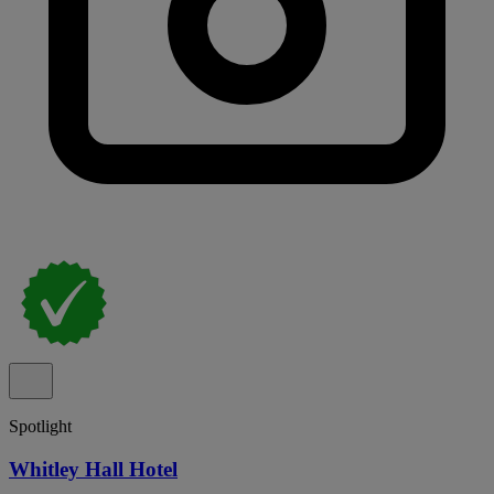
Spotlight
Whitley Hall Hotel