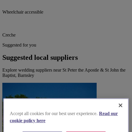
Wheelchair accessible
Creche
Suggested for you
Suggested local suppliers
Explore wedding suppliers near St Peter the Apostle & St John the
Baptist, Barnsley
Accept all cookies for our best user experience.
Read our
cookie policy here