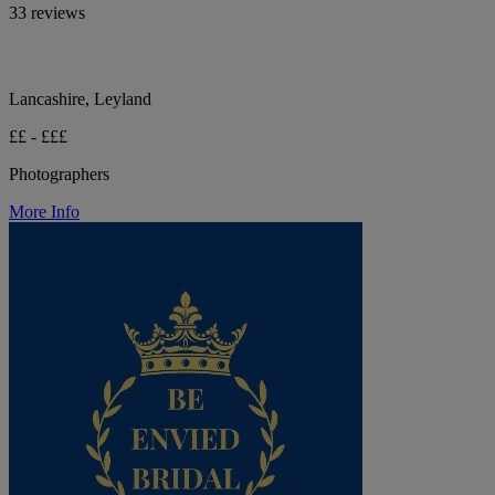
33 reviews
Lancashire, Leyland
££ - £££
Photographers
More Info