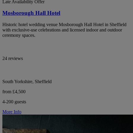
Late Availability Offer
Mosborough Hall Hotel
Historic hotel wedding venue Mosborough Hall Hotel in Sheffield
with exclusive-use celebrations and licensed indoor and outdoor
ceremony spaces.
24 reviews
South Yorkshire, Sheffield
from £4,500
4-200 guests
More Info