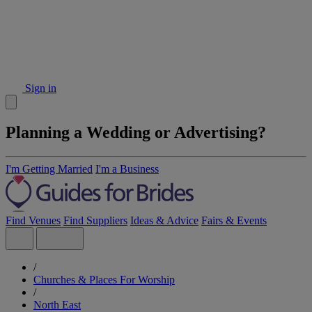
Sign in
Planning a Wedding or Advertising?
I'm Getting Married
I'm a Business
Find Venues
Find Suppliers
Ideas & Advice
Fairs & Events
/
Churches & Places For Worship
/
North East