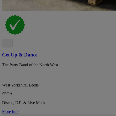
Get Up & Dance
The Party Band of the North West.
West Yorkshire, Leeds
£POA
Discos, DJ's & Live Music
More Info