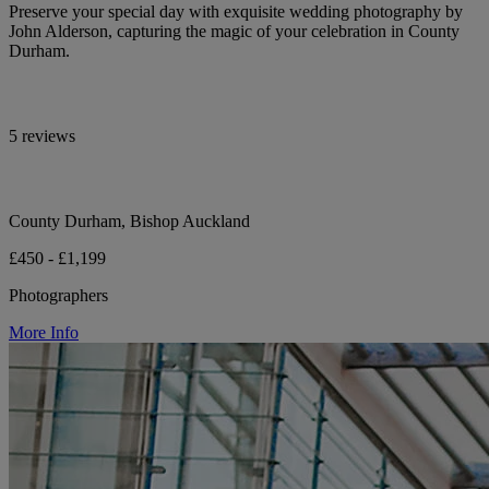
Preserve your special day with exquisite wedding photography by
John Alderson, capturing the magic of your celebration in County
Durham.
5 reviews
County Durham, Bishop Auckland
£450 - £1,199
Photographers
More Info