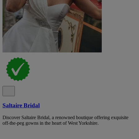
Saltaire Bridal
Discover Saltaire Bridal, a renowned boutique offering exquisite
off-the-peg gowns in the heart of West Yorkshire.