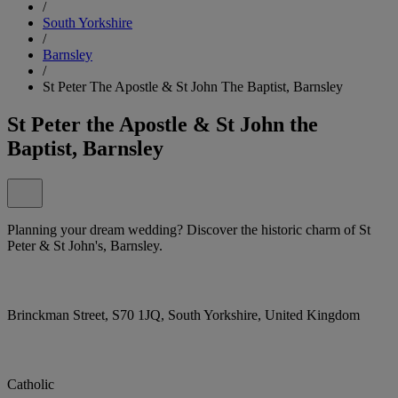
/
South Yorkshire
/
Barnsley
/
St Peter The Apostle & St John The Baptist, Barnsley
St Peter the Apostle & St John the
Baptist, Barnsley
Planning your dream wedding? Discover the historic charm of St
Peter & St John's, Barnsley.
Brinckman Street, S70 1JQ, South Yorkshire, United Kingdom
Catholic