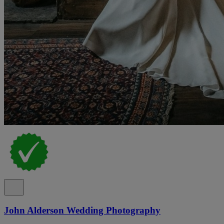
John Alderson Wedding Photography