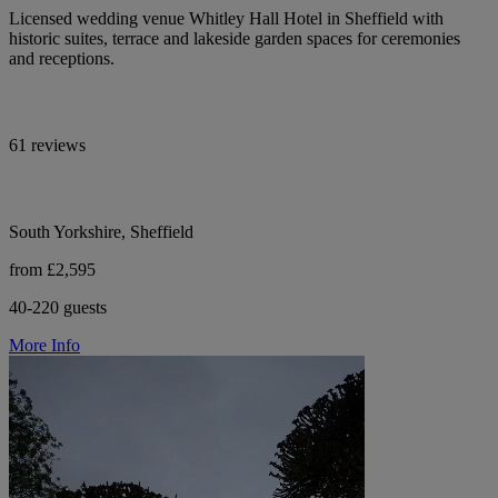
Licensed wedding venue Whitley Hall Hotel in Sheffield with
historic suites, terrace and lakeside garden spaces for ceremonies
and receptions.
61 reviews
South Yorkshire, Sheffield
from £2,595
40-220 guests
More Info