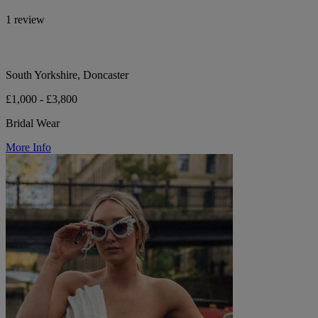
1 review
South Yorkshire, Doncaster
£1,000 - £3,800
Bridal Wear
More Info