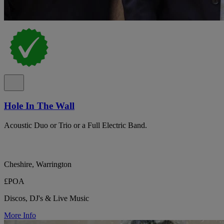
Hole In The Wall
Acoustic Duo or Trio or a Full Electric Band.
Cheshire, Warrington
£POA
Discos, DJ's & Live Music
More Info