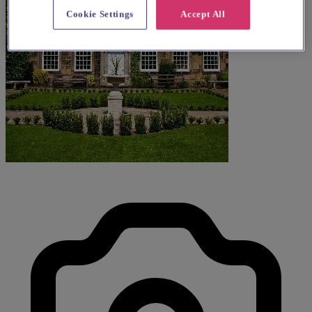
Cookie Settings
Accept All