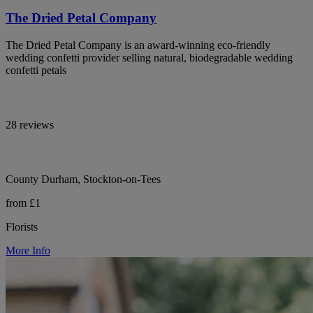
The Dried Petal Company
The Dried Petal Company is an award-winning eco-friendly
wedding confetti provider selling natural, biodegradable wedding
confetti petals
28 reviews
County Durham, Stockton-on-Tees
from £1
Florists
More Info