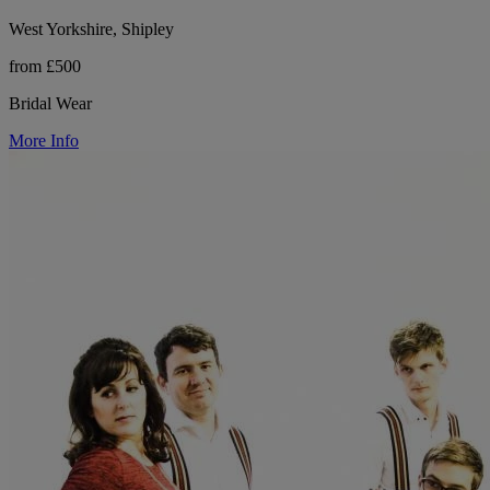
West Yorkshire, Shipley
from £500
Bridal Wear
More Info