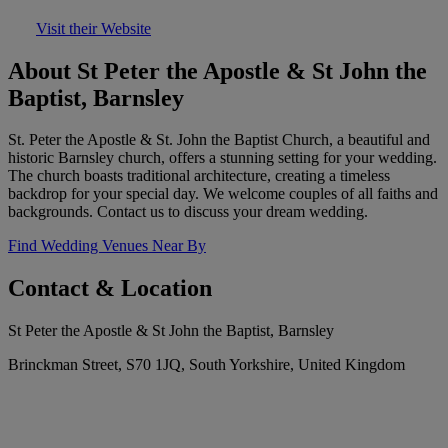
Visit their Website
About St Peter the Apostle & St John the
Baptist, Barnsley
St. Peter the Apostle & St. John the Baptist Church, a beautiful and
historic Barnsley church, offers a stunning setting for your wedding.
The church boasts traditional architecture, creating a timeless
backdrop for your special day. We welcome couples of all faiths and
backgrounds. Contact us to discuss your dream wedding.
Find Wedding Venues Near By
Contact & Location
St Peter the Apostle & St John the Baptist, Barnsley
Brinckman Street, S70 1JQ, South Yorkshire, United Kingdom