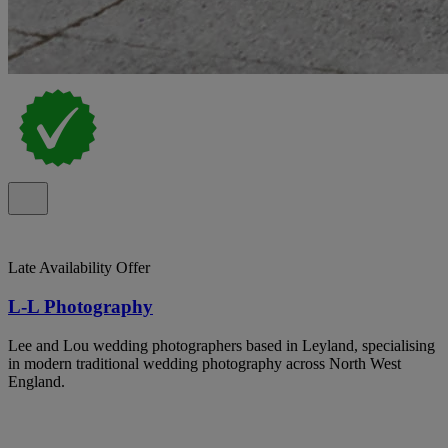
Late Availability Offer
L-L Photography
Lee and Lou wedding photographers based in Leyland, specialising
in modern traditional wedding photography across North West
England.