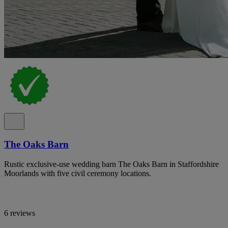
The Oaks Barn
Rustic exclusive-use wedding barn The Oaks Barn in Staffordshire
Moorlands with five civil ceremony locations.
6 reviews