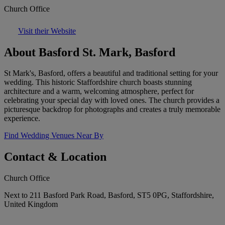
Church Office
Visit their Website
About Basford St. Mark, Basford
St Mark's, Basford, offers a beautiful and traditional setting for your
wedding. This historic Staffordshire church boasts stunning
architecture and a warm, welcoming atmosphere, perfect for
celebrating your special day with loved ones. The church provides a
picturesque backdrop for photographs and creates a truly memorable
experience.
Find Wedding Venues Near By
Contact & Location
Church Office
Next to 211 Basford Park Road, Basford, ST5 0PG, Staffordshire,
United Kingdom