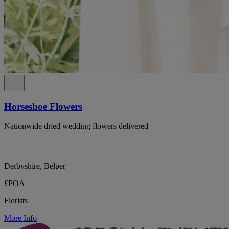
Horseshoe Flowers
Nationwide dried wedding flowers delivered
Derbyshire, Belper
£POA
Florists
More Info