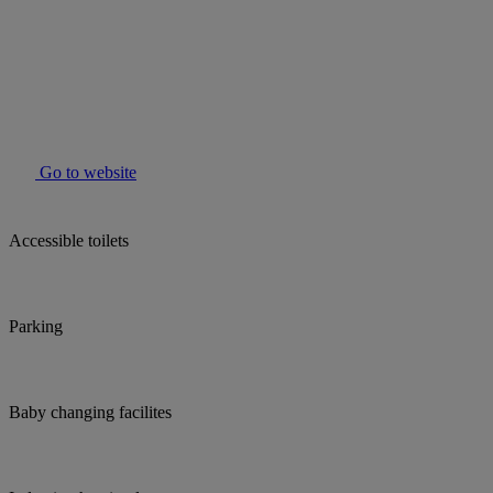
Go to website
Accessible toilets
Parking
Baby changing facilites