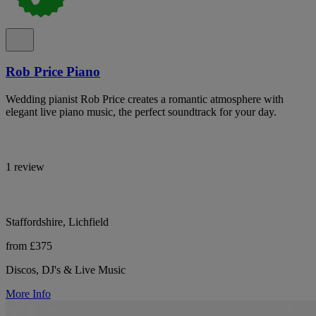
Rob Price Piano
Wedding pianist Rob Price creates a romantic atmosphere with
elegant live piano music, the perfect soundtrack for your day.
1 review
Staffordshire, Lichfield
from £375
Discos, DJ's & Live Music
More Info