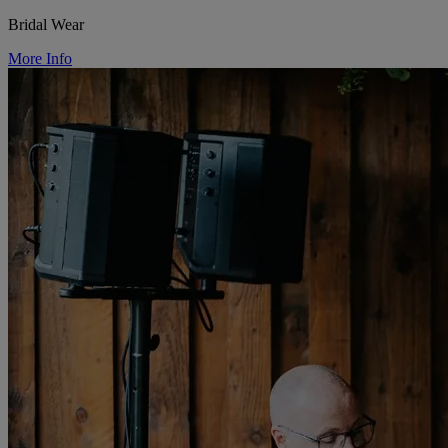
Bridal Wear
More Info