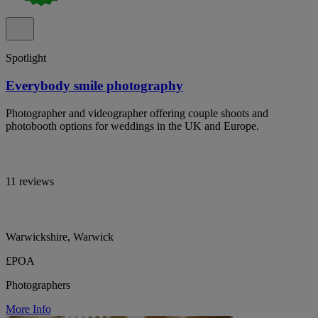
Spotlight
Everybody smile photography
Photographer and videographer offering couple shoots and
photobooth options for weddings in the UK and Europe.
11 reviews
Warwickshire, Warwick
£POA
Photographers
More Info