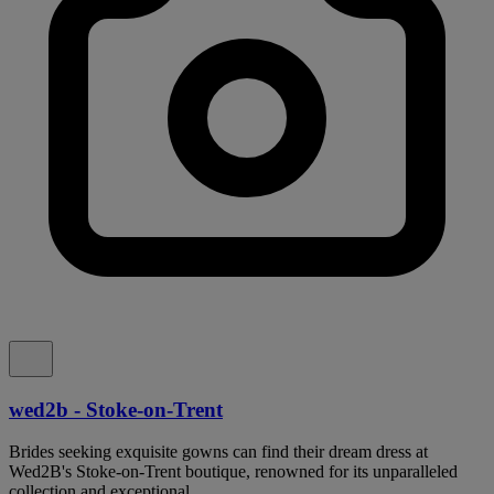
wed2b - Stoke-on-Trent
Brides seeking exquisite gowns can find their dream dress at
Wed2B's Stoke-on-Trent boutique, renowned for its unparalleled
collection and exceptional