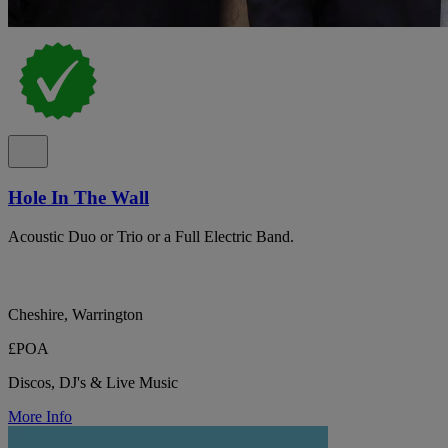
Hole In The Wall
Acoustic Duo or Trio or a Full Electric Band.
Cheshire, Warrington
£POA
Discos, DJ's & Live Music
More Info