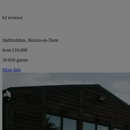
62 reviews
Staffordshire, Burton-on-Trent
from £10,000
50-650 guests
More Info