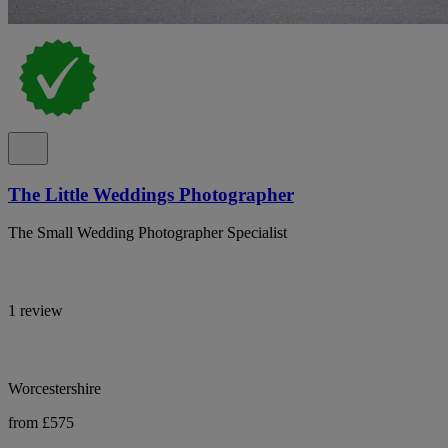
The Little Weddings Photographer
The Small Wedding Photographer Specialist
1 review
Worcestershire
from £575