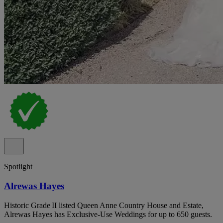
Spotlight
Alrewas Hayes
Historic Grade II listed Queen Anne Country House and Estate,
Alrewas Hayes has Exclusive-Use Weddings for up to 650 guests.