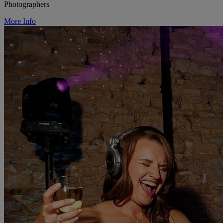
Photographers
More Info