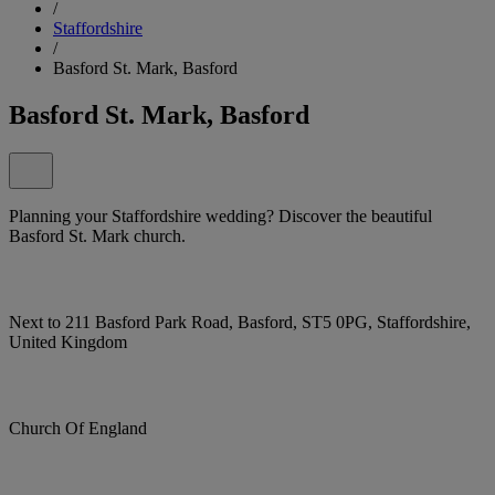
/
Staffordshire
/
Basford St. Mark, Basford
Basford St. Mark, Basford
Planning your Staffordshire wedding? Discover the beautiful
Basford St. Mark church.
Next to 211 Basford Park Road, Basford, ST5 0PG, Staffordshire,
United Kingdom
Church Of England