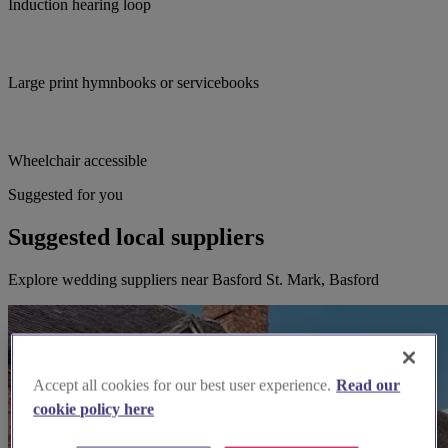
Induction hearing loop
Large print hymnbooks or servicebooks
Wheelchair accessible
Suggested for you
Suggested local suppliers
Explore wedding suppliers near Basford St. Mark, Basford
Accept all cookies for our best user experience.
Read our
cookie policy here