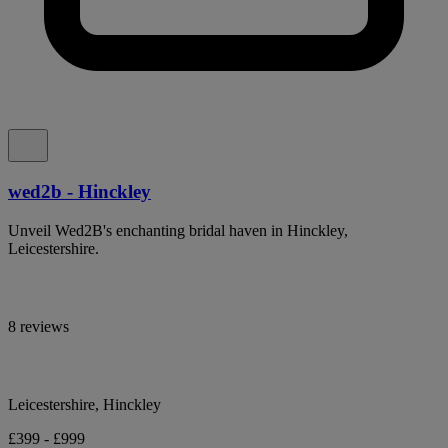
wed2b - Hinckley
Unveil Wed2B's enchanting bridal haven in Hinckley,
Leicestershire.
8 reviews
Leicestershire, Hinckley
£399 - £999