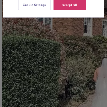
Cookie Settings
Accept All