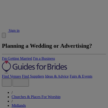
Sign in
Planning a Wedding or Advertising?
I'm Getting Married
I'm a Business
Find Venues
Find Suppliers
Ideas & Advice
Fairs & Events
/
Churches & Places For Worship
/
Midlands