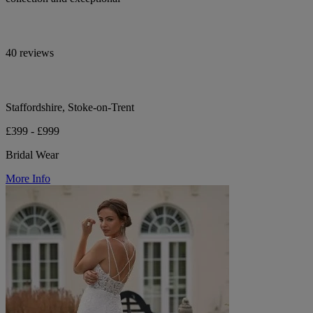
40 reviews
Staffordshire, Stoke-on-Trent
£399 - £999
Bridal Wear
More Info