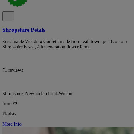
Shropshire Petals
Sustainable Wedding Confetti made from real flower petals on our
Shropshire based, 4th Generation flower farm.
71 reviews
Shropshire, Newport-Telford-Wrekin
from £2
Florists
More Info