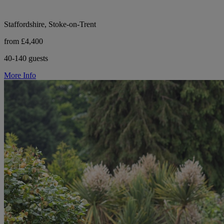
Staffordshire, Stoke-on-Trent
from £4,400
40-140 guests
More Info