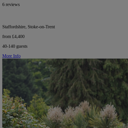
6 reviews
Staffordshire, Stoke-on-Trent
from £4,400
40-140 guests
More Info