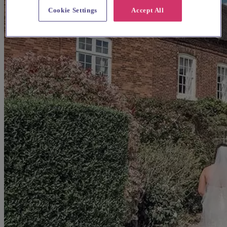
Cookie Settings
Accept All