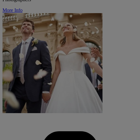
More Info