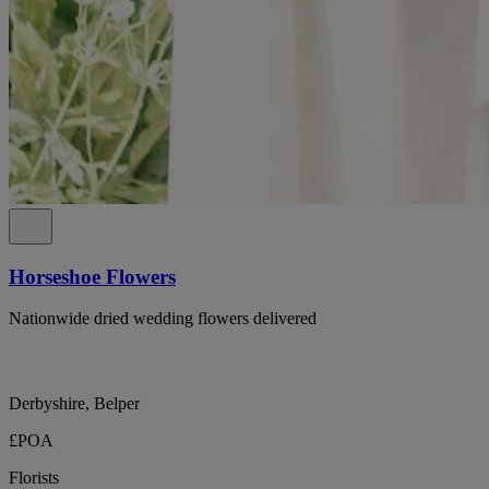
Horseshoe Flowers
Nationwide dried wedding flowers delivered
Derbyshire, Belper
£POA
Florists