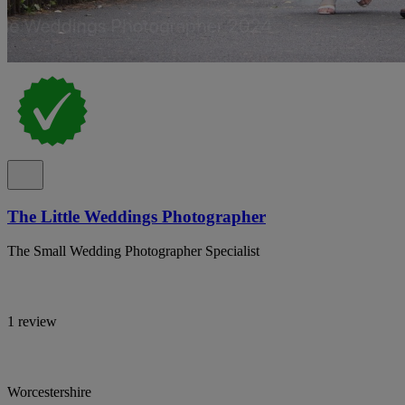
The Little Weddings Photographer
The Small Wedding Photographer Specialist
1 review
Worcestershire