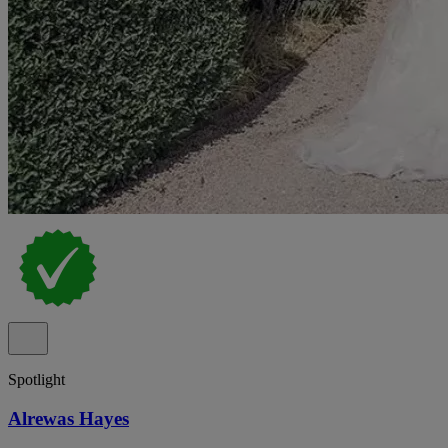
Spotlight
Alrewas Hayes