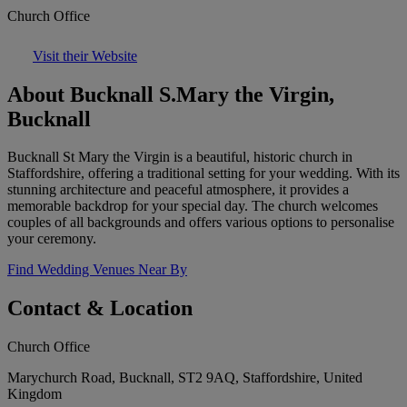
Church Office
Visit their Website
About Bucknall S.Mary the Virgin,
Bucknall
Bucknall St Mary the Virgin is a beautiful, historic church in
Staffordshire, offering a traditional setting for your wedding. With its
stunning architecture and peaceful atmosphere, it provides a
memorable backdrop for your special day. The church welcomes
couples of all backgrounds and offers various options to personalise
your ceremony.
Find Wedding Venues Near By
Contact & Location
Church Office
Marychurch Road, Bucknall, ST2 9AQ, Staffordshire, United
Kingdom