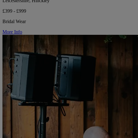
Leicestershire, Hinckley
£399 - £999
Bridal Wear
More Info