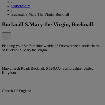
/
Staffordshire
/
Bucknall S.Mary The Virgin, Bucknall
Bucknall S.Mary the Virgin, Bucknall
Planning your Staffordshire wedding? Discover the historic charm
of Bucknall S.Mary the Virgin.
Marychurch Road, Bucknall, ST2 9AQ, Staffordshire, United
Kingdom
Church Of England