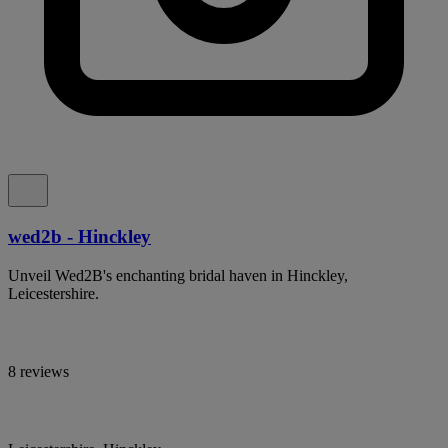
wed2b - Hinckley
Unveil Wed2B's enchanting bridal haven in Hinckley,
Leicestershire.
8 reviews