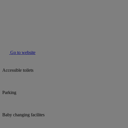
Go to website
Accessible toilets
Parking
Baby changing facilites