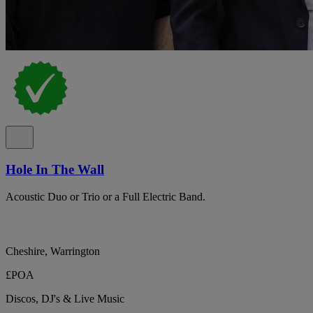
Hole In The Wall
Acoustic Duo or Trio or a Full Electric Band.
Cheshire, Warrington
£POA
Discos, DJ's & Live Music