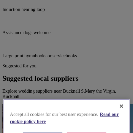
Induction hearing loop
Assistance dogs welcome
Large print hymnbooks or servicebooks
Suggested for you
Suggested local suppliers
Explore wedding suppliers near Bucknall S.Mary the Virgin,
Bucknall
Accept all cookies for our best user experience.
Read our
cookie policy here