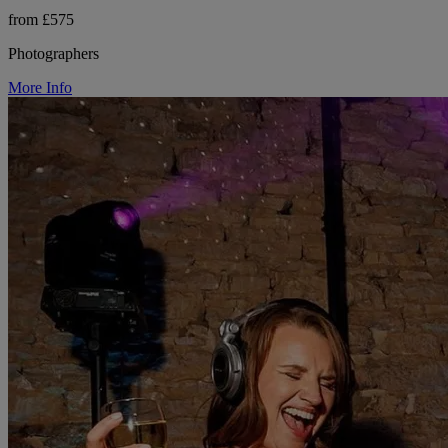
from £575
Photographers
More Info