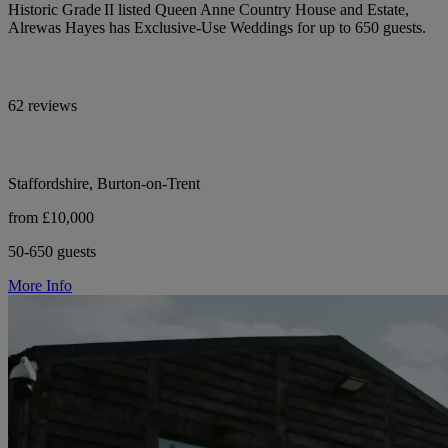
Historic Grade II listed Queen Anne Country House and Estate,
Alrewas Hayes has Exclusive-Use Weddings for up to 650 guests.
62 reviews
Staffordshire, Burton-on-Trent
from £10,000
50-650 guests
More Info