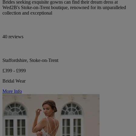
Brides seeking exquisite gowns can find their dream dress at
Wed2B's Stoke-on-Trent boutique, renowned for its unparalleled
collection and exceptional
40 reviews
Staffordshire, Stoke-on-Trent
£399 - £999
Bridal Wear
More Info