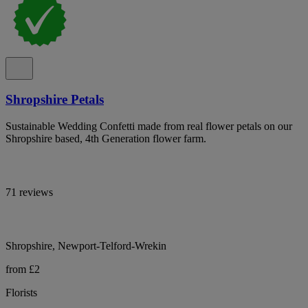
Shropshire Petals
Sustainable Wedding Confetti made from real flower petals on our
Shropshire based, 4th Generation flower farm.
71 reviews
Shropshire, Newport-Telford-Wrekin
from £2
Florists