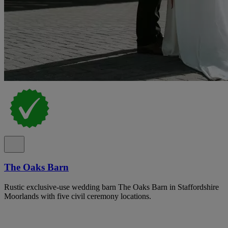
The Oaks Barn
Rustic exclusive-use wedding barn The Oaks Barn in Staffordshire
Moorlands with five civil ceremony locations.