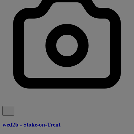
wed2b - Stoke-on-Trent