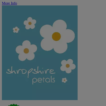
More Info