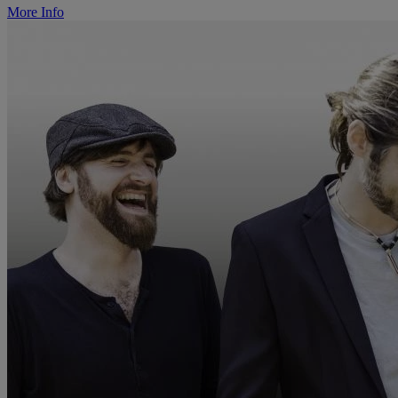
More Info