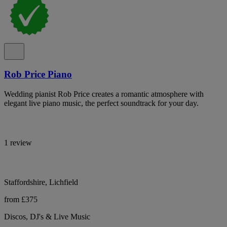
Rob Price Piano
Wedding pianist Rob Price creates a romantic atmosphere with
elegant live piano music, the perfect soundtrack for your day.
1 review
Staffordshire, Lichfield
from £375
Discos, DJ's & Live Music