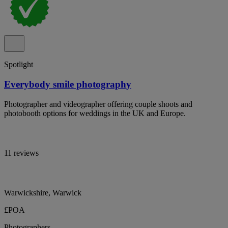
Spotlight
Everybody smile photography
Photographer and videographer offering couple shoots and
photobooth options for weddings in the UK and Europe.
11 reviews
Warwickshire, Warwick
£POA
Photographers