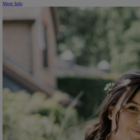
More Info