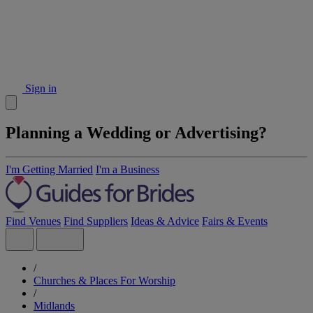
Sign in
Planning a Wedding or Advertising?
I'm Getting Married
I'm a Business
Find Venues
Find Suppliers
Ideas & Advice
Fairs & Events
/
Churches & Places For Worship
/
Midlands