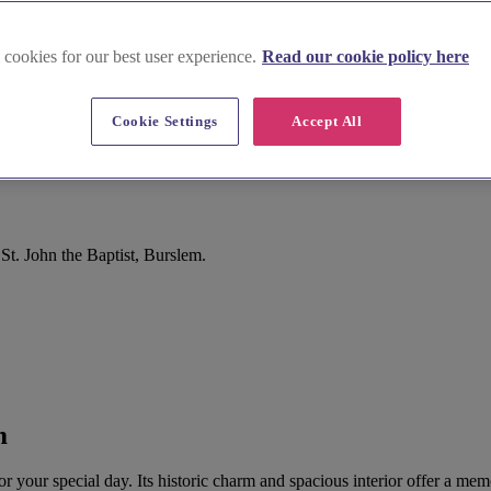
 cookies for our best user experience.
Read our cookie policy here
Cookie Settings
Accept All
St. John the Baptist, Burslem.
m
 for your special day. Its historic charm and spacious interior offer a 