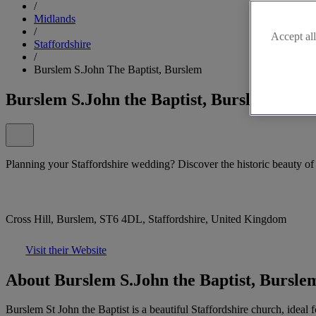
/
Midlands
/
Accept all
Staffordshire
/
Burslem S.John The Baptist, Burslem
Burslem S.John the Baptist, Burslem
Planning your Staffordshire wedding? Discover the historic beauty of 
Cross Hill, Burslem, ST6 4DL, Staffordshire, United Kingdom
Visit their Website
About Burslem S.John the Baptist, Bursle
Burslem St John the Baptist is a beautiful Staffordshire church, ideal