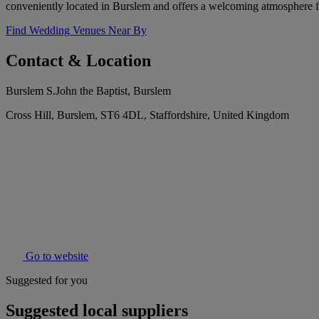
conveniently located in Burslem and offers a welcoming atmosphere fo
Find Wedding Venues Near By
Contact & Location
Burslem S.John the Baptist, Burslem
Cross Hill, Burslem, ST6 4DL, Staffordshire, United Kingdom
Go to website
Suggested for you
Suggested local suppliers