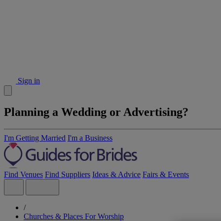
Sign in
Planning a Wedding or Advertising?
I'm Getting Married
I'm a Business
Find Venues
Find Suppliers
Ideas & Advice
Fairs & Events
/
Churches & Places For Worship