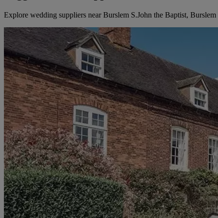
Explore wedding suppliers near Burslem S.John the Baptist, Burslem