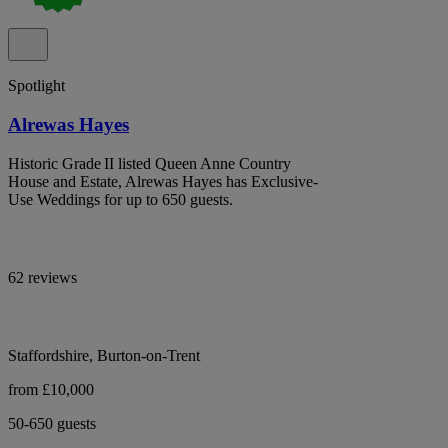
Spotlight
Alrewas Hayes
Historic Grade II listed Queen Anne Country
House and Estate, Alrewas Hayes has Exclusive-
Use Weddings for up to 650 guests.
62 reviews
Staffordshire, Burton-on-Trent
from £10,000
50-650 guests