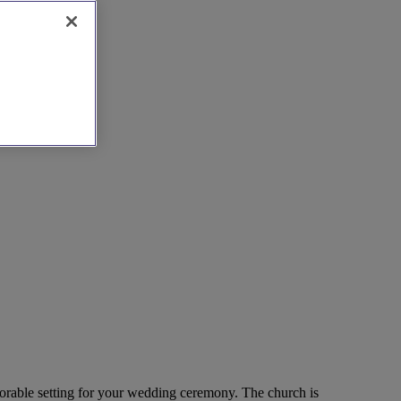
memorable setting for your wedding ceremony. The church is