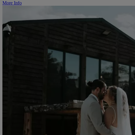
More Info