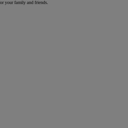
r your family and friends.