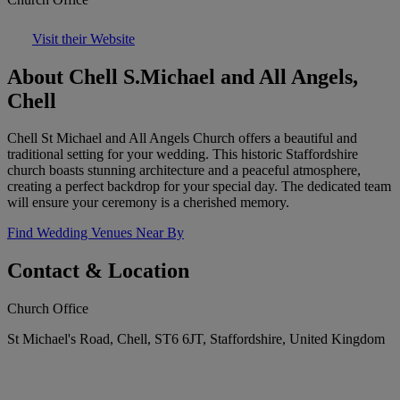
Visit their Website
About Chell S.Michael and All Angels,
Chell
Chell St Michael and All Angels Church offers a beautiful and
traditional setting for your wedding. This historic Staffordshire
church boasts stunning architecture and a peaceful atmosphere,
creating a perfect backdrop for your special day. The dedicated team
will ensure your ceremony is a cherished memory.
Find Wedding Venues Near By
Contact & Location
Church Office
St Michael's Road, Chell, ST6 6JT, Staffordshire, United Kingdom