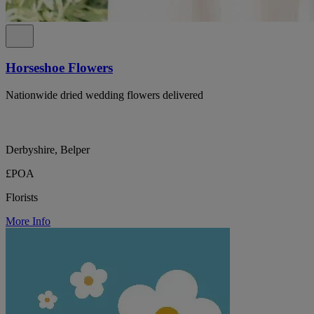
Horseshoe Flowers
Nationwide dried wedding flowers delivered
Derbyshire, Belper
£POA
Florists
More Info