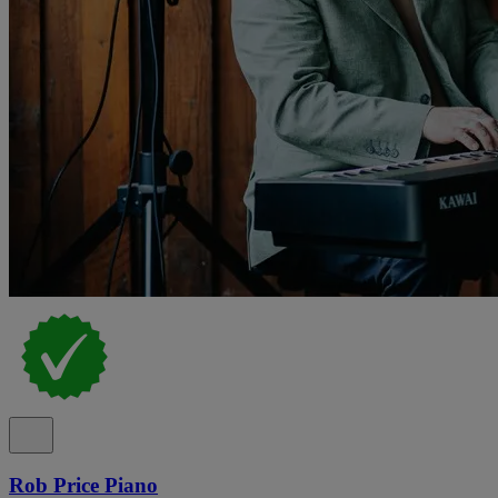
Rob Price Piano