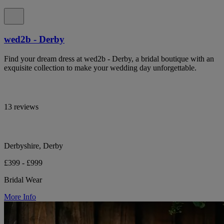
wed2b - Derby
Find your dream dress at wed2b - Derby, a bridal boutique with an
exquisite collection to make your wedding day unforgettable.
13 reviews
Derbyshire, Derby
£399 - £999
Bridal Wear
More Info