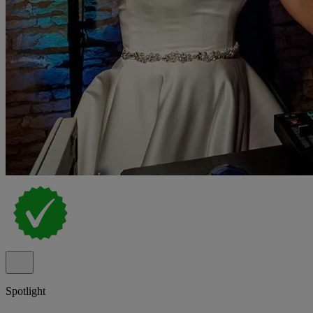
Spotlight