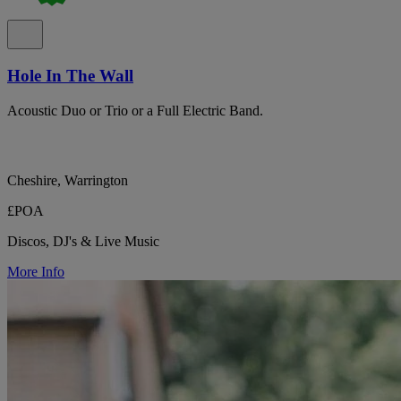
Hole In The Wall
Acoustic Duo or Trio or a Full Electric Band.
Cheshire, Warrington
£POA
Discos, DJ's & Live Music
More Info