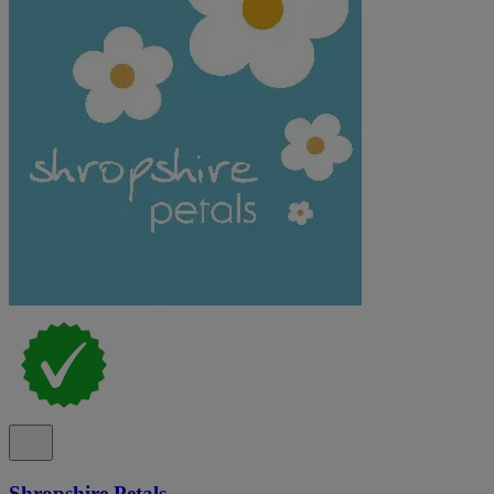
Shropshire Petals