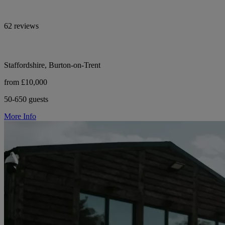
62 reviews
Staffordshire, Burton-on-Trent
from £10,000
50-650 guests
More Info