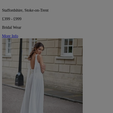
Staffordshire, Stoke-on-Trent
£399 - £999
Bridal Wear
More Info