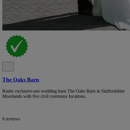
The Oaks Barn
Rustic exclusive-use wedding barn The Oaks Barn in Staffordshire
Moorlands with five civil ceremony locations.
6 reviews