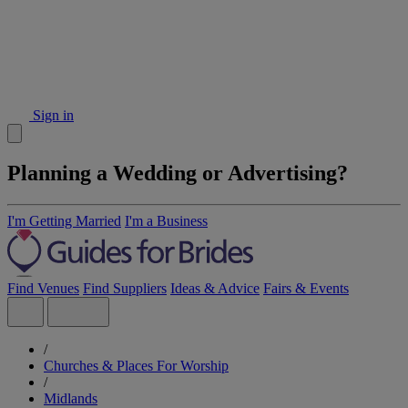
Sign in
Planning a Wedding or Advertising?
I'm Getting Married
I'm a Business
Find Venues
Find Suppliers
Ideas & Advice
Fairs & Events
/
Churches & Places For Worship
/
Midlands