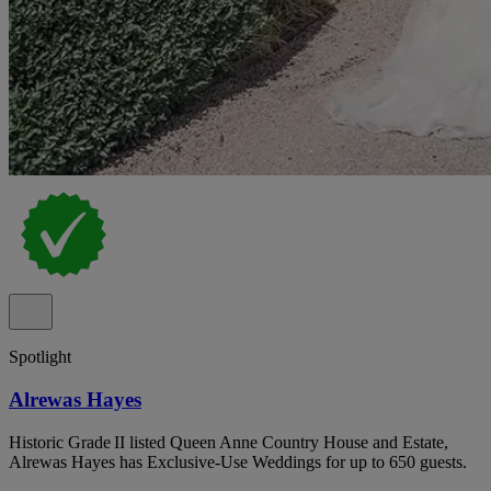
Spotlight
Alrewas Hayes
Historic Grade II listed Queen Anne Country House and Estate,
Alrewas Hayes has Exclusive-Use Weddings for up to 650 guests.