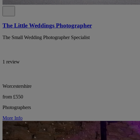
The Little Weddings Photographer
The Small Wedding Photographer Specialist
1 review
Worcestershire
from £550
Photographers
More Info