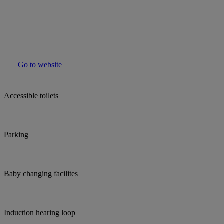
Go to website
Accessible toilets
Parking
Baby changing facilites
Induction hearing loop