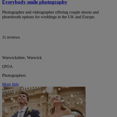
Everybody smile photography
Photographer and videographer offering couple shoots and
photobooth options for weddings in the UK and Europe.
11 reviews
Warwickshire, Warwick
£POA
Photographers
More Info