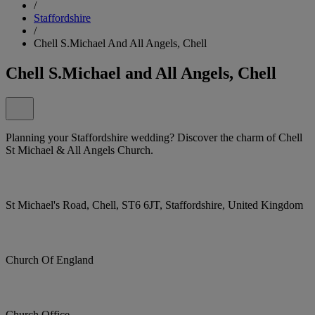
/
Staffordshire
/
Chell S.Michael And All Angels, Chell
Chell S.Michael and All Angels, Chell
Planning your Staffordshire wedding? Discover the charm of Chell
St Michael & All Angels Church.
St Michael's Road, Chell, ST6 6JT, Staffordshire, United Kingdom
Church Of England
Church Office