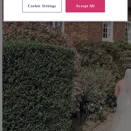
Cookie Settings
Accept All