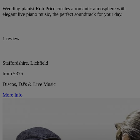
Wedding pianist Rob Price creates a romantic atmosphere with
elegant live piano music, the perfect soundtrack for your day.
1 review
Staffordshire, Lichfield
from £375
Discos, DJ's & Live Music
More Info