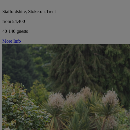
Staffordshire, Stoke-on-Trent
from £4,400
40-140 guests
More Info