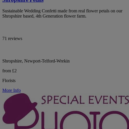
Sustainable Wedding Confetti made from real flower petals on our
Shropshire based, 4th Generation flower farm.
71 reviews
Shropshire, Newport-Telford-Wrekin
from £2
Florists
More Info