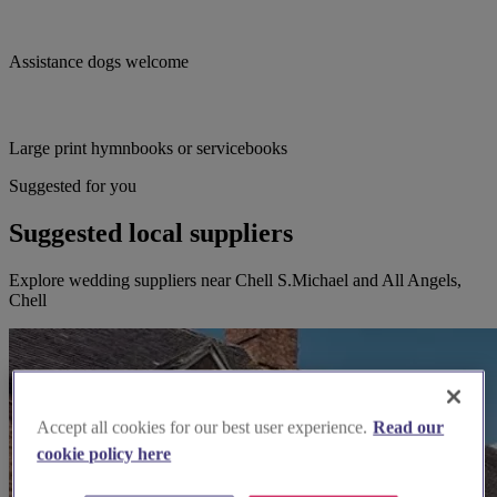
Assistance dogs welcome
Large print hymnbooks or servicebooks
Suggested for you
Suggested local suppliers
Explore wedding suppliers near Chell S.Michael and All Angels,
Chell
Accept all cookies for our best user experience.
Read our
cookie policy here