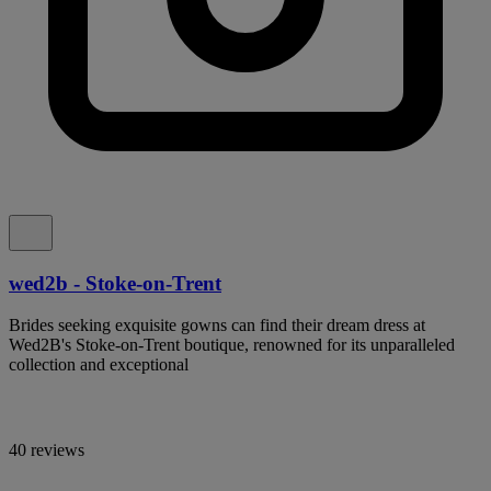
wed2b - Stoke-on-Trent
Brides seeking exquisite gowns can find their dream dress at
Wed2B's Stoke-on-Trent boutique, renowned for its unparalleled
collection and exceptional
40 reviews