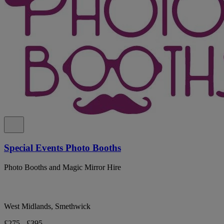
Special Events Photo Booths
Photo Booths and Magic Mirror Hire
West Midlands, Smethwick
£275 - £395