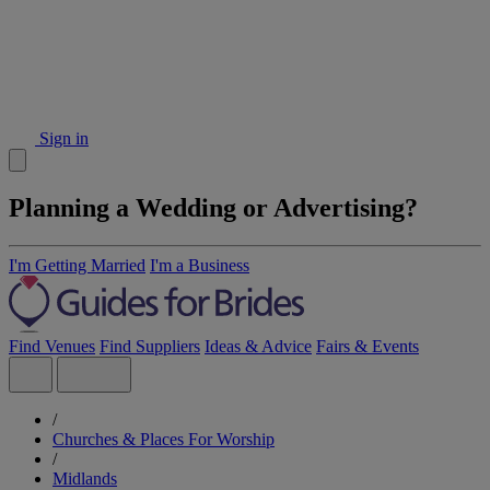
Sign in
Planning a Wedding or Advertising?
I'm Getting Married
I'm a Business
Find Venues
Find Suppliers
Ideas & Advice
Fairs & Events
/
Churches & Places For Worship
/
Midlands