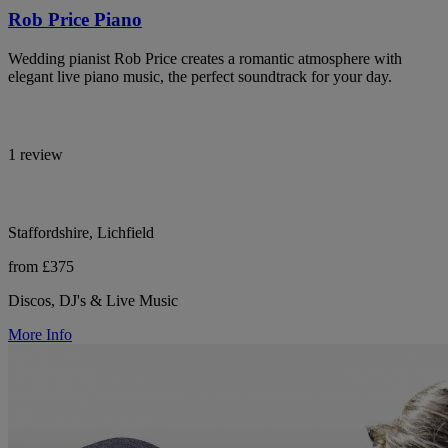
Rob Price Piano
Wedding pianist Rob Price creates a romantic atmosphere with
elegant live piano music, the perfect soundtrack for your day.
1 review
Staffordshire, Lichfield
from £375
Discos, DJ's & Live Music
More Info