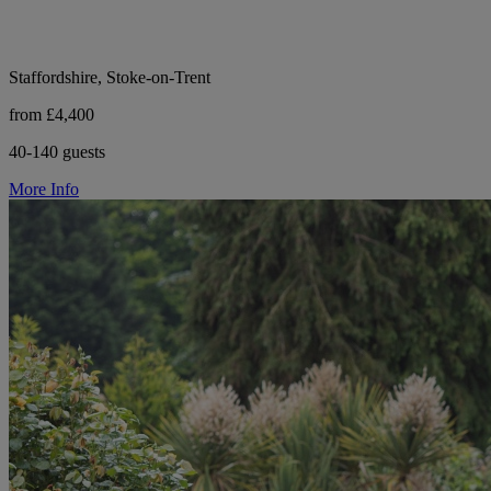
Staffordshire, Stoke-on-Trent
from £4,400
40-140 guests
More Info