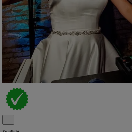
Spotlight