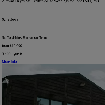
Alrewas Hayes has Exclusive-Use Weddings for up to 650 guests.
62 reviews
Staffordshire, Burton-on-Trent
from £10,000
50-650 guests
More Info