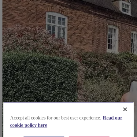
Accept all cookies for our best user experience.
Read our
cookie policy here