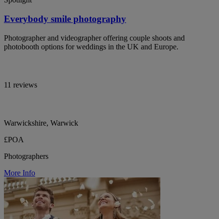
Everybody smile photography
Photographer and videographer offering couple shoots and
photobooth options for weddings in the UK and Europe.
11 reviews
Warwickshire, Warwick
£POA
Photographers
More Info