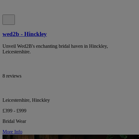
wed2b - Hinckley
Unveil Wed2B's enchanting bridal haven in Hinckley,
Leicestershire.
8 reviews
Leicestershire, Hinckley
£399 - £999
Bridal Wear
More Info