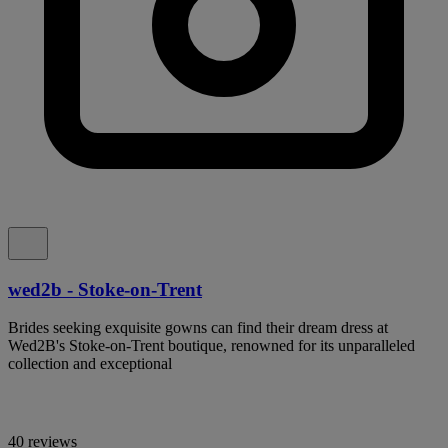
wed2b - Stoke-on-Trent
Brides seeking exquisite gowns can find their dream dress at
Wed2B's Stoke-on-Trent boutique, renowned for its unparalleled
collection and exceptional
40 reviews