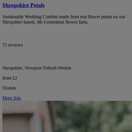
Shropshire Petals
Sustainable Wedding Confetti made from real flower petals on our
Shropshire based, 4th Generation flower farm.
71 reviews
Shropshire, Newport-Telford-Wrekin
from £2
Florists
More Info