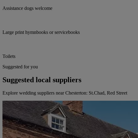
Assistance dogs welcome
Large print hymnbooks or servicebooks
Toilets
Suggested for you
Suggested local suppliers
Explore wedding suppliers near Chesterton: St.Chad, Red Street