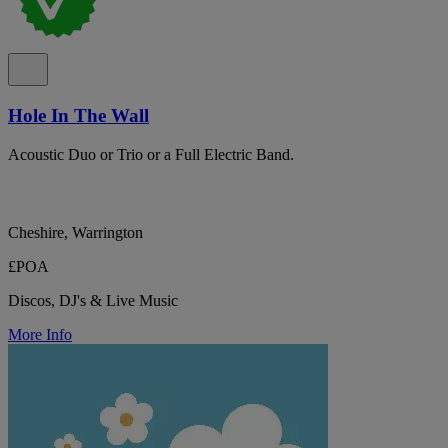
Hole In The Wall
Acoustic Duo or Trio or a Full Electric Band.
Cheshire, Warrington
£POA
Discos, DJ's & Live Music
More Info