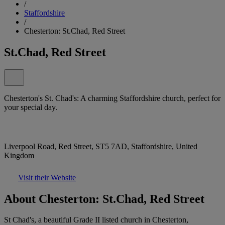
/
Staffordshire
/
Chesterton: St.Chad, Red Street
St.Chad, Red Street
Chesterton's St. Chad's: A charming Staffordshire church, perfect for
your special day.
Liverpool Road, Red Street, ST5 7AD, Staffordshire, United
Kingdom
Visit their Website
About Chesterton: St.Chad, Red Street
St Chad's, a beautiful Grade II listed church in Chesterton,