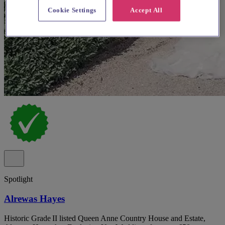
Cookie Settings
Accept All
Spotlight
Alrewas Hayes
Historic Grade II listed Queen Anne Country House and Estate,