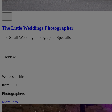
The Little Weddings Photographer
The Small Wedding Photographer Specialist
1 review
Worcestershire
from £550
Photographers
More Info