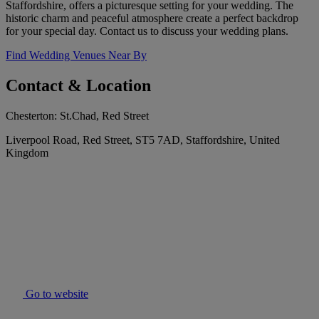
Staffordshire, offers a picturesque setting for your wedding. The
historic charm and peaceful atmosphere create a perfect backdrop
for your special day. Contact us to discuss your wedding plans.
Find Wedding Venues Near By
Contact & Location
Chesterton: St.Chad, Red Street
Liverpool Road, Red Street, ST5 7AD, Staffordshire, United
Kingdom
Go to website