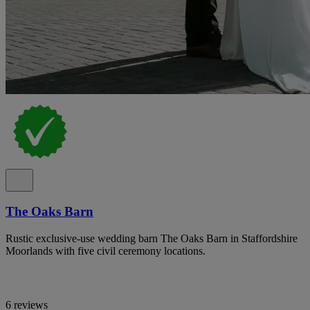
The Oaks Barn
Rustic exclusive-use wedding barn The Oaks Barn in Staffordshire
Moorlands with five civil ceremony locations.
6 reviews