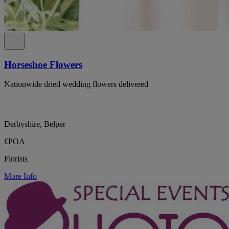
Horseshoe Flowers
Nationwide dried wedding flowers delivered
Derbyshire, Belper
£POA
Florists
More Info