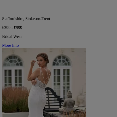
Staffordshire, Stoke-on-Trent
£399 - £999
Bridal Wear
More Info