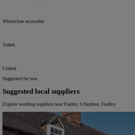
Wheelchair accessible
Toilets
Central
Suggested for you
Suggested local suppliers
Explore wedding suppliers near Fradley S.Stephen, Fradley