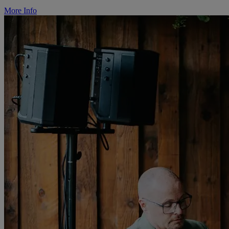
More Info