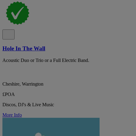
Hole In The Wall
Acoustic Duo or Trio or a Full Electric Band.
Cheshire, Warrington
£POA
Discos, DJ's & Live Music
More Info