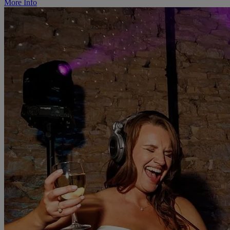
More Info