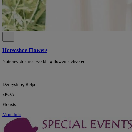
Horseshoe Flowers
Nationwide dried wedding flowers delivered
Derbyshire, Belper
£POA
Florists
More Info