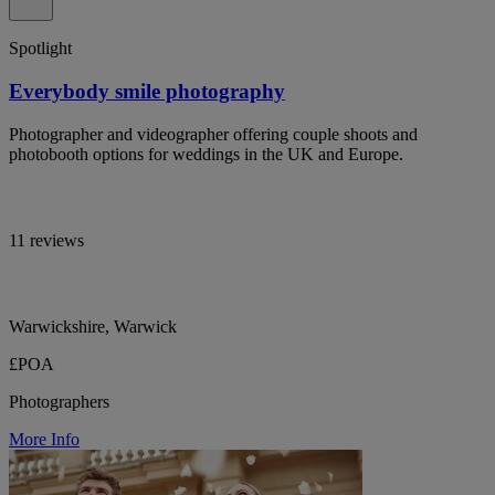
Spotlight
Everybody smile photography
Photographer and videographer offering couple shoots and
photobooth options for weddings in the UK and Europe.
11 reviews
Warwickshire, Warwick
£POA
Photographers
More Info