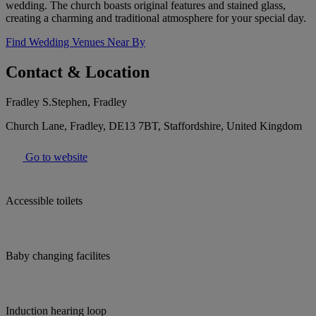
wedding. The church boasts original features and stained glass,
creating a charming and traditional atmosphere for your special day.
Find Wedding Venues Near By
Contact & Location
Fradley S.Stephen, Fradley
Church Lane, Fradley, DE13 7BT, Staffordshire, United Kingdom
Go to website
Accessible toilets
Baby changing facilites
Induction hearing loop