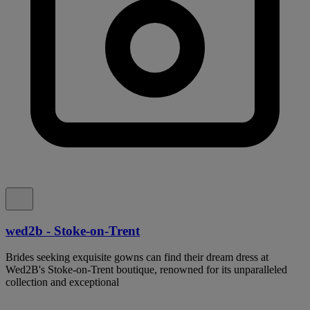
wed2b - Stoke-on-Trent
Brides seeking exquisite gowns can find their dream dress at
Wed2B's Stoke-on-Trent boutique, renowned for its unparalleled
collection and exceptional