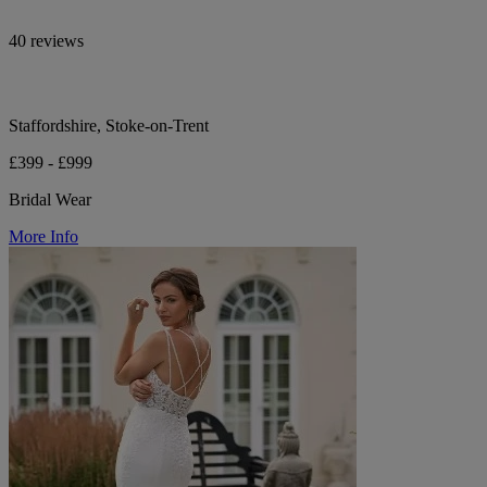
40 reviews
Staffordshire, Stoke-on-Trent
£399 - £999
Bridal Wear
More Info