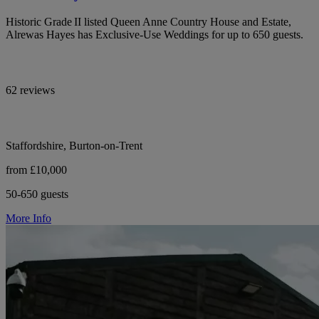
Historic Grade II listed Queen Anne Country House and Estate,
Alrewas Hayes has Exclusive-Use Weddings for up to 650 guests.
62 reviews
Staffordshire, Burton-on-Trent
from £10,000
50-650 guests
More Info