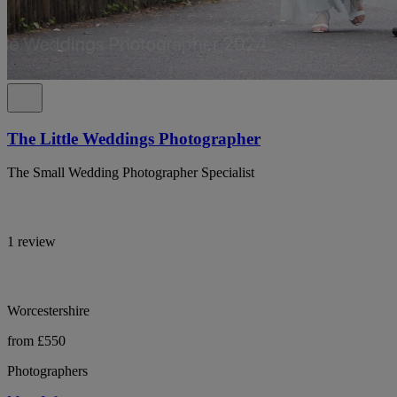
The Little Weddings Photographer
The Small Wedding Photographer Specialist
1 review
Worcestershire
from £550
Photographers