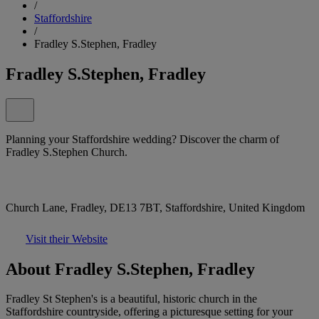
/
Staffordshire
/
Fradley S.Stephen, Fradley
Fradley S.Stephen, Fradley
Planning your Staffordshire wedding? Discover the charm of
Fradley S.Stephen Church.
Church Lane, Fradley, DE13 7BT, Staffordshire, United Kingdom
Visit their Website
About Fradley S.Stephen, Fradley
Fradley St Stephen's is a beautiful, historic church in the
Staffordshire countryside, offering a picturesque setting for your