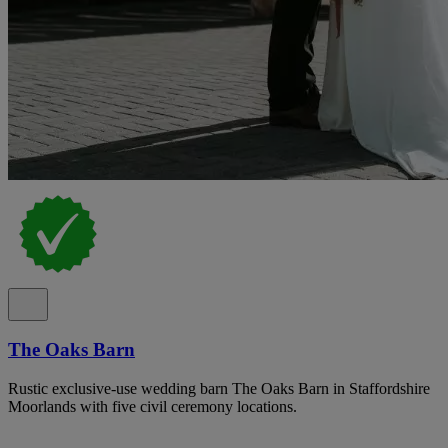
The Oaks Barn
Rustic exclusive-use wedding barn The Oaks Barn in Staffordshire
Moorlands with five civil ceremony locations.