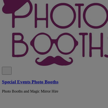
Special Events Photo Booths
Photo Booths and Magic Mirror Hire