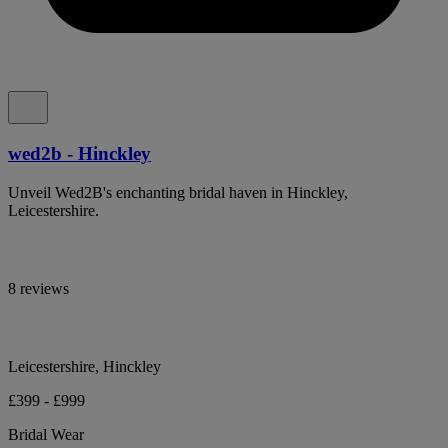
wed2b - Hinckley
Unveil Wed2B's enchanting bridal haven in Hinckley,
Leicestershire.
8 reviews
Leicestershire, Hinckley
£399 - £999
Bridal Wear