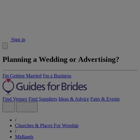
Sign in
Planning a Wedding or Advertising?
I'm Getting Married
I'm a Business
Find Venues
Find Suppliers
Ideas & Advice
Fairs & Events
/
Churches & Places For Worship
/
Midlands