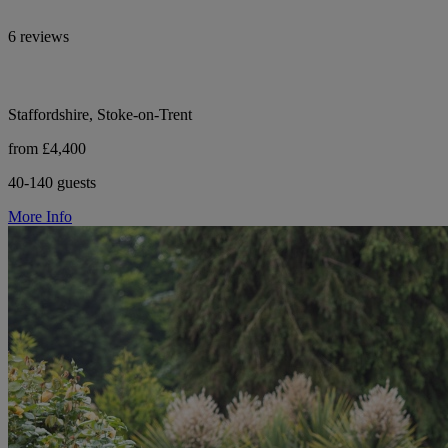
6 reviews
Staffordshire, Stoke-on-Trent
from £4,400
40-140 guests
More Info