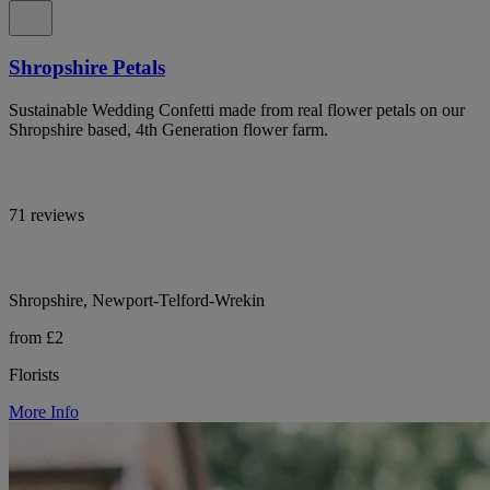
Shropshire Petals
Sustainable Wedding Confetti made from real flower petals on our
Shropshire based, 4th Generation flower farm.
71 reviews
Shropshire, Newport-Telford-Wrekin
from £2
Florists
More Info