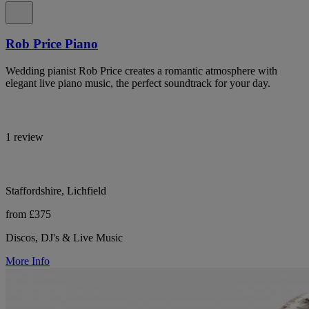
Rob Price Piano
Wedding pianist Rob Price creates a romantic atmosphere with
elegant live piano music, the perfect soundtrack for your day.
1 review
Staffordshire, Lichfield
from £375
Discos, DJ's & Live Music
More Info