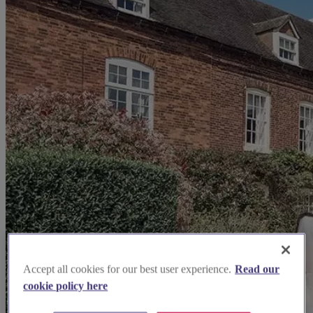
Accept all cookies for our best user experience.
Read our
cookie policy here