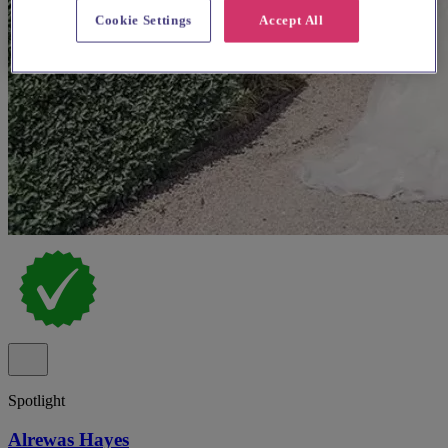
Cookie Settings
Accept All
Spotlight
Alrewas Hayes