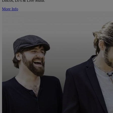
Discos, DJ's & Live Music
More Info