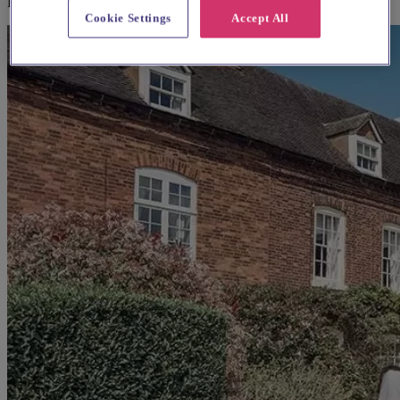
Blurton
Cookie Settings
Accept All