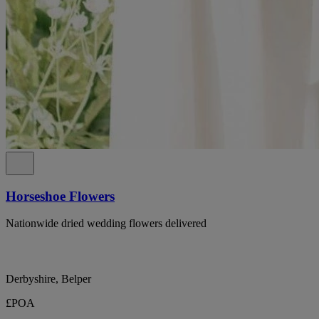
Horseshoe Flowers
Nationwide dried wedding flowers delivered
Derbyshire, Belper
£POA