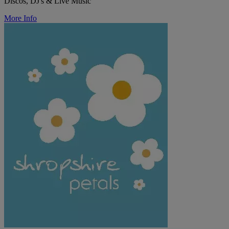
Discos, DJ's & Live Music
More Info