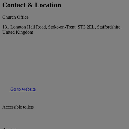
Contact & Location
Church Office
131 Longton Hall Road, Stoke-on-Trent, ST3 2EL, Staffordshire,
United Kingdom
Go to website
Accessible toilets