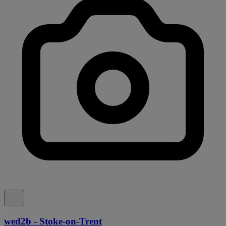
wed2b - Stoke-on-Trent