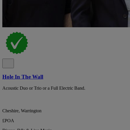
Hole In The Wall
Acoustic Duo or Trio or a Full Electric Band.
Cheshire, Warrington
£POA