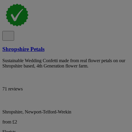
Shropshire Petals
Sustainable Wedding Confetti made from real flower petals on our
Shropshire based, 4th Generation flower farm.
71 reviews
Shropshire, Newport-Telford-Wrekin
from £2
Florists