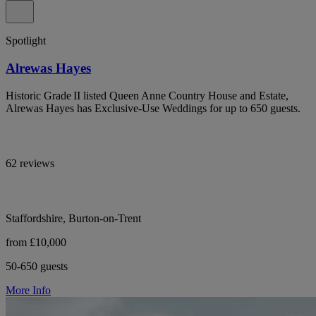
Spotlight
Alrewas Hayes
Historic Grade II listed Queen Anne Country House and Estate,
Alrewas Hayes has Exclusive-Use Weddings for up to 650 guests.
62 reviews
Staffordshire, Burton-on-Trent
from £10,000
50-650 guests
More Info