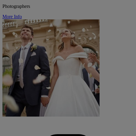
Photographers
More Info