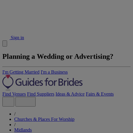
Sign in
Planning a Wedding or Advertising?
I'm Getting Married
I'm a Business
Find Venues
Find Suppliers
Ideas & Advice
Fairs & Events
/
Churches & Places For Worship
/
Midlands