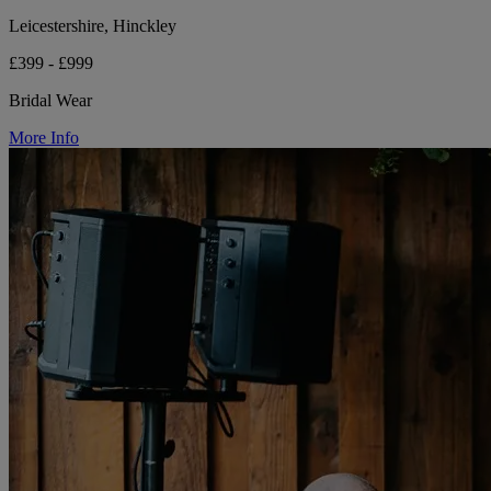
Leicestershire, Hinckley
£399 - £999
Bridal Wear
More Info