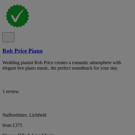
Rob Price Piano
Wedding pianist Rob Price creates a romantic atmosphere with
elegant live piano music, the perfect soundtrack for your day.
1 review
Staffordshire, Lichfield
from £375