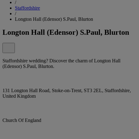
/
Staffordshire
/
Longton Hall (Edensor) S.Paul, Blurton
Longton Hall (Edensor) S.Paul, Blurton
Staffordshire wedding? Discover the charm of Longton Hall
(Edensor) S.Paul, Blurton.
131 Longton Hall Road, Stoke-on-Trent, ST3 2EL, Staffordshire,
United Kingdom
Church Of England