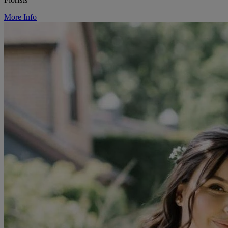
More Info