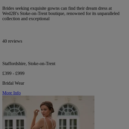
Brides seeking exquisite gowns can find their dream dress at
Wed2B's Stoke-on-Trent boutique, renowned for its unparalleled
collection and exceptional
40 reviews
Staffordshire, Stoke-on-Trent
£399 - £999
Bridal Wear
More Info