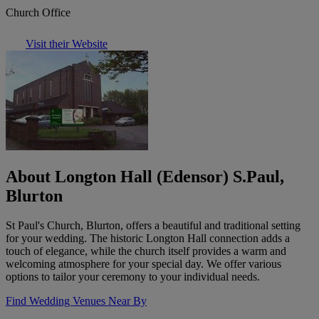
Church Office
Visit their Website
About Longton Hall (Edensor) S.Paul,
Blurton
St Paul's Church, Blurton, offers a beautiful and traditional setting
for your wedding. The historic Longton Hall connection adds a
touch of elegance, while the church itself provides a warm and
welcoming atmosphere for your special day. We offer various
options to tailor your ceremony to your individual needs.
Find Wedding Venues Near By