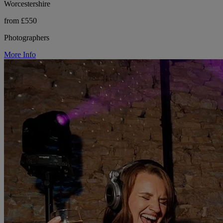
Worcestershire
from £550
Photographers
More Info