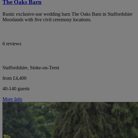
The Oaks Barn
Rustic exclusive-use wedding barn The Oaks Barn in Staffordshire
Moorlands with five civil ceremony locations.
6 reviews
Staffordshire, Stoke-on-Trent
from £4,400
40-140 guests
More Info