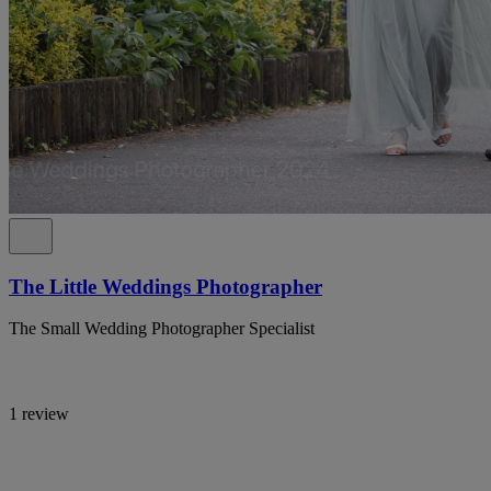
The Little Weddings Photographer
The Small Wedding Photographer Specialist
1 review