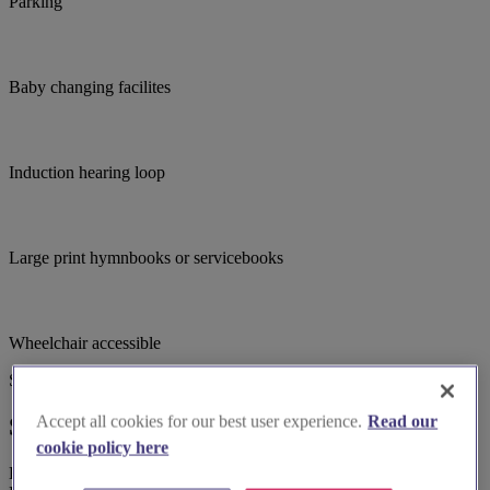
Parking
Baby changing facilites
Induction hearing loop
Large print hymnbooks or servicebooks
Wheelchair accessible
Suggested for you
Accept all cookies for our best user experience.
Read our
Suggested local suppliers
cookie policy here
Explore wedding suppliers near Longton Hall (Edensor) S.Paul,