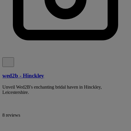
wed2b - Hinckley
Unveil Wed2B's enchanting bridal haven in Hinckley,
Leicestershire.
8 reviews