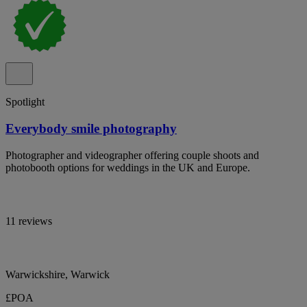
Spotlight
Everybody smile photography
Photographer and videographer offering couple shoots and
photobooth options for weddings in the UK and Europe.
11 reviews
Warwickshire, Warwick
£POA