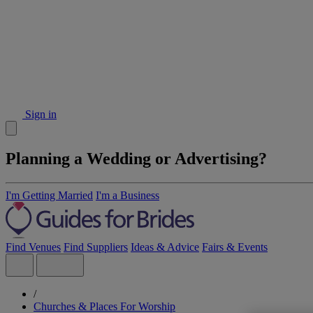
Sign in
Planning a Wedding or Advertising?
I'm Getting Married
I'm a Business
Find Venues
Find Suppliers
Ideas & Advice
Fairs & Events
/
Churches & Places For Worship