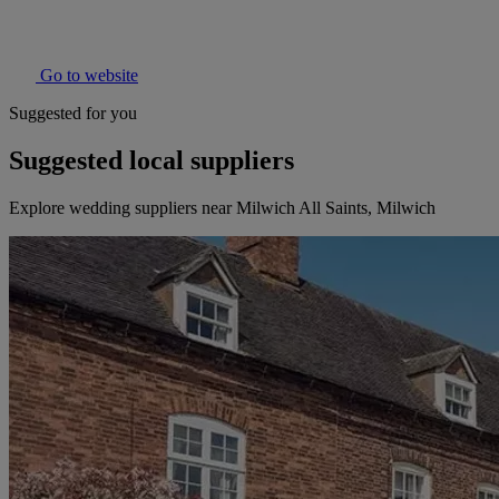
Go to website
Suggested for you
Suggested local suppliers
Explore wedding suppliers near Milwich All Saints, Milwich