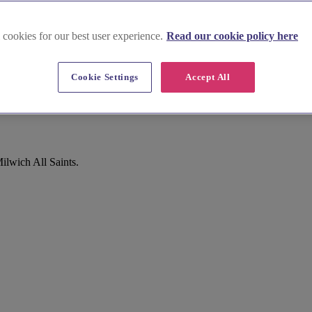
 cookies for our best user experience.
Read our cookie policy here
Cookie Settings
Accept All
ilwich All Saints.