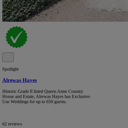
Spotlight
Alrewas Hayes
Historic Grade II listed Queen Anne Country
House and Estate, Alrewas Hayes has Exclusive-
Use Weddings for up to 650 guests.
62 reviews