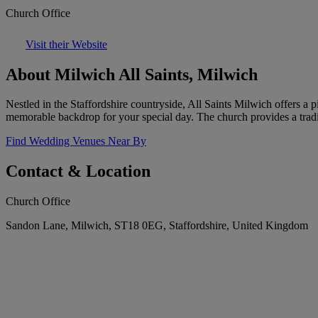
Church Office
Visit their Website
About Milwich All Saints, Milwich
Nestled in the Staffordshire countryside, All Saints Milwich offers a p
memorable backdrop for your special day. The church provides a trad
Find Wedding Venues Near By
Contact & Location
Church Office
Sandon Lane, Milwich, ST18 0EG, Staffordshire, United Kingdom