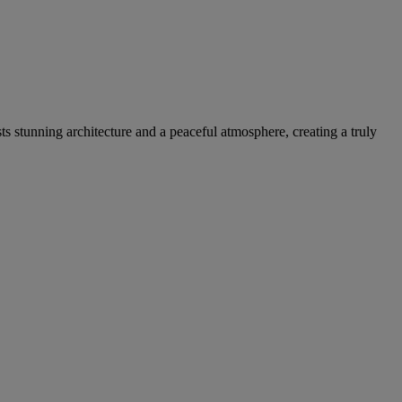
sts stunning architecture and a peaceful atmosphere, creating a truly