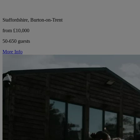
Staffordshire, Burton-on-Trent
from £10,000
50-650 guests
More Info