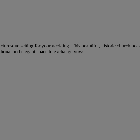
icturesque setting for your wedding. This beautiful, historic church boa
itional and elegant space to exchange vows.