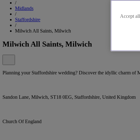
/
Midlands
/
Accept all
Staffordshire
/
Milwich All Saints, Milwich
Milwich All Saints, Milwich
Planning your Staffordshire wedding? Discover the idyllic charm of M
Sandon Lane, Milwich, ST18 0EG, Staffordshire, United Kingdom
Church Of England