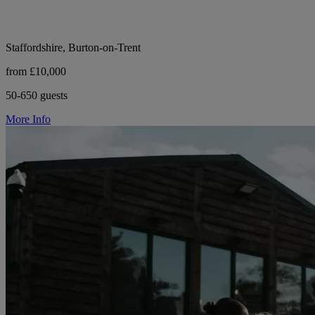
Staffordshire, Burton-on-Trent
from £10,000
50-650 guests
More Info