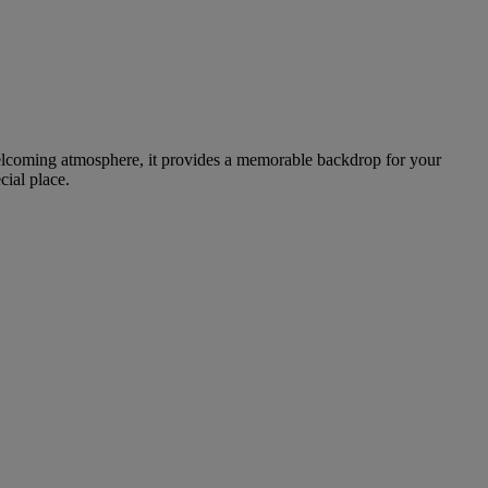
welcoming atmosphere, it provides a memorable backdrop for your
cial place.