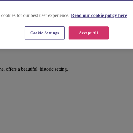
 cookies for our best user experience.
Read our cookie policy here
Cookie Settings
Accept All
offers a beautiful, historic setting.