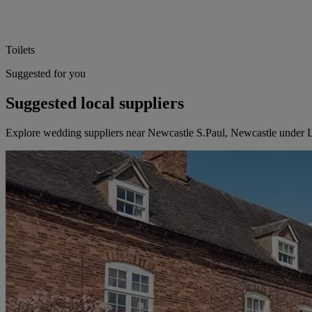
Toilets
Suggested for you
Suggested local suppliers
Explore wedding suppliers near Newcastle S.Paul, Newcastle under