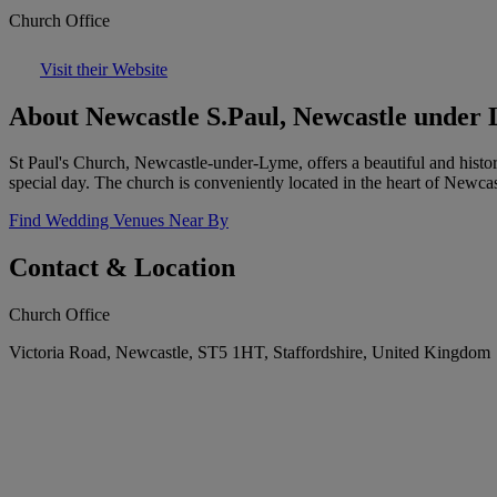
Church Office
Visit their Website
About Newcastle S.Paul, Newcastle under
St Paul's Church, Newcastle-under-Lyme, offers a beautiful and histo
special day. The church is conveniently located in the heart of Newcastl
Find Wedding Venues Near By
Contact & Location
Church Office
Victoria Road, Newcastle, ST5 1HT, Staffordshire, United Kingdom