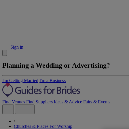
Sign in
Planning a Wedding or Advertising?
I'm Getting Married
I'm a Business
Find Venues
Find Suppliers
Ideas & Advice
Fairs & Events
/
Churches & Places For Worship