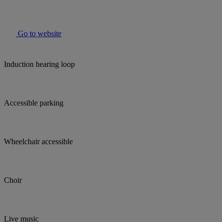
Go to website
Induction hearing loop
Accessible parking
Wheelchair accessible
Choir
Live music