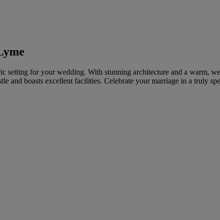
 Lyme
ric setting for your wedding. With stunning architecture and a warm, 
e and boasts excellent facilities. Celebrate your marriage in a truly spe