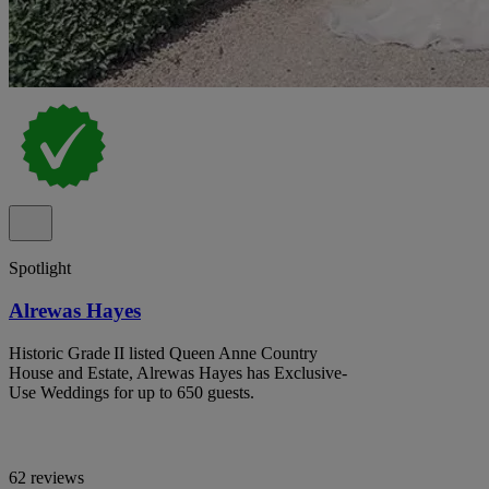
Spotlight
Alrewas Hayes
Historic Grade II listed Queen Anne Country
House and Estate, Alrewas Hayes has Exclusive-
Use Weddings for up to 650 guests.
62 reviews