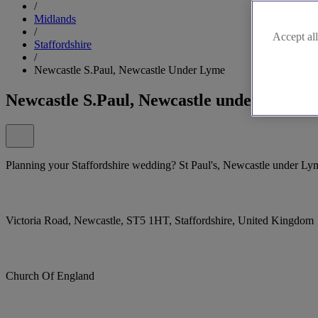
/
Midlands
/
Accept all
Staffordshire
/
Newcastle S.Paul, Newcastle Under Lyme
Newcastle S.Paul, Newcastle under Lyme
Planning your Staffordshire wedding? St Paul's, Newcastle under Lyme, 
Victoria Road, Newcastle, ST5 1HT, Staffordshire, United Kingdom
Church Of England