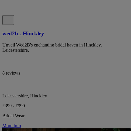
wed2b - Hinckley
Unveil Wed2B's enchanting bridal haven in Hinckley,
Leicestershire.
8 reviews
Leicestershire, Hinckley
£399 - £999
Bridal Wear
More Info