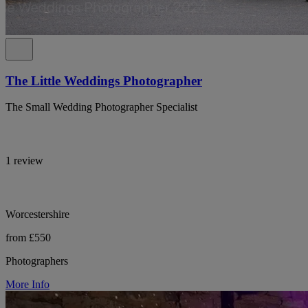
The Little Weddings Photographer
The Small Wedding Photographer Specialist
1 review
Worcestershire
from £550
Photographers
More Info