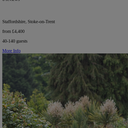
Staffordshire, Stoke-on-Trent
from £4,400
40-140 guests
More Info