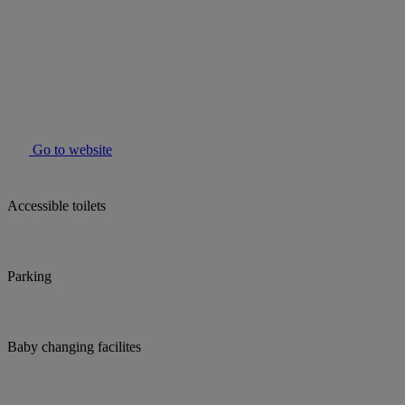
Go to website
Accessible toilets
Parking
Baby changing facilites