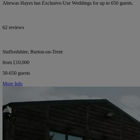
Alrewas Hayes has Exclusive-Use Weddings for up to 650 guests.
62 reviews
Staffordshire, Burton-on-Trent
from £10,000
50-650 guests
More Info