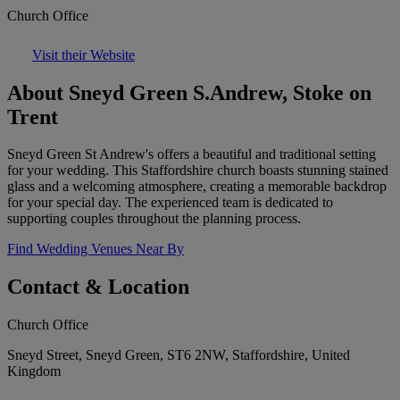
Church Office
Visit their Website
About Sneyd Green S.Andrew, Stoke on
Trent
Sneyd Green St Andrew's offers a beautiful and traditional setting
for your wedding. This Staffordshire church boasts stunning stained
glass and a welcoming atmosphere, creating a memorable backdrop
for your special day. The experienced team is dedicated to
supporting couples throughout the planning process.
Find Wedding Venues Near By
Contact & Location
Church Office
Sneyd Street, Sneyd Green, ST6 2NW, Staffordshire, United
Kingdom