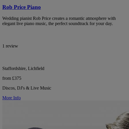
Rob Price Piano
Wedding pianist Rob Price creates a romantic atmosphere with
elegant live piano music, the perfect soundtrack for your day.
1 review
Staffordshire, Lichfield
from £375
Discos, DJ's & Live Music
More Info