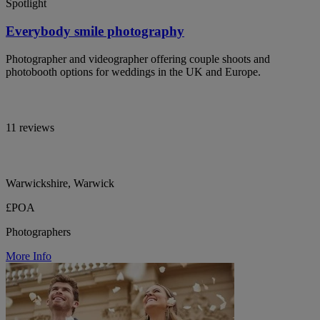
Spotlight
Everybody smile photography
Photographer and videographer offering couple shoots and
photobooth options for weddings in the UK and Europe.
11 reviews
Warwickshire, Warwick
£POA
Photographers
More Info