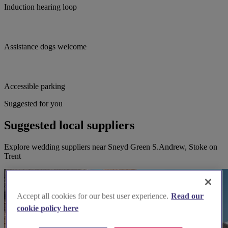
Induction hearing loop
Assistance dogs welcome
Accessible parking
Suggested for you
Suggested local suppliers
Explore wedding suppliers near Sneyd Green S.Andrew, Stoke on
Trent
Accept all cookies for our best user experience.
Read our
cookie policy here