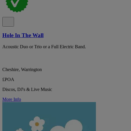
Hole In The Wall
Acoustic Duo or Trio or a Full Electric Band.
Cheshire, Warrington
£POA
Discos, DJ's & Live Music
More Info