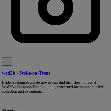
wed2b - Stoke-on-Trent
Brides seeking exquisite gowns can find their dream dress at
Wed2B's Stoke-on-Trent boutique, renowned for its unparalleled
collection and exceptional
40 reviews