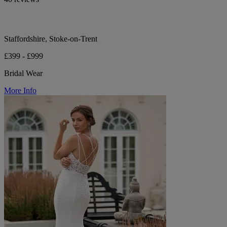
Staffordshire, Stoke-on-Trent
£399 - £999
Bridal Wear
More Info