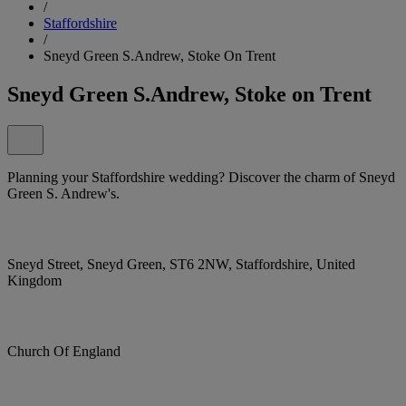
/
Staffordshire
/
Sneyd Green S.Andrew, Stoke On Trent
Sneyd Green S.Andrew, Stoke on Trent
Planning your Staffordshire wedding? Discover the charm of Sneyd
Green S. Andrew's.
Sneyd Street, Sneyd Green, ST6 2NW, Staffordshire, United
Kingdom
Church Of England