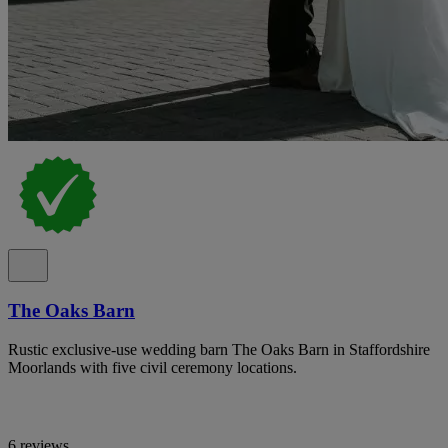
The Oaks Barn
Rustic exclusive-use wedding barn The Oaks Barn in Staffordshire
Moorlands with five civil ceremony locations.
6 reviews