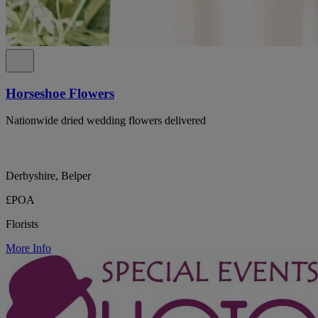
Horseshoe Flowers
Nationwide dried wedding flowers delivered
Derbyshire, Belper
£POA
Florists
More Info