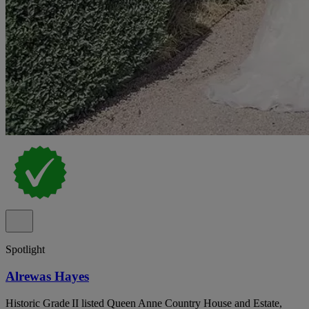
Spotlight
Alrewas Hayes
Historic Grade II listed Queen Anne Country House and Estate,