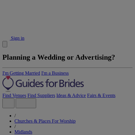
Sign in
Planning a Wedding or Advertising?
I'm Getting Married
I'm a Business
Find Venues
Find Suppliers
Ideas & Advice
Fairs & Events
/
Churches & Places For Worship
/
Midlands