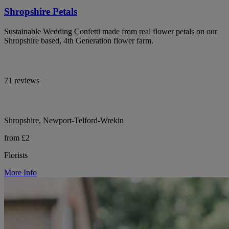
Shropshire Petals
Sustainable Wedding Confetti made from real flower petals on our
Shropshire based, 4th Generation flower farm.
71 reviews
Shropshire, Newport-Telford-Wrekin
from £2
Florists
More Info