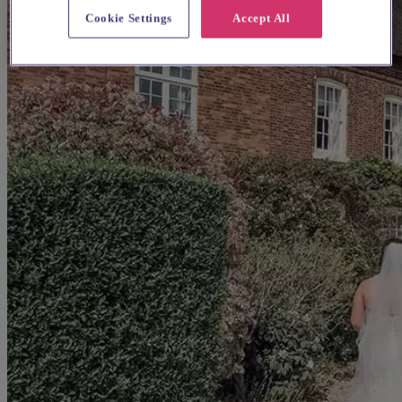
Cookie Settings
Accept All