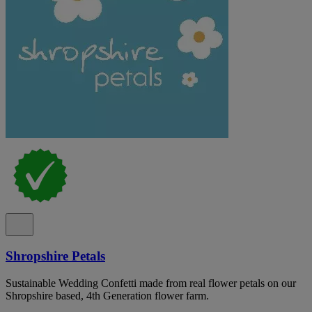
Shropshire Petals
Sustainable Wedding Confetti made from real flower petals on our
Shropshire based, 4th Generation flower farm.