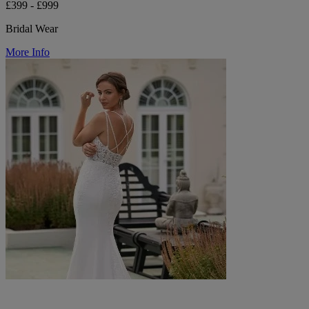
£399 - £999
Bridal Wear
More Info