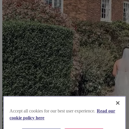
Accept all cookies for our best user experience.
Read our
cookie policy here