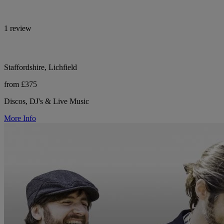
1 review
Staffordshire, Lichfield
from £375
Discos, DJ's & Live Music
More Info