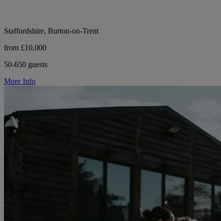
Staffordshire, Burton-on-Trent
from £10,000
50-650 guests
More Info