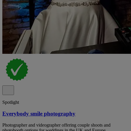
Spotlight
Everybody smile photography
Photographer and videographer offering couple shoots and
photobooth options for weddings in the UK and Europe.