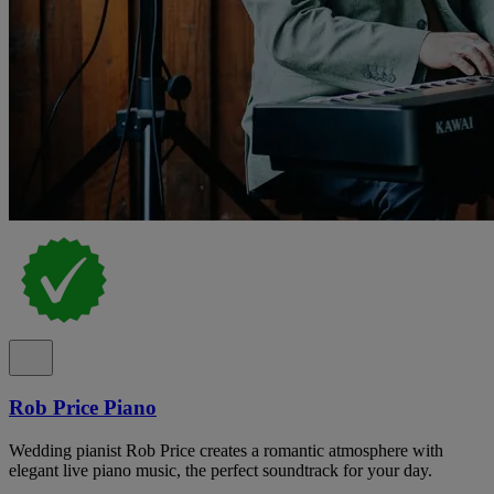
Rob Price Piano
Wedding pianist Rob Price creates a romantic atmosphere with
elegant live piano music, the perfect soundtrack for your day.