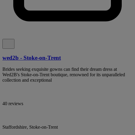
wed2b - Stoke-on-Trent
Brides seeking exquisite gowns can find their dream dress at
Wed2B's Stoke-on-Trent boutique, renowned for its unparalleled
collection and exceptional
40 reviews
Staffordshire, Stoke-on-Trent