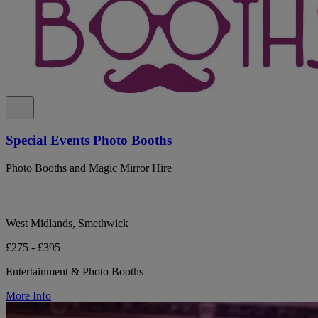
Special Events Photo Booths
Photo Booths and Magic Mirror Hire
West Midlands, Smethwick
£275 - £395
Entertainment & Photo Booths
More Info