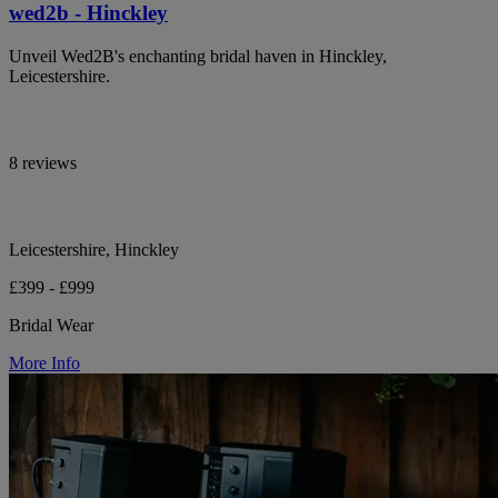
wed2b - Hinckley
Unveil Wed2B's enchanting bridal haven in Hinckley,
Leicestershire.
8 reviews
Leicestershire, Hinckley
£399 - £999
Bridal Wear
More Info