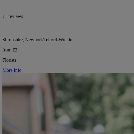
71 reviews
Shropshire, Newport-Telford-Wrekin
from £2
Florists
More Info