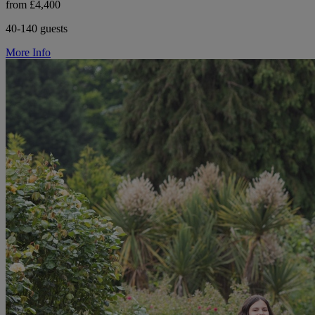
from £4,400
40-140 guests
More Info