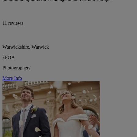
11 reviews
Warwickshire, Warwick
£POA
Photographers
More Info