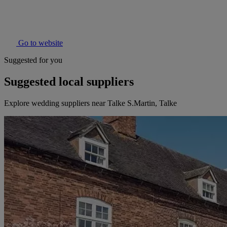
Go to website
Suggested for you
Suggested local suppliers
Explore wedding suppliers near Talke S.Martin, Talke