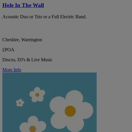
Hole In The Wall
Acoustic Duo or Trio or a Full Electric Band.
Cheshire, Warrington
£POA
Discos, DJ's & Live Music
More Info