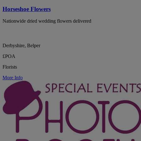
Horseshoe Flowers
Nationwide dried wedding flowers delivered
Derbyshire, Belper
£POA
Florists
More Info