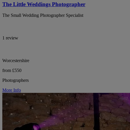
The Little Weddings Photographer
The Small Wedding Photographer Specialist
1 review
Worcestershire
from £550
Photographers
More Info