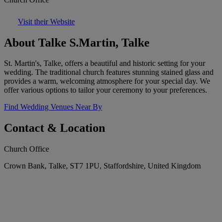
Visit their Website
About Talke S.Martin, Talke
St. Martin's, Talke, offers a beautiful and historic setting for your
wedding. The traditional church features stunning stained glass and
provides a warm, welcoming atmosphere for your special day. We
offer various options to tailor your ceremony to your preferences.
Find Wedding Venues Near By
Contact & Location
Church Office
Crown Bank, Talke, ST7 1PU, Staffordshire, United Kingdom