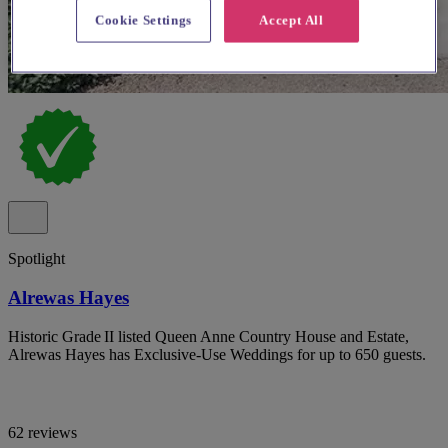
Cookie Settings
Accept All
Spotlight
Alrewas Hayes
Historic Grade II listed Queen Anne Country House and Estate,
Alrewas Hayes has Exclusive-Use Weddings for up to 650 guests.
62 reviews