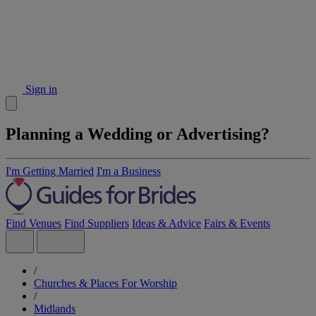
Sign in
Planning a Wedding or Advertising?
I'm Getting Married
I'm a Business
Find Venues
Find Suppliers
Ideas & Advice
Fairs & Events
/
Churches & Places For Worship
/
Midlands