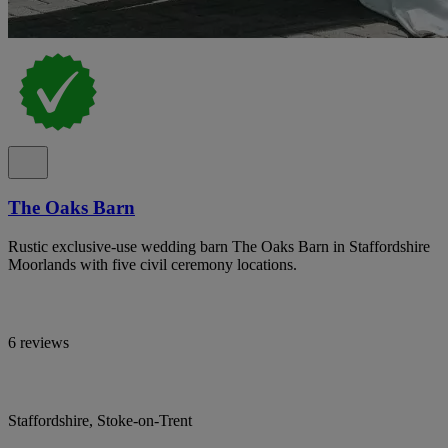
The Oaks Barn
Rustic exclusive-use wedding barn The Oaks Barn in Staffordshire
Moorlands with five civil ceremony locations.
6 reviews
Staffordshire, Stoke-on-Trent