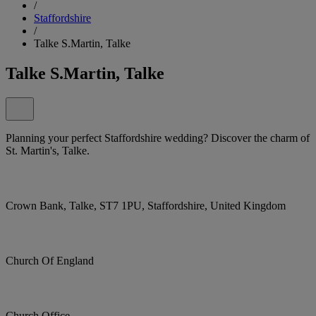
/
Staffordshire
/
Talke S.Martin, Talke
Talke S.Martin, Talke
Planning your perfect Staffordshire wedding? Discover the charm of
St. Martin's, Talke.
Crown Bank, Talke, ST7 1PU, Staffordshire, United Kingdom
Church Of England
Church Office