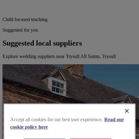
Child focused teaching
Suggested for you
Suggested local suppliers
Explore wedding suppliers near Trysull All Saints, Trysull
Accept all cookies for our best user experience.
Read our
cookie policy here