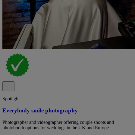
Spotlight
Everybody smile photography
Photographer and videographer offering couple shoots and
photobooth options for weddings in the UK and Europe.