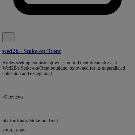
wed2b - Stoke-on-Trent
Brides seeking exquisite gowns can find their dream dress at
Wed2B's Stoke-on-Trent boutique, renowned for its unparalleled
collection and exceptional
40 reviews
Staffordshire, Stoke-on-Trent
£399 - £999