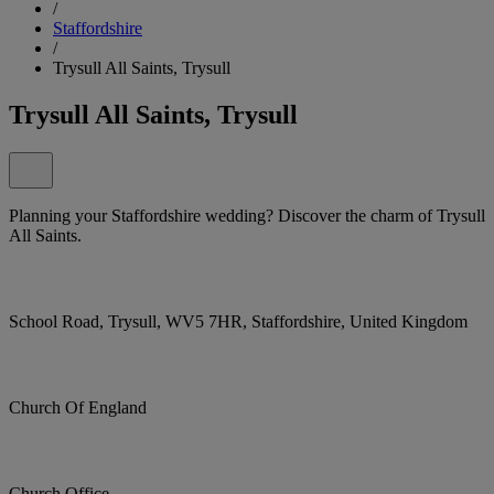
/
Staffordshire
/
Trysull All Saints, Trysull
Trysull All Saints, Trysull
Planning your Staffordshire wedding? Discover the charm of Trysull
All Saints.
School Road, Trysull, WV5 7HR, Staffordshire, United Kingdom
Church Of England
Church Office