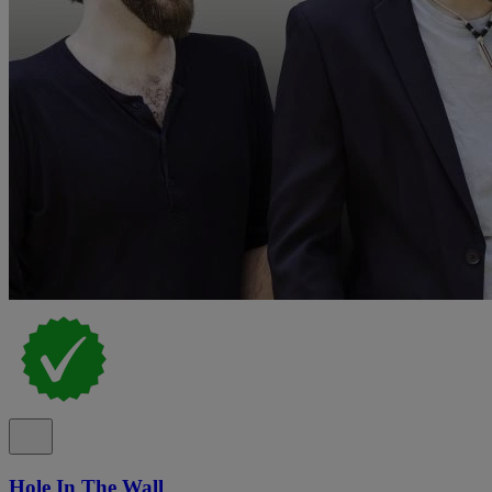
Hole In The Wall