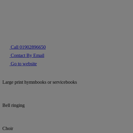
Call 01902896650
Contact By Email
Go to website
Large print hymnbooks or servicebooks
Bell ringing
Choir