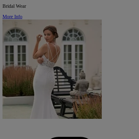
Bridal Wear
More Info