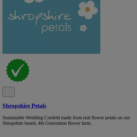
Shropshire Petals
Sustainable Wedding Confetti made from real flower petals on our
Shropshire based, 4th Generation flower farm.