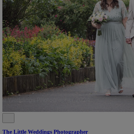
The Little Weddings Photographer