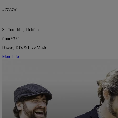
1 review
Staffordshire, Lichfield
from £375
Discos, DJ's & Live Music
More Info