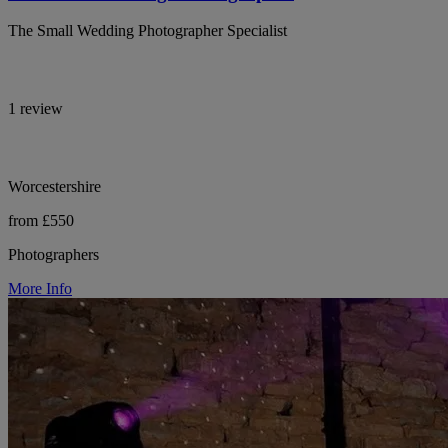
The Small Wedding Photographer Specialist
1 review
Worcestershire
from £550
Photographers
More Info