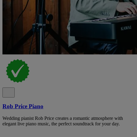
Rob Price Piano
Wedding pianist Rob Price creates a romantic atmosphere with
elegant live piano music, the perfect soundtrack for your day.