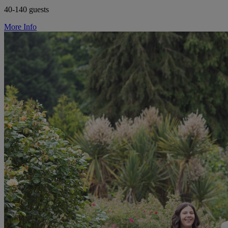
40-140 guests
More Info