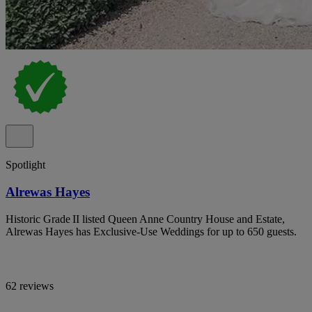
Spotlight
Alrewas Hayes
Historic Grade II listed Queen Anne Country House and Estate,
Alrewas Hayes has Exclusive-Use Weddings for up to 650 guests.
62 reviews