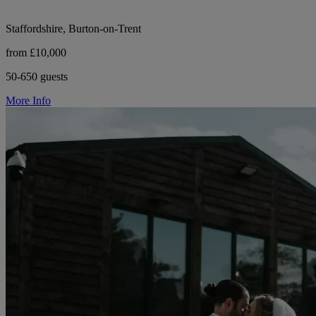
Staffordshire, Burton-on-Trent
from £10,000
50-650 guests
More Info