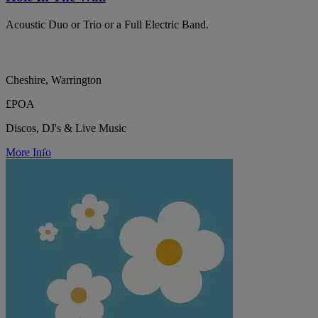
Acoustic Duo or Trio or a Full Electric Band.
Cheshire, Warrington
£POA
Discos, DJ's & Live Music
More Info