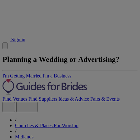
Sign in
Planning a Wedding or Advertising?
I'm Getting Married
I'm a Business
Find Venues
Find Suppliers
Ideas & Advice
Fairs & Events
/
Churches & Places For Worship
/
Midlands