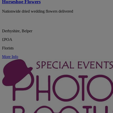
Horseshoe Flowers
Nationwide dried wedding flowers delivered
Derbyshire, Belper
£POA
Florists
More Info