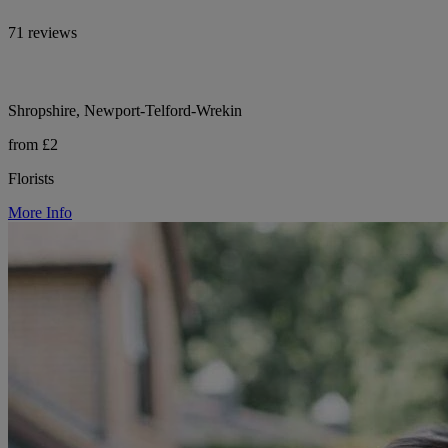
71 reviews
Shropshire, Newport-Telford-Wrekin
from £2
Florists
More Info