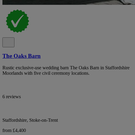
The Oaks Barn
Rustic exclusive-use wedding barn The Oaks Barn in Staffordshire
Moorlands with five civil ceremony locations.
6 reviews
Staffordshire, Stoke-on-Trent
from £4,400