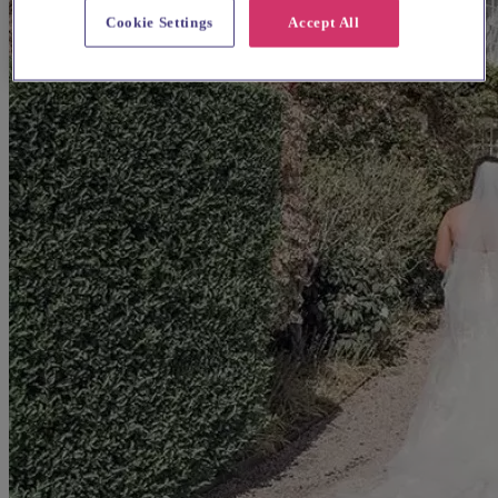
Cookie Settings
Accept All