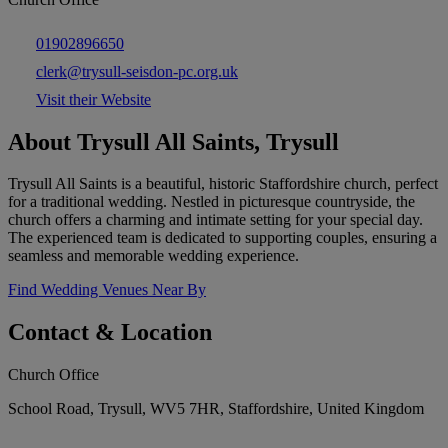
01902896650
clerk@trysull-seisdon-pc.org.uk
Visit their Website
About Trysull All Saints, Trysull
Trysull All Saints is a beautiful, historic Staffordshire church, perfect
for a traditional wedding. Nestled in picturesque countryside, the
church offers a charming and intimate setting for your special day.
The experienced team is dedicated to supporting couples, ensuring a
seamless and memorable wedding experience.
Find Wedding Venues Near By
Contact & Location
Church Office
School Road, Trysull, WV5 7HR, Staffordshire, United Kingdom