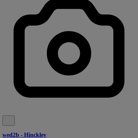
wed2b - Hinckley