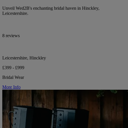
Unveil Wed2B's enchanting bridal haven in Hinckley,
Leicestershire.
8 reviews
Leicestershire, Hinckley
£399 - £999
Bridal Wear
More Info