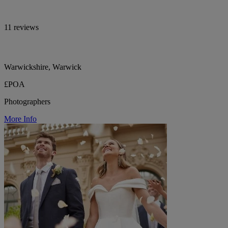
11 reviews
Warwickshire, Warwick
£POA
Photographers
More Info