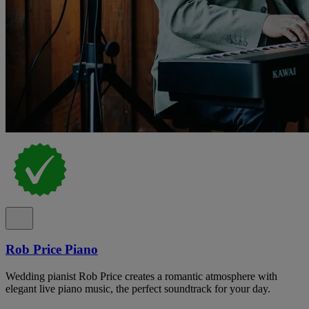
Rob Price Piano
Wedding pianist Rob Price creates a romantic atmosphere with
elegant live piano music, the perfect soundtrack for your day.