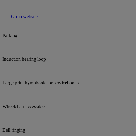
Go to website
Parking
Induction hearing loop
Large print hymnbooks or servicebooks
Wheelchair accessible
Bell ringing