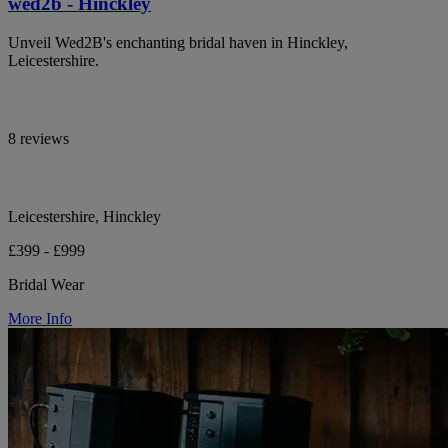
wed2b - Hinckley
Unveil Wed2B's enchanting bridal haven in Hinckley,
Leicestershire.
8 reviews
Leicestershire, Hinckley
£399 - £999
Bridal Wear
More Info