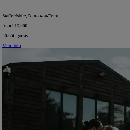
Staffordshire, Burton-on-Trent
from £10,000
50-650 guests
More Info