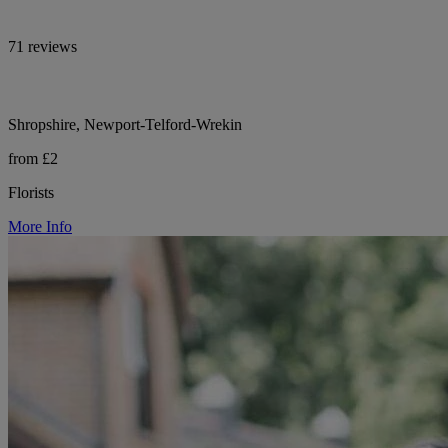
71 reviews
Shropshire, Newport-Telford-Wrekin
from £2
Florists
More Info