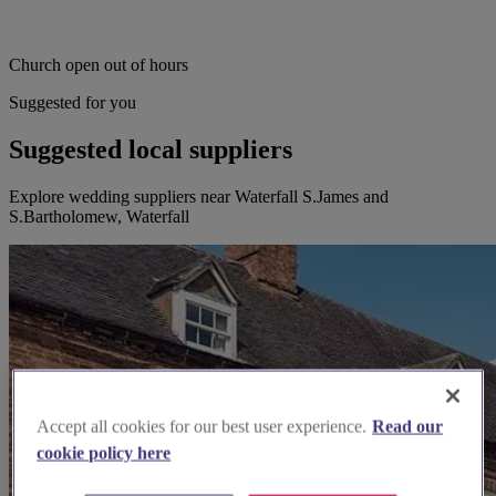
Church open out of hours
Suggested for you
Suggested local suppliers
Explore wedding suppliers near Waterfall S.James and
S.Bartholomew, Waterfall
Accept all cookies for our best user experience.
Read our
cookie policy here