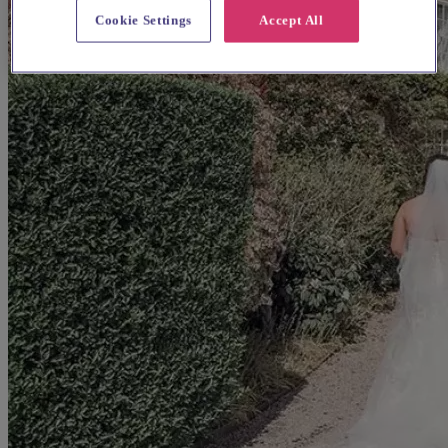
Cookie Settings
Accept All