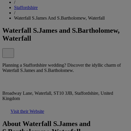
/
Staffordshire
/
Waterfall S.James And S.Bartholomew, Waterfall
Waterfall S.James and S.Bartholomew,
Waterfall
Planning a Staffordshire wedding? Discover the idyllic charm of
Waterfall S.James and S.Bartholomew.
Broadway Lane, Waterfall, ST10 3JB, Staffordshire, United
Kingdom
Visit their Website
About Waterfall S.James and