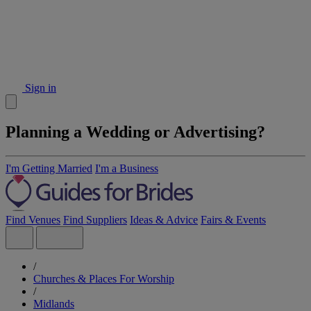
Sign in
Planning a Wedding or Advertising?
I'm Getting Married
I'm a Business
Find Venues
Find Suppliers
Ideas & Advice
Fairs & Events
/
Churches & Places For Worship
/
Midlands