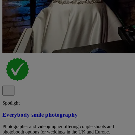
Spotlight
Everybody smile photography
Photographer and videographer offering couple shoots and
photobooth options for weddings in the UK and Europe.