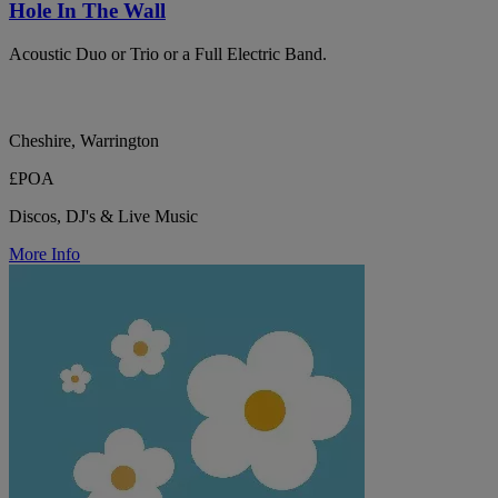
Hole In The Wall
Acoustic Duo or Trio or a Full Electric Band.
Cheshire, Warrington
£POA
Discos, DJ's & Live Music
More Info