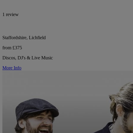
1 review
Staffordshire, Lichfield
from £375
Discos, DJ's & Live Music
More Info