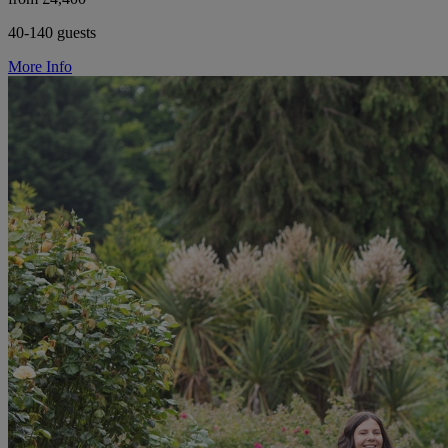
40-140 guests
More Info