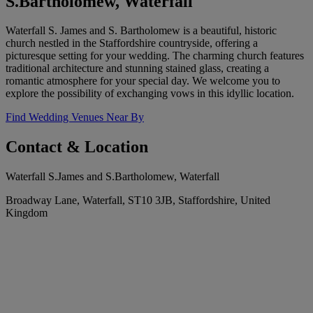
S.Bartholomew, Waterfall
Waterfall S. James and S. Bartholomew is a beautiful, historic
church nestled in the Staffordshire countryside, offering a
picturesque setting for your wedding. The charming church features
traditional architecture and stunning stained glass, creating a
romantic atmosphere for your special day. We welcome you to
explore the possibility of exchanging vows in this idyllic location.
Find Wedding Venues Near By
Contact & Location
Waterfall S.James and S.Bartholomew, Waterfall
Broadway Lane, Waterfall, ST10 3JB, Staffordshire, United
Kingdom