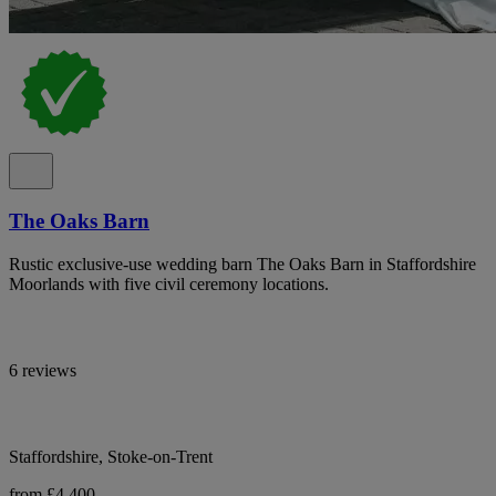
The Oaks Barn
Rustic exclusive-use wedding barn The Oaks Barn in Staffordshire
Moorlands with five civil ceremony locations.
6 reviews
Staffordshire, Stoke-on-Trent
from £4,400