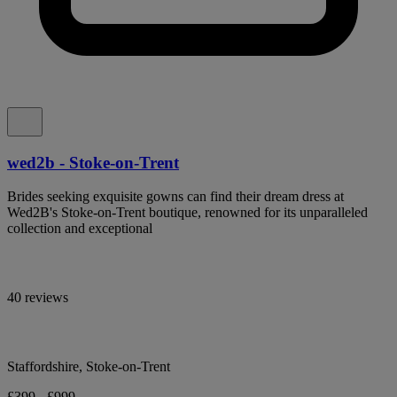
wed2b - Stoke-on-Trent
Brides seeking exquisite gowns can find their dream dress at
Wed2B's Stoke-on-Trent boutique, renowned for its unparalleled
collection and exceptional
40 reviews
Staffordshire, Stoke-on-Trent
£399 - £999