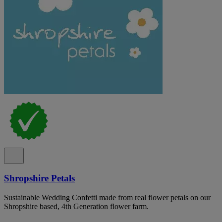
Shropshire Petals
Sustainable Wedding Confetti made from real flower petals on our
Shropshire based, 4th Generation flower farm.