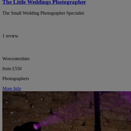
The Little Weddings Photographer
The Small Wedding Photographer Specialist
1 review
Worcestershire
from £550
Photographers
More Info