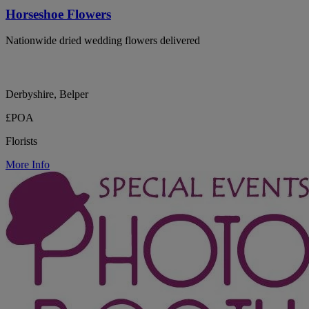
Horseshoe Flowers
Nationwide dried wedding flowers delivered
Derbyshire, Belper
£POA
Florists
More Info