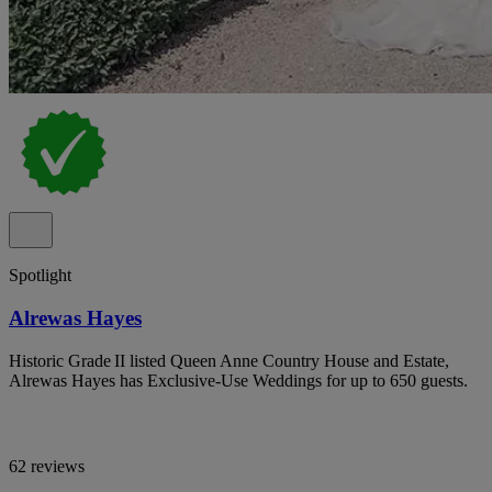
Spotlight
Alrewas Hayes
Historic Grade II listed Queen Anne Country House and Estate,
Alrewas Hayes has Exclusive-Use Weddings for up to 650 guests.
62 reviews