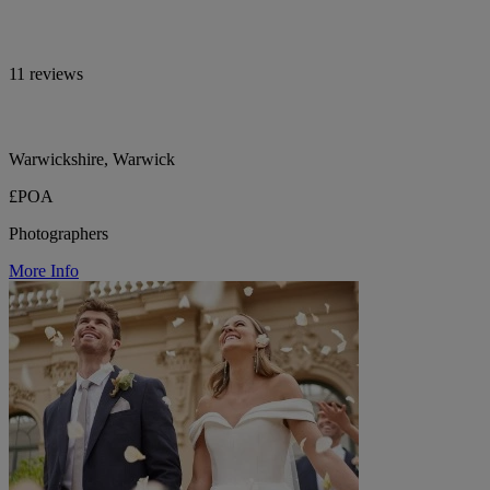
11 reviews
Warwickshire, Warwick
£POA
Photographers
More Info