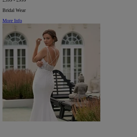
Bridal Wear
More Info