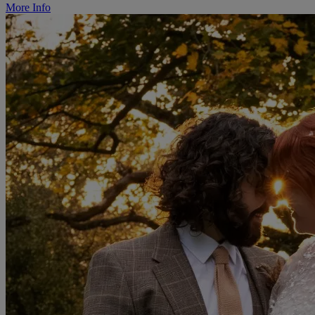
More Info