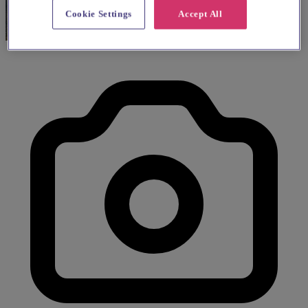
Cookie Settings
Accept All