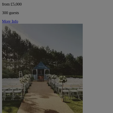
from £5,000
300 guests
More Info