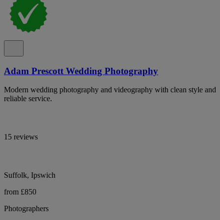
Adam Prescott Wedding Photography
Modern wedding photography and videography with clean style and
reliable service.
15 reviews
Suffolk, Ipswich
from £850
Photographers