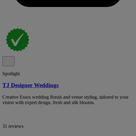
Spotlight
TJ Designer Weddings
Creative Essex wedding florals and venue styling, tailored to your
vision with expert design, fresh and silk blooms.
31 reviews