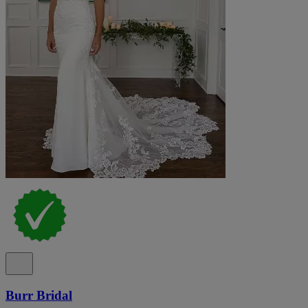
Burr Bridal