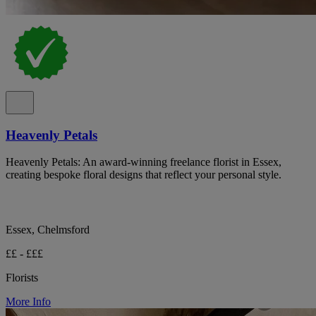
Heavenly Petals
Heavenly Petals: An award-winning freelance florist in Essex,
creating bespoke floral designs that reflect your personal style.
Essex, Chelmsford
££ - £££
Florists
More Info