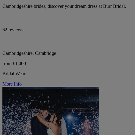
Cambridgeshire brides, discover your dream dress at Burr Bridal.
62 reviews
Cambridgeshire, Cambridge
from £1,000
Bridal Wear
More Info