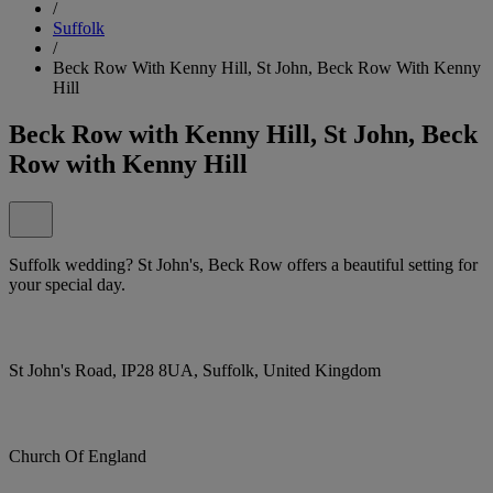
/
Suffolk
/
Beck Row With Kenny Hill, St John, Beck Row With Kenny
Hill
Beck Row with Kenny Hill, St John, Beck
Row with Kenny Hill
Suffolk wedding? St John's, Beck Row offers a beautiful setting for
your special day.
St John's Road, IP28 8UA, Suffolk, United Kingdom
Church Of England