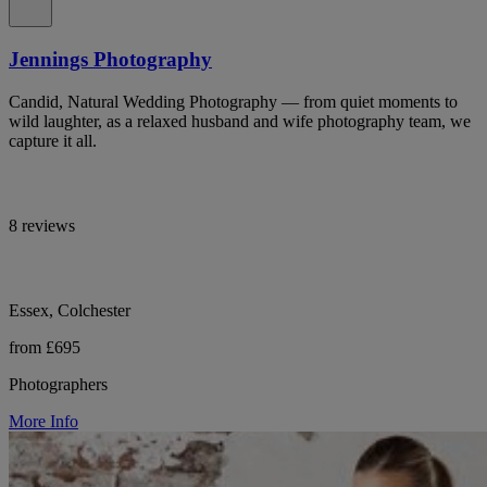
Jennings Photography
Candid, Natural Wedding Photography — from quiet moments to
wild laughter, as a relaxed husband and wife photography team, we
capture it all.
8 reviews
Essex, Colchester
from £695
Photographers
More Info