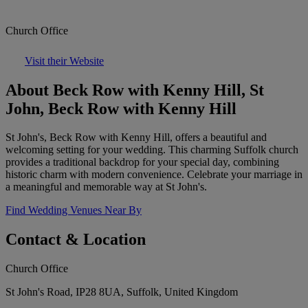
Church Office
Visit their Website
About Beck Row with Kenny Hill, St
John, Beck Row with Kenny Hill
St John's, Beck Row with Kenny Hill, offers a beautiful and
welcoming setting for your wedding. This charming Suffolk church
provides a traditional backdrop for your special day, combining
historic charm with modern convenience. Celebrate your marriage in
a meaningful and memorable way at St John's.
Find Wedding Venues Near By
Contact & Location
Church Office
St John's Road, IP28 8UA, Suffolk, United Kingdom