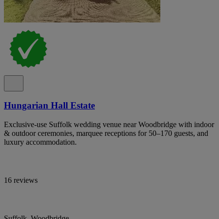
Hungarian Hall Estate
Exclusive-use Suffolk wedding venue near Woodbridge with indoor
& outdoor ceremonies, marquee receptions for 50–170 guests, and
luxury accommodation.
16 reviews
Suffolk, Woodbridge