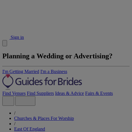
Sign in
Planning a Wedding or Advertising?
I'm Getting Married
I'm a Business
Find Venues
Find Suppliers
Ideas & Advice
Fairs & Events
/
Churches & Places For Worship
/
East Of England