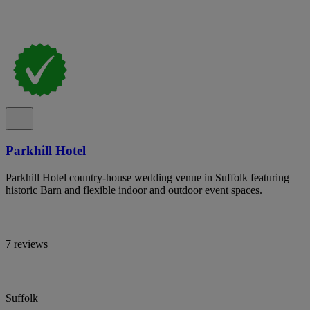
Parkhill Hotel
Parkhill Hotel country-house wedding venue in Suffolk featuring
historic Barn and flexible indoor and outdoor event spaces.
7 reviews
Suffolk