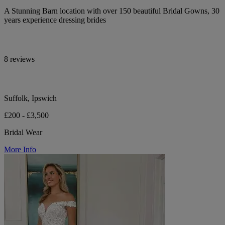
A Stunning Barn location with over 150 beautiful Bridal Gowns, 30
years experience dressing brides
8 reviews
Suffolk, Ipswich
£200 - £3,500
Bridal Wear
More Info