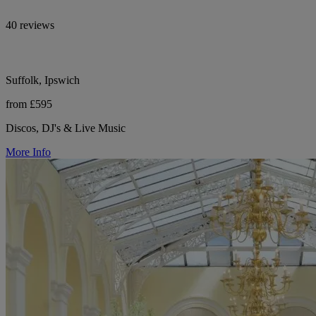
40 reviews
Suffolk, Ipswich
from £595
Discos, DJ's & Live Music
More Info