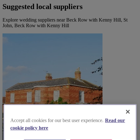
Suggested local suppliers
Explore wedding suppliers near Beck Row with Kenny Hill, St
John, Beck Row with Kenny Hill
Accept all cookies for our best user experience.
Read our
cookie policy here