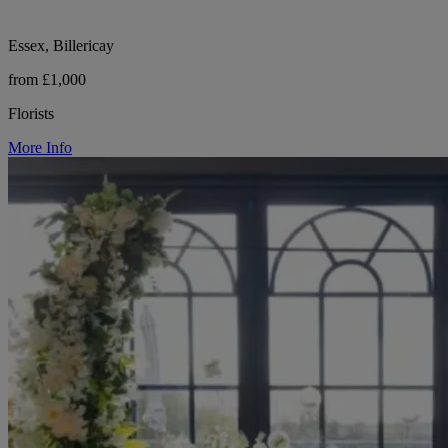
Essex, Billericay
from £1,000
Florists
More Info