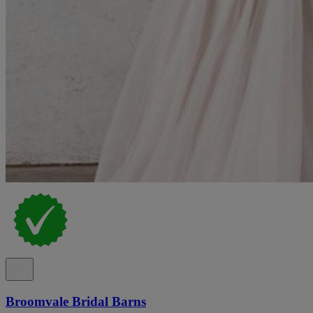
Broomvale Bridal Barns