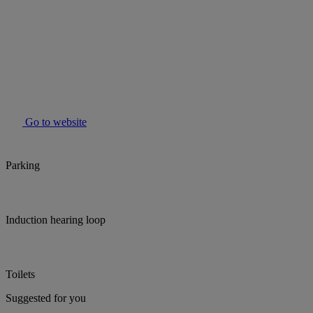
Go to website
Parking
Induction hearing loop
Toilets
Suggested for you