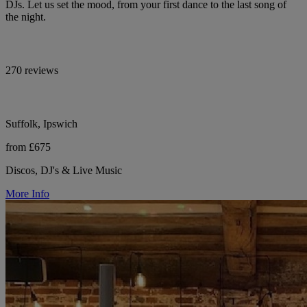
DJs. Let us set the mood, from your first dance to the last song of
the night.
270 reviews
Suffolk, Ipswich
from £675
Discos, DJ's & Live Music
More Info