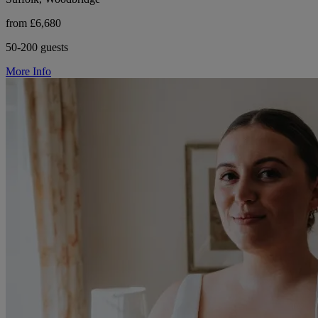
from £6,680
50-200 guests
More Info