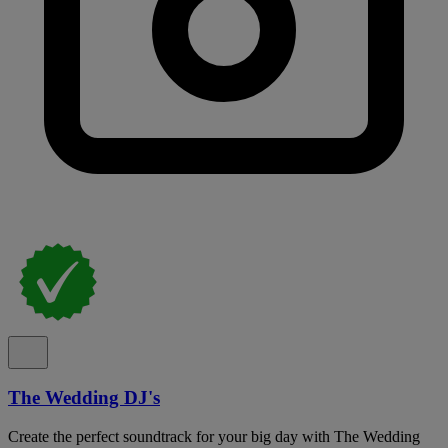
The Wedding DJ's
Create the perfect soundtrack for your big day with The Wedding