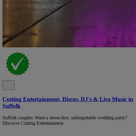
Cutting Entertainment, Discos, DJ's & Live Music in
Suffolk
Suffolk couples: Want a stress-free, unforgettable wedding party?
Discover Cutting Entertainment.