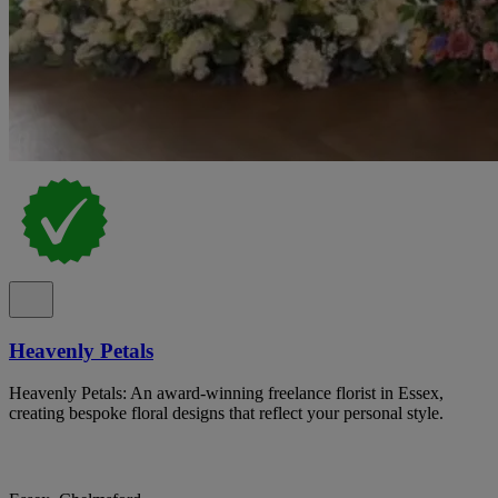
Heavenly Petals
Heavenly Petals: An award-winning freelance florist in Essex,
creating bespoke floral designs that reflect your personal style.