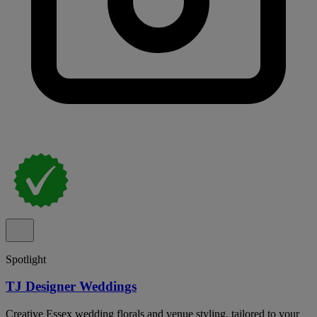
Spotlight
TJ Designer Weddings
Creative Essex wedding florals and venue styling, tailored to your