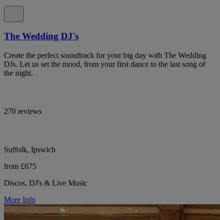
The Wedding DJ's
Create the perfect soundtrack for your big day with The Wedding
DJs. Let us set the mood, from your first dance to the last song of
the night.
270 reviews
Suffolk, Ipswich
from £675
Discos, DJ's & Live Music
More Info