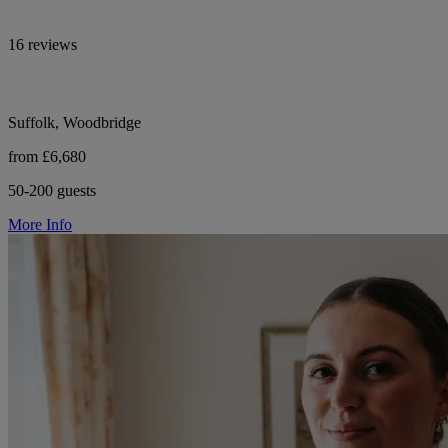
16 reviews
Suffolk, Woodbridge
from £6,680
50-200 guests
More Info