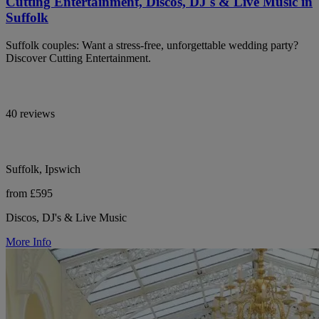
Cutting Entertainment, Discos, DJ's & Live Music in
Suffolk
Suffolk couples: Want a stress-free, unforgettable wedding party?
Discover Cutting Entertainment.
40 reviews
Suffolk, Ipswich
from £595
Discos, DJ's & Live Music
More Info