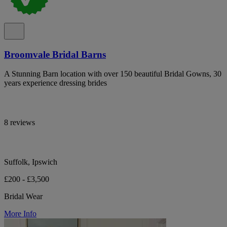
Broomvale Bridal Barns
A Stunning Barn location with over 150 beautiful Bridal Gowns, 30
years experience dressing brides
8 reviews
Suffolk, Ipswich
£200 - £3,500
Bridal Wear
More Info