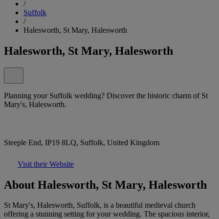
/
Suffolk
/
Halesworth, St Mary, Halesworth
Halesworth, St Mary, Halesworth
Planning your Suffolk wedding? Discover the historic charm of St
Mary's, Halesworth.
Steeple End, IP19 8LQ, Suffolk, United Kingdom
Visit their Website
About Halesworth, St Mary, Halesworth
St Mary's, Halesworth, Suffolk, is a beautiful medieval church
offering a stunning setting for your wedding. The spacious interior,