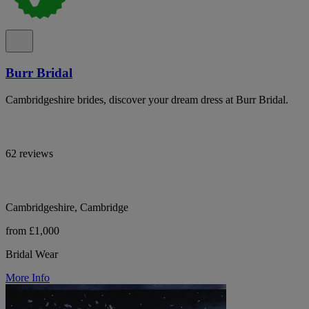
Burr Bridal
Cambridgeshire brides, discover your dream dress at Burr Bridal.
62 reviews
Cambridgeshire, Cambridge
from £1,000
Bridal Wear
More Info