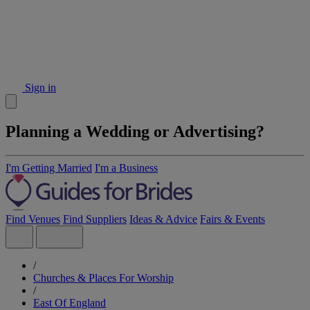
Sign in
Planning a Wedding or Advertising?
I'm Getting Married
I'm a Business
Find Venues
Find Suppliers
Ideas & Advice
Fairs & Events
/
Churches & Places For Worship
/
East Of England