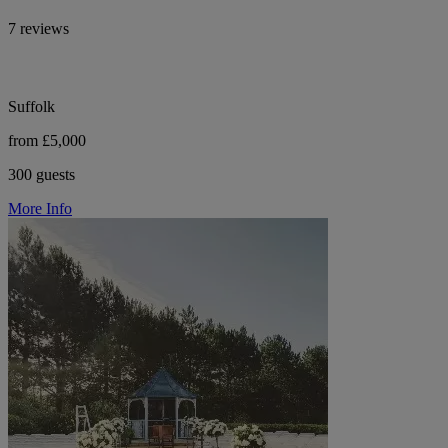
7 reviews
Suffolk
from £5,000
300 guests
More Info