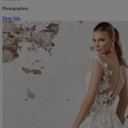
Photographers
More Info