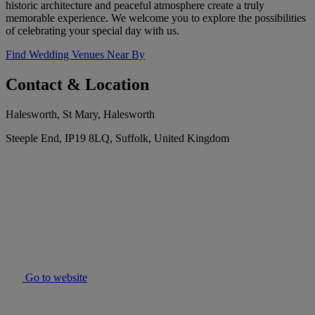
historic architecture and peaceful atmosphere create a truly
memorable experience. We welcome you to explore the possibilities
of celebrating your special day with us.
Find Wedding Venues Near By
Contact & Location
Halesworth, St Mary, Halesworth
Steeple End, IP19 8LQ, Suffolk, United Kingdom
Go to website