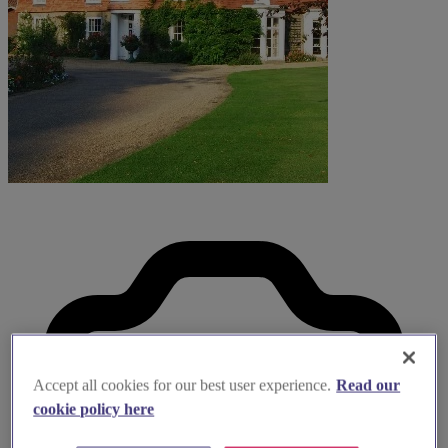
Accept all cookies for our best user experience.
Read our
cookie policy here