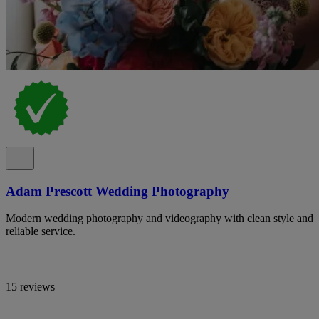
Adam Prescott Wedding Photography
Modern wedding photography and videography with clean style and
reliable service.
15 reviews