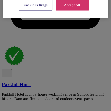
Cookie Settings
Accept All
Parkhill Hotel
Parkhill Hotel country-house wedding venue in Suffolk featuring
historic Barn and flexible indoor and outdoor event spaces.