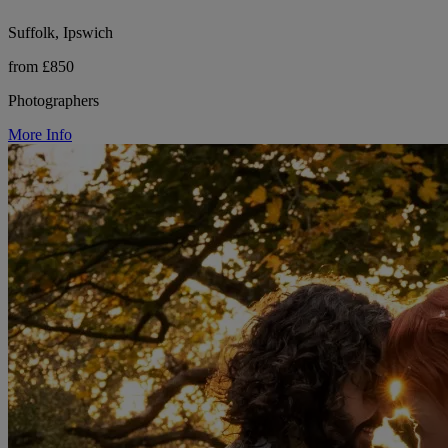
Suffolk, Ipswich
from £850
Photographers
More Info