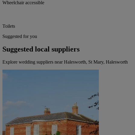
Wheelchair accessible
Toilets
Suggested for you
Suggested local suppliers
Explore wedding suppliers near Halesworth, St Mary, Halesworth