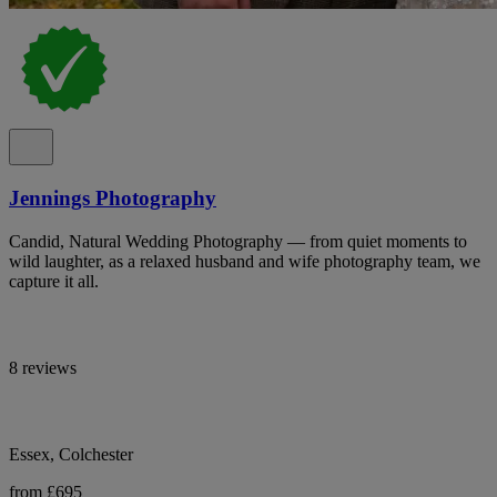
Jennings Photography
Candid, Natural Wedding Photography — from quiet moments to
wild laughter, as a relaxed husband and wife photography team, we
capture it all.
8 reviews
Essex, Colchester
from £695