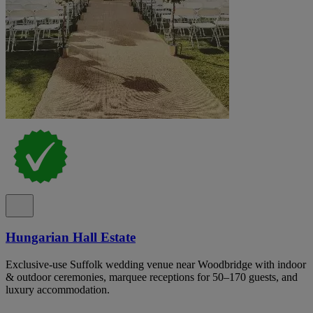
Hungarian Hall Estate
Exclusive-use Suffolk wedding venue near Woodbridge with indoor
& outdoor ceremonies, marquee receptions for 50–170 guests, and
luxury accommodation.