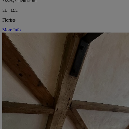
Essex, Chelmsford
££ - £££
Florists
More Info