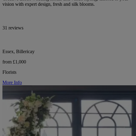
vision with expert design, fresh and silk blooms.
31 reviews
Essex, Billericay
from £1,000
Florists
More Info