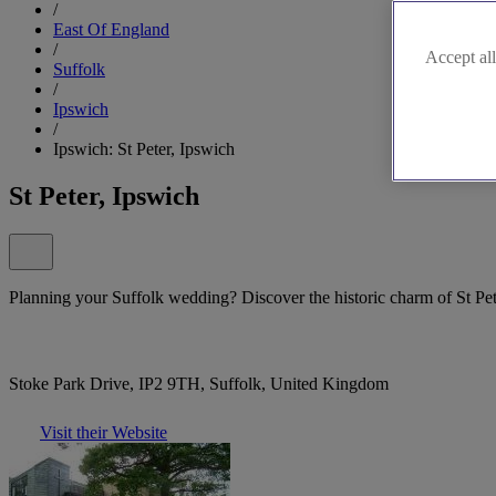
/
East Of England
/
Accept all
Suffolk
/
Ipswich
/
Ipswich: St Peter, Ipswich
St Peter, Ipswich
Planning your Suffolk wedding? Discover the historic charm of St Pet
Stoke Park Drive, IP2 9TH, Suffolk, United Kingdom
Visit their Website