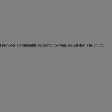
r, it provides a memorable backdrop for your special day. The church