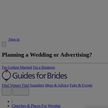
Sign in
Planning a Wedding or Advertising?
I'm Getting Married
I'm a Business
Find Venues
Find Suppliers
Ideas & Advice
Fairs & Events
/
Churches & Places For Worship