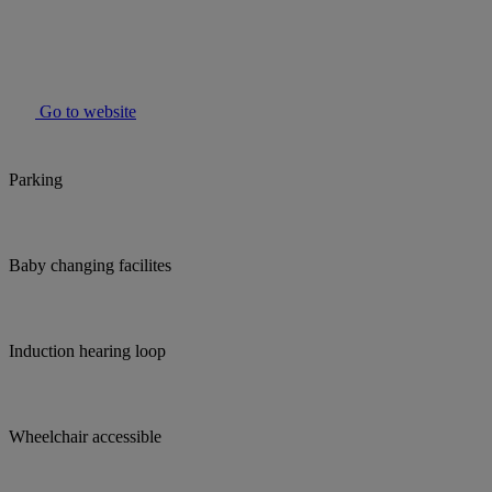
Go to website
Parking
Baby changing facilites
Induction hearing loop
Wheelchair accessible