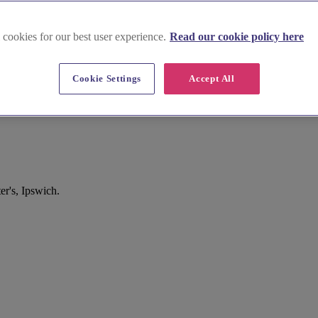
 cookies for our best user experience.
Read our cookie policy here
Cookie Settings
Accept All
er's, Ipswich.