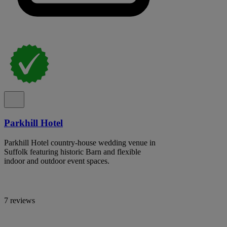
Parkhill Hotel
Parkhill Hotel country-house wedding venue in
Suffolk featuring historic Barn and flexible
indoor and outdoor event spaces.
7 reviews