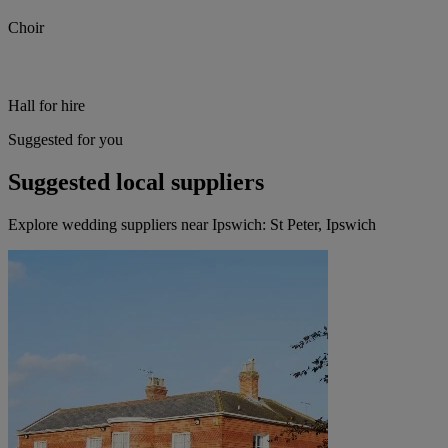
Choir
Hall for hire
Suggested for you
Suggested local suppliers
Explore wedding suppliers near Ipswich: St Peter, Ipswich