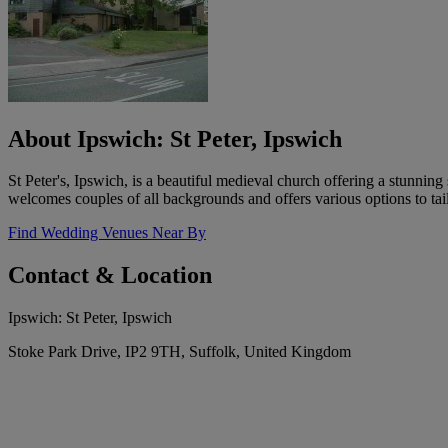
About Ipswich: St Peter, Ipswich
St Peter's, Ipswich, is a beautiful medieval church offering a stunnin
welcomes couples of all backgrounds and offers various options to ta
Find Wedding Venues Near By
Contact & Location
Ipswich: St Peter, Ipswich
Stoke Park Drive, IP2 9TH, Suffolk, United Kingdom