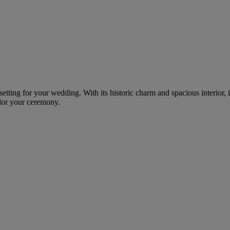
g setting for your wedding. With its historic charm and spacious interio
ilor your ceremony.