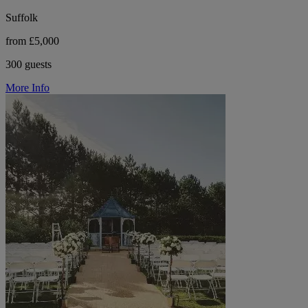
Suffolk
from £5,000
300 guests
More Info