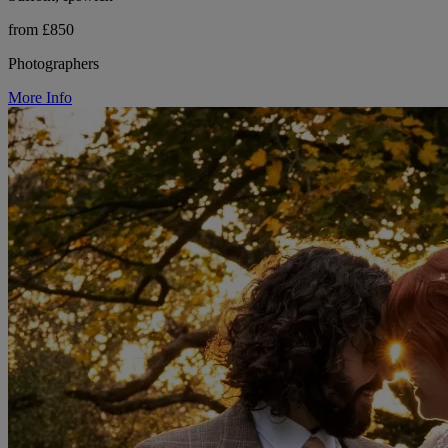
from £850
Photographers
More Info