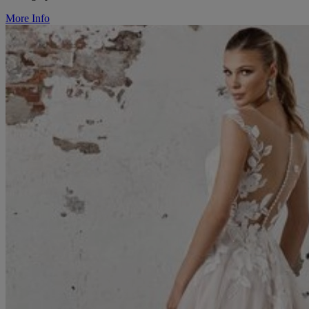
More Info