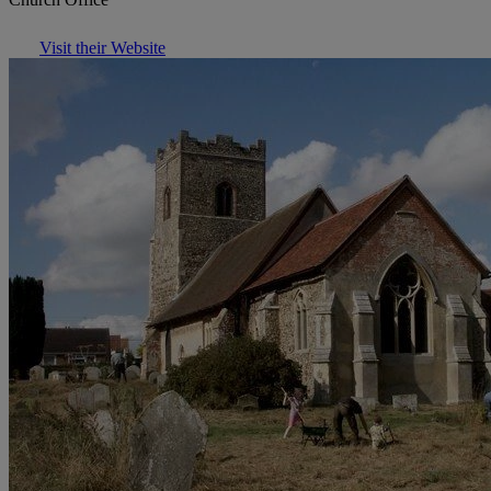
Visit their Website