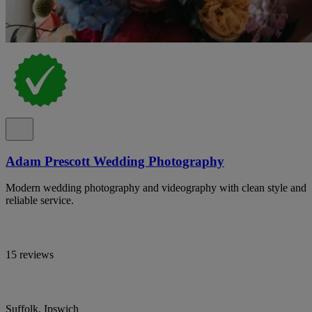
Adam Prescott Wedding Photography
Modern wedding photography and videography with clean style and
reliable service.
15 reviews
Suffolk, Ipswich