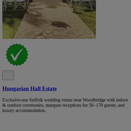
Hungarian Hall Estate
Exclusive-use Suffolk wedding venue near Woodbridge with indoor
& outdoor ceremonies, marquee receptions for 50–170 guests, and
luxury accommodation.