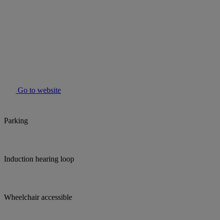
Go to website
Parking
Induction hearing loop
Wheelchair accessible