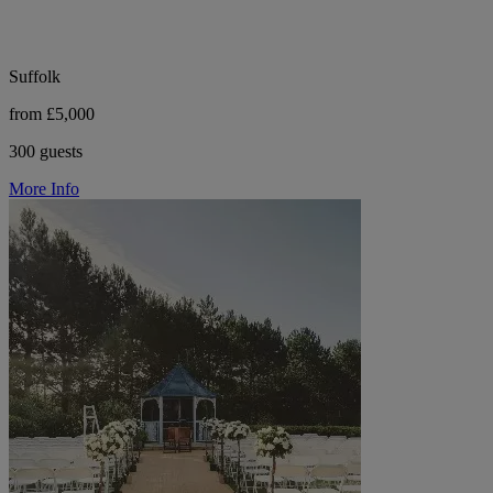
Suffolk
from £5,000
300 guests
More Info