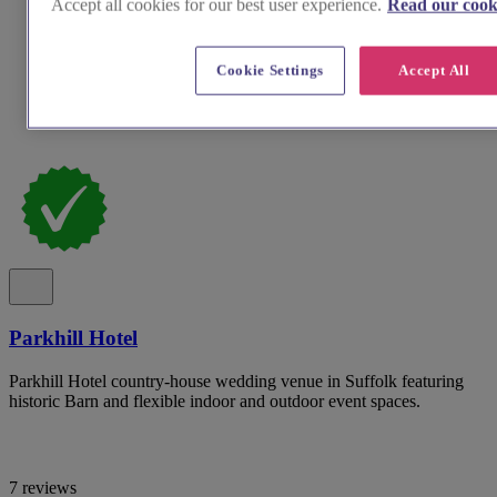
Accept all cookies for our best user experience.
Read our cooki
Cookie Settings
Accept All
Parkhill Hotel
Parkhill Hotel country-house wedding venue in Suffolk featuring
historic Barn and flexible indoor and outdoor event spaces.
7 reviews