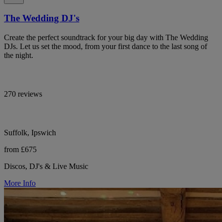
The Wedding DJ's
Create the perfect soundtrack for your big day with The Wedding
DJs. Let us set the mood, from your first dance to the last song of
the night.
270 reviews
Suffolk, Ipswich
from £675
Discos, DJ's & Live Music
More Info