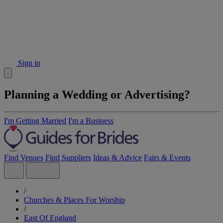
Sign in
Planning a Wedding or Advertising?
I'm Getting Married
I'm a Business
Find Venues
Find Suppliers
Ideas & Advice
Fairs & Events
/
Churches & Places For Worship
/
East Of England