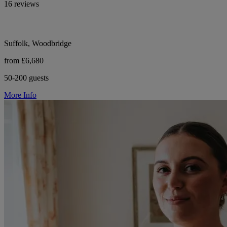
16 reviews
Suffolk, Woodbridge
from £6,680
50-200 guests
More Info