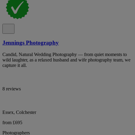
Jennings Photography
Candid, Natural Wedding Photography — from quiet moments to
wild laughter, as a relaxed husband and wife photography team, we
capture it all.
8 reviews
Essex, Colchester
from £695
Photographers