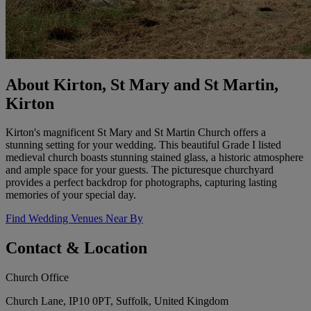
About Kirton, St Mary and St Martin,
Kirton
Kirton's magnificent St Mary and St Martin Church offers a
stunning setting for your wedding. This beautiful Grade I listed
medieval church boasts stunning stained glass, a historic atmosphere
and ample space for your guests. The picturesque churchyard
provides a perfect backdrop for photographs, capturing lasting
memories of your special day.
Find Wedding Venues Near By
Contact & Location
Church Office
Church Lane, IP10 0PT, Suffolk, United Kingdom