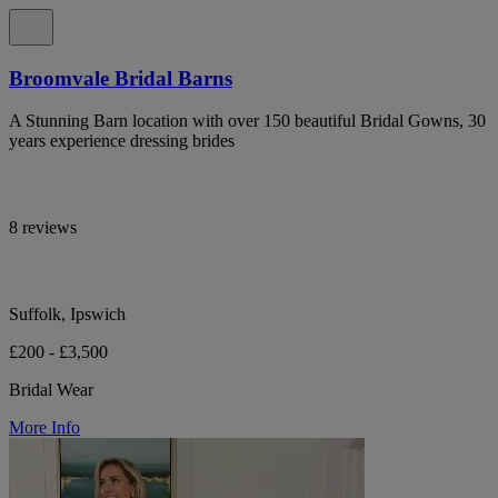
Broomvale Bridal Barns
A Stunning Barn location with over 150 beautiful Bridal Gowns, 30
years experience dressing brides
8 reviews
Suffolk, Ipswich
£200 - £3,500
Bridal Wear
More Info