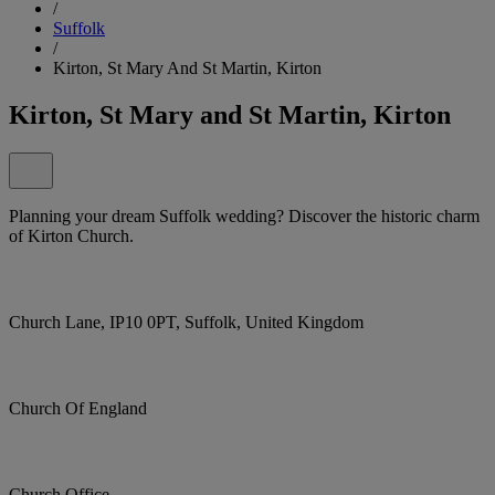
/
Suffolk
/
Kirton, St Mary And St Martin, Kirton
Kirton, St Mary and St Martin, Kirton
Planning your dream Suffolk wedding? Discover the historic charm
of Kirton Church.
Church Lane, IP10 0PT, Suffolk, United Kingdom
Church Of England
Church Office