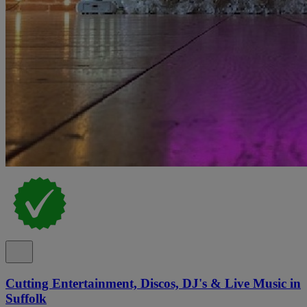
Cutting Entertainment, Discos, DJ's & Live Music in
Suffolk