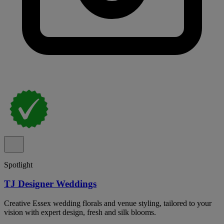
Spotlight
TJ Designer Weddings
Creative Essex wedding florals and venue styling, tailored to your
vision with expert design, fresh and silk blooms.