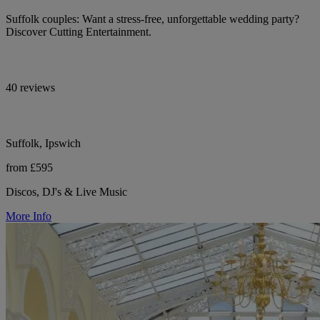
Suffolk couples: Want a stress-free, unforgettable wedding party?
Discover Cutting Entertainment.
40 reviews
Suffolk, Ipswich
from £595
Discos, DJ's & Live Music
More Info