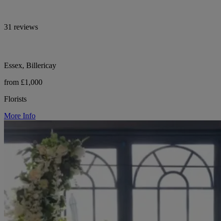
31 reviews
Essex, Billericay
from £1,000
Florists
More Info