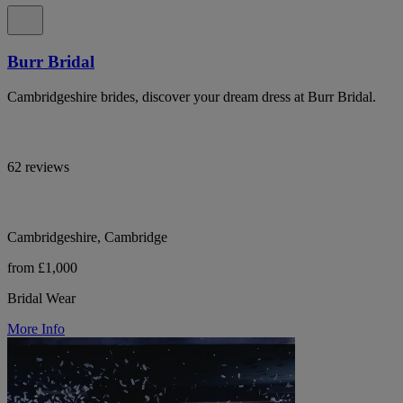
Burr Bridal
Cambridgeshire brides, discover your dream dress at Burr Bridal.
62 reviews
Cambridgeshire, Cambridge
from £1,000
Bridal Wear
More Info