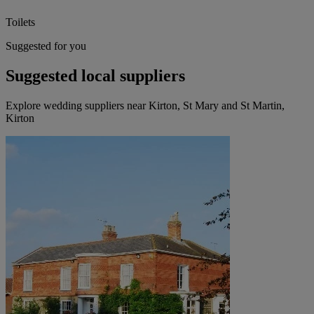
Toilets
Suggested for you
Suggested local suppliers
Explore wedding suppliers near Kirton, St Mary and St Martin,
Kirton