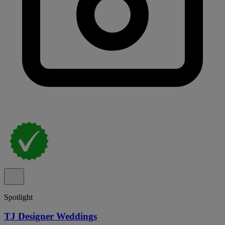
Spotlight
TJ Designer Weddings