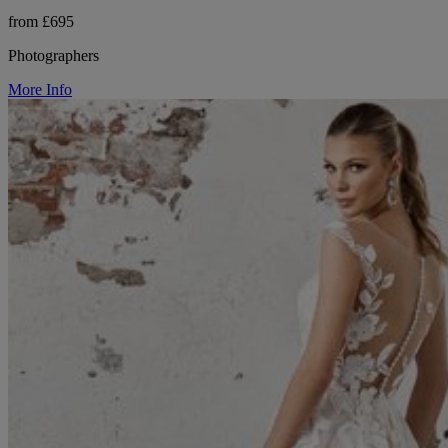
from £695
Photographers
More Info