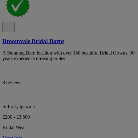
Broomvale Bridal Barns
A Stunning Barn location with over 150 beautiful Bridal Gowns, 30
years experience dressing brides
8 reviews
Suffolk, Ipswich
£200 - £3,500
Bridal Wear
More Info