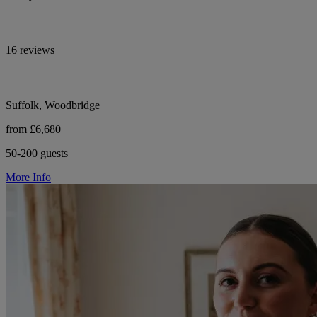
16 reviews
Suffolk, Woodbridge
from £6,680
50-200 guests
More Info