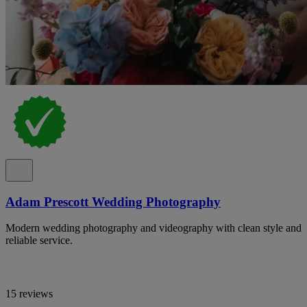
Adam Prescott Wedding Photography
Modern wedding photography and videography with clean style and
reliable service.
15 reviews