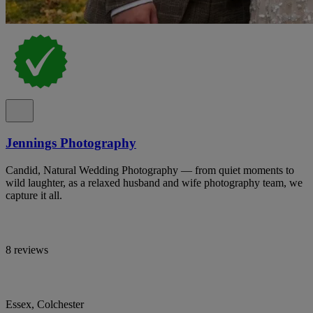
Jennings Photography
Candid, Natural Wedding Photography — from quiet moments to
wild laughter, as a relaxed husband and wife photography team, we
capture it all.
8 reviews
Essex, Colchester