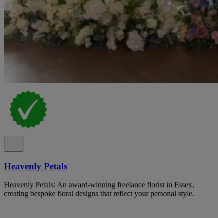
Heavenly Petals
Heavenly Petals: An award-winning freelance florist in Essex,
creating bespoke floral designs that reflect your personal style.