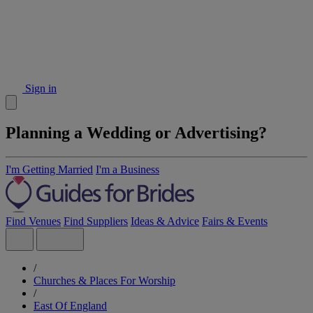
Sign in
Planning a Wedding or Advertising?
I'm Getting Married
I'm a Business
Find Venues
Find Suppliers
Ideas & Advice
Fairs & Events
/
Churches & Places For Worship
/
East Of England