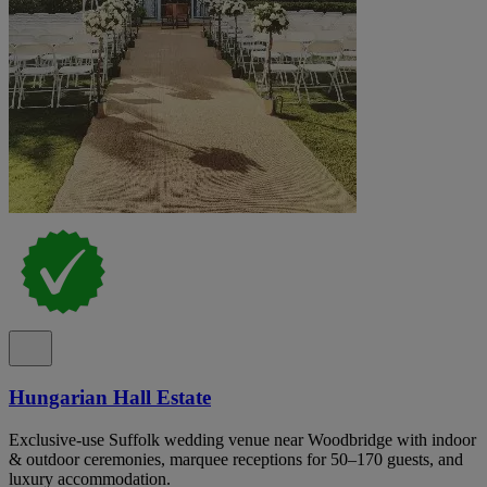
Hungarian Hall Estate
Exclusive-use Suffolk wedding venue near Woodbridge with indoor
& outdoor ceremonies, marquee receptions for 50–170 guests, and
luxury accommodation.