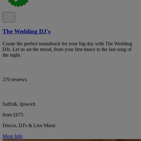
The Wedding DJ's
Create the perfect soundtrack for your big day with The Wedding
DJs. Let us set the mood, from your first dance to the last song of
the night.
270 reviews
Suffolk, Ipswich
from £675
Discos, DJ's & Live Music
More Info