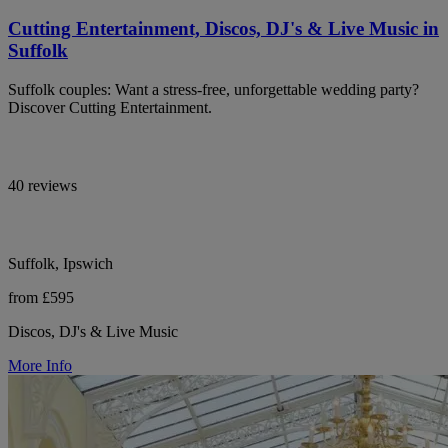
Cutting Entertainment, Discos, DJ's & Live Music in
Suffolk
Suffolk couples: Want a stress-free, unforgettable wedding party?
Discover Cutting Entertainment.
40 reviews
Suffolk, Ipswich
from £595
Discos, DJ's & Live Music
More Info