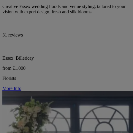
Creative Essex wedding florals and venue styling, tailored to your
vision with expert design, fresh and silk blooms.
31 reviews
Essex, Billericay
from £1,000
Florists
More Info