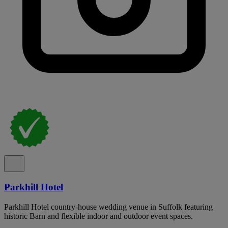
Parkhill Hotel
Parkhill Hotel country-house wedding venue in Suffolk featuring
historic Barn and flexible indoor and outdoor event spaces.