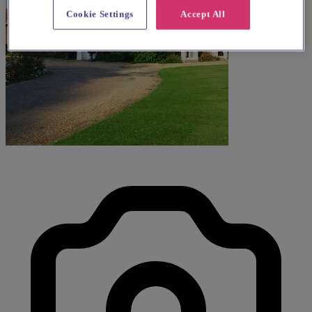
Cookie Settings
Accept All