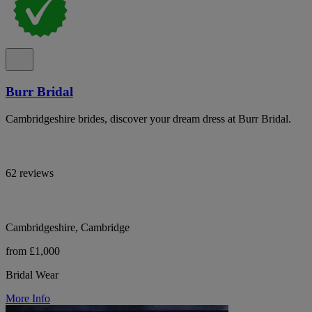
Burr Bridal
Cambridgeshire brides, discover your dream dress at Burr Bridal.
62 reviews
Cambridgeshire, Cambridge
from £1,000
Bridal Wear
More Info