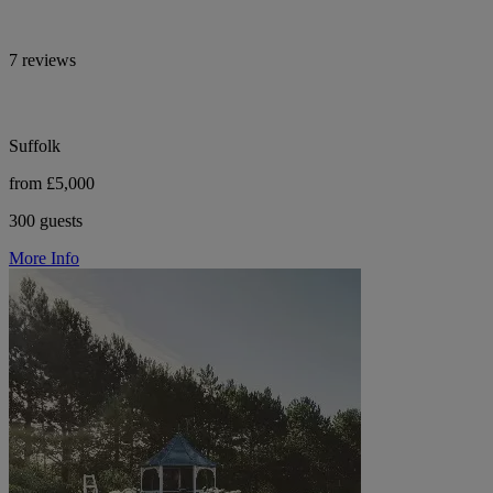
7 reviews
Suffolk
from £5,000
300 guests
More Info