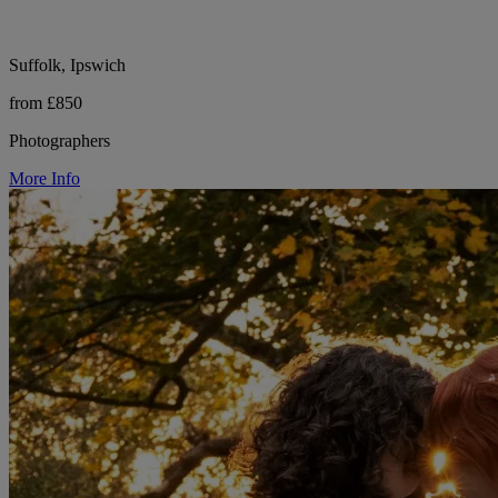
Suffolk, Ipswich
from £850
Photographers
More Info