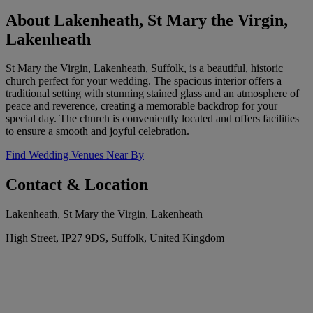
About Lakenheath, St Mary the Virgin,
Lakenheath
St Mary the Virgin, Lakenheath, Suffolk, is a beautiful, historic
church perfect for your wedding. The spacious interior offers a
traditional setting with stunning stained glass and an atmosphere of
peace and reverence, creating a memorable backdrop for your
special day. The church is conveniently located and offers facilities
to ensure a smooth and joyful celebration.
Find Wedding Venues Near By
Contact & Location
Lakenheath, St Mary the Virgin, Lakenheath
High Street, IP27 9DS, Suffolk, United Kingdom