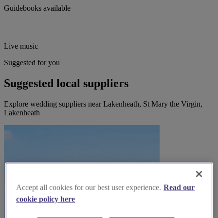
Guidebooks available
Live music
Suggested for you
Suggested local suppliers
Explore wedding suppliers near Lakenheath, St Mary the Virgin,
Lakenheath
Accept all cookies for our best user experience.
Read our
cookie policy here