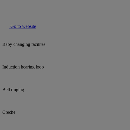
Go to website
Baby changing facilites
Induction hearing loop
Bell ringing
Creche