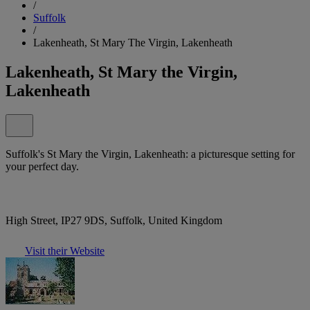
/
Suffolk
/
Lakenheath, St Mary The Virgin, Lakenheath
Lakenheath, St Mary the Virgin,
Lakenheath
Suffolk's St Mary the Virgin, Lakenheath: a picturesque setting for
your perfect day.
High Street, IP27 9DS, Suffolk, United Kingdom
Visit their Website