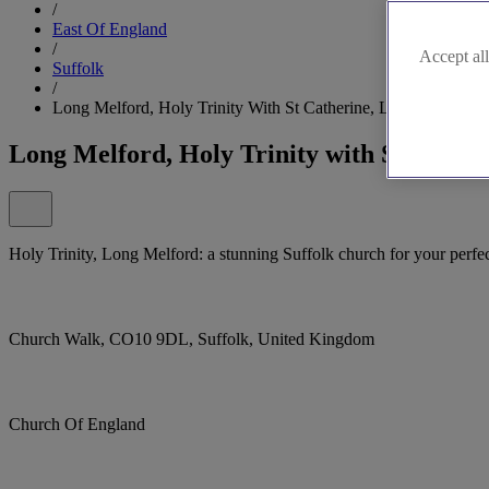
/
East Of England
/
Accept all
Suffolk
/
Long Melford, Holy Trinity With St Catherine, Long Melford
Long Melford, Holy Trinity with St Cathe
Holy Trinity, Long Melford: a stunning Suffolk church for your perfe
Church Walk, CO10 9DL, Suffolk, United Kingdom
Church Of England