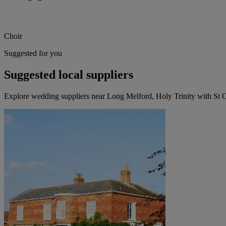
Choir
Suggested for you
Suggested local suppliers
Explore wedding suppliers near Long Melford, Holy Trinity with St 