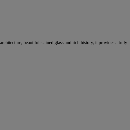
hitecture, beautiful stained glass and rich history, it provides a truly