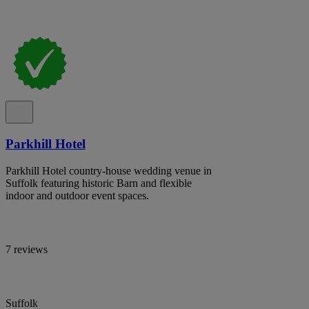
Parkhill Hotel
Parkhill Hotel country-house wedding venue in
Suffolk featuring historic Barn and flexible
indoor and outdoor event spaces.
7 reviews
Suffolk