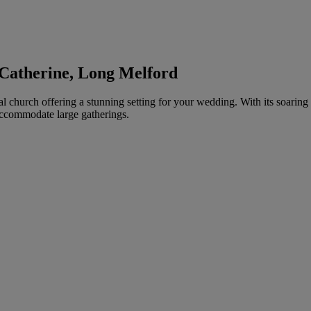
 Catherine, Long Melford
hurch offering a stunning setting for your wedding. With its soaring arc
accommodate large gatherings.