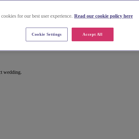
 cookies for our best user experience.
Read our cookie policy here
Cookie Settings
Accept All
rine, Long Melford
ct wedding.