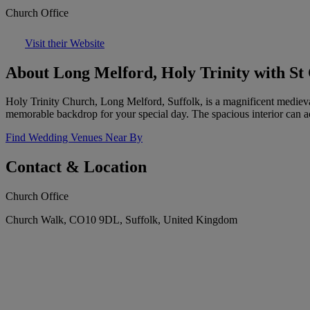
Church Office
Visit their Website
About Long Melford, Holy Trinity with St
Holy Trinity Church, Long Melford, Suffolk, is a magnificent medieval c
memorable backdrop for your special day. The spacious interior can 
Find Wedding Venues Near By
Contact & Location
Church Office
Church Walk, CO10 9DL, Suffolk, United Kingdom