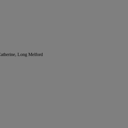
Catherine, Long Melford