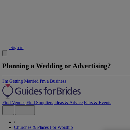
Sign in
Planning a Wedding or Advertising?
I'm Getting Married
I'm a Business
Find Venues
Find Suppliers
Ideas & Advice
Fairs & Events
/
Churches & Places For Worship