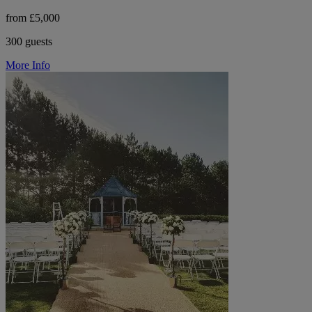
from £5,000
300 guests
More Info