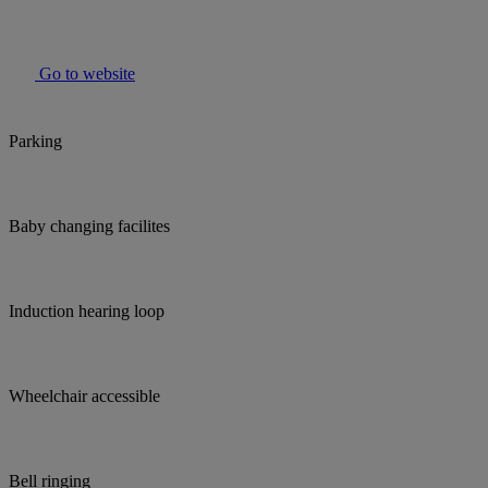
Go to website
Parking
Baby changing facilites
Induction hearing loop
Wheelchair accessible
Bell ringing