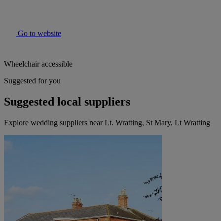
Go to website
Wheelchair accessible
Suggested for you
Suggested local suppliers
Explore wedding suppliers near Lt. Wratting, St Mary, Lt Wratting