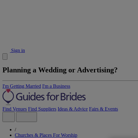
Sign in
Planning a Wedding or Advertising?
I'm Getting Married
I'm a Business
Find Venues
Find Suppliers
Ideas & Advice
Fairs & Events
/
Churches & Places For Worship