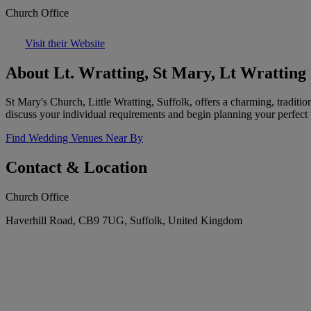
Church Office
Visit their Website
About Lt. Wratting, St Mary, Lt Wratting
St Mary's Church, Little Wratting, Suffolk, offers a charming, traditio
discuss your individual requirements and begin planning your perfect
Find Wedding Venues Near By
Contact & Location
Church Office
Haverhill Road, CB9 7UG, Suffolk, United Kingdom