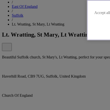
/
East Of England
/
Accept all
Suffolk
/
Lt. Wratting, St Mary, Lt Wratting
Lt. Wratting, St Mary, Lt Wratting
Beautiful Suffolk church, St Mary's, Lt Wratting, perfect for your spec
Haverhill Road, CB9 7UG, Suffolk, United Kingdom
Church Of England