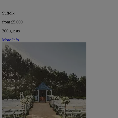
Suffolk
from £5,000
300 guests
More Info