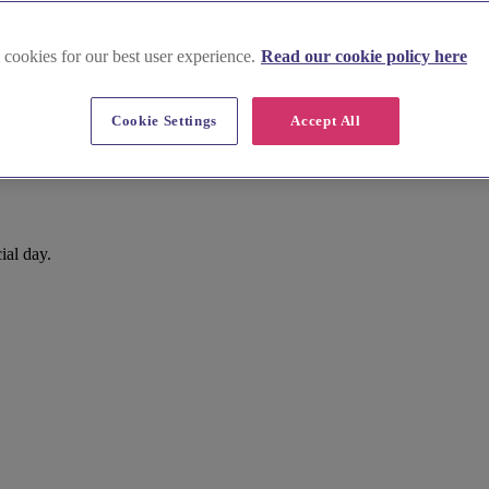
 cookies for our best user experience.
Read our cookie policy here
Cookie Settings
Accept All
ial day.