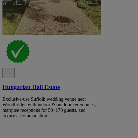
Hungarian Hall Estate
Exclusive-use Suffolk wedding venue near
Woodbridge with indoor & outdoor ceremonies,
marquee receptions for 50–170 guests, and
luxury accommodation.