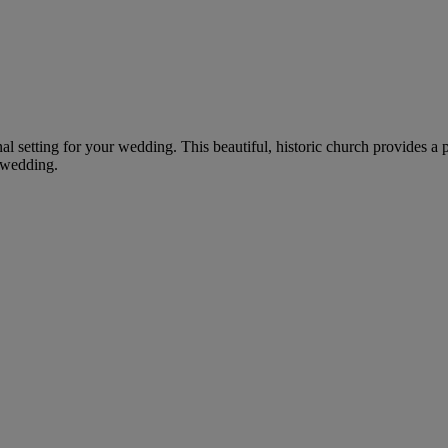
nal setting for your wedding. This beautiful, historic church provides a
 wedding.