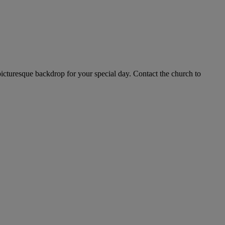
 picturesque backdrop for your special day. Contact the church to