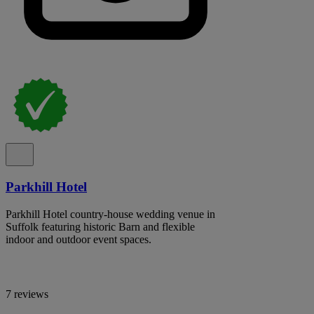
Parkhill Hotel
Parkhill Hotel country-house wedding venue in
Suffolk featuring historic Barn and flexible
indoor and outdoor event spaces.
7 reviews