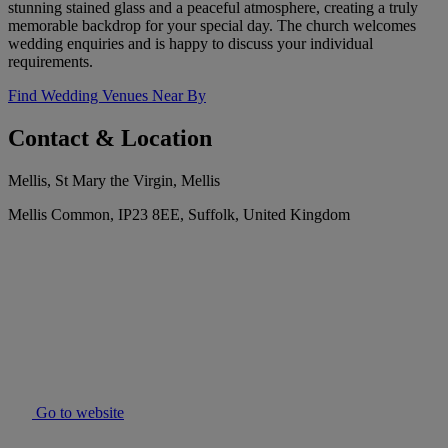
stunning stained glass and a peaceful atmosphere, creating a truly
memorable backdrop for your special day. The church welcomes
wedding enquiries and is happy to discuss your individual
requirements.
Find Wedding Venues Near By
Contact & Location
Mellis, St Mary the Virgin, Mellis
Mellis Common, IP23 8EE, Suffolk, United Kingdom
Go to website