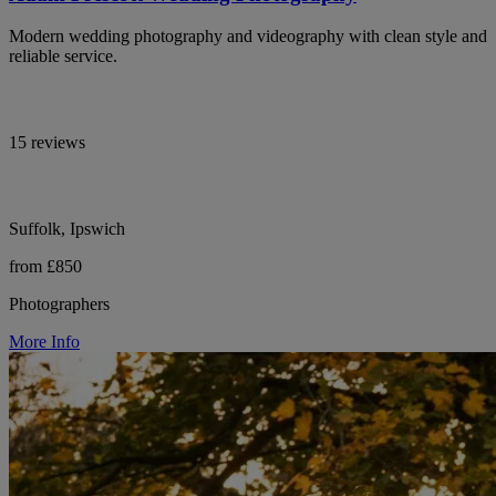
Modern wedding photography and videography with clean style and
reliable service.
15 reviews
Suffolk, Ipswich
from £850
Photographers
More Info