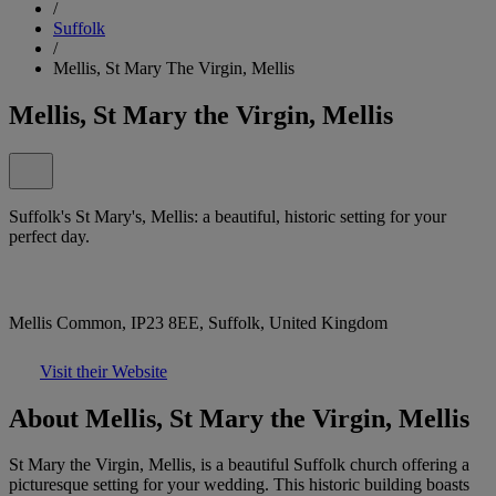
/
Suffolk
/
Mellis, St Mary The Virgin, Mellis
Mellis, St Mary the Virgin, Mellis
Suffolk's St Mary's, Mellis: a beautiful, historic setting for your
perfect day.
Mellis Common, IP23 8EE, Suffolk, United Kingdom
Visit their Website
About Mellis, St Mary the Virgin, Mellis
St Mary the Virgin, Mellis, is a beautiful Suffolk church offering a
picturesque setting for your wedding. This historic building boasts