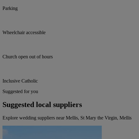
Parking
Wheelchair accessible
Church open out of hours
Inclusive Catholic
Suggested for you
Suggested local suppliers
Explore wedding suppliers near Mellis, St Mary the Virgin, Mellis