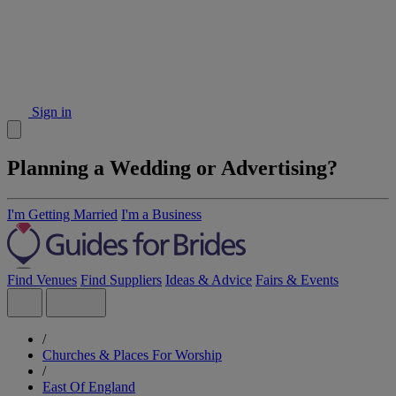
Sign in
Planning a Wedding or Advertising?
I'm Getting Married
I'm a Business
Find Venues
Find Suppliers
Ideas & Advice
Fairs & Events
/
Churches & Places For Worship
/
East Of England