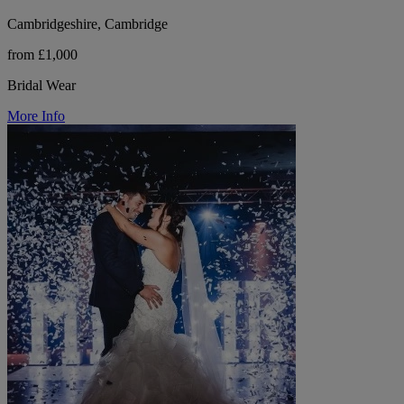
Cambridgeshire, Cambridge
from £1,000
Bridal Wear
More Info