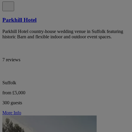
Parkhill Hotel
Parkhill Hotel country-house wedding venue in Suffolk featuring
historic Barn and flexible indoor and outdoor event spaces.
7 reviews
Suffolk
from £5,000
300 guests
More Info