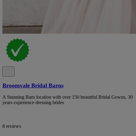
Broomvale Bridal Barns
A Stunning Barn location with over 150 beautiful Bridal Gowns, 30
years experience dressing brides
8 reviews