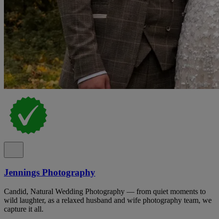
Jennings Photography
Candid, Natural Wedding Photography — from quiet moments to
wild laughter, as a relaxed husband and wife photography team, we
capture it all.