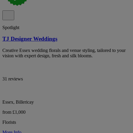
Spotlight
TJ Designer Weddings
Creative Essex wedding florals and venue styling, tailored to your
vision with expert design, fresh and silk blooms.
31 reviews
Essex, Billericay
from £1,000
Florists
More Info