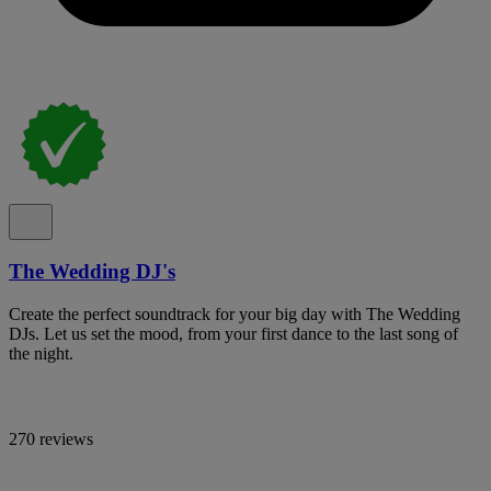
The Wedding DJ's
Create the perfect soundtrack for your big day with The Wedding
DJs. Let us set the mood, from your first dance to the last song of
the night.
270 reviews