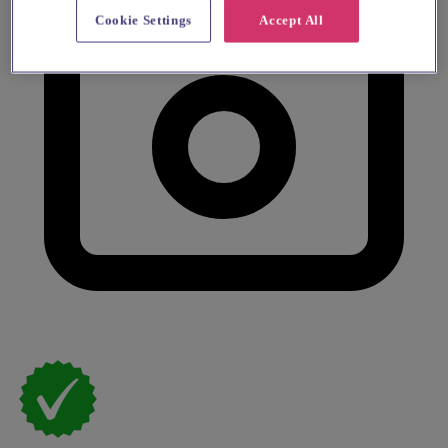
Cookie Settings
Accept All