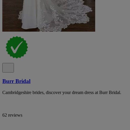
Burr Bridal
Cambridgeshire brides, discover your dream dress at Burr Bridal.
62 reviews