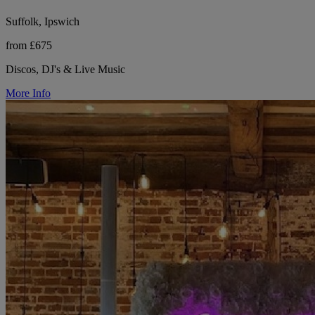
Suffolk, Ipswich
from £675
Discos, DJ's & Live Music
More Info