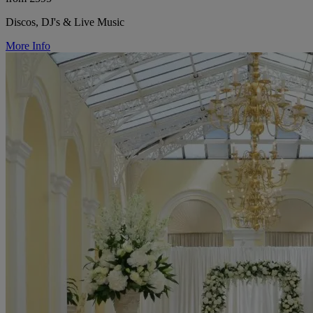
Discos, DJ's & Live Music
More Info