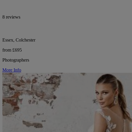
8 reviews
Essex, Colchester
from £695
Photographers
More Info