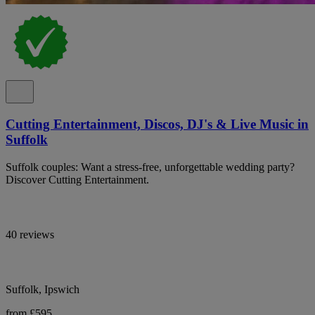
Cutting Entertainment, Discos, DJ's & Live Music in
Suffolk
Suffolk couples: Want a stress-free, unforgettable wedding party?
Discover Cutting Entertainment.
40 reviews
Suffolk, Ipswich
from £595