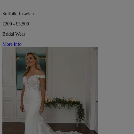
Suffolk, Ipswich
£200 - £3,500
Bridal Wear
More Info