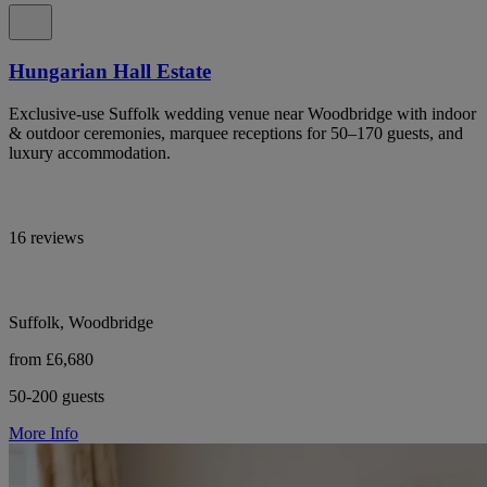
Hungarian Hall Estate
Exclusive-use Suffolk wedding venue near Woodbridge with indoor
& outdoor ceremonies, marquee receptions for 50–170 guests, and
luxury accommodation.
16 reviews
Suffolk, Woodbridge
from £6,680
50-200 guests
More Info