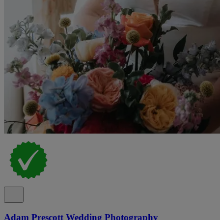
Adam Prescott Wedding Photography