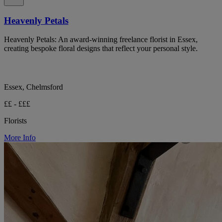
Heavenly Petals
Heavenly Petals: An award-winning freelance florist in Essex,
creating bespoke floral designs that reflect your personal style.
Essex, Chelmsford
££ - £££
Florists
More Info