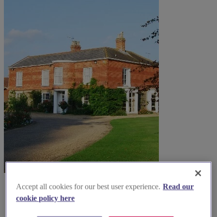
Accept all cookies for our best user experience.
Read our
cookie policy here