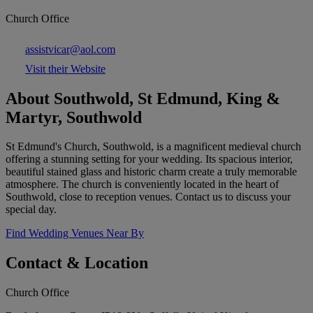
Church Office
assistvicar@aol.com
Visit their Website
About Southwold, St Edmund, King &
Martyr, Southwold
St Edmund's Church, Southwold, is a magnificent medieval church
offering a stunning setting for your wedding. Its spacious interior,
beautiful stained glass and historic charm create a truly memorable
atmosphere. The church is conveniently located in the heart of
Southwold, close to reception venues. Contact us to discuss your
special day.
Find Wedding Venues Near By
Contact & Location
Church Office