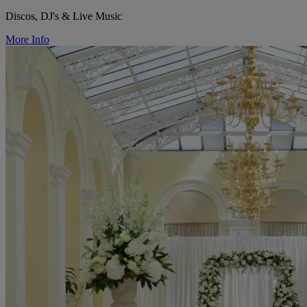
Discos, DJ's & Live Music
More Info