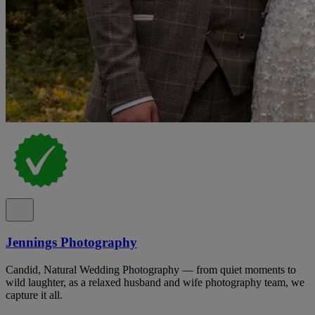
Jennings Photography
Candid, Natural Wedding Photography — from quiet moments to
wild laughter, as a relaxed husband and wife photography team, we
capture it all.