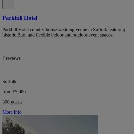
Parkhill Hotel
Parkhill Hotel country-house wedding venue in Suffolk featuring
historic Barn and flexible indoor and outdoor event spaces.
7 reviews
Suffolk
from £5,000
300 guests
More Info