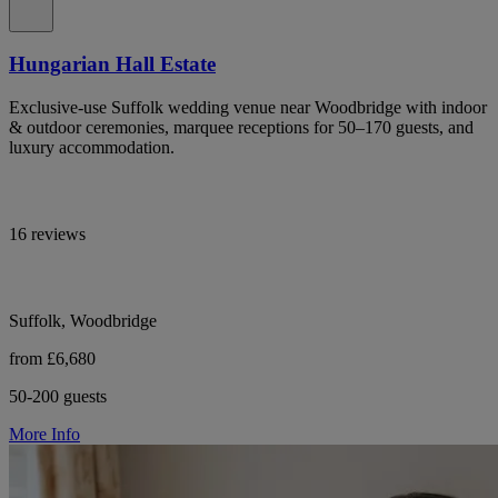
Hungarian Hall Estate
Exclusive-use Suffolk wedding venue near Woodbridge with indoor
& outdoor ceremonies, marquee receptions for 50–170 guests, and
luxury accommodation.
16 reviews
Suffolk, Woodbridge
from £6,680
50-200 guests
More Info