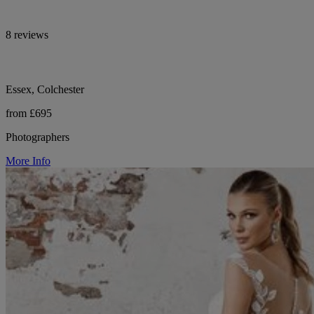
8 reviews
Essex, Colchester
from £695
Photographers
More Info