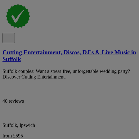
Cutting Entertainment, Discos, DJ's & Live Music in
Suffolk
Suffolk couples: Want a stress-free, unforgettable wedding party?
Discover Cutting Entertainment.
40 reviews
Suffolk, Ipswich
from £595