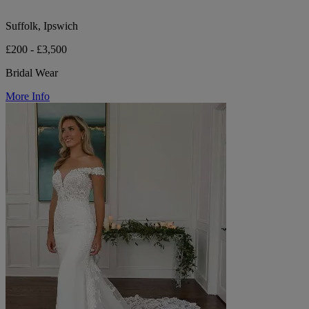
Suffolk, Ipswich
£200 - £3,500
Bridal Wear
More Info