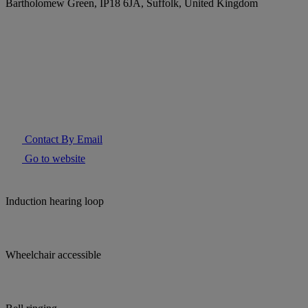
Bartholomew Green, IP18 6JA, Suffolk, United Kingdom
Contact By Email
Go to website
Induction hearing loop
Wheelchair accessible