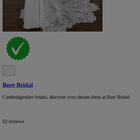
Burr Bridal
Cambridgeshire brides, discover your dream dress at Burr Bridal.
62 reviews