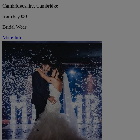
Cambridgeshire, Cambridge
from £1,000
Bridal Wear
More Info