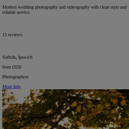
Modern wedding photography and videography with clean style and
reliable service.
15 reviews
Suffolk, Ipswich
from £850
Photographers
More Info