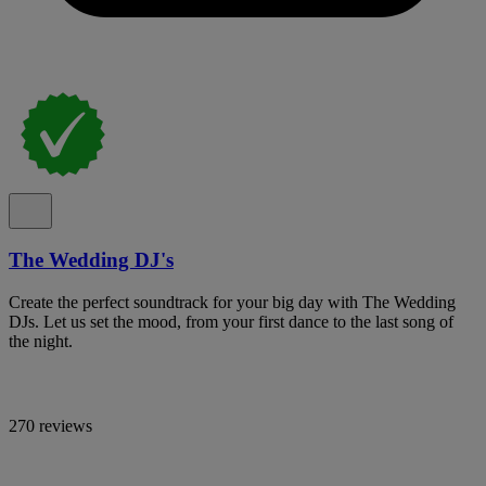
The Wedding DJ's
Create the perfect soundtrack for your big day with The Wedding
DJs. Let us set the mood, from your first dance to the last song of
the night.
270 reviews