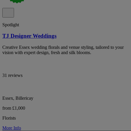
Spotlight
TJ Designer Weddings
Creative Essex wedding florals and venue styling, tailored to your
vision with expert design, fresh and silk blooms.
31 reviews
Essex, Billericay
from £1,000
Florists
More Info