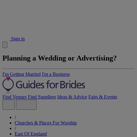
Sign in
Planning a Wedding or Advertising?
I'm Getting Married
I'm a Business
Find Venues
Find Suppliers
Ideas & Advice
Fairs & Events
/
Churches & Places For Worship
/
East Of England