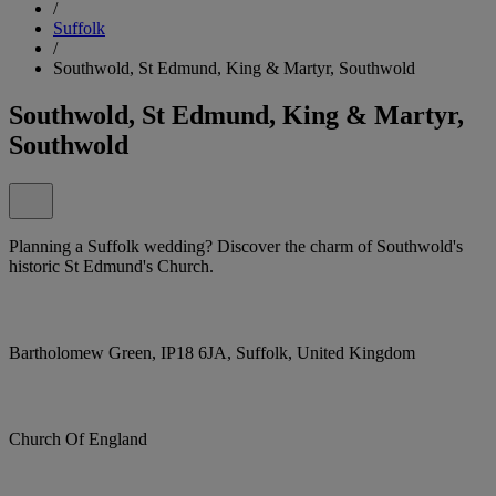
/
Suffolk
/
Southwold, St Edmund, King & Martyr, Southwold
Southwold, St Edmund, King & Martyr,
Southwold
Planning a Suffolk wedding? Discover the charm of Southwold's
historic St Edmund's Church.
Bartholomew Green, IP18 6JA, Suffolk, United Kingdom
Church Of England