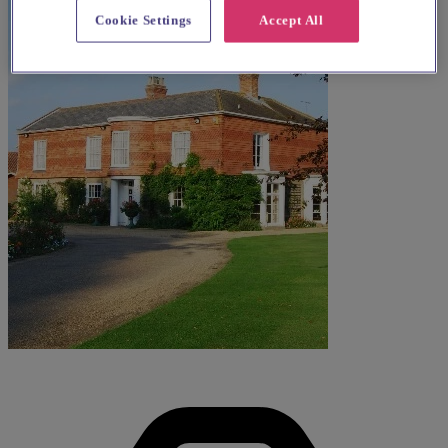
Cookie Settings
Accept All