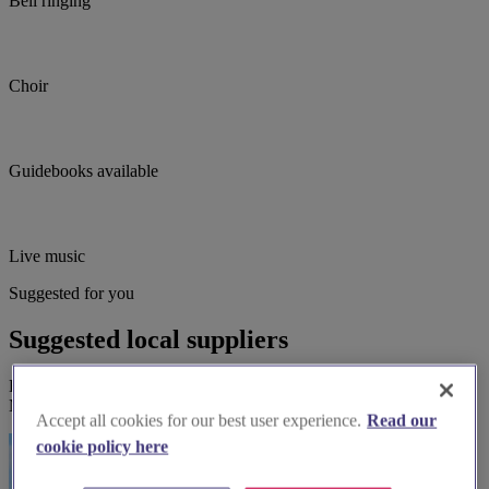
Bell ringing
Choir
Guidebooks available
Live music
Suggested for you
Suggested local suppliers
Explore wedding suppliers near Southwold, St Edmund, King &
Martyr, Southwold
Accept all cookies for our best user experience.
Read our
cookie policy here