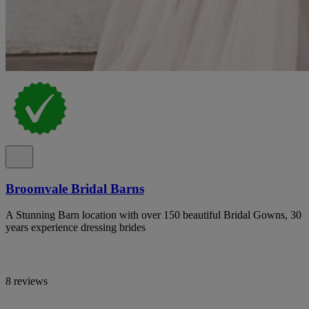
Broomvale Bridal Barns
A Stunning Barn location with over 150 beautiful Bridal Gowns, 30
years experience dressing brides
8 reviews