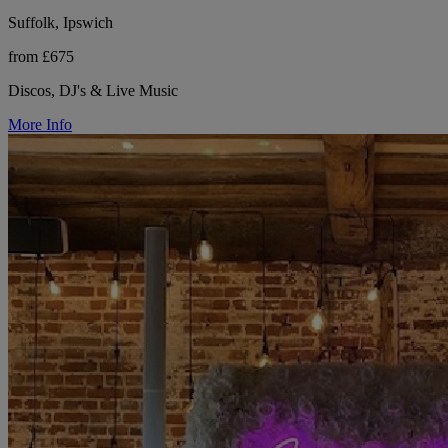
Suffolk, Ipswich
from £675
Discos, DJ's & Live Music
More Info