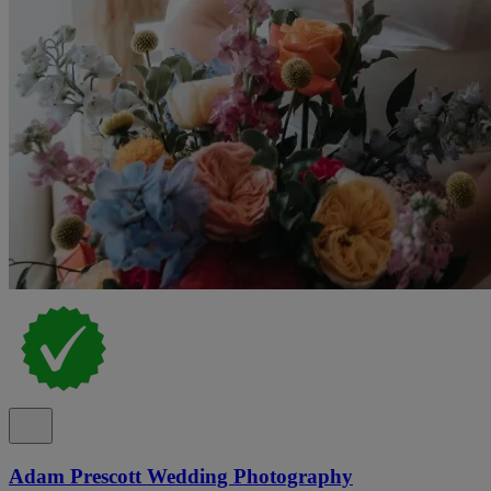
Adam Prescott Wedding Photography