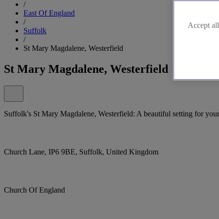
/
East Of England
/
Accept all
Suffolk
/
St Mary Magdalene, Westerfield
St Mary Magdalene, Westerfield
Suffolk's St Mary Magdalene, Westerfield: A beautiful setting for your
Church Lane, IP6 9BE, Suffolk, United Kingdom
Church Of England