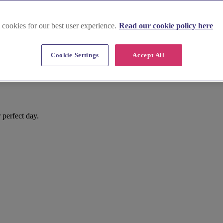
 cookies for our best user experience.
Read our cookie policy here
Cookie Settings
Accept All
 perfect day.