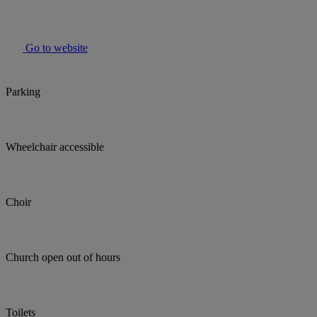
Go to website
Parking
Wheelchair accessible
Choir
Church open out of hours
Toilets