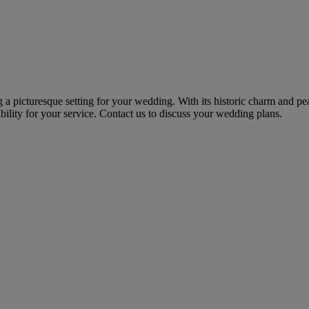
 a picturesque setting for your wedding. With its historic charm and pe
ility for your service. Contact us to discuss your wedding plans.