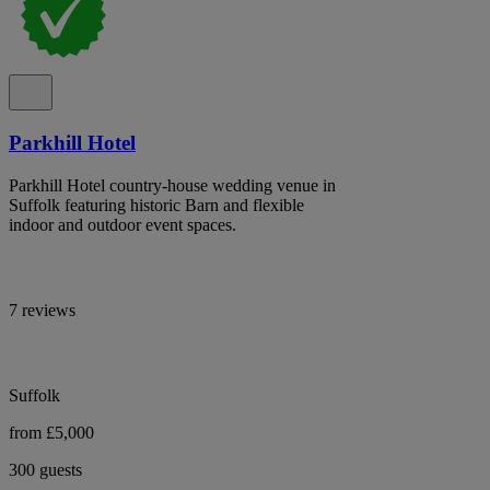
Parkhill Hotel
Parkhill Hotel country-house wedding venue in
Suffolk featuring historic Barn and flexible
indoor and outdoor event spaces.
7 reviews
Suffolk
from £5,000
300 guests