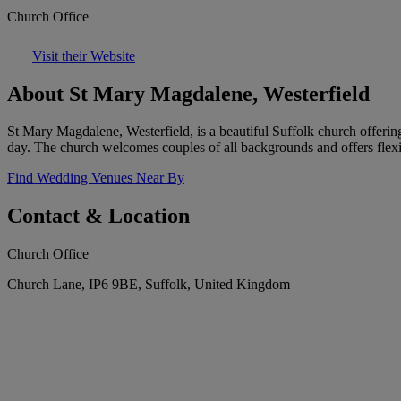
Church Office
Visit their Website
About St Mary Magdalene, Westerfield
St Mary Magdalene, Westerfield, is a beautiful Suffolk church offering
day. The church welcomes couples of all backgrounds and offers flexib
Find Wedding Venues Near By
Contact & Location
Church Office
Church Lane, IP6 9BE, Suffolk, United Kingdom