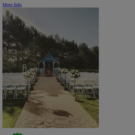
More Info