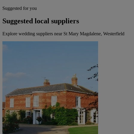
Suggested for you
Suggested local suppliers
Explore wedding suppliers near St Mary Magdalene, Westerfield