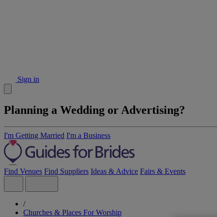
Sign in
Planning a Wedding or Advertising?
I'm Getting Married
I'm a Business
Find Venues
Find Suppliers
Ideas & Advice
Fairs & Events
/
Churches & Places For Worship