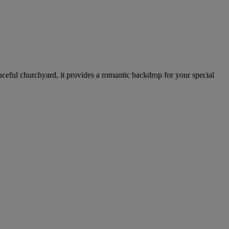
aceful churchyard, it provides a romantic backdrop for your special