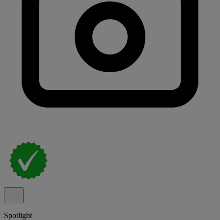
Spotlight