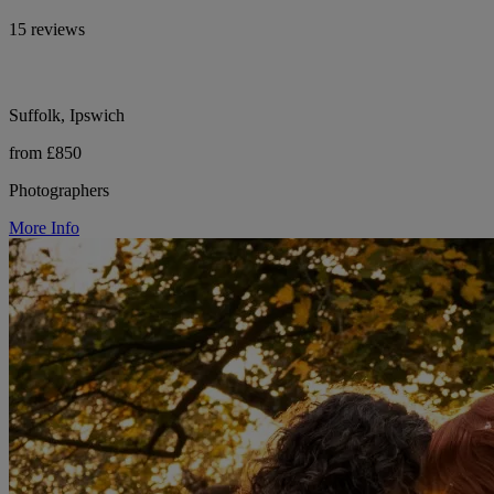
15 reviews
Suffolk, Ipswich
from £850
Photographers
More Info