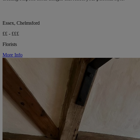
Essex, Chelmsford
££ - £££
Florists
More Info