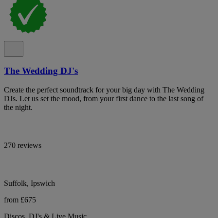
The Wedding DJ's
Create the perfect soundtrack for your big day with The Wedding
DJs. Let us set the mood, from your first dance to the last song of
the night.
270 reviews
Suffolk, Ipswich
from £675
Discos, DJ's & Live Music