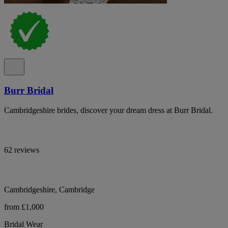
Burr Bridal
Cambridgeshire brides, discover your dream dress at Burr Bridal.
62 reviews
Cambridgeshire, Cambridge
from £1,000
Bridal Wear