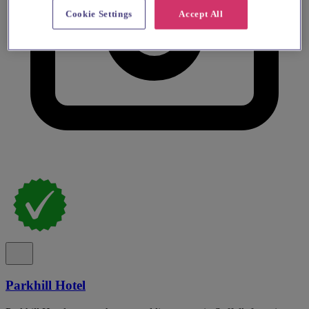
Cookie Settings
Accept All
Parkhill Hotel