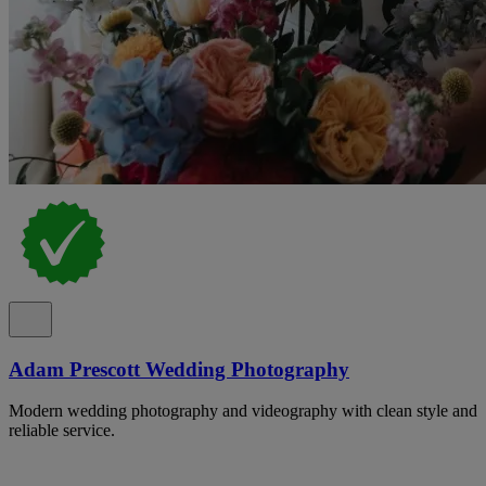
Adam Prescott Wedding Photography
Modern wedding photography and videography with clean style and
reliable service.