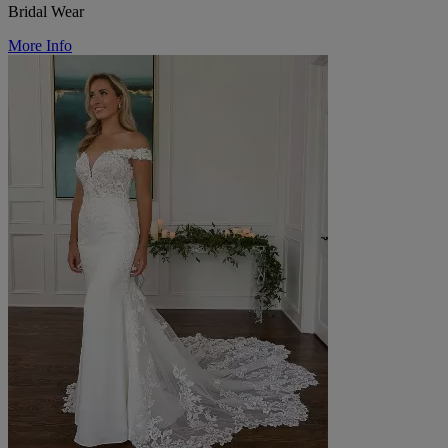
Bridal Wear
More Info