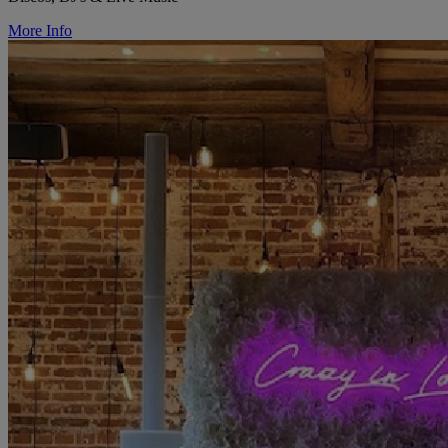
More Info