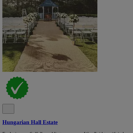
Hungarian Hall Estate