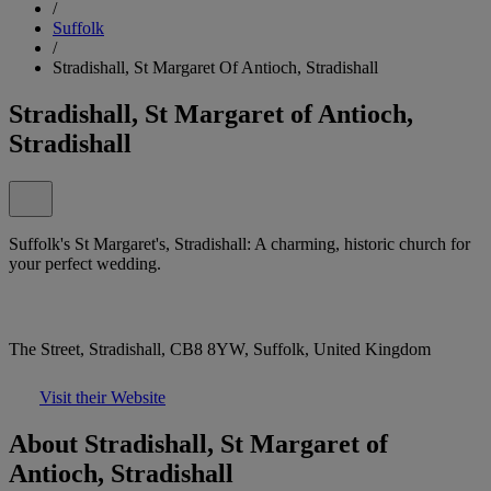
/
Suffolk
/
Stradishall, St Margaret Of Antioch, Stradishall
Stradishall, St Margaret of Antioch,
Stradishall
Suffolk's St Margaret's, Stradishall: A charming, historic church for
your perfect wedding.
The Street, Stradishall, CB8 8YW, Suffolk, United Kingdom
Visit their Website
About Stradishall, St Margaret of
Antioch, Stradishall