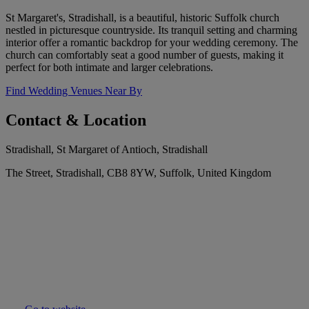
St Margaret's, Stradishall, is a beautiful, historic Suffolk church
nestled in picturesque countryside. Its tranquil setting and charming
interior offer a romantic backdrop for your wedding ceremony. The
church can comfortably seat a good number of guests, making it
perfect for both intimate and larger celebrations.
Find Wedding Venues Near By
Contact & Location
Stradishall, St Margaret of Antioch, Stradishall
The Street, Stradishall, CB8 8YW, Suffolk, United Kingdom