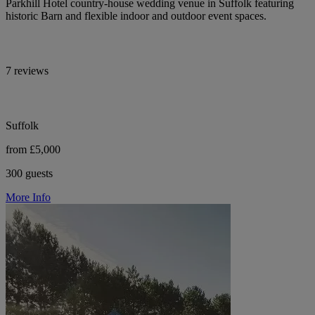
Parkhill Hotel country-house wedding venue in Suffolk featuring
historic Barn and flexible indoor and outdoor event spaces.
7 reviews
Suffolk
from £5,000
300 guests
More Info