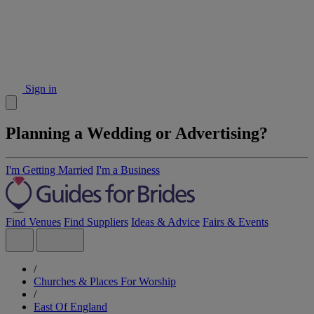
Sign in
Planning a Wedding or Advertising?
I'm Getting Married
I'm a Business
Find Venues
Find Suppliers
Ideas & Advice
Fairs & Events
/
Churches & Places For Worship
/
East Of England