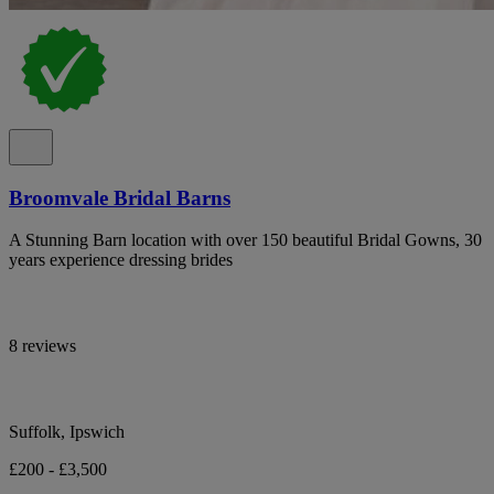
Broomvale Bridal Barns
A Stunning Barn location with over 150 beautiful Bridal Gowns, 30
years experience dressing brides
8 reviews
Suffolk, Ipswich
£200 - £3,500