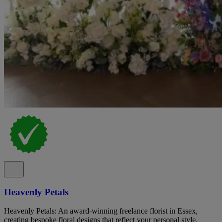
Heavenly Petals
Heavenly Petals: An award-winning freelance florist in Essex,
creating bespoke floral designs that reflect your personal style.