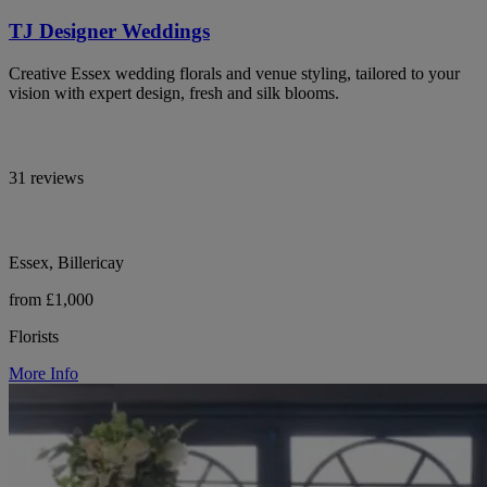
TJ Designer Weddings
Creative Essex wedding florals and venue styling, tailored to your
vision with expert design, fresh and silk blooms.
31 reviews
Essex, Billericay
from £1,000
Florists
More Info