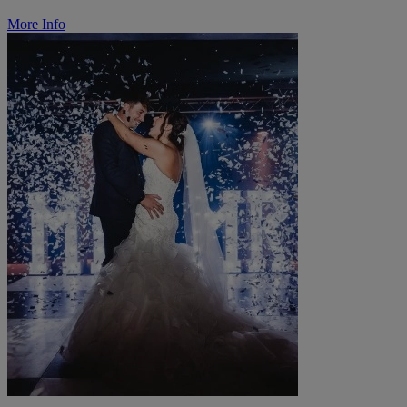
More Info