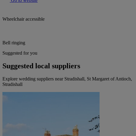
Go to website
Wheelchair accessible
Bell ringing
Suggested for you
Suggested local suppliers
Explore wedding suppliers near Stradishall, St Margaret of Antioch,
Stradishall