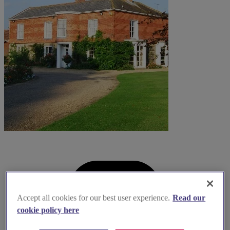
Accept all cookies for our best user experience.
Read our
cookie policy here