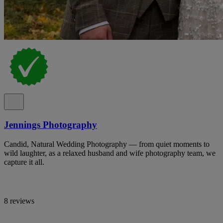
Jennings Photography
Candid, Natural Wedding Photography — from quiet moments to
wild laughter, as a relaxed husband and wife photography team, we
capture it all.
8 reviews