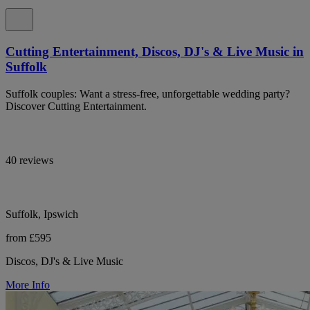
Cutting Entertainment, Discos, DJ's & Live Music in
Suffolk
Suffolk couples: Want a stress-free, unforgettable wedding party?
Discover Cutting Entertainment.
40 reviews
Suffolk, Ipswich
from £595
Discos, DJ's & Live Music
More Info