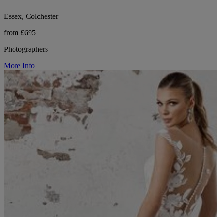
Essex, Colchester
from £695
Photographers
More Info