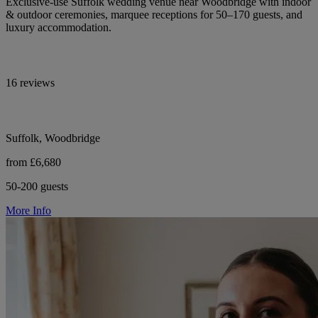
Exclusive-use Suffolk wedding venue near Woodbridge with indoor
& outdoor ceremonies, marquee receptions for 50–170 guests, and
luxury accommodation.
16 reviews
Suffolk, Woodbridge
from £6,680
50-200 guests
More Info