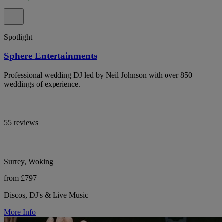
Spotlight
Sphere Entertainments
Professional wedding DJ led by Neil Johnson with over 850
weddings of experience.
55 reviews
Surrey, Woking
from £797
Discos, DJ's & Live Music
More Info