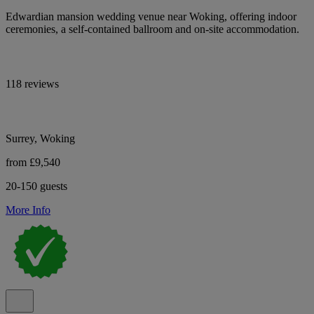
Edwardian mansion wedding venue near Woking, offering indoor
ceremonies, a self-contained ballroom and on-site accommodation.
118 reviews
Surrey, Woking
from £9,540
20-150 guests
More Info