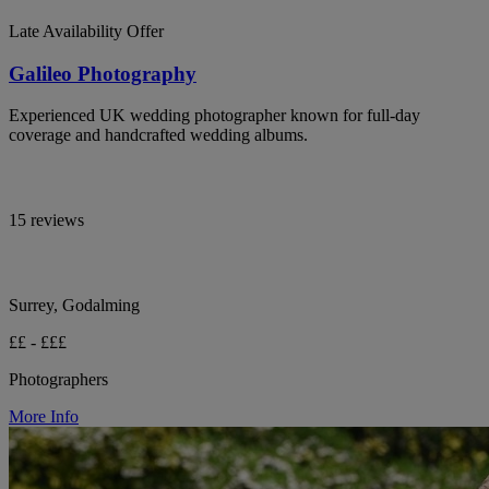
Late Availability Offer
Galileo Photography
Experienced UK wedding photographer known for full-day
coverage and handcrafted wedding albums.
15 reviews
Surrey, Godalming
££ - £££
Photographers
More Info