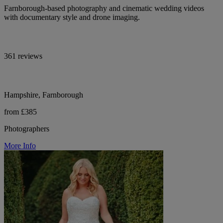
Farnborough-based photography and cinematic wedding videos
with documentary style and drone imaging.
361 reviews
Hampshire, Farnborough
from £385
Photographers
More Info