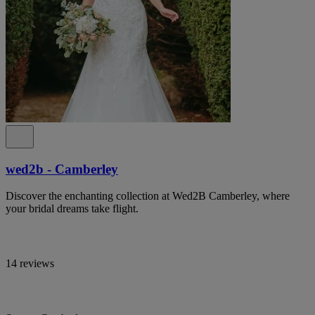
wed2b - Camberley
Discover the enchanting collection at Wed2B Camberley, where
your bridal dreams take flight.
14 reviews