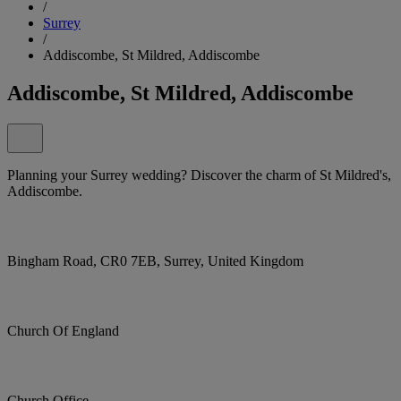
/
Surrey
/
Addiscombe, St Mildred, Addiscombe
Addiscombe, St Mildred, Addiscombe
Planning your Surrey wedding? Discover the charm of St Mildred's,
Addiscombe.
Bingham Road, CR0 7EB, Surrey, United Kingdom
Church Of England
Church Office