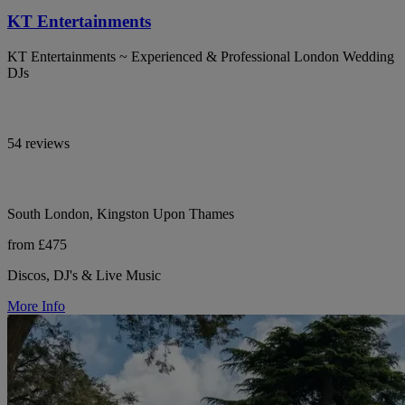
KT Entertainments
KT Entertainments ~ Experienced & Professional London Wedding
DJs
54 reviews
South London, Kingston Upon Thames
from £475
Discos, DJ's & Live Music
More Info