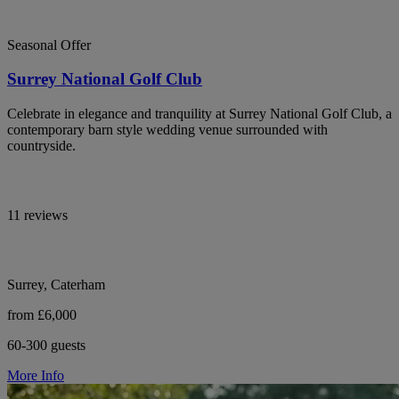
Seasonal Offer
Surrey National Golf Club
Celebrate in elegance and tranquility at Surrey National Golf Club, a
contemporary barn style wedding venue surrounded with
countryside.
11 reviews
Surrey, Caterham
from £6,000
60-300 guests
More Info