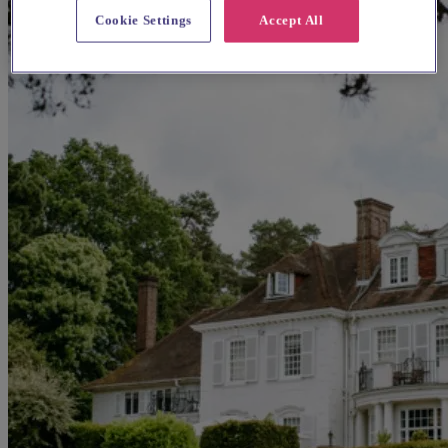
Cookie Settings
Accept All