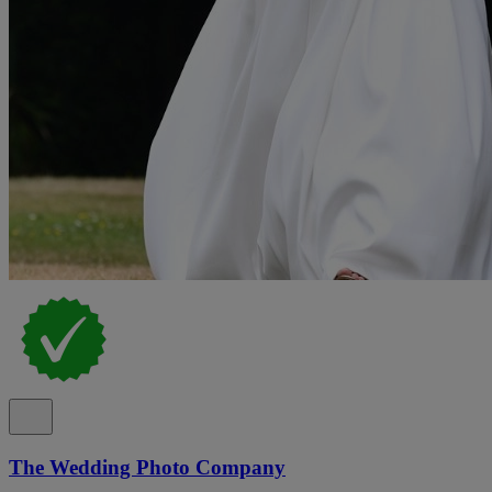
The Wedding Photo Company