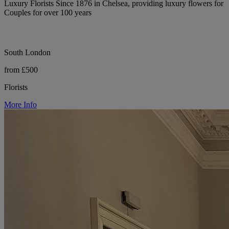
Luxury Florists Since 1876 in Chelsea, providing luxury flowers for
Couples for over 100 years
South London
from £500
Florists
More Info