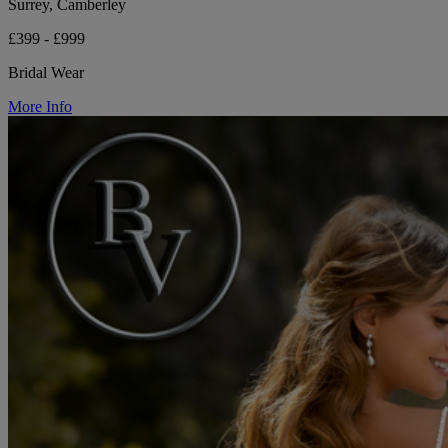
Surrey, Camberley
£399 - £999
Bridal Wear
More Info