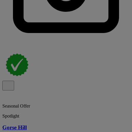
Seasonal Offer
Spotlight
Gorse Hill