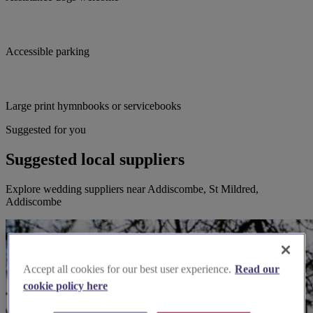
Accessible parking
Large print hymnbooks or servicebooks
Suggested for you
Suggested local suppliers
Explore wedding suppliers near Addiscombe, St Mildred,
Addiscombe
Accept all cookies for our best user experience.
Read our
cookie policy here