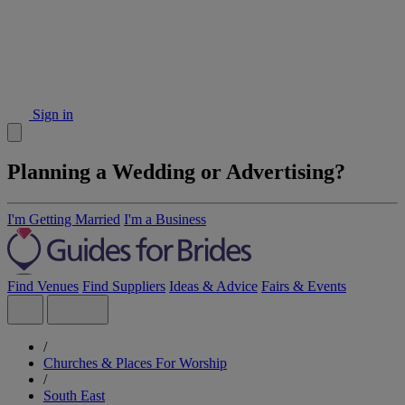
Sign in
Planning a Wedding or Advertising?
I'm Getting Married
I'm a Business
Find Venues
Find Suppliers
Ideas & Advice
Fairs & Events
/
Churches & Places For Worship
/
South East