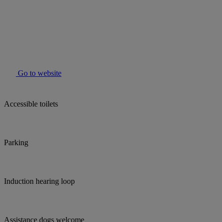
Go to website
Accessible toilets
Parking
Induction hearing loop
Assistance dogs welcome