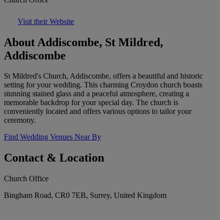
Visit their Website
About Addiscombe, St Mildred,
Addiscombe
St Mildred's Church, Addiscombe, offers a beautiful and historic
setting for your wedding. This charming Croydon church boasts
stunning stained glass and a peaceful atmosphere, creating a
memorable backdrop for your special day. The church is
conveniently located and offers various options to tailor your
ceremony.
Find Wedding Venues Near By
Contact & Location
Church Office
Bingham Road, CR0 7EB, Surrey, United Kingdom