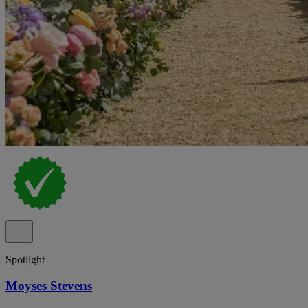
Spotlight
Moyses Stevens