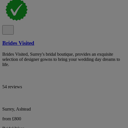
Brides Visited
Brides Visited, Surrey's bridal boutique, provides an exquisite
selection of designer gowns to bring your wedding day dreams to
life.
54 reviews
Surrey, Ashtead
from £800