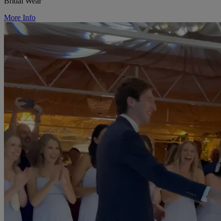
Bridal Wear
More Info