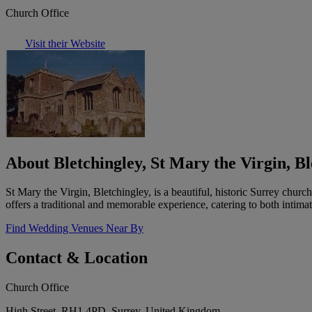
Church Office
Visit their Website
About Bletchingley, St Mary the Virgin, Bl
St Mary the Virgin, Bletchingley, is a beautiful, historic Surrey chur
offers a traditional and memorable experience, catering to both intima
Find Wedding Venues Near By
Contact & Location
Church Office
High Street, RH1 4PD, Surrey, United Kingdom