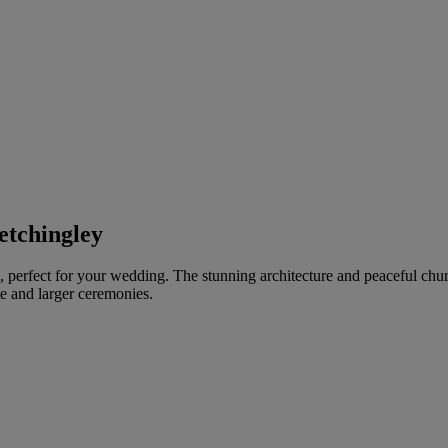
etchingley
ch, perfect for your wedding. The stunning architecture and peaceful chu
te and larger ceremonies.