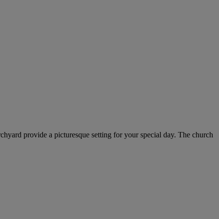
rchyard provide a picturesque setting for your special day. The church