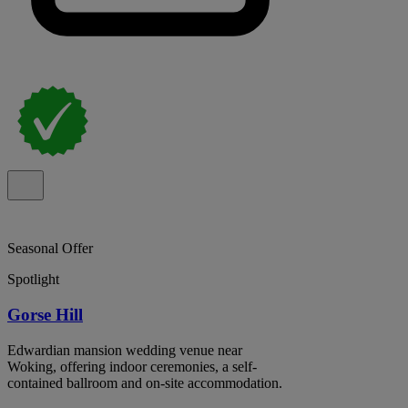
Seasonal Offer
Spotlight
Gorse Hill
Edwardian mansion wedding venue near
Woking, offering indoor ceremonies, a self-
contained ballroom and on-site accommodation.