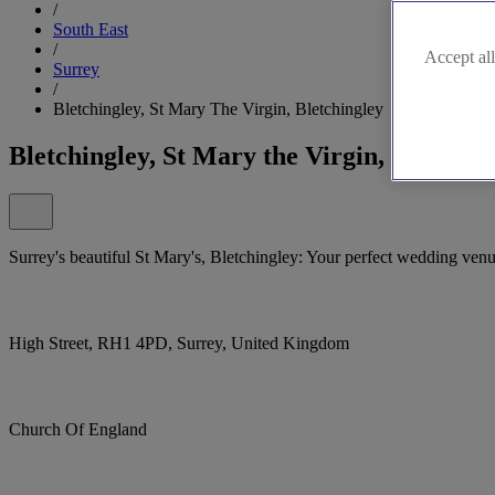
/
South East
/
Accept all
Surrey
/
Bletchingley, St Mary The Virgin, Bletchingley
Bletchingley, St Mary the Virgin, Bletchin
Surrey's beautiful St Mary's, Bletchingley: Your perfect wedding venu
High Street, RH1 4PD, Surrey, United Kingdom
Church Of England