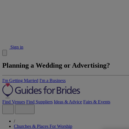
Sign in
Planning a Wedding or Advertising?
I'm Getting Married
I'm a Business
Find Venues
Find Suppliers
Ideas & Advice
Fairs & Events
/
Churches & Places For Worship