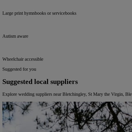
Large print hymnbooks or servicebooks
Autism aware
Wheelchair accessible
Suggested for you
Suggested local suppliers
Explore wedding suppliers near Bletchingley, St Mary the Virgin, Ble