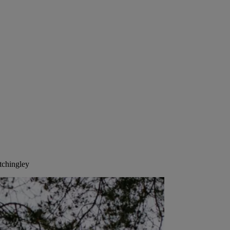
tchingley