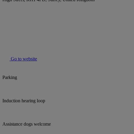
Go to website
Parking
Induction hearing loop
Assistance dogs welcome