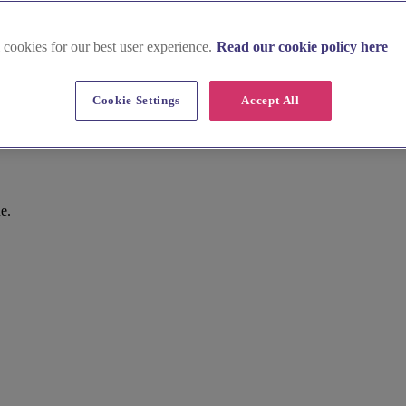
 cookies for our best user experience.
Read our cookie policy here
Cookie Settings
Accept All
gley
e.