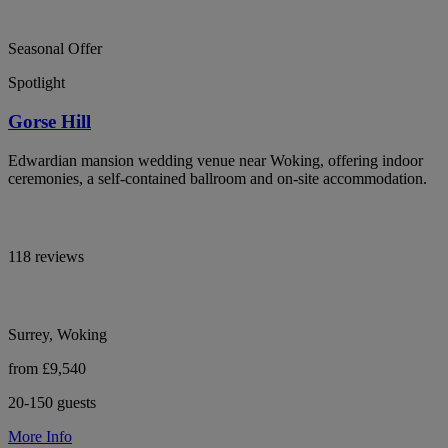
Seasonal Offer
Spotlight
Gorse Hill
Edwardian mansion wedding venue near Woking, offering indoor
ceremonies, a self-contained ballroom and on-site accommodation.
118 reviews
Surrey, Woking
from £9,540
20-150 guests
More Info