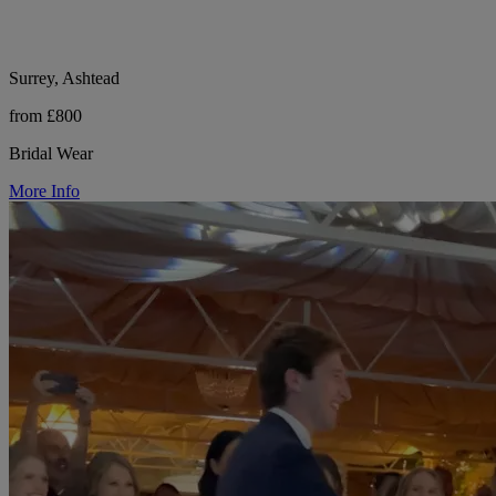
Surrey, Ashtead
from £800
Bridal Wear
More Info