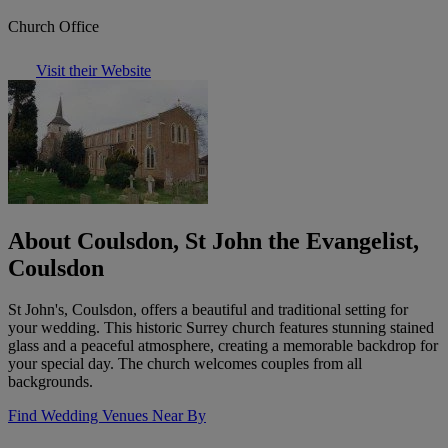
Church Office
Visit their Website
About Coulsdon, St John the Evangelist,
Coulsdon
St John's, Coulsdon, offers a beautiful and traditional setting for
your wedding. This historic Surrey church features stunning stained
glass and a peaceful atmosphere, creating a memorable backdrop for
your special day. The church welcomes couples from all
backgrounds.
Find Wedding Venues Near By