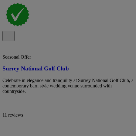
Seasonal Offer
Surrey National Golf Club
Celebrate in elegance and tranquility at Surrey National Golf Club, a
contemporary barn style wedding venue surrounded with
countryside.
11 reviews