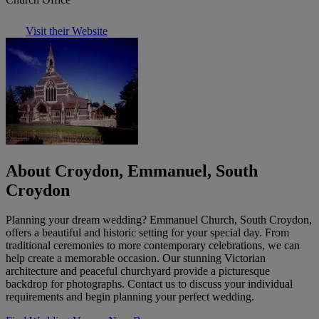
Visit their Website
About Croydon, Emmanuel, South
Croydon
Planning your dream wedding? Emmanuel Church, South Croydon,
offers a beautiful and historic setting for your special day. From
traditional ceremonies to more contemporary celebrations, we can
help create a memorable occasion. Our stunning Victorian
architecture and peaceful churchyard provide a picturesque
backdrop for photographs. Contact us to discuss your individual
requirements and begin planning your perfect wedding.