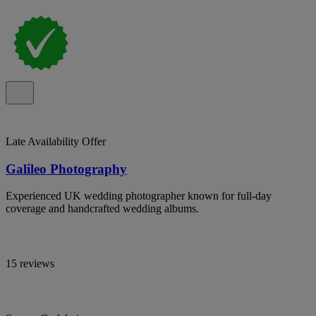
Late Availability Offer
Galileo Photography
Experienced UK wedding photographer known for full-day
coverage and handcrafted wedding albums.
15 reviews