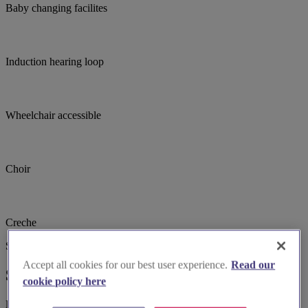
Baby changing facilites
Induction hearing loop
Wheelchair accessible
Choir
Creche
Suggested for you
Accept all cookies for our best user experience.
Read our
Suggested local suppliers
cookie policy here
Explore wedding suppliers near Croydon, Emmanuel, South