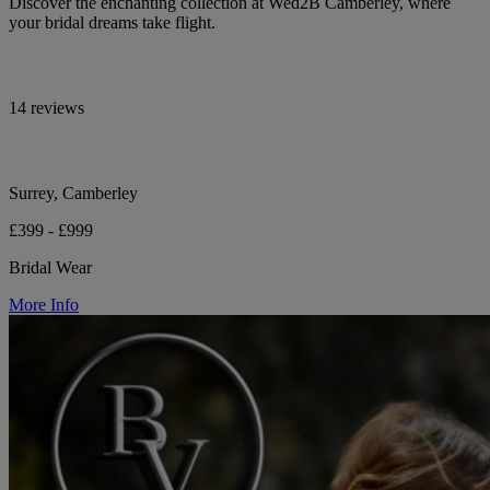
Discover the enchanting collection at Wed2B Camberley, where
your bridal dreams take flight.
14 reviews
Surrey, Camberley
£399 - £999
Bridal Wear
More Info