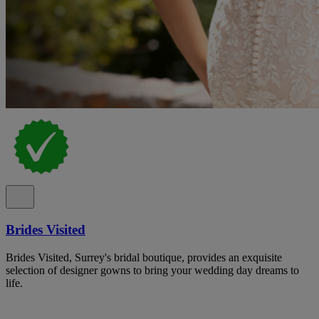
Brides Visited
Brides Visited, Surrey's bridal boutique, provides an exquisite
selection of designer gowns to bring your wedding day dreams to
life.