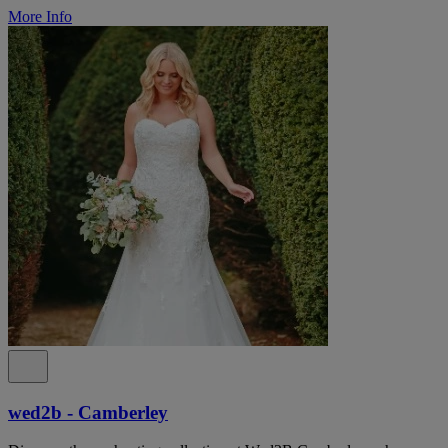
More Info
wed2b - Camberley