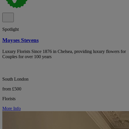
Spotlight
Moyses Stevens
Luxury Florists Since 1876 in Chelsea, providing luxury flowers for
Couples for over 100 years
South London
from £500
Florists
More Info