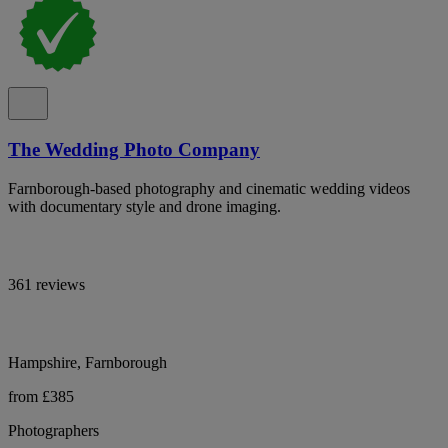
The Wedding Photo Company
Farnborough-based photography and cinematic wedding videos
with documentary style and drone imaging.
361 reviews
Hampshire, Farnborough
from £385
Photographers