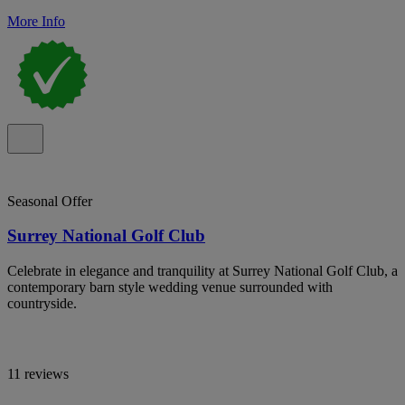
More Info
Seasonal Offer
Surrey National Golf Club
Celebrate in elegance and tranquility at Surrey National Golf Club, a
contemporary barn style wedding venue surrounded with
countryside.
11 reviews