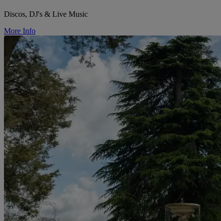
Discos, DJ's & Live Music
More Info