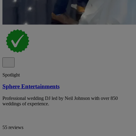
Spotlight
Sphere Entertainments
Professional wedding DJ led by Neil Johnson with over 850
weddings of experience.
55 reviews