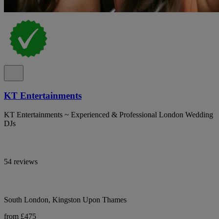
KT Entertainments
KT Entertainments ~ Experienced & Professional London Wedding
DJs
54 reviews
South London, Kingston Upon Thames
from £475