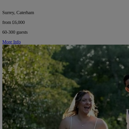
Surrey, Caterham
from £6,000
60-300 guests
More Info