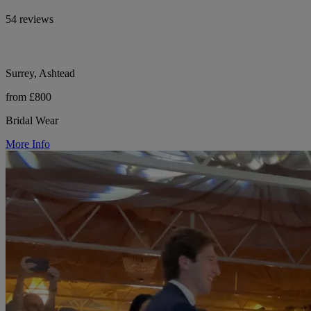
54 reviews
Surrey, Ashtead
from £800
Bridal Wear
More Info