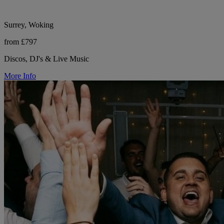
Surrey, Woking
from £797
Discos, DJ's & Live Music
More Info