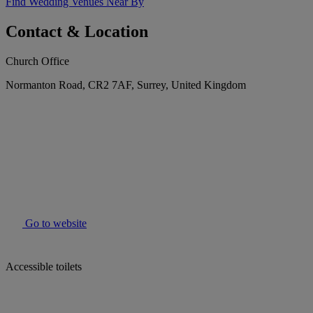
Find Wedding Venues Near By
Contact & Location
Church Office
Normanton Road, CR2 7AF, Surrey, United Kingdom
Go to website
Accessible toilets