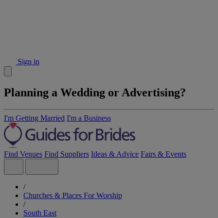
Sign in
Planning a Wedding or Advertising?
I'm Getting Married
I'm a Business
Find Venues
Find Suppliers
Ideas & Advice
Fairs & Events
/
Churches & Places For Worship
/
South East