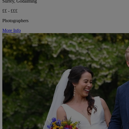
Surrey, Godalming
££ - £££
Photographers
More Info