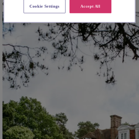
Croydon
Cookie Settings
Accept All