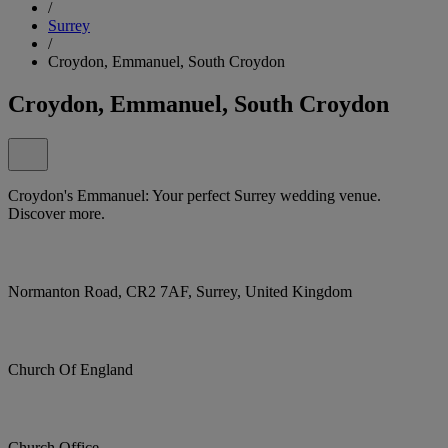
/
Surrey
/
Croydon, Emmanuel, South Croydon
Croydon, Emmanuel, South Croydon
Croydon's Emmanuel: Your perfect Surrey wedding venue.
Discover more.
Normanton Road, CR2 7AF, Surrey, United Kingdom
Church Of England
Church Office