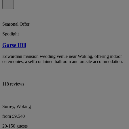
Seasonal Offer
Spotlight
Gorse Hill
Edwardian mansion wedding venue near Woking, offering indoor
ceremonies, a self-contained ballroom and on-site accommodation.
118 reviews
Surrey, Woking
from £9,540
20-150 guests