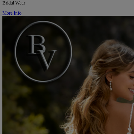
Bridal Wear
More Info