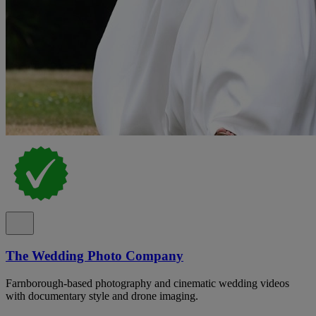
The Wedding Photo Company
Farnborough-based photography and cinematic wedding videos
with documentary style and drone imaging.