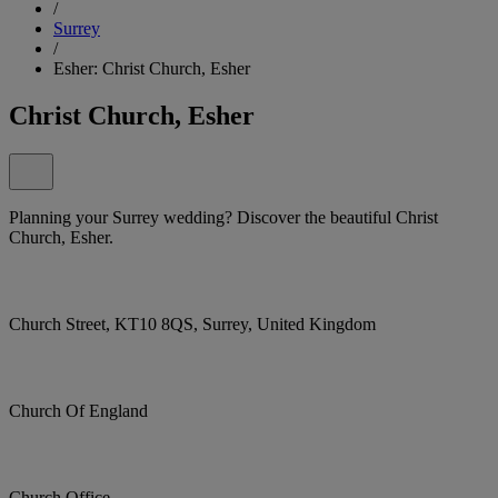
/
Surrey
/
Esher: Christ Church, Esher
Christ Church, Esher
Planning your Surrey wedding? Discover the beautiful Christ
Church, Esher.
Church Street, KT10 8QS, Surrey, United Kingdom
Church Of England
Church Office