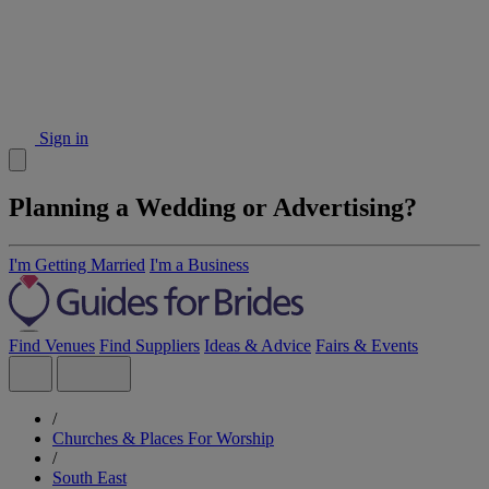
Sign in
Planning a Wedding or Advertising?
I'm Getting Married
I'm a Business
Find Venues
Find Suppliers
Ideas & Advice
Fairs & Events
/
Churches & Places For Worship
/
South East