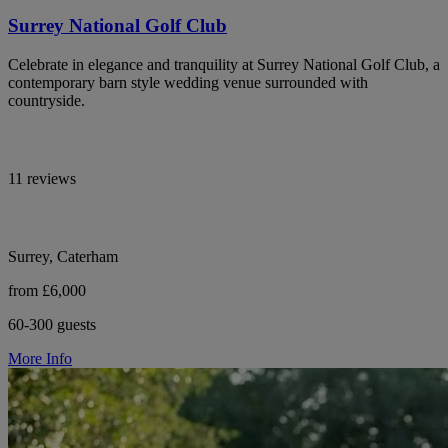
Surrey National Golf Club
Celebrate in elegance and tranquility at Surrey National Golf Club, a
contemporary barn style wedding venue surrounded with
countryside.
11 reviews
Surrey, Caterham
from £6,000
60-300 guests
More Info