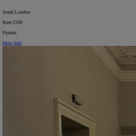
South London
from £500
Florists
More Info