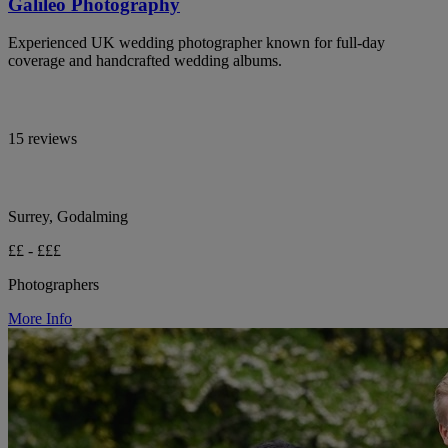
Galileo Photography
Experienced UK wedding photographer known for full-day
coverage and handcrafted wedding albums.
15 reviews
Surrey, Godalming
££ - £££
Photographers
More Info