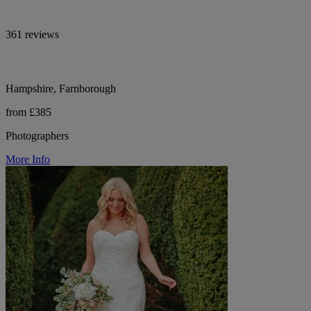
361 reviews
Hampshire, Farnborough
from £385
Photographers
More Info