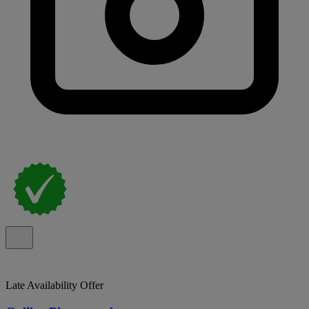
Late Availability Offer