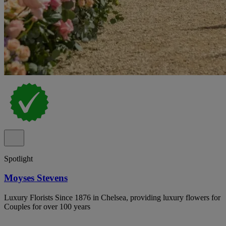
Spotlight
Moyses Stevens
Luxury Florists Since 1876 in Chelsea, providing luxury flowers for
Couples for over 100 years