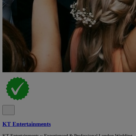
KT Entertainments
KT Entertainments ~ Experienced & Professional London Wedding