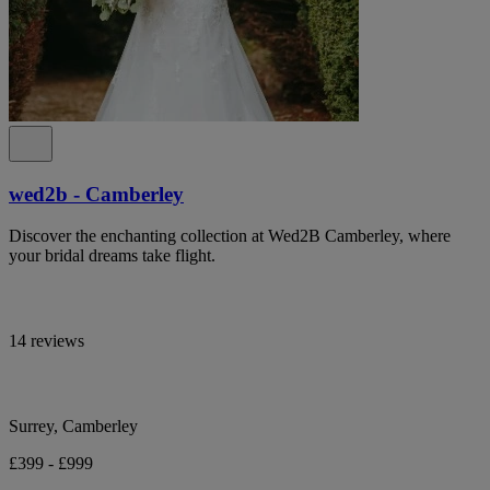
wed2b - Camberley
Discover the enchanting collection at Wed2B Camberley, where
your bridal dreams take flight.
14 reviews
Surrey, Camberley
£399 - £999