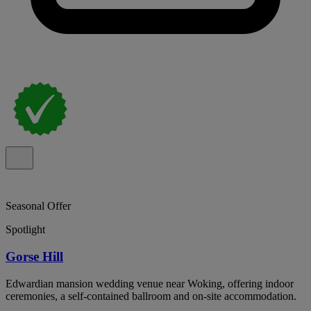
Seasonal Offer
Spotlight
Gorse Hill
Edwardian mansion wedding venue near Woking, offering indoor
ceremonies, a self-contained ballroom and on-site accommodation.