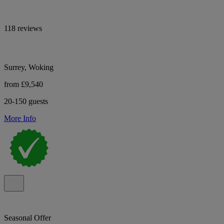
118 reviews
Surrey, Woking
from £9,540
20-150 guests
More Info
Seasonal Offer