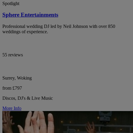
Spotlight
Sphere Entertainments
Professional wedding DJ led by Neil Johnson with over 850
weddings of experience.
55 reviews
Surrey, Woking
from £797
Discos, DJ's & Live Music
More Info