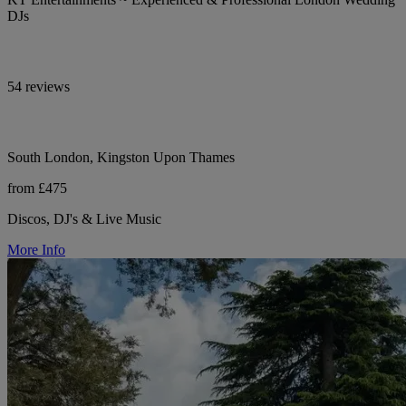
DJs
54 reviews
South London, Kingston Upon Thames
from £475
Discos, DJ's & Live Music
More Info