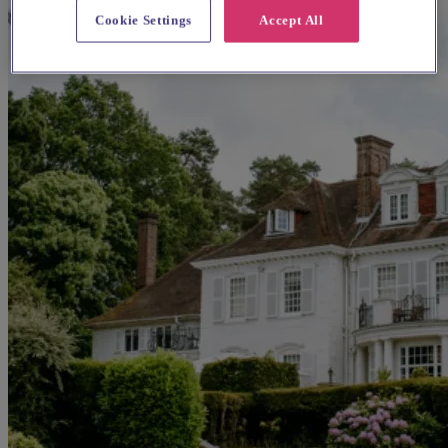
Cookie Settings
Accept All