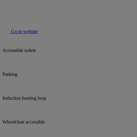
Go to website
Accessible toilets
Parking
Induction hearing loop
Wheelchair accessible