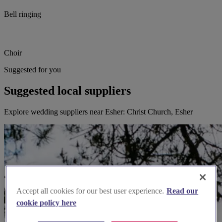
Bell ringing
Choir
Suggested for you
Suggested local suppliers
Explore wedding suppliers near Esher: Christ Church, Esher
Accept all cookies for our best user experience.
Read our
cookie policy here