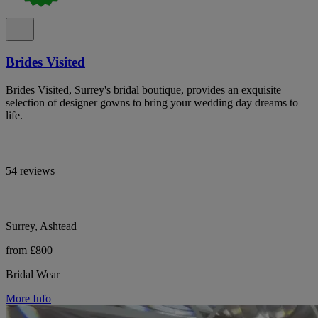
Brides Visited
Brides Visited, Surrey's bridal boutique, provides an exquisite
selection of designer gowns to bring your wedding day dreams to
life.
54 reviews
Surrey, Ashtead
from £800
Bridal Wear
More Info