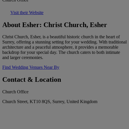
Visit their Website
About Esher: Christ Church, Esher
Christ Church, Esher, is a beautiful historic church in the heart of
Surrey, offering a stunning setting for your wedding. With traditional
architecture and a peaceful atmosphere, it provides a memorable
backdrop for your special day. The church caters to both intimate
and larger ceremonies.
Find Wedding Venues Near By
Contact & Location
Church Office
Church Street, KT10 8QS, Surrey, United Kingdom