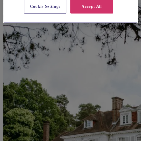
Cookie Settings
Accept All