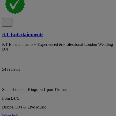
KT Entertainments
KT Entertainments ~ Experienced & Professional London Wedding
DJs
54 reviews
South London, Kingston Upon Thames
from £475
Discos, DJ's & Live Music
More Info