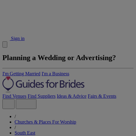
Sign in
Planning a Wedding or Advertising?
I'm Getting Married
I'm a Business
Find Venues
Find Suppliers
Ideas & Advice
Fairs & Events
/
Churches & Places For Worship
/
South East