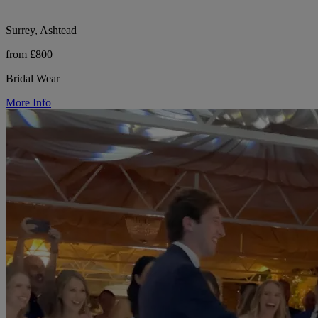
Surrey, Ashtead
from £800
Bridal Wear
More Info