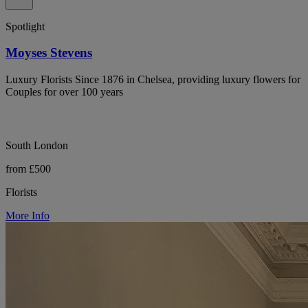
Spotlight
Moyses Stevens
Luxury Florists Since 1876 in Chelsea, providing luxury flowers for
Couples for over 100 years
South London
from £500
Florists
More Info