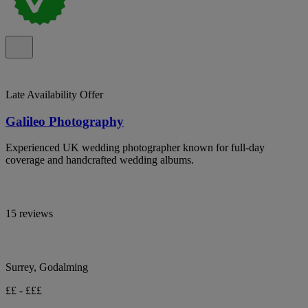
Late Availability Offer
Galileo Photography
Experienced UK wedding photographer known for full-day
coverage and handcrafted wedding albums.
15 reviews
Surrey, Godalming
££ - £££