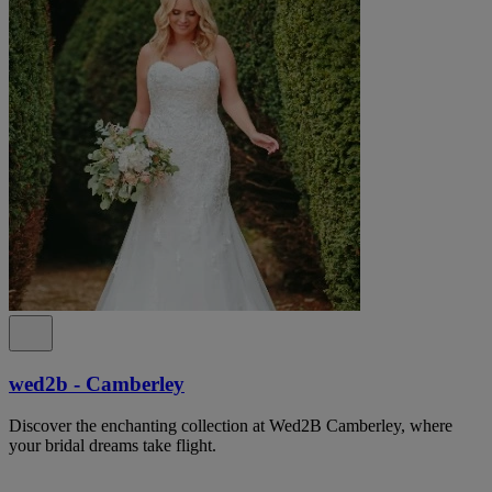
wed2b - Camberley
Discover the enchanting collection at Wed2B Camberley, where
your bridal dreams take flight.