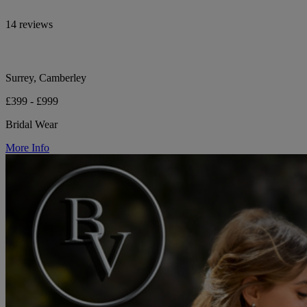
14 reviews
Surrey, Camberley
£399 - £999
Bridal Wear
More Info