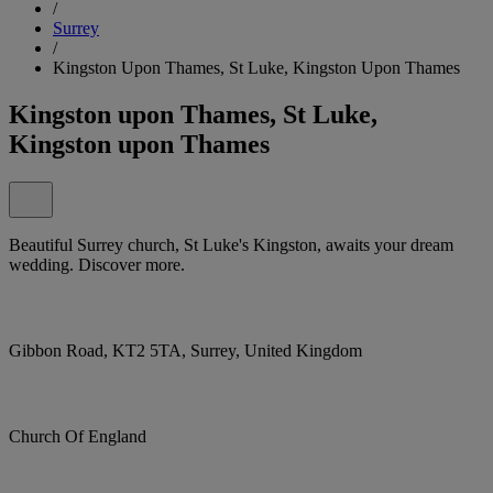
/
Surrey
/
Kingston Upon Thames, St Luke, Kingston Upon Thames
Kingston upon Thames, St Luke,
Kingston upon Thames
Beautiful Surrey church, St Luke's Kingston, awaits your dream
wedding. Discover more.
Gibbon Road, KT2 5TA, Surrey, United Kingdom
Church Of England