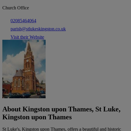
Church Office
02085464064
parish@stlukeskingston.co.uk
Visit their Website
About Kingston upon Thames, St Luke,
Kingston upon Thames
St Luke's, Kingston upon Thames, offers a beautiful and historic