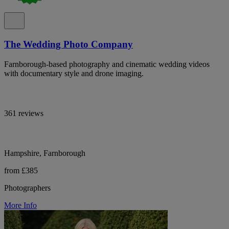
The Wedding Photo Company
Farnborough-based photography and cinematic wedding videos
with documentary style and drone imaging.
361 reviews
Hampshire, Farnborough
from £385
Photographers
More Info