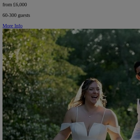
from £6,000
60-300 guests
More Info