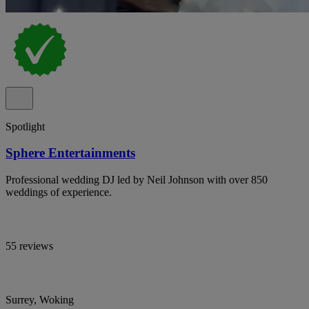
Spotlight
Sphere Entertainments
Professional wedding DJ led by Neil Johnson with over 850
weddings of experience.
55 reviews
Surrey, Woking