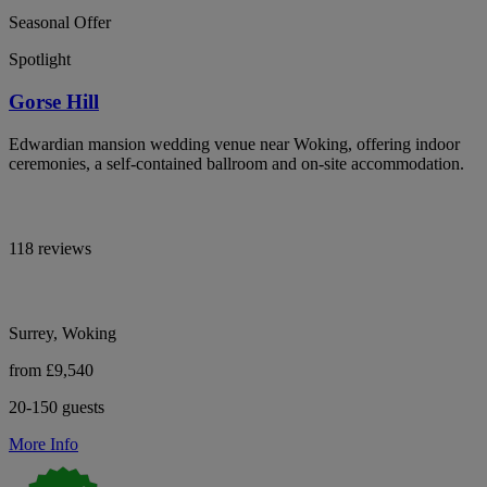
Seasonal Offer
Spotlight
Gorse Hill
Edwardian mansion wedding venue near Woking, offering indoor
ceremonies, a self-contained ballroom and on-site accommodation.
118 reviews
Surrey, Woking
from £9,540
20-150 guests
More Info