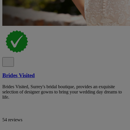
Brides Visited
Brides Visited, Surrey's bridal boutique, provides an exquisite
selection of designer gowns to bring your wedding day dreams to
life.
54 reviews