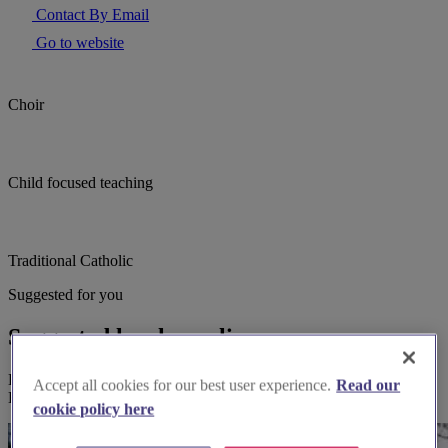
Contact By Email
Go to website
Choir
Child focused teaching
Traditional Catholic
Suggested for you
Suggested local suppliers
Explore wedding suppliers near Kingston upon Thames, St Luke,
Accept all cookies for our best user experience.
Read our
Kingston upon Thames
cookie policy here