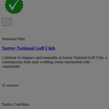
Seasonal Offer
Surrey National Golf Club
Celebrate in elegance and tranquility at Surrey National Golf Club, a
contemporary barn style wedding venue surrounded with
countryside.
11 reviews
Surrey, Caterham