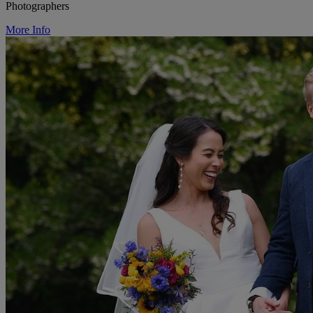
Photographers
More Info