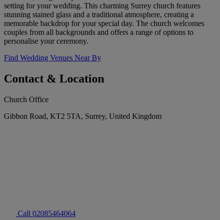
setting for your wedding. This charming Surrey church features
stunning stained glass and a traditional atmosphere, creating a
memorable backdrop for your special day. The church welcomes
couples from all backgrounds and offers a range of options to
personalise your ceremony.
Find Wedding Venues Near By
Contact & Location
Church Office
Gibbon Road, KT2 5TA, Surrey, United Kingdom
Call 02085464064