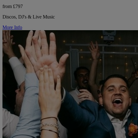
from £797
Discos, DJ's & Live Music
More Info