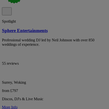
Spotlight
Sphere Entertainments
Professional wedding DJ led by Neil Johnson with over 850
weddings of experience.
55 reviews
Surrey, Woking
from £797
Discos, DJ's & Live Music
More Info