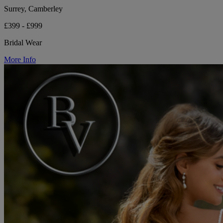
Surrey, Camberley
£399 - £999
Bridal Wear
More Info