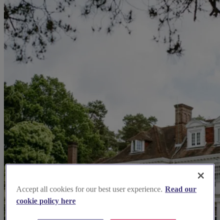
Accept all cookies for our best user experience.
Read our
cookie policy here