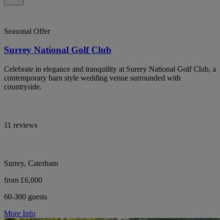
Seasonal Offer
Surrey National Golf Club
Celebrate in elegance and tranquility at Surrey National Golf Club, a
contemporary barn style wedding venue surrounded with
countryside.
11 reviews
Surrey, Caterham
from £6,000
60-300 guests
More Info