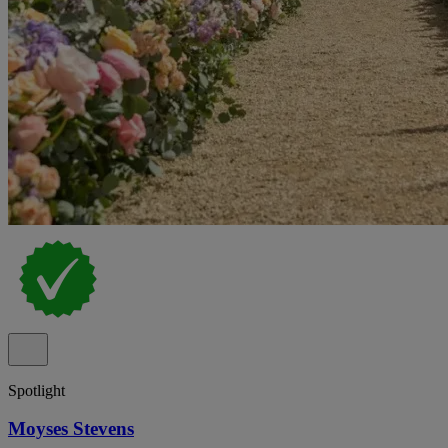
Spotlight
Moyses Stevens