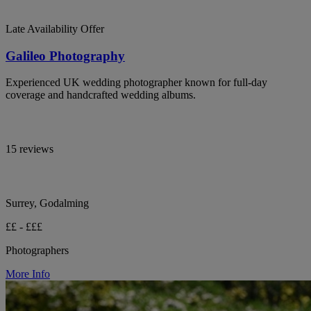
Late Availability Offer
Galileo Photography
Experienced UK wedding photographer known for full-day
coverage and handcrafted wedding albums.
15 reviews
Surrey, Godalming
££ - £££
Photographers
More Info