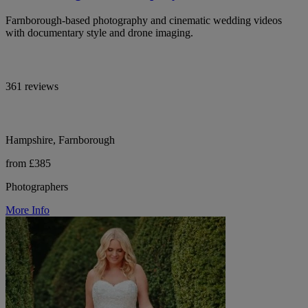
Farnborough-based photography and cinematic wedding videos
with documentary style and drone imaging.
361 reviews
Hampshire, Farnborough
from £385
Photographers
More Info