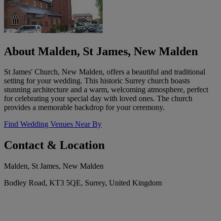
About Malden, St James, New Malden
St James' Church, New Malden, offers a beautiful and traditional
setting for your wedding. This historic Surrey church boasts
stunning architecture and a warm, welcoming atmosphere, perfect
for celebrating your special day with loved ones. The church
provides a memorable backdrop for your ceremony.
Find Wedding Venues Near By
Contact & Location
Malden, St James, New Malden
Bodley Road, KT3 5QE, Surrey, United Kingdom