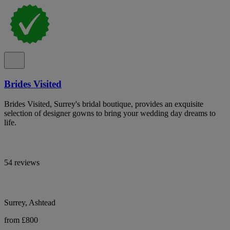
Brides Visited
Brides Visited, Surrey's bridal boutique, provides an exquisite
selection of designer gowns to bring your wedding day dreams to
life.
54 reviews
Surrey, Ashtead
from £800