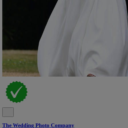
The Wedding Photo Company