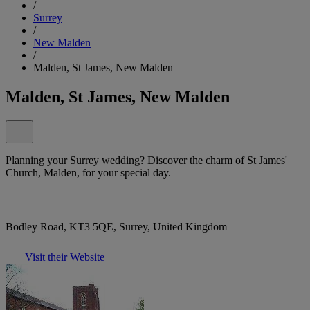
/
Surrey
/
New Malden
/
Malden, St James, New Malden
Malden, St James, New Malden
Planning your Surrey wedding? Discover the charm of St James'
Church, Malden, for your special day.
Bodley Road, KT3 5QE, Surrey, United Kingdom
Visit their Website