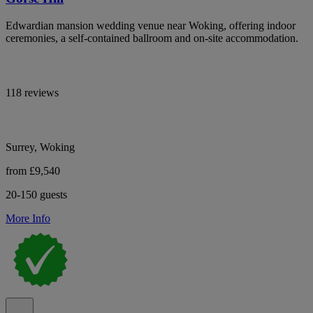
Edwardian mansion wedding venue near Woking, offering indoor
ceremonies, a self-contained ballroom and on-site accommodation.
118 reviews
Surrey, Woking
from £9,540
20-150 guests
More Info