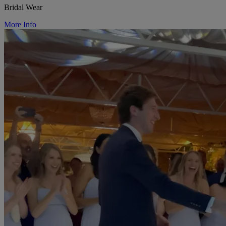
Bridal Wear
More Info