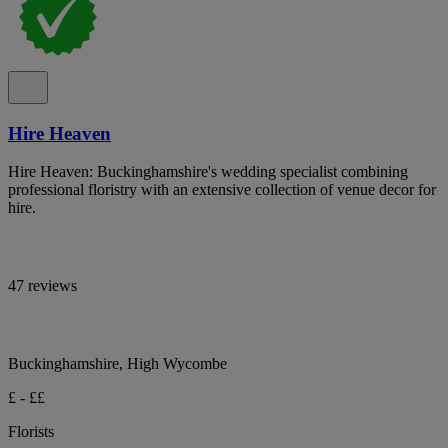
Hire Heaven
Hire Heaven: Buckinghamshire's wedding specialist combining
professional floristry with an extensive collection of venue decor for
hire.
47 reviews
Buckinghamshire, High Wycombe
£ - ££
Florists