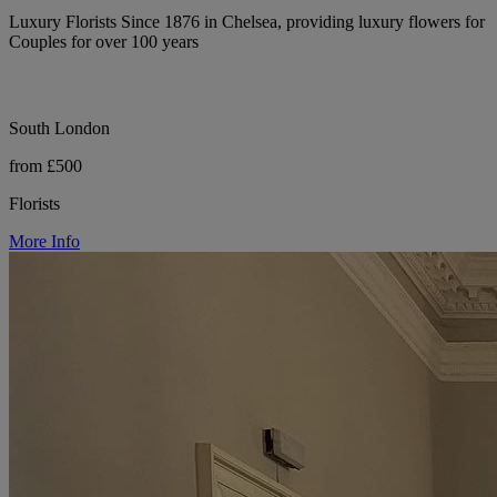
Luxury Florists Since 1876 in Chelsea, providing luxury flowers for
Couples for over 100 years
South London
from £500
Florists
More Info