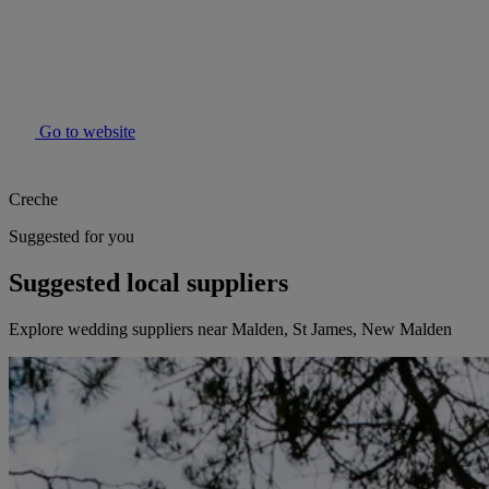
Go to website
Creche
Suggested for you
Suggested local suppliers
Explore wedding suppliers near Malden, St James, New Malden