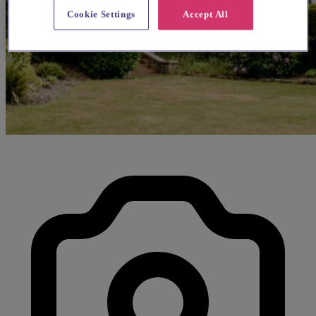
Cookie Settings
Accept All