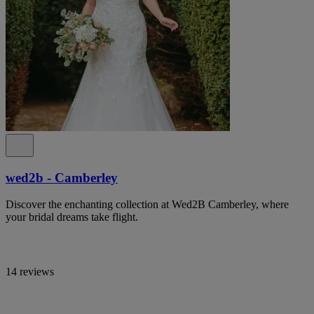
wed2b - Camberley
Discover the enchanting collection at Wed2B Camberley, where
your bridal dreams take flight.
14 reviews