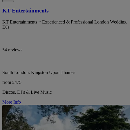
KT Entertainments
KT Entertainments ~ Experienced & Professional London Wedding
DJs
54 reviews
South London, Kingston Upon Thames
from £475
Discos, DJ's & Live Music
More Info