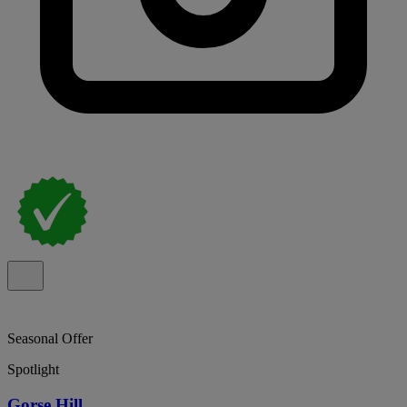
Seasonal Offer
Spotlight
Gorse Hill