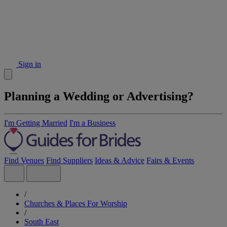
Sign in
Planning a Wedding or Advertising?
I'm Getting Married
I'm a Business
Find Venues
Find Suppliers
Ideas & Advice
Fairs & Events
/
Churches & Places For Worship
/
South East