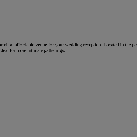
arming, affordable venue for your wedding reception. Located in the pi
deal for more intimate gatherings.