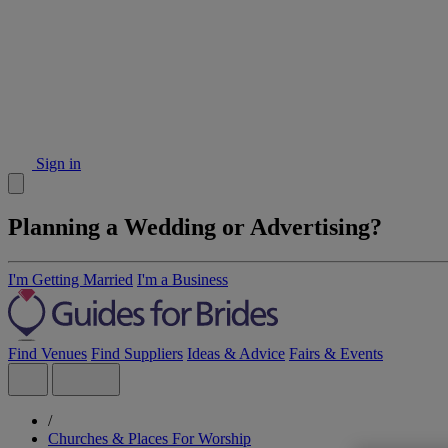
Sign in
Planning a Wedding or Advertising?
I'm Getting Married
I'm a Business
Find Venues
Find Suppliers
Ideas & Advice
Fairs & Events
/
Churches & Places For Worship