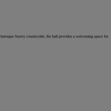
cturesque Surrey countryside, the hall provides a welcoming space for