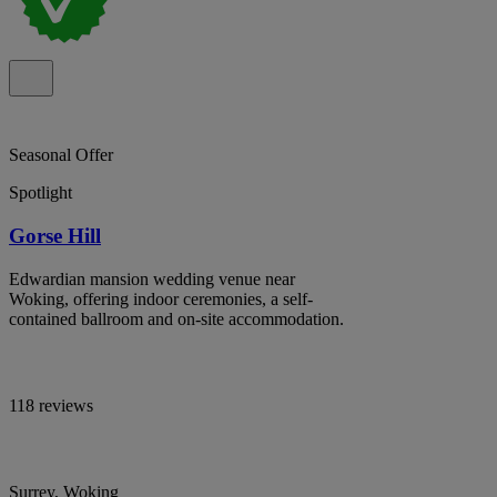
Seasonal Offer
Spotlight
Gorse Hill
Edwardian mansion wedding venue near
Woking, offering indoor ceremonies, a self-
contained ballroom and on-site accommodation.
118 reviews
Surrey, Woking