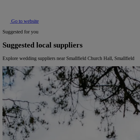
Go to website
Suggested for you
Suggested local suppliers
Explore wedding suppliers near Smallfield Church Hall, Smallfield