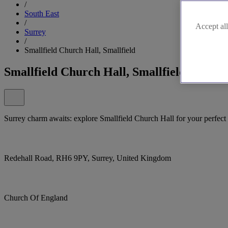
/
South East
/
Accept all
Surrey
/
Smallfield Church Hall, Smallfield
Smallfield Church Hall, Smallfield
Surrey charm awaits: explore Smallfield Church Hall for your perfec
Redehall Road, RH6 9PY, Surrey, United Kingdom
Church Of England