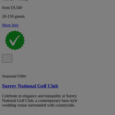
from £9,540
20-150 guests
More Info
Seasonal Offer
Surrey National Golf Club
Celebrate in elegance and tranquility at Surrey
National Golf Club, a contemporary barn style
wedding venue surrounded with countryside.