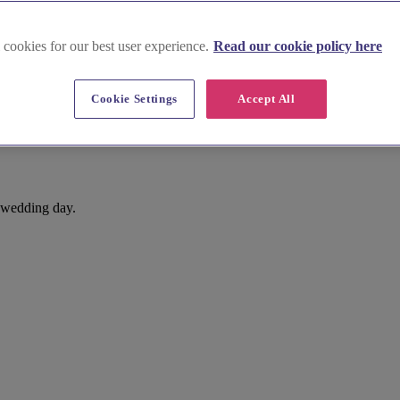
 cookies for our best user experience.
Read our cookie policy here
Cookie Settings
Accept All
t wedding day.