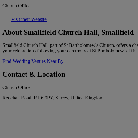
Church Office
Visit their Website
About Smallfield Church Hall, Smallfield
Smallfield Church Hall, part of St Bartholomew's Church, offers a ch
your celebrations following your ceremony at St Bartholomew's. It is i
Find Wedding Venues Near By
Contact & Location
Church Office
Redehall Road, RH6 9PY, Surrey, United Kingdom